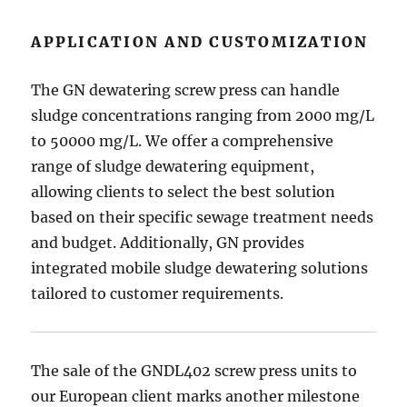
APPLICATION AND CUSTOMIZATION
The GN dewatering screw press can handle
sludge concentrations ranging from 2000 mg/L
to 50000 mg/L. We offer a comprehensive
range of sludge dewatering equipment,
allowing clients to select the best solution
based on their specific sewage treatment needs
and budget. Additionally, GN provides
integrated mobile sludge dewatering solutions
tailored to customer requirements.
The sale of the GNDL402 screw press units to
our European client marks another milestone