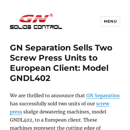
MENU
GN Nodig Mud Recycling System
GN Separation Sells Two
Screw Press Units to
European Client: Model
GNDL402
We are thrilled to announce that
GN Separation
has successfully sold two units of our
screw
press
sludge dewatering machines, model
GNDL402, to a European client. These
machines represent the cutting edge of