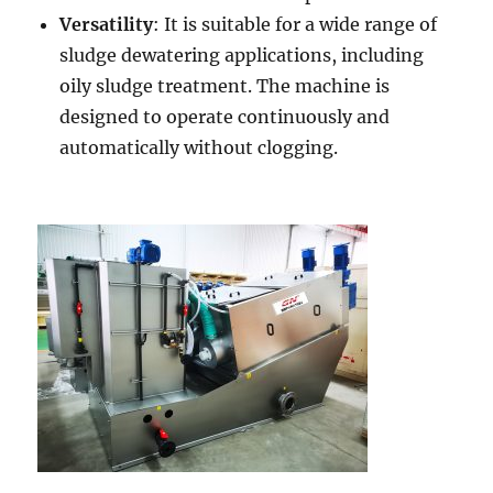
Versatility
: It is suitable for a wide range of
sludge dewatering applications, including
oily sludge treatment. The machine is
designed to operate continuously and
automatically without clogging.