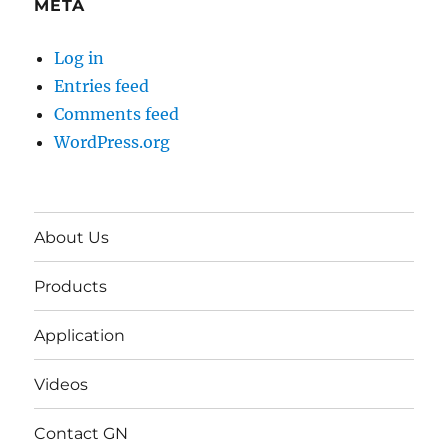
META
Log in
Entries feed
Comments feed
WordPress.org
About Us
Products
Application
Videos
Contact GN