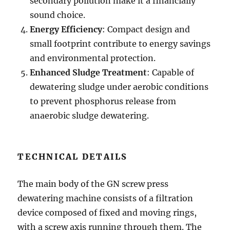
secondary pollution make it a financially
sound choice.
Energy Efficiency
: Compact design and
small footprint contribute to energy savings
and environmental protection.
Enhanced Sludge Treatment
: Capable of
dewatering sludge under aerobic conditions
to prevent phosphorus release from
anaerobic sludge dewatering.
TECHNICAL DETAILS
The main body of the GN screw press
dewatering machine consists of a filtration
device composed of fixed and moving rings,
with a screw axis running through them. The