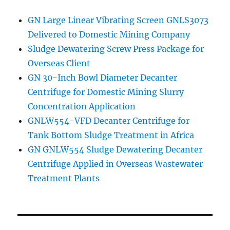
GN Large Linear Vibrating Screen GNLS3073
Delivered to Domestic Mining Company
Sludge Dewatering Screw Press Package for
Overseas Client
GN 30-Inch Bowl Diameter Decanter
Centrifuge for Domestic Mining Slurry
Concentration Application
GNLW554-VFD Decanter Centrifuge for
Tank Bottom Sludge Treatment in Africa
GN GNLW554 Sludge Dewatering Decanter
Centrifuge Applied in Overseas Wastewater
Treatment Plants