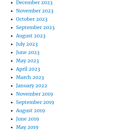
December 2023
November 2023
October 2023
September 2023
August 2023
July 2023
June 2023
May 2023
April 2023
March 2023
January 2022
November 2019
September 2019
August 2019
June 2019
May 2019