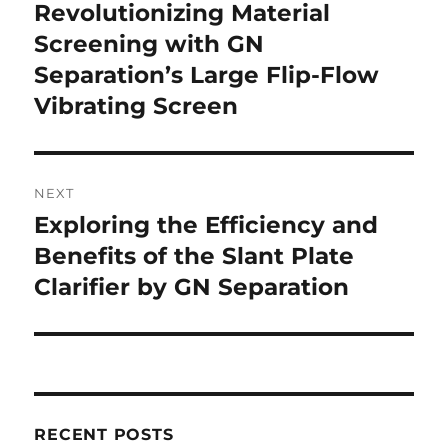
navigation
Revolutionizing Material
Previous
Screening with GN
post:
Separation’s Large Flip-Flow
Vibrating Screen
NEXT
Exploring the Efficiency and
Next
Benefits of the Slant Plate
post:
Clarifier by GN Separation
RECENT POSTS