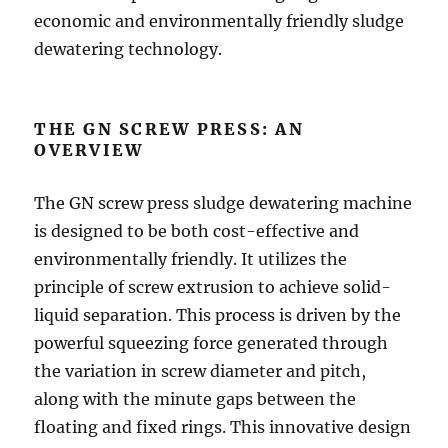
economic and environmentally friendly sludge
dewatering technology.
THE GN SCREW PRESS: AN
OVERVIEW
The GN screw press sludge dewatering machine
is designed to be both cost-effective and
environmentally friendly. It utilizes the
principle of screw extrusion to achieve solid-
liquid separation. This process is driven by the
powerful squeezing force generated through
the variation in screw diameter and pitch,
along with the minute gaps between the
floating and fixed rings. This innovative design