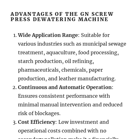
ADVANTAGES OF THE GN SCREW
PRESS DEWATERING MACHINE
Wide Application Range
: Suitable for
various industries such as municipal sewage
treatment, aquaculture, food processing,
starch production, oil refining,
pharmaceuticals, chemicals, paper
production, and leather manufacturing.
Continuous and Automatic Operation
:
Ensures consistent performance with
minimal manual intervention and reduced
risk of blockages.
Cost Efficiency
: Low investment and
operational costs combined with no