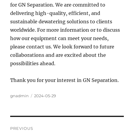
for GN Separation. We are committed to
delivering high-quality, efficient, and
sustainable dewatering solutions to clients
worldwide. For more information or to discuss
how our equipment can meet your needs,
please contact us. We look forward to future
collaborations and are excited about the
possibilities ahead.
Thank you for your interest in GN Separation.
Author
gnadmin
Posted
2024-05-29
on
Post
PREVIOUS