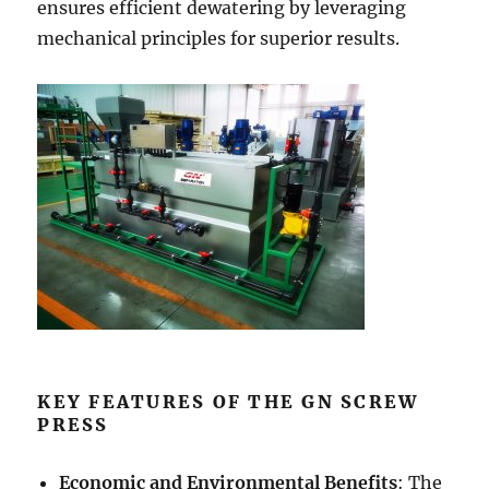
ensures efficient dewatering by leveraging
mechanical principles for superior results.
KEY FEATURES OF THE GN SCREW
PRESS
Economic and Environmental Benefits
: The