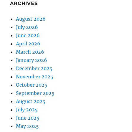
ARCHIVES
August 2026
July 2026
June 2026
April 2026
March 2026
January 2026
December 2025
November 2025
October 2025
September 2025
August 2025
July 2025
June 2025
May 2025