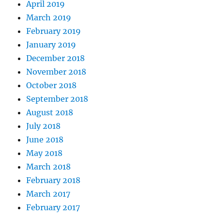
April 2019
March 2019
February 2019
January 2019
December 2018
November 2018
October 2018
September 2018
August 2018
July 2018
June 2018
May 2018
March 2018
February 2018
March 2017
February 2017