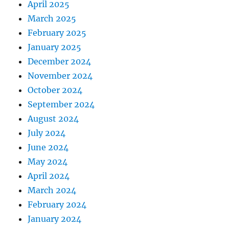
April 2025
March 2025
February 2025
January 2025
December 2024
November 2024
October 2024
September 2024
August 2024
July 2024
June 2024
May 2024
April 2024
March 2024
February 2024
January 2024