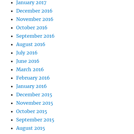
January 2017
December 2016
November 2016
October 2016
September 2016
August 2016
July 2016
June 2016
March 2016
February 2016
January 2016
December 2015
November 2015
October 2015
September 2015
August 2015