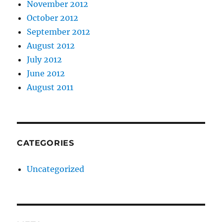
November 2012
October 2012
September 2012
August 2012
July 2012
June 2012
August 2011
CATEGORIES
Uncategorized