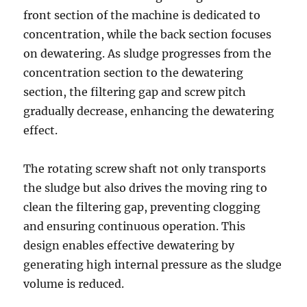
front section of the machine is dedicated to
concentration, while the back section focuses
on dewatering. As sludge progresses from the
concentration section to the dewatering
section, the filtering gap and screw pitch
gradually decrease, enhancing the dewatering
effect.
The rotating screw shaft not only transports
the sludge but also drives the moving ring to
clean the filtering gap, preventing clogging
and ensuring continuous operation. This
design enables effective dewatering by
generating high internal pressure as the sludge
volume is reduced.