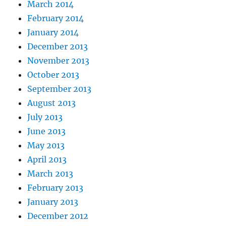
March 2014
February 2014
January 2014
December 2013
November 2013
October 2013
September 2013
August 2013
July 2013
June 2013
May 2013
April 2013
March 2013
February 2013
January 2013
December 2012