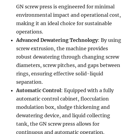
GN screw press is engineered for minimal
environmental impact and operational cost,
making it an ideal choice for sustainable
operations.
Advanced Dewatering Technology
: By using
screw extrusion, the machine provides
robust dewatering through changing screw
diameters, screw pitches, and gaps between
rings, ensuring effective solid-liquid
separation.
Automatic Control
: Equipped with a fully
automatic control cabinet, flocculation
modulation box, sludge thickening and
dewatering device, and liquid collecting
tank, the GN screw press allows for
continuous and automatic operation.