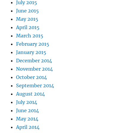
July 2015
June 2015
May 2015
April 2015
March 2015
February 2015
January 2015
December 2014
November 2014
October 2014
September 2014
August 2014
July 2014
June 2014
May 2014
April 2014