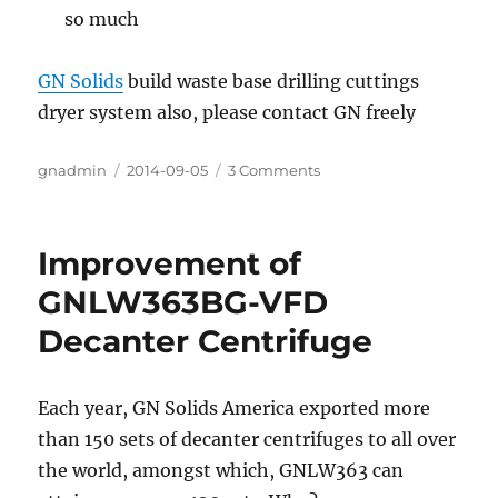
so much
GN Solids
build waste base drilling cuttings
dryer system also, please contact GN freely
Author
gnadmin
Posted
2014-09-05
3 Comments
on
on
Drilling
Waste
Management
Improvement of
System
For
GNLW363BG-VFD
Oil
Decanter Centrifuge
Base
Mud
Cuttings
Each year, GN Solids America exported more
than 150 sets of decanter centrifuges to all over
the world, amongst which, GNLW363 can