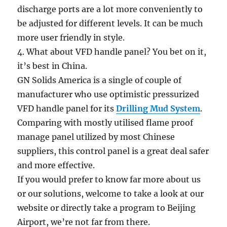
discharge ports are a lot more conveniently to
be adjusted for different levels. It can be much
more user friendly in style.
4. What about VFD handle panel? You bet on it,
it’s best in China.
GN Solids America is a single of couple of
manufacturer who use optimistic pressurized
VFD handle panel for its
Drilling Mud System
.
Comparing with mostly utilised flame proof
manage panel utilized by most Chinese
suppliers, this control panel is a great deal safer
and more effective.
If you would prefer to know far more about us
or our solutions, welcome to take a look at our
website or directly take a program to Beijing
Airport, we’re not far from there.