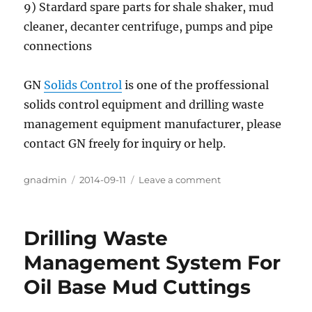
9) Stardard spare parts for shale shaker, mud
cleaner, decanter centrifuge, pumps and pipe
connections
GN
Solids Control
is one of the proffessional
solids control equipment and drilling waste
management equipment manufacturer, please
contact GN freely for inquiry or help.
Author
gnadmin
Posted
2014-09-11
Leave a comment
on
on
GN
America
Stock
Drilling Waste
For
Shale
Management System For
Shaker
Oil Base Mud Cuttings
And
Mud
Cleaner