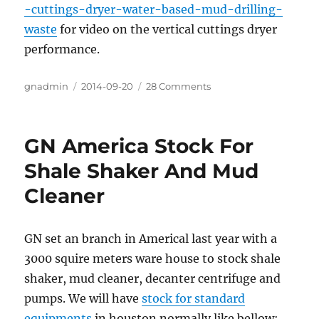
-cuttings-dryer-water-based-mud-drilling-
waste
for video on the vertical cuttings dryer
performance.
Author
gnadmin
Posted
2014-09-20
28 Comments
on
on
GN
Solids
Control’s
GN America Stock For
Cutting
Dryer
Shale Shaker And Mud
System
Cleaner
for
Drilling
Waste
GN set an branch in Americal last year with a
3000 squire meters ware house to stock shale
shaker, mud cleaner, decanter centrifuge and
pumps. We will have
stock for standard
equipments
in houston normally like bellow: