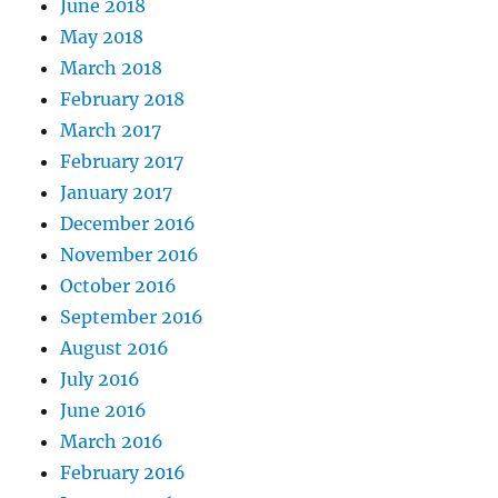
June 2018
May 2018
March 2018
February 2018
March 2017
February 2017
January 2017
December 2016
November 2016
October 2016
September 2016
August 2016
July 2016
June 2016
March 2016
February 2016