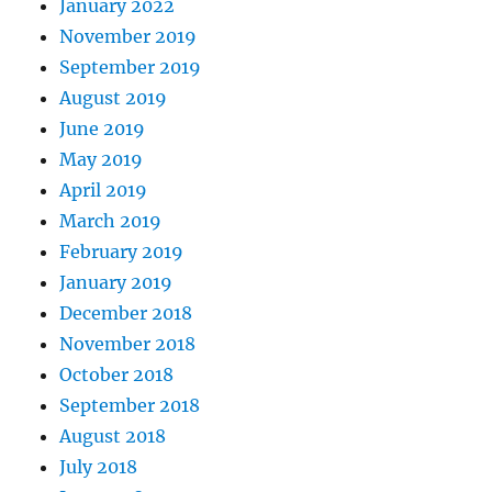
January 2022
November 2019
September 2019
August 2019
June 2019
May 2019
April 2019
March 2019
February 2019
January 2019
December 2018
November 2018
October 2018
September 2018
August 2018
July 2018