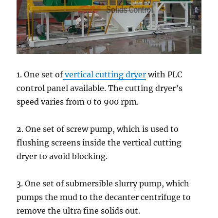
1. One set of
vertical cutting dryer
with PLC
control panel available. The cutting dryer’s
speed varies from 0 to 900 rpm.
2. One set of screw pump, which is used to
flushing screens inside the vertical cutting
dryer to avoid blocking.
3. One set of submersible slurry pump, which
pumps the mud to the decanter centrifuge to
remove the ultra fine solids out.