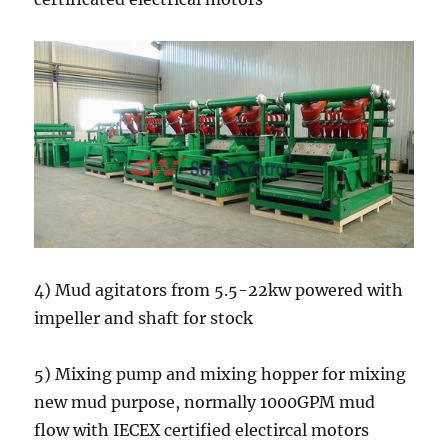
4) Mud agitators from 5.5-22kw powered with
impeller and shaft for stock
5) Mixing pump and mixing hopper for mixing
new mud purpose, normally 1000GPM mud
flow with IECEX certified electircal motors