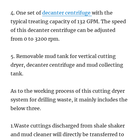
4. One set of
decanter centrifuge
with the
typical treating capacity of 132 GPM. The speed
of this decanter centrifuge can be adjusted
from 0 to 3200 rpm.
5. Removable mud tank for vertical cutting
dryer, decanter centrifuge and mud collecting
tank.
As to the working process of this cutting dryer
system for drilling waste, it mainly includes the
below three.
1.Waste cuttings discharged from shale shaker
and mud cleaner will directly be transferred to