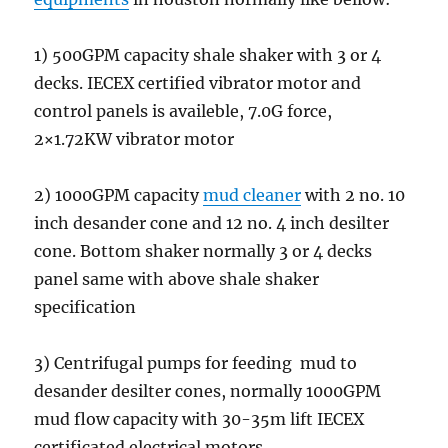
1) 500GPM capacity shale shaker with 3 or 4
decks. IECEX certified vibrator motor and
control panels is availeble, 7.0G force,
2×1.72KW vibrator motor
2) 1000GPM capacity
mud cleaner
with 2 no. 10
inch desander cone and 12 no. 4 inch desilter
cone. Bottom shaker normally 3 or 4 decks
panel same with above shale shaker
specification
3) Centrifugal pumps for feeding mud to
desander desilter cones, normally 1000GPM
mud flow capacity with 30-35m lift IECEX
certificated electrical motors