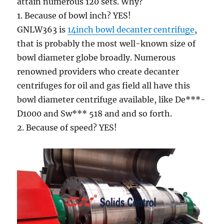
attain numerous 120 sets. Why?
1. Because of bowl inch? YES!
GNLW363 is
14inch bowl decanter centrifuge
,
that is probably the most well-known size of
bowl diameter globe broadly. Numerous
renowned providers who create decanter
centrifuges for oil and gas field all have this
bowl diameter centrifuge available, like De***-
D1000 and Sw*** 518 and and so forth.
2. Because of speed? YES!