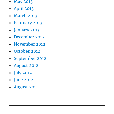
May 2013
April 2013
March 2013
February 2013
January 2013
December 2012
November 2012
October 2012
September 2012
August 2012
July 2012
June 2012
August 2011