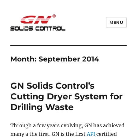
MENU
GN Nodig Mud Recycling System
Month:
September 2014
GN Solids Control’s
Cutting Dryer System for
Drilling Waste
Through a few years evolving, GN has achieved
many a the first. GN is the first
API
certified