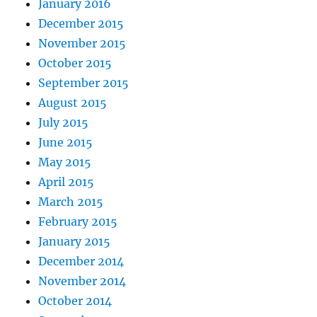
January 2016
December 2015
November 2015
October 2015
September 2015
August 2015
July 2015
June 2015
May 2015
April 2015
March 2015
February 2015
January 2015
December 2014
November 2014
October 2014