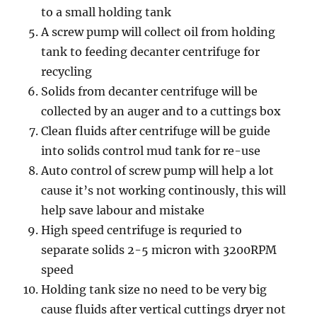
to a small holding tank
A screw pump will collect oil from holding
tank to feeding decanter centrifuge for
recycling
Solids from decanter centrifuge will be
collected by an auger and to a cuttings box
Clean fluids after centrifuge will be guide
into solids control mud tank for re-use
Auto control of screw pump will help a lot
cause it’s not working continously, this will
help save labour and mistake
High speed centrifuge is requried to
separate solids 2-5 micron with 3200RPM
speed
Holding tank size no need to be very big
cause fluids after vertical cuttings dryer not