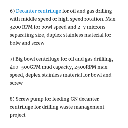
6)
Decanter centrifuge
for oil and gas drilling
with middle speed or high speed rotation. Max
3200 RPM for bowl speed and 2-7 microns
separating size, duplex stainless material for
bolw and screw
7) Big bowl centrifuge for oil and gas drillilng,
400-500GPM mud capacity, 2500RPM max
speed, deplex stainless material for bowl and
screw
8) Screw pump for feeding GN decanter
centrifuge for drilling waste management
project