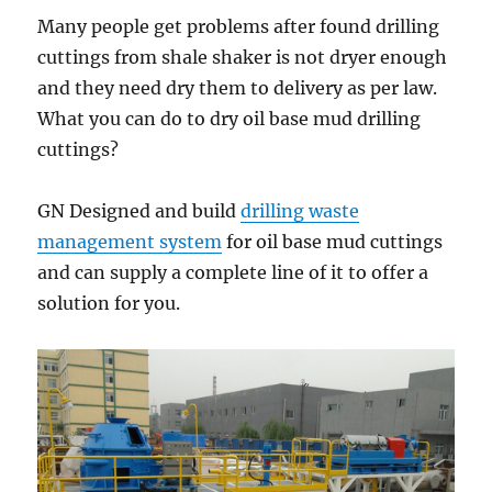
Many people get problems after found drilling
cuttings from shale shaker is not dryer enough
and they need dry them to delivery as per law.
What you can do to dry oil base mud drilling
cuttings?
GN Designed and build
drilling waste
management system
for oil base mud cuttings
and can supply a complete line of it to offer a
solution for you.