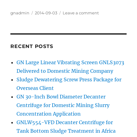
Author
gnadmin
Posted
2014-09-03
Leave a comment
on
on
Improvement
of
GNLW363BG-
VFD
Decanter
RECENT POSTS
Centrifuge
GN Large Linear Vibrating Screen GNLS3073
Delivered to Domestic Mining Company
Sludge Dewatering Screw Press Package for
Overseas Client
GN 30-Inch Bowl Diameter Decanter
Centrifuge for Domestic Mining Slurry
Concentration Application
GNLW554-VFD Decanter Centrifuge for
Tank Bottom Sludge Treatment in Africa