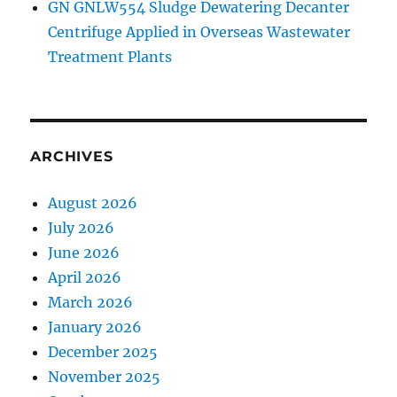
GN GNLW554 Sludge Dewatering Decanter
Centrifuge Applied in Overseas Wastewater
Treatment Plants
ARCHIVES
August 2026
July 2026
June 2026
April 2026
March 2026
January 2026
December 2025
November 2025