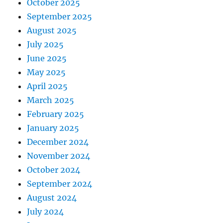
October 2025
September 2025
August 2025
July 2025
June 2025
May 2025
April 2025
March 2025
February 2025
January 2025
December 2024
November 2024
October 2024
September 2024
August 2024
July 2024