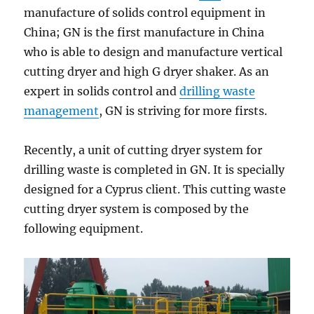
manufacture of solids control equipment in
China; GN is the first manufacture in China
who is able to design and manufacture vertical
cutting dryer and high G dryer shaker. As an
expert in solids control and
drilling waste
management
, GN is striving for more firsts.
Recently, a unit of cutting dryer system for
drilling waste is completed in GN. It is specially
designed for a Cyprus client. This cutting waste
cutting dryer system is composed by the
following equipment.