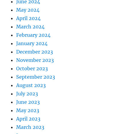
June 2024
May 2024
April 2024
March 2024
February 2024
January 2024
December 2023
November 2023
October 2023
September 2023
August 2023
July 2023
June 2023
May 2023
April 2023
March 2023