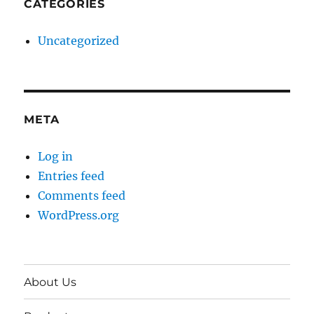
CATEGORIES
Uncategorized
META
Log in
Entries feed
Comments feed
WordPress.org
About Us