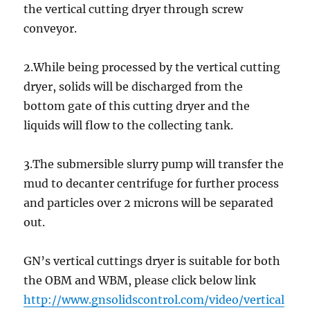
the vertical cutting dryer through screw
conveyor.
2.While being processed by the vertical cutting
dryer, solids will be discharged from the
bottom gate of this cutting dryer and the
liquids will flow to the collecting tank.
3.The submersible slurry pump will transfer the
mud to decanter centrifuge for further process
and particles over 2 microns will be separated
out.
GN’s vertical cuttings dryer is suitable for both
the OBM and WBM, please click below link
http://www.gnsolidscontrol.com/video/vertical