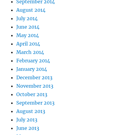
September 2014
August 2014
July 2014
June 2014
May 2014
April 2014
March 2014
February 2014
January 2014
December 2013
November 2013
October 2013
September 2013
August 2013
July 2013
June 2013