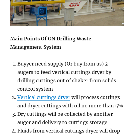
Main Points Of GN Drilling Waste
Management System
Buyyer need supply (Or buy from us) 2
augers to feed vertical cuttings dryer by
drilling cuttings out of shaker from solids
control system
Vertical cuttings dryer
will process cuttings
and dryer cuttings with oil no more than 5%
Dry cuttings will be collected by another
auger and delivery to cuttings storage
Fluids from vertical cuttings dryer will drop