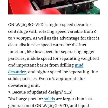
GNLW363BG-VFD is higher speed decanter
centrifuge with rotating speed variable from 0
to 3900rpm. As well as the advantage for that is
clear, distinctive speed caters for distinct
function, like low speed for separating bigger
particles, middle speed for separating weighted
and important barite from drilling
mud
desander
, and higher speed for separating fine
solids particles. Even it’s appropriate for
dewatering unit.
3. Becaue of updated design? YES!
Discharge port for
solids
are larger than last
generation of GNLW363G-VFD, and liquid