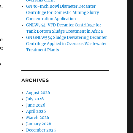
Overseas Client
s.
GN 30-Inch Bowl Diameter Decanter
Centrifuge for Domestic Mining Slurry
Concentration Application
GNLW554-VFD Decanter Centrifuge for
Tank Bottom Sludge Treatment in Africa
GN GNLW554 Sludge Dewatering Decanter
or
Centrifuge Applied in Overseas Wastewater
or
Treatment Plants
2
ARCHIVES
August 2026
July 2026
June 2026
d
April 2026
March 2026
January 2026
December 2025