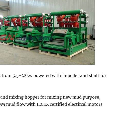
s from 5.5-22kw powered with impeller and shaft for
and mixing hopper for mixing new mud purpose,
M mud flow with IECEX certified electircal motors