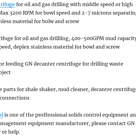
rifuge
for oil and gas drilling with middle speed or high
 Max 3200 RPM for bowl speed and 2-7 microns separatin
inless material for bolw and screw
rifuge for oil and gas drillilng, 400-500GPM mud capacit
ed, deplex stainless material for bowl and screw
r feeding GN decanter centrifuge for drilling waste
ject
e parts for shale shaker, mud cleaner, decanter centrifug
 connections
ol
is one of the proffessional solids control equipment a
management equipment manufacturer, please contact GN
y or help.