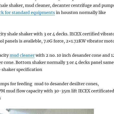
hale shaker, mud cleaner, decanter centrifuge and pump
ck for standard equipments
in houston normally like
ty shale shaker with 3 or 4 decks. IECEX certified vibrat
l panels is availeble, 7.0G force, 2×1.72KW vibrator mot
acity
mud cleaner
with 2 no. 10 inch desander cone and 1
ter cone. Bottom shaker normally 3 or 4 decks panel same
 shaker specification
umps for feeding mud to desander desilter cones,
M mud flow capacity with 30-35m lift IECEX certificate
s