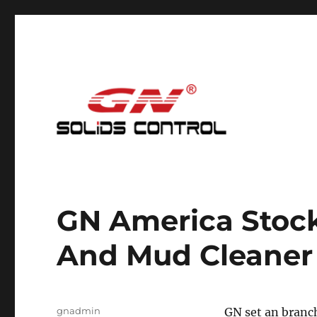
Mud Cleaning System for Nodig
GN Nodig Mud Recycling
GN America Stock
And Mud Cleaner
Author
gnadmin
GN set an branch