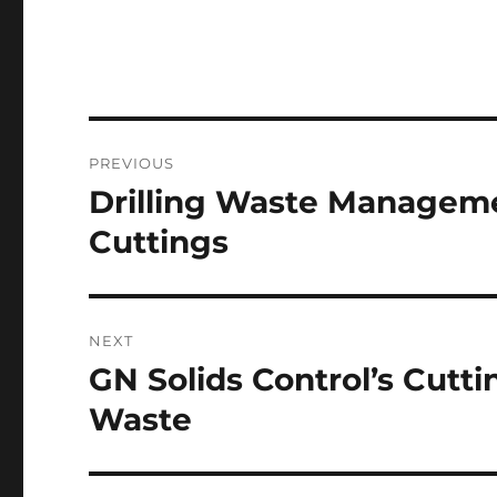
Post
PREVIOUS
navigation
Drilling Waste Managem
Previous
post:
Cuttings
NEXT
GN Solids Control’s Cutti
Next
post:
Waste