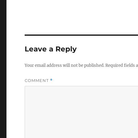
Leave a Reply
Your email address will not be published.
Required fields
COMMENT
*