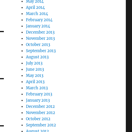
May 2014
April 2014
March 2014
February 2014
January 2014
December 2013
November 2013
October 2013
September 2013
August 2013
July 2013
June 2013
May 2013
April 2013
March 2013
February 2013
January 2013
December 2012
November 2012
October 2012
September 2012
August 2012