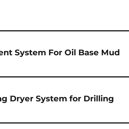
ent System For Oil Base Mud
ng Dryer System for Drilling