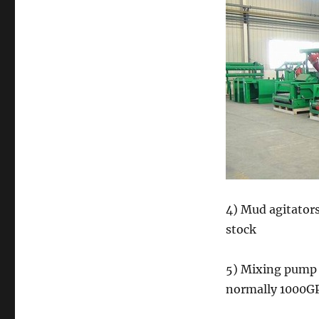
4) Mud agitator
stock
5) Mixing pump 
normally 1000GP