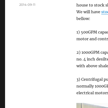
Posted
2014-09-11
house to stock s
on
We will have
sto
bellow:
1) 500GPM capaci
motor and contro
2) 1000GPM cap
no. 4 inch desil
with above shale
3) Centrifugal p
normally 1000GP
electrical motor