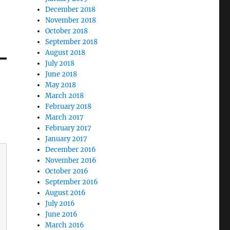
December 2018
November 2018
October 2018
September 2018
August 2018
July 2018
June 2018
May 2018
March 2018
February 2018
March 2017
February 2017
January 2017
December 2016
November 2016
October 2016
September 2016
August 2016
July 2016
June 2016
March 2016