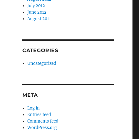
July 2012
June 2012
August 2011
CATEGORIES
Uncategorized
META
Log in
Entries feed
Comments feed
WordPress.org