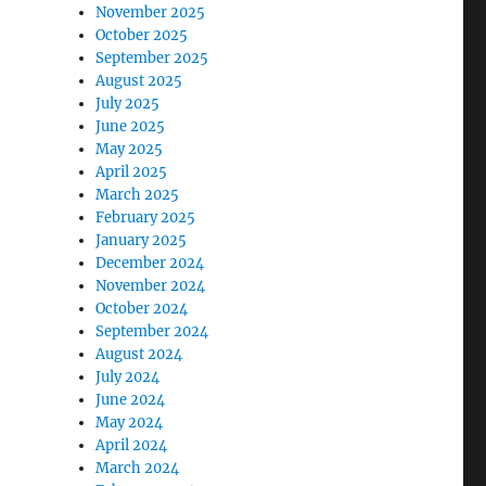
November 2025
October 2025
September 2025
August 2025
July 2025
June 2025
May 2025
April 2025
March 2025
February 2025
January 2025
December 2024
November 2024
October 2024
September 2024
August 2024
July 2024
June 2024
May 2024
April 2024
March 2024