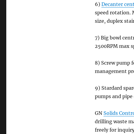
6)
Decanter cent
speed rotation.
size, duplex sta
7) Big bowl cent
2500RPM max spe
8) Screw pump fo
management pro
9) Stardard spar
pumps and pipe
GN
Solids Contr
drilling waste 
freely for inquir