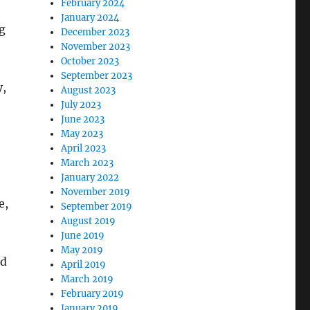
February 2024
January 2024
g
December 2023
November 2023
October 2023
September 2023
y,
August 2023
July 2023
June 2023
May 2023
April 2023
March 2023
January 2022
November 2019
e,
September 2019
August 2019
June 2019
May 2019
nd
April 2019
March 2019
February 2019
January 2019