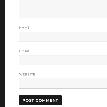
NAME
EMAIL
WEBSITE