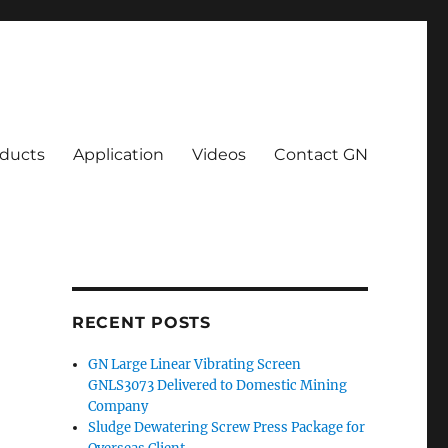
ducts
Application
Videos
Contact GN
RECENT POSTS
GN Large Linear Vibrating Screen
GNLS3073 Delivered to Domestic Mining
Company
Sludge Dewatering Screw Press Package for