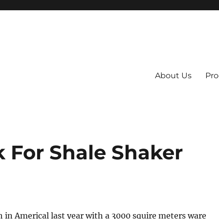
About Us
Pro
 System
 For Shale Shaker
 in Americal last year with a 3000 squire meters ware