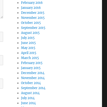
February 2016
January 2016
December 2015
November 2015
October 2015
September 2015
August 2015
July 2015
June 2015
May 2015
April 2015
March 2015
February 2015
January 2015
December 2014
November 2014
October 2014
September 2014
August 2014
July 2014
June 2014