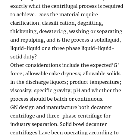
exactly what the centrifugal process is required
to achieve. Does the material require
clarification, classifi cation, degritting,
thickening, dewateri.rg, washing or separating
and repulping, and is the process a solidliquid,
liquid-liquid or a three phase liquid-liquid-
so1id duty?
Other considerations include the expected’G’
force; allowable cake dryness; allowable solids
in the discharge liquors; product temperature;
viscosity; specific gravity; pH and whether the
process should be batch or continuous.
GN design and manufacture both decanter
centrifuge and three-phase centrifuge for
industry separation. Solid bowl decanter
centrifuges have been operating according to