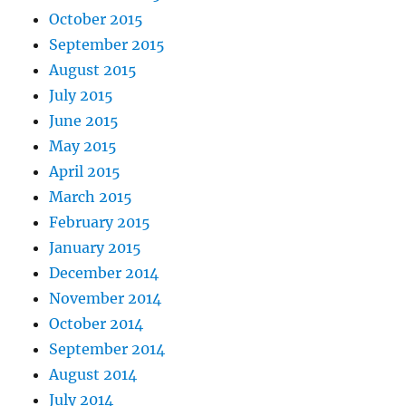
October 2015
September 2015
August 2015
July 2015
June 2015
May 2015
April 2015
March 2015
February 2015
January 2015
December 2014
November 2014
October 2014
September 2014
August 2014
July 2014