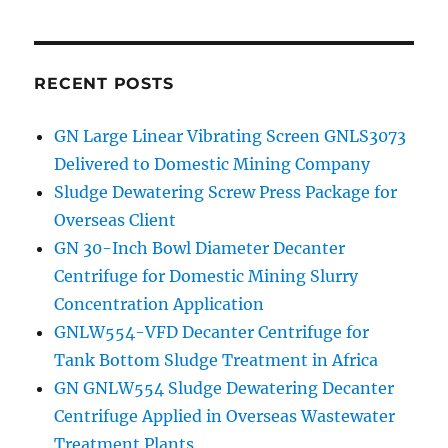
Listing
of
GN
Solids
RECENT POSTS
Control
GN Large Linear Vibrating Screen GNLS3073
Delivered to Domestic Mining Company
Sludge Dewatering Screw Press Package for
Overseas Client
GN 30-Inch Bowl Diameter Decanter
Centrifuge for Domestic Mining Slurry
Concentration Application
GNLW554-VFD Decanter Centrifuge for
Tank Bottom Sludge Treatment in Africa
GN GNLW554 Sludge Dewatering Decanter
Centrifuge Applied in Overseas Wastewater
Treatment Plants