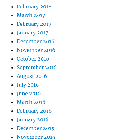
February 2018
March 2017
February 2017
January 2017
December 2016
November 2016
October 2016
September 2016
August 2016
July 2016
June 2016
March 2016
February 2016
January 2016
December 2015
November 2015