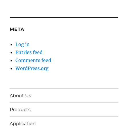
META
Log in
Entries feed
Comments feed
WordPress.org
About Us
Products
Application