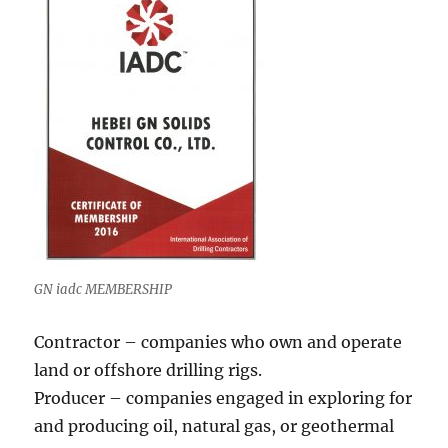
GN iadc MEMBERSHIP
Contractor – companies who own and operate
land or offshore drilling rigs.
Producer – companies engaged in exploring for
and producing oil, natural gas, or geothermal