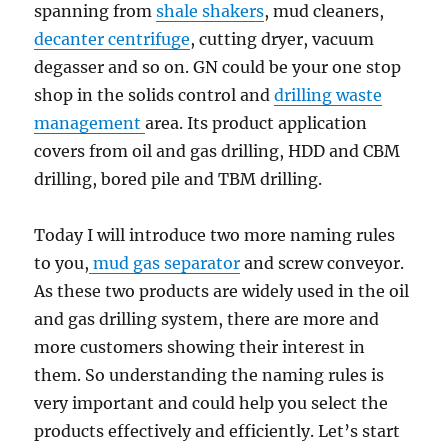
spanning from
shale shakers
, mud cleaners,
decanter centrifuge
, cutting dryer, vacuum
degasser and so on. GN could be your one stop
shop in the solids control and
drilling waste
management
area. Its product application
covers from oil and gas drilling, HDD and CBM
drilling, bored pile and TBM drilling.
Today I will introduce two more naming rules
to you,
mud gas separator
and screw conveyor.
As these two products are widely used in the oil
and gas drilling system, there are more and
more customers showing their interest in
them. So understanding the naming rules is
very important and could help you select the
products effectively and efficiently. Let’s start