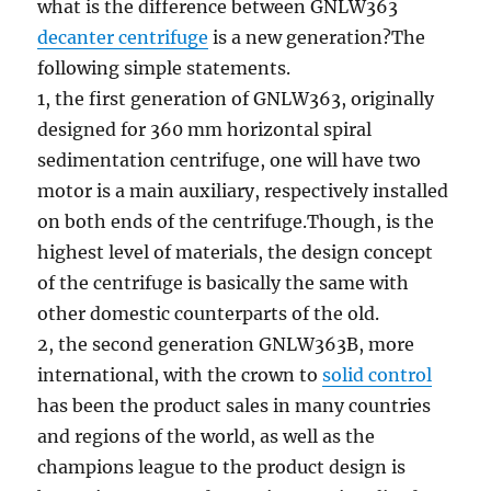
what is the difference between GNLW363
decanter centrifuge
is a new generation?The
following simple statements.
1, the first generation of GNLW363, originally
designed for 360 mm horizontal spiral
sedimentation centrifuge, one will have two
motor is a main auxiliary, respectively installed
on both ends of the centrifuge.Though, is the
highest level of materials, the design concept
of the centrifuge is basically the same with
other domestic counterparts of the old.
2, the second generation GNLW363B, more
international, with the crown to
solid control
has been the product sales in many countries
and regions of the world, as well as the
champions league to the product design is