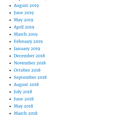
August 2019
June 2019
May 2019
April 2019
March 2019
February 2019
January 2019
December 2018
November 2018
October 2018
September 2018
August 2018
July 2018
June 2018
May 2018
March 2018