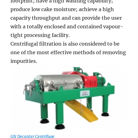
footprint; have a high washing capabiiity;
produce low cake moisture; achieve a high
capacity throughput and can provide the user
with a totally enclosed and contained vapour-
tight processing facility.
Centrifugal filtration is also considered to be
one of the most effective methods of removing
impurities.
GN Decanter Centrifuge