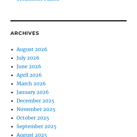
ARCHIVES
August 2026
July 2026
June 2026
April 2026
March 2026
January 2026
December 2025
November 2025
October 2025
September 2025
August 2025