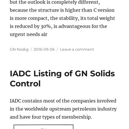
but the outlook is completely different,
because the structure is higher than C version
is more compact, the stability, its total weight
is reduced by 30%, is advantageous for the
urgent needs air
Author
GN Nodig
Posted
2016-09-06
Leave a comment
on
on
GN
solid
control
IADC Listing of GN Solids
fourth
generation
Control
decanter
centrifuge
IADC contains most of the companies involved
in the worldwide upstream petroleum industry
and have four types of membership.