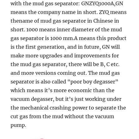
with the mud gas separator: GNZYQ1000A,GN
means the company name in short. ZYQ means
thename of mud gas separator in Chinese in
short. 1000 means inner diameter of the mud
gas separator is 1000 mm.A means this product
is the first generation, and in future, GN will
make more upgrades and improvements for
the mud gas separator, there will be B, C etc.
and more versions coming out. The mud gas
separator is also called “poor boy degasser”
which means it’s more economic than the
vacuum degasser, but it’s just working under
the mechanical crashing power to separate the
cut gas from the mud without the vacuum
pump.