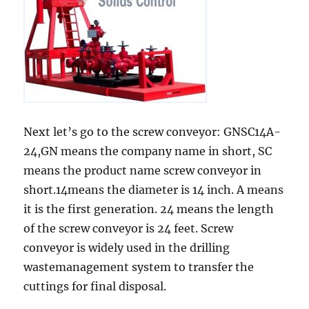
Next let’s go to the screw conveyor: GNSC14A-
24,GN means the company name in short, SC
means the product name screw conveyor in
short.14means the diameter is 14 inch. A means
it is the first generation. 24 means the length
of the screw conveyor is 24 feet. Screw
conveyor is widely used in the drilling
wastemanagement system to transfer the
cuttings for final disposal.