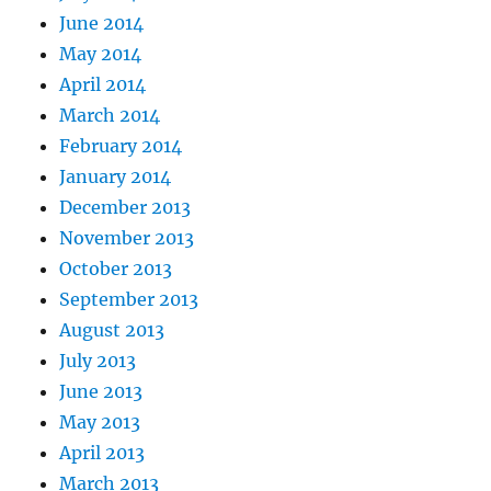
June 2014
May 2014
April 2014
March 2014
February 2014
January 2014
December 2013
November 2013
October 2013
September 2013
August 2013
July 2013
June 2013
May 2013
April 2013
March 2013