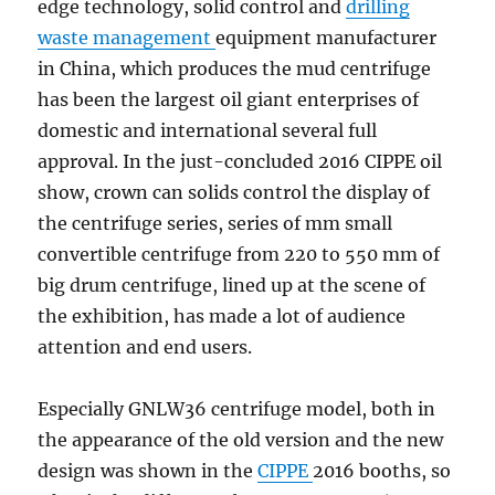
edge technology, solid control and
drilling
waste management
equipment manufacturer
in China, which produces the mud centrifuge
has been the largest oil giant enterprises of
domestic and international several full
approval. In the just-concluded 2016 CIPPE oil
show, crown can solids control the display of
the centrifuge series, series of mm small
convertible centrifuge from 220 to 550 mm of
big drum centrifuge, lined up at the scene of
the exhibition, has made a lot of audience
attention and end users.
Especially GNLW36 centrifuge model, both in
the appearance of the old version and the new
design was shown in the
CIPPE
2016 booths, so