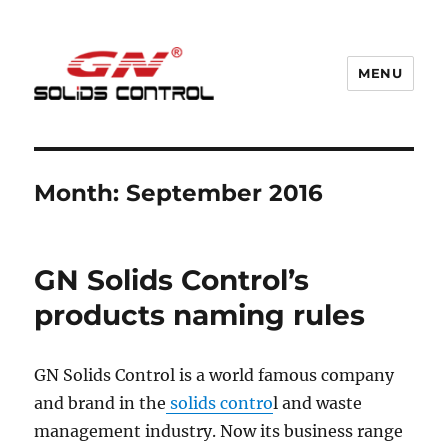
MENU
GN Nodig Mud Recycling System
Month:
September 2016
GN Solids Control’s
products naming rules
GN Solids Control is a world famous company
and brand in the
solids contro
l and waste
management industry. Now its business range