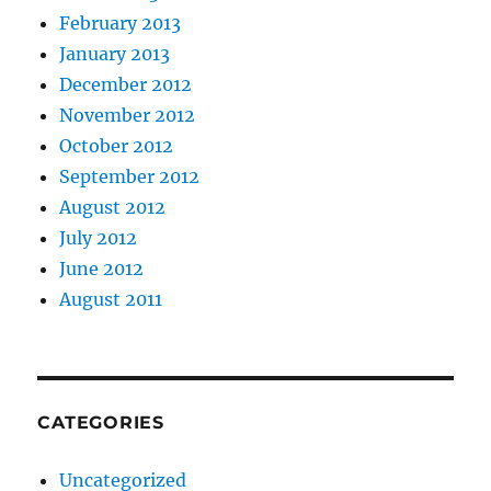
February 2013
January 2013
December 2012
November 2012
October 2012
September 2012
August 2012
July 2012
June 2012
August 2011
CATEGORIES
Uncategorized