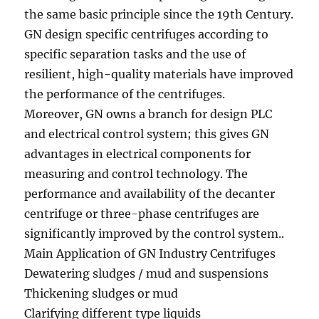
the same basic principle since the 19th Century.
GN design specific centrifuges according to
specific separation tasks and the use of
resilient, high-quality materials have improved
the performance of the centrifuges.
Moreover, GN owns a branch for design PLC
and electrical control system; this gives GN
advantages in electrical components for
measuring and control technology. The
performance and availability of the decanter
centrifuge or three-phase centrifuges are
significantly improved by the control system..
Main Application of GN Industry Centrifuges
Dewatering sludges / mud and suspensions
Thickening sludges or mud
Clarifying different type liquids