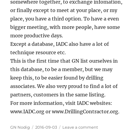
somewhere together, to exchange infomation,
or finally except to meet at your place, or my
place, you have a third option. To have a even
bigger meeting, with more people, have some
more productive days.
Except a database, IADC also have a lot of
technique resource etc.
This is the first time that GN list ourselves in
this database, to be a member, but we may
keep this, to be easier found by drilling
associates. We also very proud to find a lot of
partners, customers in the same listing.
For more information, visit IADC websites:
www.IADC.org or www.DrillingContractor.org.
Author
GN Nodig
Posted
2016-09-03
Leave a comment
on
on
IADC