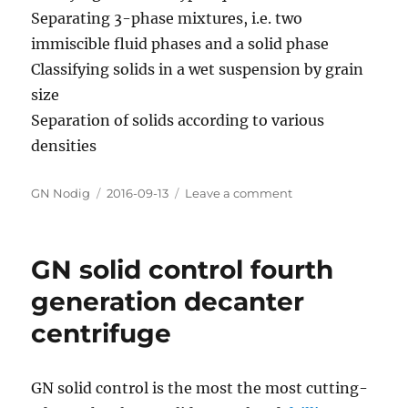
Separating 3-phase mixtures, i.e. two
immiscible fluid phases and a solid phase
Classifying solids in a wet suspension by grain
size
Separation of solids according to various
densities
Author
GN Nodig
Posted
2016-09-13
Leave a comment
on
on
GN
Decanter
Centrifuge
GN solid control fourth
for
Industry
generation decanter
Application
centrifuge
GN solid control is the most the most cutting-