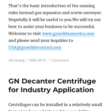
That’s the basic introduction of the naming
rules formud gas separator and screw conveyor.
Hopefully it will be useful to you.We will try our
best to assist your business to be successful.
Welcome to visit
www.gnsolidsamerica.com
and please send your inquiries to
USA@gnsolidscontrol.com
Author
GN Nodig
Posted
2016-09-13
1 Comment
on
on
GN
Solids
Control’s
GN Decanter Centrifuge
products
naming
for Industry Application
rules
Centrifuges can be installed in a relatively small