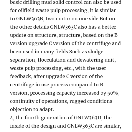
basic drilling mud solid control can also be used
for oilfield waste pulp processing, it is similar
to GNLW363B, two motor on one side.But on
the other details GNLW363C also has a better
update on structure, structure, based on the B
version upgrade C version of the centrifuge and
been used in many fields.Such as sludge
separation, flocculation and dewatering unit,
waste pulp processing, etc., with the user
feedback, after upgrade C version of the
centrifuge in use process compared to B
version, processing capacity increased by 50%,
continuity of operations, rugged conditions
objection to adapt.
4, the fourth generation of GNLW363D, the
inside of the design and GNLW363C are similar,