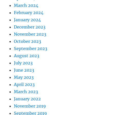
March 2024
February 2024
January 2024
December 2023
November 2023
October 2023
September 2023
August 2023
July 2023
June 2023
May 2023
April 2023
March 2023
January 2022
November 2019
September 2019