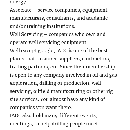
energy.
Associate – service companies, equipment
manufacturers, consultants, and academic
and/or training institutions.
Well Servicing – companies who own and
operate well servicing equipment.
Well except google, IADC is one of the best
places that to source suppliers, contractors,
trading partners, etc. Since their membership
is open to any company involved in oil and gas
exploration, drilling or production, well
servicing, oilfield manufacturing or other rig-
site services. You almost have any kind of
companies you want there.
IADC also hold many different events,
meetings, to help drilling people meet