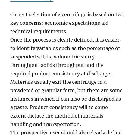
Correct selection of a centrifuge is based on two
key concerns: economic expectations ald
technical requirements.
Once the process is clearly defined, it is easier
to identify variables such as the percentage of
suspended solids, volumetric slurry
throughput, solids throughput and the
required product consistency at discharge.
Materials usually exit the centrifuge in a
powdered or granular form, but there are some
instances in which it can also be discharged as
a paste. Product consistency will to some
extent dictate the method of materials
handling and trarrsportation.
The prospective user should also clearly define