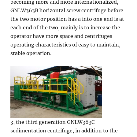
becoming more and more internationalized,
GNLW363B horizontal screw centrifuge before
the two motor position has a into one end is at
each end of the two, mainly is to increase the
operator have more space and centrifuges
operating characteristics of easy to maintain,
stable operation.
3, the third generation GNLW363C
sedimentation centrifuge, in addition to the