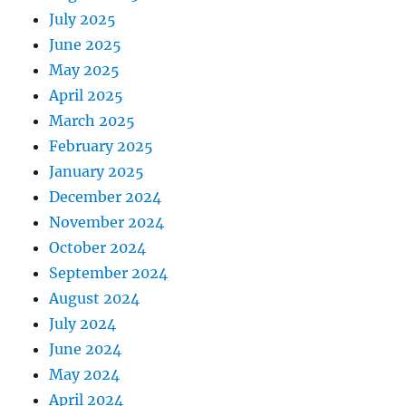
July 2025
June 2025
May 2025
April 2025
March 2025
February 2025
January 2025
December 2024
November 2024
October 2024
September 2024
August 2024
July 2024
June 2024
May 2024
April 2024