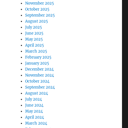
November 2025
October 2025
September 2025
August 2025
July 2025
June 2025
May 2025
April 2025
March 2025
February 2025
January 2025
December 2024
November 2024
October 2024
September 2024
August 2024
July 2024
June 2024
May 2024
April 2024
March 2024