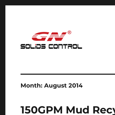
Mud Cleaning System for Nodig
GN Nodig Mud Recycling
Month:
August 2014
150GPM Mud Recy