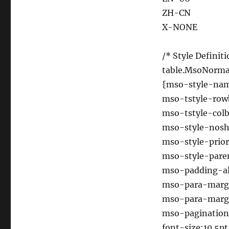
ZH-CN
X-NONE
/* Style Definiti
table.MsoNorma
{mso-style-n
mso-tstyle-row
mso-tstyle-colb
mso-style-nosh
mso-style-prior
mso-style-pare
mso-padding-alt
mso-para-marg
mso-para-margi
mso-pagination
font-size:10.5pt