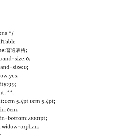
ons */
lTable
ame:普通表格;
band-size:0;
and-size:0;
ow:yes;
ity:99;
nt:””;
:0cm 5.4pt 0cm 5.4pt;
in:0cm;
n-bottom:.0001pt;
:widow-orphan;
;