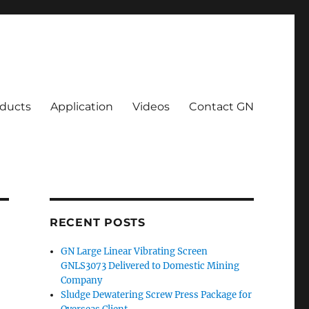
ducts
Application
Videos
Contact GN
RECENT POSTS
GN Large Linear Vibrating Screen
GNLS3073 Delivered to Domestic Mining
Company
Sludge Dewatering Screw Press Package for