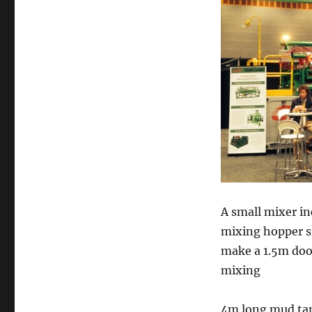
A small mixer i
mixing hopper si
make a 1.5m door
mixing
4m long mud tank