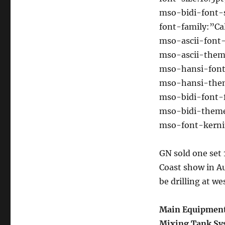
mso-bidi-font-s
font-family:”Cal
mso-ascii-font-
mso-ascii-them
mso-hansi-font-
mso-hansi-them
mso-bidi-font-
mso-bidi-theme
mso-font-kernin
GN sold one se
Coast show in Aug
be drilling at we
Main Equipment
Mixing Tank Sy