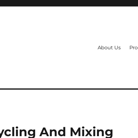
About Us
Pro
 System
cling And Mixing