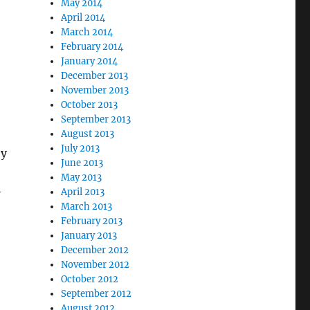
May 2014
April 2014
March 2014
February 2014
January 2014
December 2013
November 2013
October 2013
September 2013
August 2013
July 2013
by
June 2013
May 2013
-
April 2013
March 2013
February 2013
January 2013
December 2012
November 2012
October 2012
September 2012
August 2012