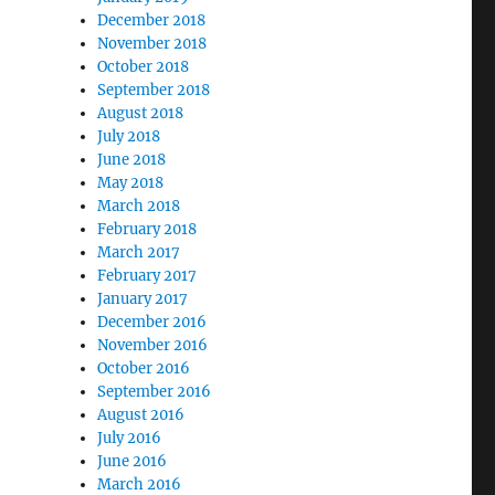
December 2018
November 2018
October 2018
September 2018
August 2018
July 2018
June 2018
May 2018
March 2018
February 2018
March 2017
February 2017
January 2017
December 2016
November 2016
October 2016
September 2016
August 2016
July 2016
June 2016
March 2016