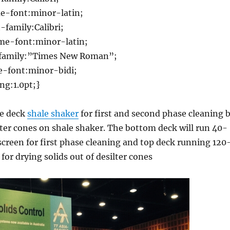
e-font:minor-latin;
family:Calibri;
e-font:minor-latin;
family:”Times New Roman”;
-font:minor-bidi;
g:1.0pt;}
le deck
shale shaker
for first and second phase cleaning 
lter cones on shale shaker. The bottom deck will run 40-
creen for first phase cleaning and top deck running 120
or drying solids out of desilter cones