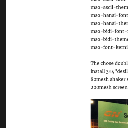
mso-ascii-them
mso-hansi-font-
mso-hansi-them
mso-bidi-font-
mso-bidi-theme
mso-font-kernin
The chose doub
install 3×4”desi
80mesh shaker s
200mesh screen f