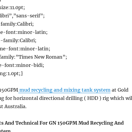
ize:11.0pt;
ibri”,”sans-serif”;
family:Calibri;
e-font:minor-latin;
family:Calibri;
e-font:minor-latin;
family:”Times New Roman”;
-font:minor-bidi;
g:1.0pt;}
t 150GPM
mud recycling and mixing tank system
at Gold
 for horizontal directional drilling ( HDD ) rig which wil
st Australia.
s And Technical For GN 150GPM Mud Recycling And
stem