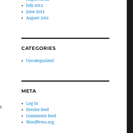
July 2012
June 2012
August 2011
CATEGORIES
Uncategorized
META
Log in
e
Entries feed
Comments feed
WordPress.org