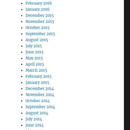
February 2016
January 2016
December 2015
November 2015
October 2015
September 2015
August 2015
July 2015
June 2015
May 2015
April 2015
March 2015
February 2015
January 2015
December 2014
November 2014
October 2014
September 2014
August 2014
July 2014
June 2014