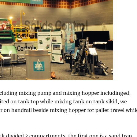
ncluding mixing pump and mixing hopper includinged,
ted on tank top while mixing tank on tank sikid, we
 on handrail beside mixing hopper for pallet travel whil
 divided 2 compartments, the first one is a sand trap