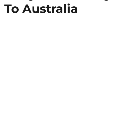
To Australia