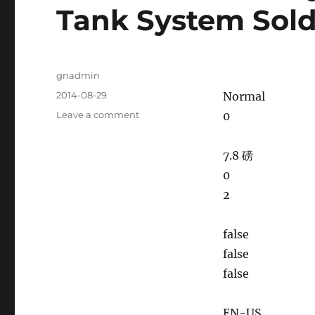
Tank System Sold 
Author
gnadmin
Posted
2014-08-29
Normal
on
Leave a comment
on
0
150GPM
Mud
7.8 磅
Recycling
And
0
Mixing
2
Tank
System
Sold
false
To
false
Australia
false
EN-US