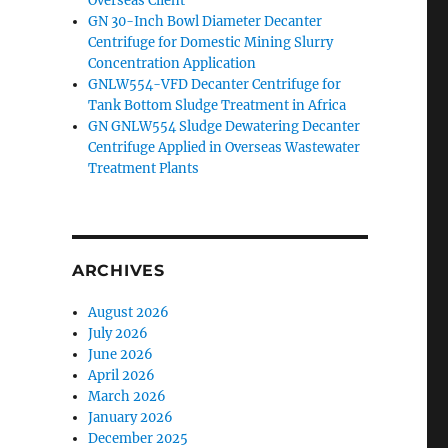
Overseas Client
GN 30-Inch Bowl Diameter Decanter
Centrifuge for Domestic Mining Slurry
Concentration Application
GNLW554-VFD Decanter Centrifuge for
Tank Bottom Sludge Treatment in Africa
GN GNLW554 Sludge Dewatering Decanter
Centrifuge Applied in Overseas Wastewater
Treatment Plants
ARCHIVES
August 2026
July 2026
June 2026
April 2026
March 2026
January 2026
December 2025