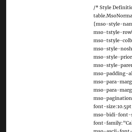
/* Style Definiti
table.MsoNorma
{mso-style-n
mso-tstyle-row
mso-tstyle-colb
mso-style-nosh
mso-style-prior
mso-style-pare
mso-padding-alt
mso-para-marg
mso-para-margi
mso-pagination
font-size:10.5pt
mso-bidi-font-s
font-family:”Cal
mso-ascii-font-