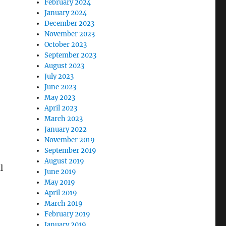
February 2024
January 2024
December 2023
November 2023
October 2023
September 2023
August 2023
July 2023
June 2023
May 2023
April 2023
March 2023
January 2022
November 2019
September 2019
August 2019
l
June 2019
May 2019
April 2019
March 2019
February 2019
January 2019