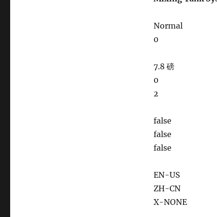
Normal
0
7.8 磅
0
2
false
false
false
EN-US
ZH-CN
X-NONE