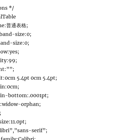
ons */
lTable
ame:普通表格;
band-size:0;
and-size:0;
ow:yes;
ity:99;
nt:””;
:0cm 5.4pt 0cm 5.4pt;
in:0cm;
n-bottom:.0001pt;
:widow-orphan;
;
ize:11.0pt;
ibri”,”sans-serif”;
family:Calibri;