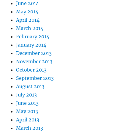
June 2014
May 2014
April 2014
March 2014
February 2014
January 2014
December 2013
November 2013
October 2013
September 2013
August 2013
July 2013
June 2013
May 2013
April 2013
March 2013