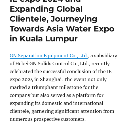
Expanding Global
Clientele, Journeying
Towards Asia Water Expo
in Kuala Lumpur
GN Separation Equipment Co., Ltd.
, a subsidiary
of Hebei GN Solids Control Co., Ltd., recently
celebrated the successful conclusion of the IE
expo 2024 in Shanghai. The event not only
marked a triumphant milestone for the
company but also served as a platform for
expanding its domestic and international
clientele, garnering significant attention from
numerous prospective customers.