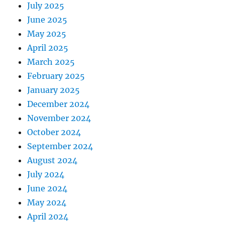
July 2025
June 2025
May 2025
April 2025
March 2025
February 2025
January 2025
December 2024
November 2024
October 2024
September 2024
August 2024
July 2024
June 2024
May 2024
April 2024