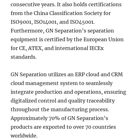
consecutive years. It also holds certifications
from the China Classification Society for
ISO9001, ISO14001, and ISO45001.
Furthermore, GN Separation’s separation
equipment is certified by the European Union
for CE, ATEX, and international IECEx
standards.
GN Separation utilizes an ERP cloud and CRM
cloud management system to seamlessly
integrate production and operations, ensuring
digitalized control and quality traceability
throughout the manufacturing process.
Approximately 70% of GN Separation’s
products are exported to over 70 countries
worldwide.