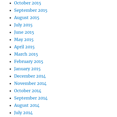
October 2015
September 2015
August 2015
July 2015
June 2015
May 2015
April 2015
March 2015
February 2015
January 2015
December 2014
November 2014
October 2014
September 2014
August 2014
July 2014