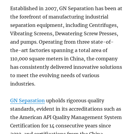
Established in 2007, GN Separation has been at
the forefront of manufacturing industrial
separation equipment, including Centrifuges,
Vibrating Screens, Dewatering Screw Presses,
and pumps. Operating from three state-of-
the-art factories spanning a total area of
110,000 square meters in China, the company
has consistently delivered innovative solutions
to meet the evolving needs of various
industries.
GN Separation
upholds rigorous quality
standards, evident in its accreditations such as
the American API Quality Management System
Certification for 14 consecutive years since
2010, and certifications from the China