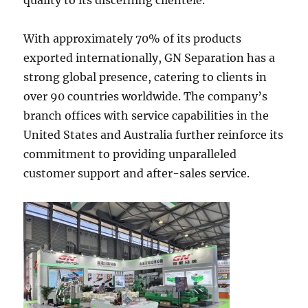
With approximately 70% of its products
exported internationally, GN Separation has a
strong global presence, catering to clients in
over 90 countries worldwide. The company’s
branch offices with service capabilities in the
United States and Australia further reinforce its
commitment to providing unparalleled
customer support and after-sales service.