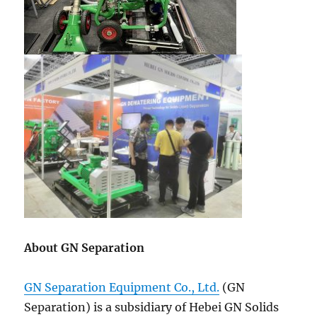
About GN Separation
GN Separation Equipment Co., Ltd.
(GN
Separation) is a subsidiary of Hebei GN Solids