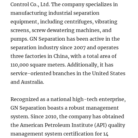
Control Co., Ltd. The company specializes in
manufacturing industrial separation
equipment, including centrifuges, vibrating
screens, screw dewatering machines, and
pumps. GN Separation has been active in the
separation industry since 2007 and operates
three factories in China, with a total area of
110,000 square meters. Additionally, it has
service-oriented branches in the United States
and Australia.
Recognized as a national high-tech enterprise,
GN Separation boasts a robust management
system. Since 2010, the company has obtained
the American Petroleum Institute (API) quality
management system certification for 14