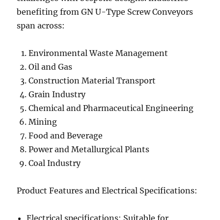
benefiting from GN U-Type Screw Conveyors
span across:
Environmental Waste Management
Oil and Gas
Construction Material Transport
Grain Industry
Chemical and Pharmaceutical Engineering
Mining
Food and Beverage
Power and Metallurgical Plants
Coal Industry
Product Features and Electrical Specifications:
Electrical specifications: Suitable for