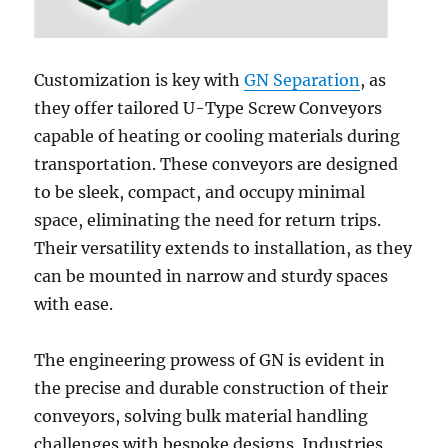
Customization is key with
GN Separation
, as
they offer tailored U-Type Screw Conveyors
capable of heating or cooling materials during
transportation. These conveyors are designed
to be sleek, compact, and occupy minimal
space, eliminating the need for return trips.
Their versatility extends to installation, as they
can be mounted in narrow and sturdy spaces
with ease.
The engineering prowess of GN is evident in
the precise and durable construction of their
conveyors, solving bulk material handling
challenges with bespoke designs. Industries