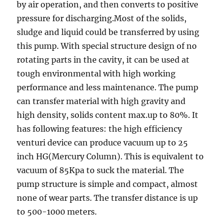
by air operation, and then converts to positive
pressure for discharging.Most of the solids,
sludge and liquid could be transferred by using
this pump. With special structure design of no
rotating parts in the cavity, it can be used at
tough environmental with high working
performance and less maintenance. The pump
can transfer material with high gravity and
high density, solids content max.up to 80%. It
has following features: the high efficiency
venturi device can produce vacuum up to 25
inch HG(Mercury Column). This is equivalent to
vacuum of 85Kpa to suck the material. The
pump structure is simple and compact, almost
none of wear parts. The transfer distance is up
to 500-1000 meters.