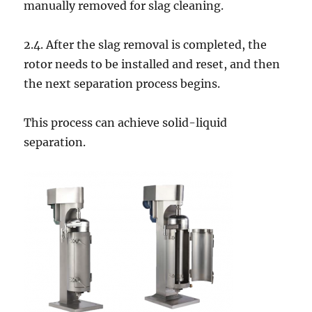
manually removed for slag cleaning.
2.4. After the slag removal is completed, the
rotor needs to be installed and reset, and then
the next separation process begins.
This process can achieve solid-liquid
separation.