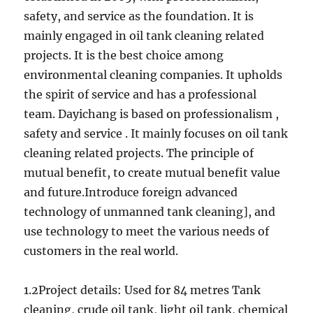
safety, and service as the foundation. It is
mainly engaged in oil tank cleaning related
projects. It is the best choice among
environmental cleaning companies. It upholds
the spirit of service and has a professional
team. Dayichang is based on professionalism ,
safety and service . It mainly focuses on oil tank
cleaning related projects. The principle of
mutual benefit, to create mutual benefit value
and future.Introduce foreign advanced
technology of unmanned tank cleaning], and
use technology to meet the various needs of
customers in the real world.
1.2Project details: Used for 84 metres Tank
cleaning, crude oil tank, light oil tank, chemical