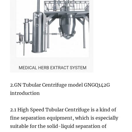
2.GN Tubular Centrifuge model GNGQ142G
introduction
2.1 High Speed Tubular Centrifuge is a kind of
fine separation equipment, which is especially
suitable for the solid-liquid separation of