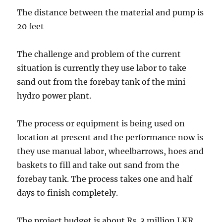
The distance between the material and pump is
20 feet
The challenge and problem of the current
situation is currently they use labor to take
sand out from the forebay tank of the mini
hydro power plant.
The process or equipment is being used on
location at present and the performance now is
they use manual labor, wheelbarrows, hoes and
baskets to fill and take out sand from the
forebay tank. The process takes one and half
days to finish completely.
The project budget is about Rs. 3 million LKR.