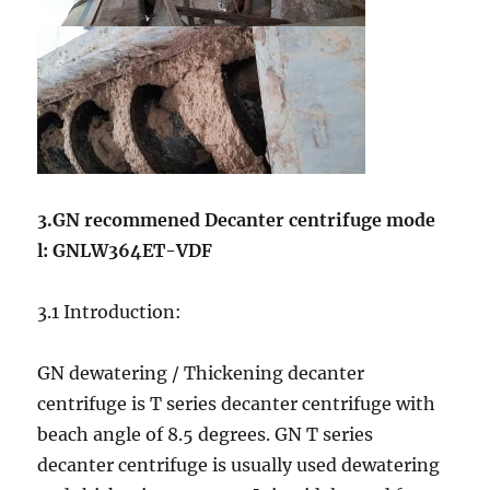
3.GN recommened Decanter centrifuge mode
l: GNLW364ET-VDF
3.1 Introduction:
GN dewatering / Thickening decanter
centrifuge is T series decanter centrifuge with
beach angle of 8.5 degrees. GN T series
decanter centrifuge is usually used dewatering