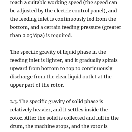
reach a suitable working speed (the speed can
be adjusted by the electric control panel), and
the feeding inlet is continuously fed from the
bottom, and a certain feeding pressure (greater
than 0.05Mpa) is required.
The specific gravity of liquid phase in the
feeding inlet is lighter, and it gradually spirals
upward from bottom to top to continuously
discharge from the clear liquid outlet at the
upper part of the rotor.
2.3. The specific gravity of solid phase is
relatively heavier, and it settles inside the
rotor. After the solid is collected and full in the
drum, the machine stops, and the rotor is