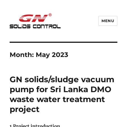
MENU
GN Nodig Mud Recycling System
Month:
May 2023
GN solids/sludge vacuum
pump for Sri Lanka DMO
waste water treatment
project
1.Project introduction