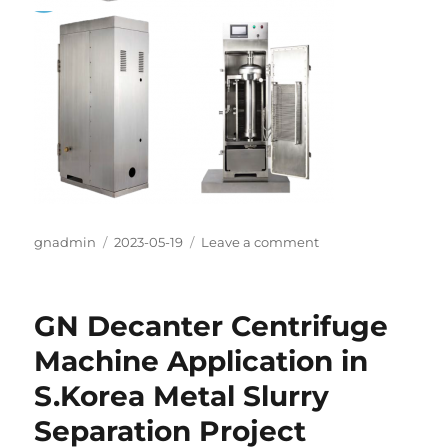
Author
gnadmin
Posted
2023-05-19
Leave a comment
on
on
GN Tubular
Centrifuge
Model
GN Decanter Centrifuge
142G
for
Machine Application in
Vietnam
S.Korea Metal Slurry
herbal
solid
Separation Project
–