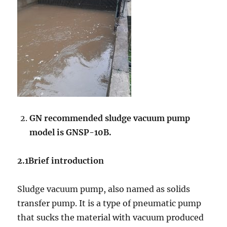
GN recommended sludge vacuum pump
model is GNSP-10B.
2.1Brief introduction
Sludge vacuum pump, also named as solids
transfer pump. It is a type of pneumatic pump
that sucks the material with vacuum produced