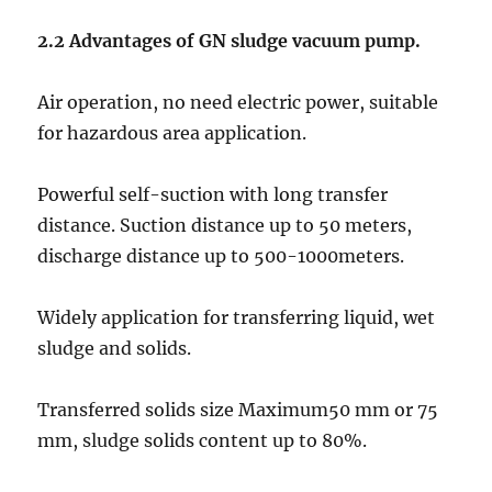
2.2 Advantages
of GN sludge vacuum pump.
Air operation, no need electric power, suitable
for hazardous area application.
Powerful self-suction with long transfer
distance. Suction distance up to 50 meters,
discharge distance up to 500-1000meters.
Widely application for transferring liquid, wet
sludge and solids.
Transferred solids size Maximum50 mm or 75
mm, sludge solids content up to 80%.