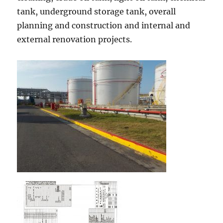
tank, underground storage tank, overall
planning and construction and internal and
external renovation projects.