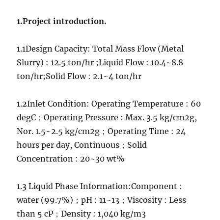
liquid
separation
1.Project introduction.
Project
1.1Design Capacity: Total Mass Flow (Metal
Slurry) : 12.5 ton/hr ;Liquid Flow : 10.4~8.8
ton/hr;Solid Flow : 2.1~4 ton/hr
1.2Inlet Condition: Operating Temperature : 60
degC；Operating Pressure : Max. 3.5 kg/cm2g,
Nor. 1.5~2.5 kg/cm2g；Operating Time : 24
hours per day, Continuous；Solid
Concentration : 20~30 wt%
1.3 Liquid Phase Information:Component :
water (99.7%)；pH : 11~13；Viscosity : Less
than 5 cP；Density : 1,040 kg/m3