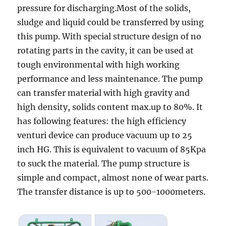
pressure for discharging.Most of the solids,
sludge and liquid could be transferred by using
this pump. With special structure design of no
rotating parts in the cavity, it can be used at
tough environmental with high working
performance and less maintenance. The pump
can transfer material with high gravity and
high density, solids content max.up to 80%. It
has following features: the high efficiency
venturi device can produce vacuum up to 25
inch HG. This is equivalent to vacuum of 85Kpa
to suck the material. The pump structure is
simple and compact, almost none of wear parts.
The transfer distance is up to 500-1000meters.