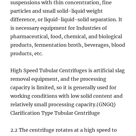
suspensions with thin concentration, fine
particles and small solid-liquid weight
difference, or liquid-liquid-solid separation. It
is necessary equipment for Industries of
pharmaceutical, food, chemical, and biological
products, fermentation broth, beverages, blood
products, etc.
High Speed Tubular Centrifuges is artificial slag
removal equipment, and the processing
capacity is limited, so it is generally used for
working conditions with low solid content and
relatively small processing capacity.(GNGQ)
Clarification Type Tubular Centrifuge
2.2 The centrifuge rotates at a high speed to