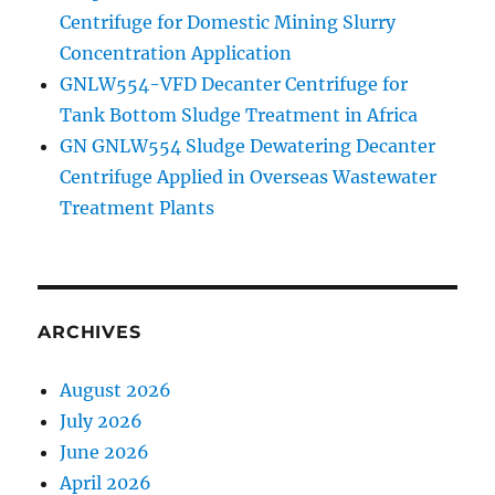
Centrifuge for Domestic Mining Slurry
Concentration Application
GNLW554-VFD Decanter Centrifuge for
Tank Bottom Sludge Treatment in Africa
GN GNLW554 Sludge Dewatering Decanter
Centrifuge Applied in Overseas Wastewater
Treatment Plants
ARCHIVES
August 2026
July 2026
June 2026
April 2026