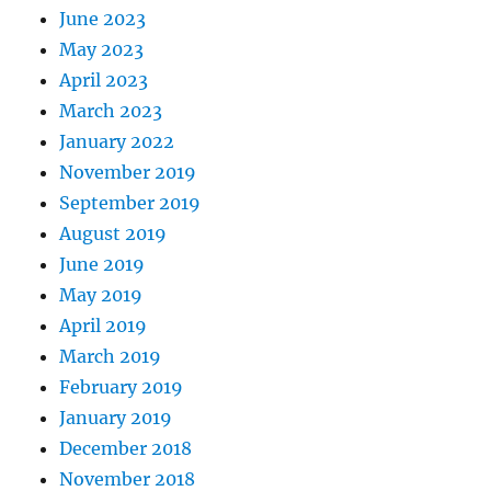
June 2023
May 2023
April 2023
March 2023
January 2022
November 2019
September 2019
August 2019
June 2019
May 2019
April 2019
March 2019
February 2019
January 2019
December 2018
November 2018