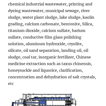
chemical industrial wastewater, printing and
dyeing wastewater, municipal sewage, river
sludge, water plant sludge, lake sludge, kaolin
grading, calcium carbonate, bentonite, Silica,
titanium dioxide, calcium sulfate, barium
sulfate, conductive film glass polishing
solution, aluminum hydroxide, cryolite,
silicate, oil sand separation, landing oil, oil
sludge, coal tar, inorganic fertilizer, Chinese
medicine extraction such as taxus chinensis,
honeysuckle and liquorice, clarification,
concentration and dehydration of salt crystals,
etc