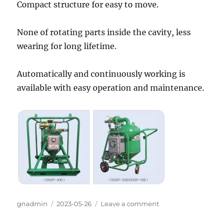
Compact structure for easy to move.
None of rotating parts inside the cavity, less
wearing for long lifetime.
Automatically and continuously working is
available with easy operation and maintenance.
Author
gnadmin
Posted
2023-05-26
Leave a comment
on
on
GN