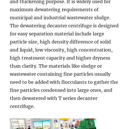
and thickening purpose. It is widely used for
maximum dewatering requirements of
municipal and industrial wastewater sludge.
The dewatering decanter centrifuge is designed
for easy separation material include large
particle size, high density difference of solid
and liquid, low viscosity, high concentration,
high treatment capacity and higher dryness
than clarity. The materials like sludge or
wastewater containing fine particles usually
need to be added with flocculants to gather the
fine particles condensed into large ones, and
then dewatered with T series decanter
centrifuge.