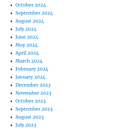
October 2024
September 2024
August 2024
July 2024
June 2024
May 2024
April 2024
March 2024
February 2024
January 2024
December 2023
November 2023
October 2023
September 2023
August 2023
July 2023