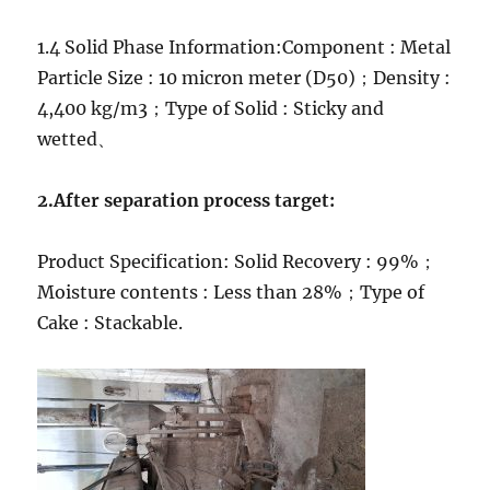
1.4 Solid Phase Information:Component : Metal
Particle Size : 10 micron meter (D50)；Density :
4,400 kg/m3；Type of Solid : Sticky and
wetted、
2.After separation process target:
Product Specification: Solid Recovery : 99%；
Moisture contents : Less than 28%；Type of
Cake : Stackable.