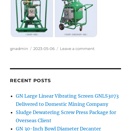
Author
gnadmin
Posted
2023-05-06
Leave a comment
on
on
GN
oil
sludge
vacuum
pump
RECENT POSTS
in
China
GN Large Linear Vibrating Screen GNLS3073
TaiWan
Delivered to Domestic Mining Company
province
Storage
Sludge Dewatering Screw Press Package for
Tank
Overseas Client
Cleaning
GN 30-Inch Bowl Diameter Decanter
Project