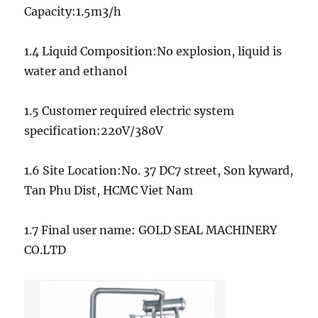
Capacity:1.5m3/h
1.4 Liquid Composition:No explosion, liquid is
water and ethanol
1.5 Customer required electric system
specification:220V/380V
1.6 Site Location:No. 37 DC7 street, Son kyward,
Tan Phu Dist, HCMC Viet Nam
1.7 Final user name: GOLD SEAL MACHINERY
CO.LTD