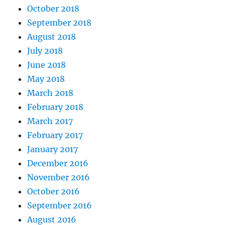
October 2018
September 2018
August 2018
July 2018
June 2018
May 2018
March 2018
February 2018
March 2017
February 2017
January 2017
December 2016
November 2016
October 2016
September 2016
August 2016