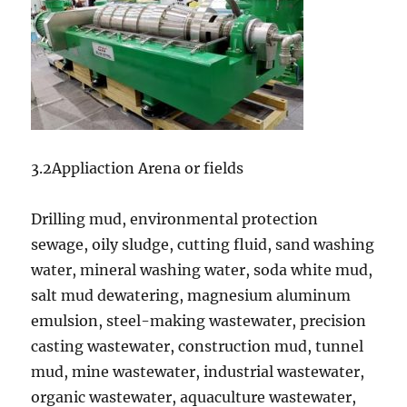
3.2Appliaction Arena or fields
Drilling mud, environmental protection
sewage, oily sludge, cutting fluid, sand washing
water, mineral washing water, soda white mud,
salt mud dewatering, magnesium aluminum
emulsion, steel-making wastewater, precision
casting wastewater, construction mud, tunnel
mud, mine wastewater, industrial wastewater,
organic wastewater, aquaculture wastewater,