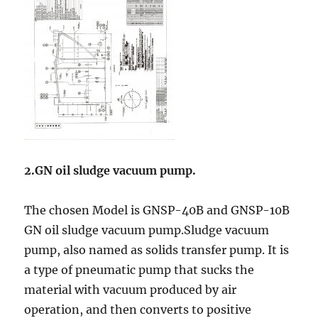
2.GN oil sludge vacuum pump
.
The chosen Model is GNSP-40B and GNSP-10B
GN oil sludge vacuum pump.Sludge vacuum
pump, also named as solids transfer pump. It is
a type of pneumatic pump that sucks the
material with vacuum produced by air
operation, and then converts to positive