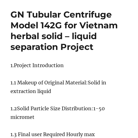
solids/sludge
vacuum
GN Tubular Centrifuge
pump
for
Model 142G for Vietnam
Sri
herbal solid – liquid
Lanka
DMO
separation Project
waste
water
treatment
1.Project Introduction
project
1.1 Makeup of Original Material:Solid in
extraction liquid
1.2Solid Particle Size Distribution:1-50
micromet
1.3 Final user Required Hourly max