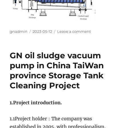
Author
gnadmin
Posted
2023-05-12
Leave a comment
on
on
GN
Decanter
Centrifuge
GN oil sludge vacuum
Machine
Application
pump in China TaiWan
in
province Storage Tank
S.Korea
Metal
Cleaning Project
Slurry
Separation
Project
1.Project introduction.
1.1Project holder：The company was
established in 2005, with professionalism,