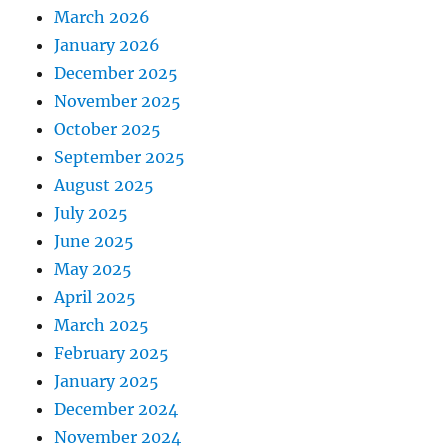
March 2026
January 2026
December 2025
November 2025
October 2025
September 2025
August 2025
July 2025
June 2025
May 2025
April 2025
March 2025
February 2025
January 2025
December 2024
November 2024