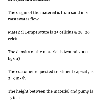
The origin of the material is from sand in a
wastewater flow
Material Temperature is 25 celicius & 28-29
celcius
The density of the material is Around 2000
kg/m3
The customer requested treatment capacity is
2-3 m3/h
The height between the material and pump is
15 feet