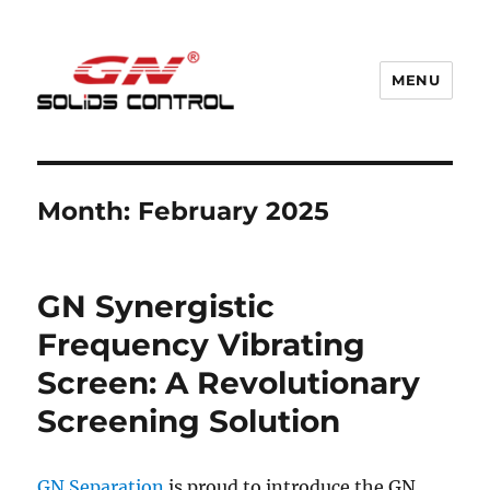
MENU
GN Nodig Mud Recycling System
Month:
February 2025
GN Synergistic
Frequency Vibrating
Screen: A Revolutionary
Screening Solution
GN Separation
is proud to introduce the GN