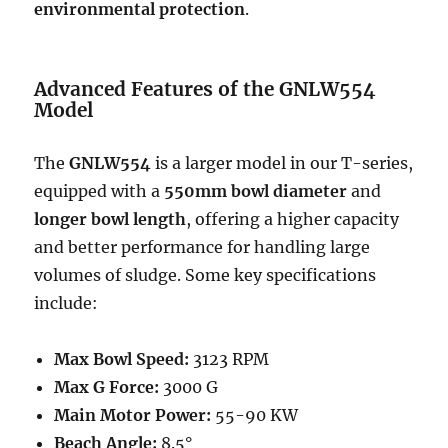
environmental protection
.
Advanced Features of the GNLW554
Model
The
GNLW554
is a larger model in our T-series,
equipped with a
550mm bowl diameter
and
longer bowl length
, offering a higher capacity
and better performance for handling large
volumes of sludge. Some key specifications
include:
Max Bowl Speed:
3123 RPM
Max G Force:
3000 G
Main Motor Power:
55-90 KW
Beach Angle:
8.5°