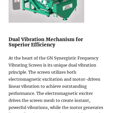
Dual Vibration Mechanism for
Superior Efficiency
At the heart of the GN Synergistic Frequency
Vibrating Screen is its unique dual vibration
principle. The screen utilizes both
electromagnetic excitation and motor-driven
linear vibration to achieve outstanding
performance. The electromagnetic exciter
drives the screen mesh to create instant,
powerful vibrations, while the motor generates