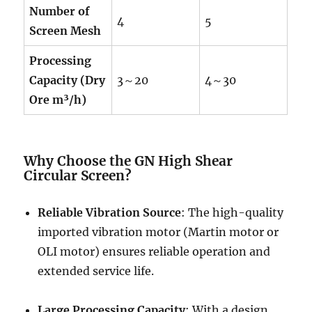
Number of
4
5
Screen Mesh
Processing
Capacity (Dry
3～20
4～30
Ore m³/h)
Why Choose the GN High Shear
Circular Screen?
Reliable Vibration Source
: The high-quality
imported vibration motor (Martin motor or
OLI motor) ensures reliable operation and
extended service life.
Large Processing Capacity
: With a design