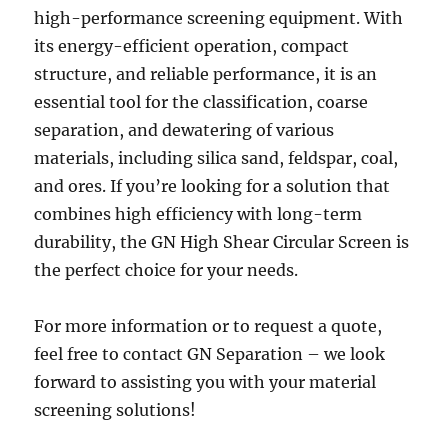
high-performance screening equipment. With
its energy-efficient operation, compact
structure, and reliable performance, it is an
essential tool for the classification, coarse
separation, and dewatering of various
materials, including silica sand, feldspar, coal,
and ores. If you’re looking for a solution that
combines high efficiency with long-term
durability, the GN High Shear Circular Screen is
the perfect choice for your needs.
For more information or to request a quote,
feel free to contact GN Separation – we look
forward to assisting you with your material
screening solutions!