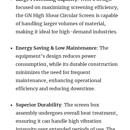
focused on maximizing screening efficiency,
the GN High Shear Circular Screen is capable
of handling larger volumes of material,
making it ideal for high-demand industries.
Energy Saving & Low Maintenance
: The
equipment’s design reduces power
consumption, while its durable construction
minimizes the need for frequent
maintenance, enhancing operational
efficiency and reducing downtime.
Superior Durability
: The screen box
assembly undergoes overall heat treatment,
ensuring it can handle high vibration
intensity over extended periods of use. The