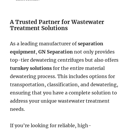
A Trusted Partner for Wastewater
Treatment Solutions
As a leading manufacturer of
separation
equipment
,
GN Separation
not only provides
top-tier dewatering centrifuges but also offers
turnkey solutions
for the entire material
dewatering process. This includes options for
transportation, classification, and dewatering,
ensuring that you have a complete solution to
address your unique wastewater treatment
needs.
If you’re looking for reliable, high-