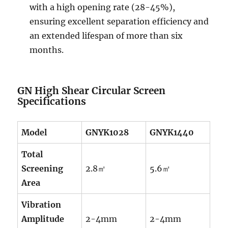
with a high opening rate (28-45%),
ensuring excellent separation efficiency and
an extended lifespan of more than six
months.
GN High Shear Circular Screen
Specifications
Model
GNYK1028
GNYK1440
Total
Screening
2.8㎡
5.6㎡
Area
Vibration
Amplitude
2-4mm
2-4mm