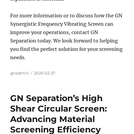
For more information or to discuss how the GN
Synergistic Frequency Vibrating Screen can
improve your operations, contact GN
Separation today. We look forward to helping
you find the perfect solution for your screening
needs.
Author
gnadmin
Posted
2025-02-27
on
GN Separation’s High
Shear Circular Screen:
Advancing Material
Screening Efficiency