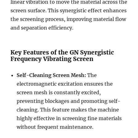
linear vibration to move the material across the
screen surface. This synergistic effect enhances
the screening process, improving material flow
and separation efficiency.
Key Features of the GN Synergistic
Frequency Vibrating Screen
Self-Cleaning Screen Mesh:
The
electromagnetic excitation ensures the
screen mesh is constantly excited,
preventing blockages and promoting self-
cleaning. This feature makes the machine
highly effective in screening fine materials
without frequent maintenance.