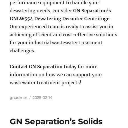
performance equipment to handle your
dewatering needs, consider
GN Separation’s
GNLW554 Dewatering Decanter Centrifuge
.
Our experienced team is ready to assist you in
achieving efficient and cost-effective solutions
for your industrial wastewater treatment
challenges.
Contact GN Separation today
for more
information on how we can support your
wastewater treatment projects!
Author
gnadmin
Posted
2025-02-14
on
GN Separation’s Solids