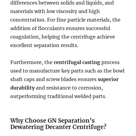
differences between solids and liquids, and
materials with low viscosity and high
concentration. For fine particle materials, the
addition of flocculants ensures successful
coagulation, helping the centrifuge achieve
excellent separation results.
Furthermore, the
centrifugal casting
process
used to manufacture key parts such as the bowl
shaft caps and screw blades ensures
superior
durability
and resistance to corrosion,
outperforming traditional welded parts.
Why Choose GN Separation’s
Dewatering Decanter Centrifuge?