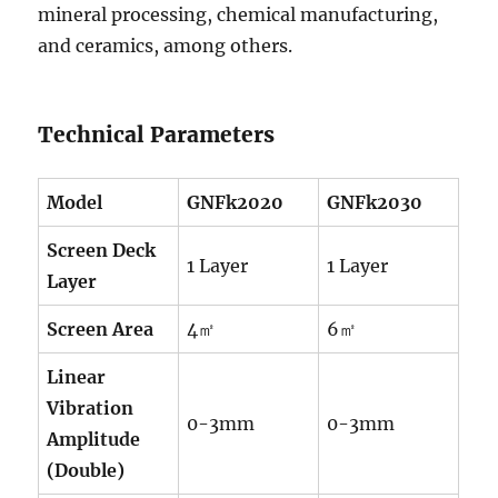
mineral processing, chemical manufacturing,
and ceramics, among others.
Technical Parameters
Model
GNFk2020
GNFk2030
Screen Deck
1 Layer
1 Layer
Layer
Screen Area
4㎡
6㎡
Linear
Vibration
0-3mm
0-3mm
Amplitude
(Double)