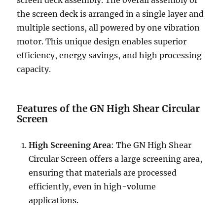
screen deck assembly. The overall assembly of
the screen deck is arranged in a single layer and
multiple sections, all powered by one vibration
motor. This unique design enables superior
efficiency, energy savings, and high processing
capacity.
Features of the GN High Shear Circular
Screen
High Screening Area
: The GN High Shear
Circular Screen offers a large screening area,
ensuring that materials are processed
efficiently, even in high-volume
applications.