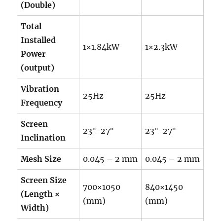
(Double)
Total
Installed
1×1.84kW
1×2.3kW
Power
(output)
Vibration
25Hz
25Hz
Frequency
Screen
23°-27°
23°-27°
Inclination
Mesh Size
0.045 – 2 mm
0.045 – 2 mm
Screen Size
700×1050
840×1450
(Length ×
(mm)
(mm)
Width)