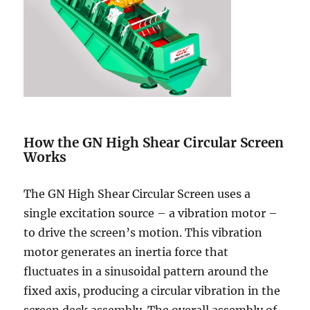
How the GN High Shear Circular Screen
Works
The GN High Shear Circular Screen uses a
single excitation source – a vibration motor –
to drive the screen’s motion. This vibration
motor generates an inertia force that
fluctuates in a sinusoidal pattern around the
fixed axis, producing a circular vibration in the