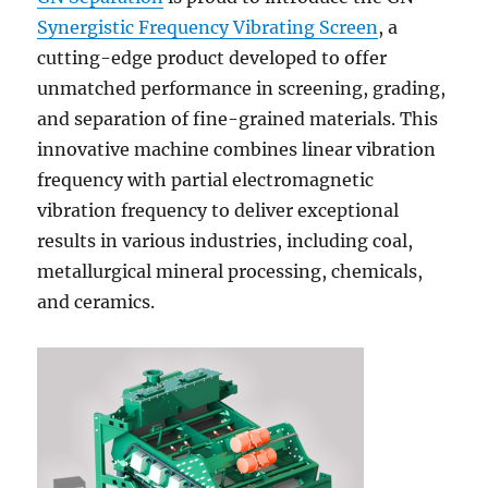
Synergistic Frequency Vibrating Screen
, a
cutting-edge product developed to offer
unmatched performance in screening, grading,
and separation of fine-grained materials. This
innovative machine combines linear vibration
frequency with partial electromagnetic
vibration frequency to deliver exceptional
results in various industries, including coal,
metallurgical mineral processing, chemicals,
and ceramics.