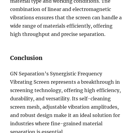
material type and working conditions. The
combination of linear and electromagnetic
vibrations ensures that the screen can handle a
wide range of materials efficiently, offering
high throughput and precise separation.
Conclusion
GN Separation’s Synergistic Frequency
Vibrating Screen represents a breakthrough in
screening technology, offering high efficiency,
durability, and versatility. Its self-cleaning
screen mesh, adjustable vibration amplitudes,
and robust design make it an ideal solution for
industries where fine-grained material
separation is essential.