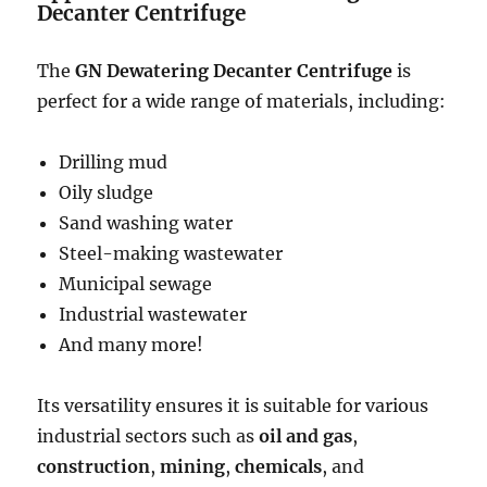
Decanter Centrifuge
The
GN Dewatering Decanter Centrifuge
is
perfect for a wide range of materials, including:
Drilling mud
Oily sludge
Sand washing water
Steel-making wastewater
Municipal sewage
Industrial wastewater
And many more!
Its versatility ensures it is suitable for various
industrial sectors such as
oil and gas
,
construction
,
mining
,
chemicals
, and