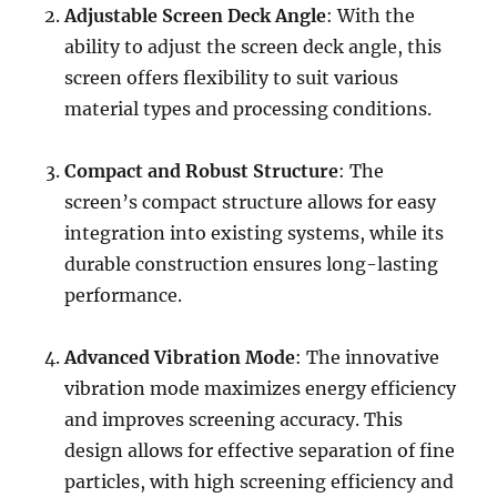
Adjustable Screen Deck Angle
: With the
ability to adjust the screen deck angle, this
screen offers flexibility to suit various
material types and processing conditions.
Compact and Robust Structure
: The
screen’s compact structure allows for easy
integration into existing systems, while its
durable construction ensures long-lasting
performance.
Advanced Vibration Mode
: The innovative
vibration mode maximizes energy efficiency
and improves screening accuracy. This
design allows for effective separation of fine
particles, with high screening efficiency and