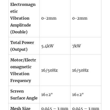
Electromagn
etic
Vibration
0-2mm
0-2mm
Amplitude
(Double)
Total Power
5.4kW
7kW
(Output)
Motor/Electr
omagnetic
16/50Hz
16/50Hz
Vibration
Frequency
Screen
16±2°
16±2°
Surface Angle
Mesh Size
0.045 – 3 mm
0.045 – 3 mm