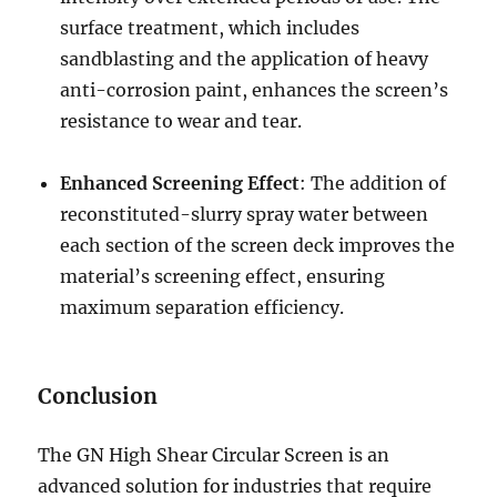
surface treatment, which includes
sandblasting and the application of heavy
anti-corrosion paint, enhances the screen’s
resistance to wear and tear.
Enhanced Screening Effect
: The addition of
reconstituted-slurry spray water between
each section of the screen deck improves the
material’s screening effect, ensuring
maximum separation efficiency.
Conclusion
The GN High Shear Circular Screen is an
advanced solution for industries that require