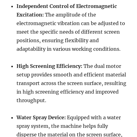
Independent Control of Electromagnetic
Excitation:
The amplitude of the
electromagnetic vibration can be adjusted to
meet the specific needs of different screen
positions, ensuring flexibility and
adaptability in various working conditions.
High Screening Efficiency:
The dual motor
setup provides smooth and efficient material
transport across the screen surface, resulting
in high screening efficiency and improved
throughput.
Water Spray Device:
Equipped with a water
spray system, the machine helps fully
disperse the material on the screen surface,