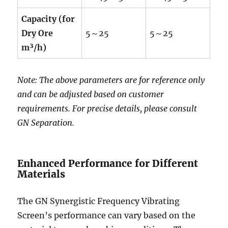
Capacity (for
Dry Ore
5～25
5～25
m³/h)
Note: The above parameters are for reference only
and can be adjusted based on customer
requirements. For precise details, please consult
GN Separation.
Enhanced Performance for Different
Materials
The GN Synergistic Frequency Vibrating
Screen’s performance can vary based on the