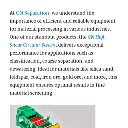
At
GN Separation
, we understand the
importance of efficient and reliable equipment
for material processing in various industries.
One of our standout products, the
GN High
Shear Circular Screen
, delivers exceptional
performance for applications such as
classification, coarse separation, and
dewatering. Ideal for materials like silica sand,
feldspar, coal, iron ore, gold ore, and more, this
equipment ensures optimal results in fine
material screening.