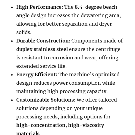
High Performance:
The
8.5-degree beach
angle
design increases the dewatering area,
allowing for better separation and dryer
solids.
Durable Construction:
Components made of
duplex stainless steel
ensure the centrifuge
is resistant to corrosion and wear, offering
extended service life.
Energy Efficient:
The machine’s optimized
design reduces power consumption while
maintaining high processing capacity.
Customizable Solutions:
We offer tailored
solutions depending on your unique
processing needs, including options for
high-concentration, high-viscosity
materials
.