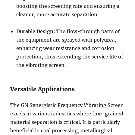
boosting the screening rate and ensuring a
cleaner, more accurate separation.
Durable Design:
The flow-through parts of
the equipment are sprayed with polyurea,
enhancing wear resistance and corrosion
protection, thus extending the service life of
the vibrating screen.
Versatile Applications
The GN Synergistic Frequency Vibrating Screen
excels in various industries where fine-grained
material separation is critical. It is particularly
beneficial in coal processing, metallurgical