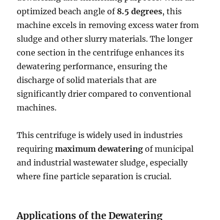
optimized beach angle of
8.5 degrees
, this
machine excels in removing excess water from
sludge and other slurry materials. The longer
cone section in the centrifuge enhances its
dewatering performance, ensuring the
discharge of solid materials that are
significantly drier compared to conventional
machines.
This centrifuge is widely used in industries
requiring
maximum dewatering
of municipal
and industrial wastewater sludge, especially
where fine particle separation is crucial.
Applications of the Dewatering