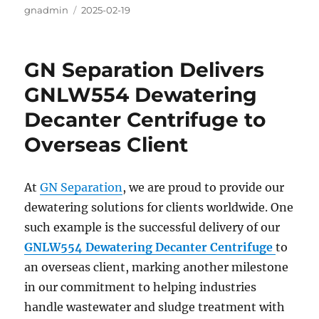
Author
gnadmin
Posted
2025-02-19
on
GN Separation Delivers
GNLW554 Dewatering
Decanter Centrifuge to
Overseas Client
At
GN Separation
, we are proud to provide our
dewatering solutions for clients worldwide. One
such example is the successful delivery of our
GNLW554 Dewatering Decanter Centrifuge
to
an overseas client, marking another milestone
in our commitment to helping industries
handle wastewater and sludge treatment with