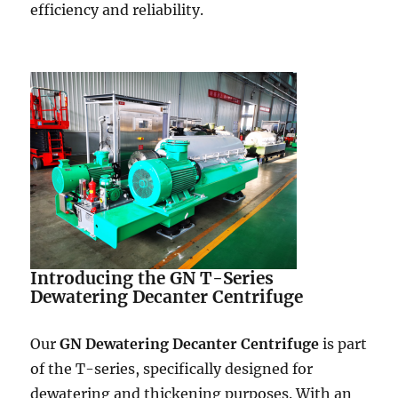
efficiency and reliability.
Introducing the GN T-Series
Dewatering Decanter Centrifuge
Our
GN Dewatering Decanter Centrifuge
is part
of the T-series, specifically designed for
dewatering and thickening purposes. With an