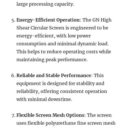
large processing capacity.
Energy-Efficient Operation
: The GN High
Shear Circular Screen is engineered to be
energy-efficient, with low power
consumption and minimal dynamic load.
This helps to reduce operating costs while
maintaining peak performance.
Reliable and Stable Performance
: This
equipment is designed for stability and
reliability, offering consistent operation
with minimal downtime.
Flexible Screen Mesh Options
: The screen
uses flexible polyurethane fine screen mesh