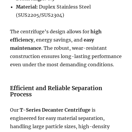
Material:
Duplex Stainless Steel
(SUS2205/SUS2304)
The centrifuge’s design allows for
high
efficiency
, energy savings, and
easy
maintenance
. The robust, wear-resistant
construction ensures long-lasting performance
even under the most demanding conditions.
Efficient and Reliable Separation
Process
Our
T-Series Decanter Centrifuge
is
engineered for easy material separation,
handling large particle sizes, high-density