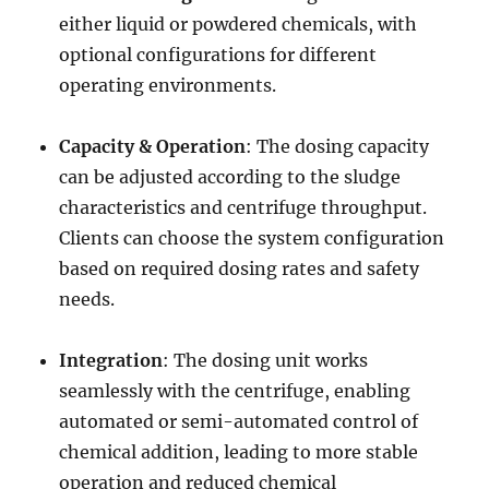
either liquid or powdered chemicals, with
optional configurations for different
operating environments.
Capacity & Operation
: The dosing capacity
can be adjusted according to the sludge
characteristics and centrifuge throughput.
Clients can choose the system configuration
based on required dosing rates and safety
needs.
Integration
: The dosing unit works
seamlessly with the centrifuge, enabling
automated or semi-automated control of
chemical addition, leading to more stable
operation and reduced chemical