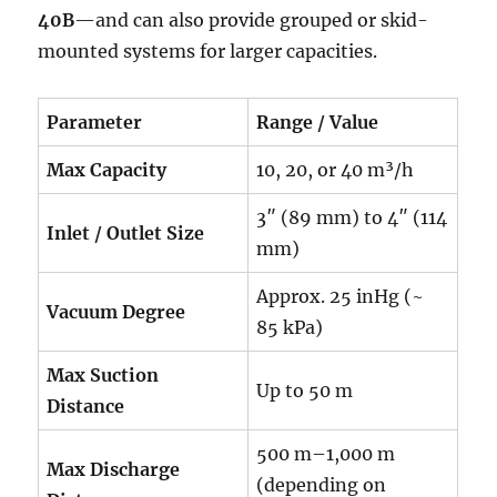
40B
—and can also provide grouped or skid-
mounted systems for larger capacities.
Parameter
Range / Value
Max Capacity
10, 20, or 40 m³/h
3″ (89 mm) to 4″ (114
Inlet / Outlet Size
mm)
Approx. 25 inHg (~
Vacuum Degree
85 kPa)
Max Suction
Up to 50 m
Distance
500 m–1,000 m
Max Discharge
(depending on