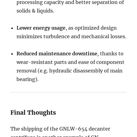
processing capacity and better separation of
solids & liquids.
Lower energy usage
, as optimized design
minimizes turbulence and mechanical losses.
Reduced maintenance downtime
, thanks to
wear-resistant parts and ease of component
removal (e.g. hydraulic disassembly of main
bearing).
Final Thoughts
The shipping of the GNLW-654 decanter