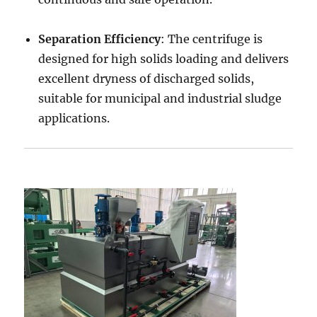
Separation Efficiency
: The centrifuge is
designed for high solids loading and delivers
excellent dryness of discharged solids,
suitable for municipal and industrial sludge
applications.