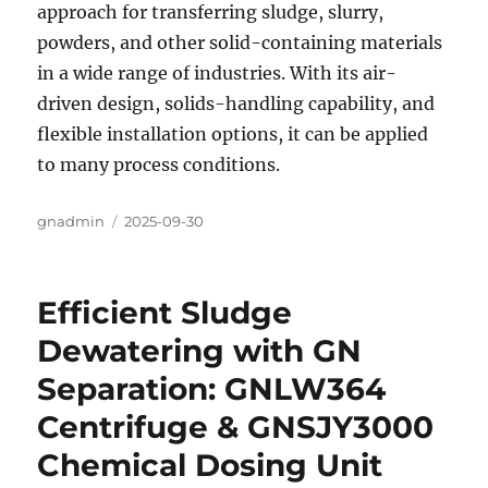
approach for transferring sludge, slurry,
powders, and other solid-containing materials
in a wide range of industries. With its air-
driven design, solids-handling capability, and
flexible installation options, it can be applied
to many process conditions.
Author
gnadmin
Posted
2025-09-30
on
Efficient Sludge
Dewatering with GN
Separation: GNLW364
Centrifuge & GNSJY3000
Chemical Dosing Unit