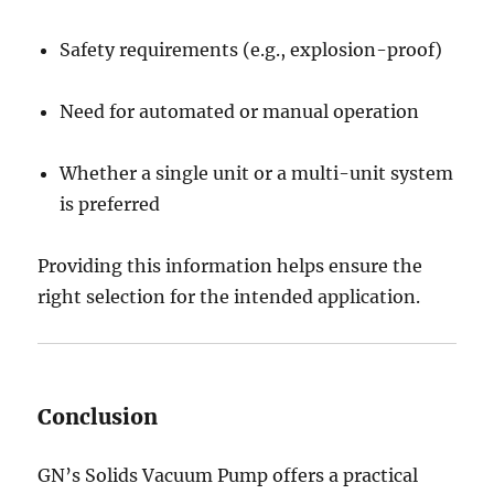
Safety requirements (e.g., explosion-proof)
Need for automated or manual operation
Whether a single unit or a multi-unit system
is preferred
Providing this information helps ensure the
right selection for the intended application.
Conclusion
GN’s Solids Vacuum Pump offers a practical