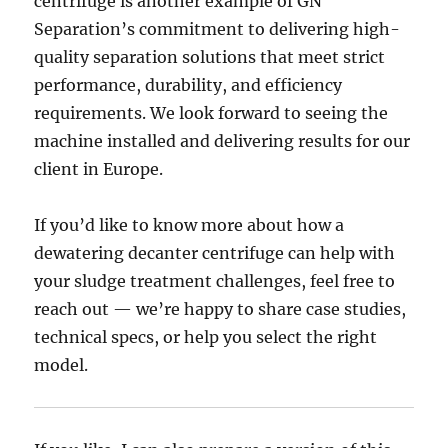
centrifuge is another example of GN
Separation’s commitment to delivering high-
quality separation solutions that meet strict
performance, durability, and efficiency
requirements. We look forward to seeing the
machine installed and delivering results for our
client in Europe.
If you’d like to know more about how a
dewatering decanter centrifuge can help with
your sludge treatment challenges, feel free to
reach out — we’re happy to share case studies,
technical specs, or help you select the right
model.