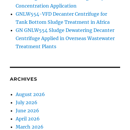
Concentration Application
GNLW554-VFD Decanter Centrifuge for
Tank Bottom Sludge Treatment in Africa
GN GNLW554 Sludge Dewatering Decanter
Centrifuge Applied in Overseas Wastewater
Treatment Plants
ARCHIVES
August 2026
July 2026
June 2026
April 2026
March 2026