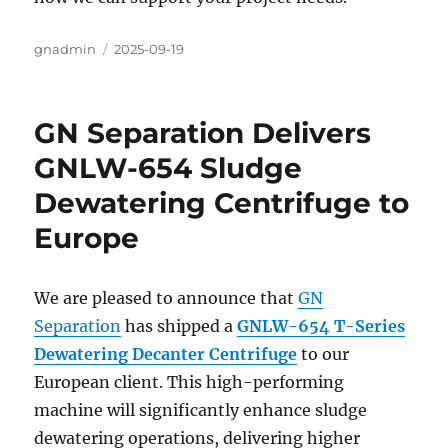
Author
gnadmin
Posted
2025-09-19
on
GN Separation Delivers
GNLW-654 Sludge
Dewatering Centrifuge to
Europe
We are pleased to announce that
GN
Separation
has shipped a
GNLW-654 T-Series
Dewatering Decanter Centrifuge
to our
European client. This high-performing
machine will significantly enhance sludge
dewatering operations, delivering higher