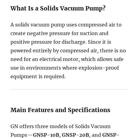
What Is a Solids Vacuum Pump?
A solids vacuum pump uses compressed air to
create negative pressure for suction and
positive pressure for discharge. Since it is
powered entirely by compressed air, there is no
need for an electrical motor, which allows safe
use in environments where explosion-proof
equipment is required.
Main Features and Specifications
GN offers three models of Solids Vacuum
Pumps—
GNSP-10B
,
GNSP-20B
, and
GNSP-