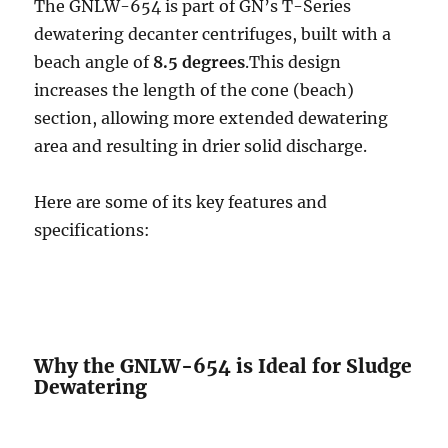
The GNLW-654 is part of GN’s T-Series
dewatering decanter centrifuges, built with a
beach angle of
8.5 degrees
.This design
increases the length of the cone (beach)
section, allowing more extended dewatering
area and resulting in drier solid discharge.
Here are some of its key features and
specifications:
Why the GNLW-654 is Ideal for Sludge
Dewatering