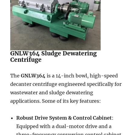
GNLW364 Sludge Dewatering
Centrifuge
The
GNLW364
is a 14-inch bowl, high-speed
decanter centrifuge engineered specifically for
wastewater and sludge dewatering
applications. Some of its key features:
Robust Drive System & Control Cabinet
:
Equipped with a dual-motor drive and a
three-frequency conversion control cabinet