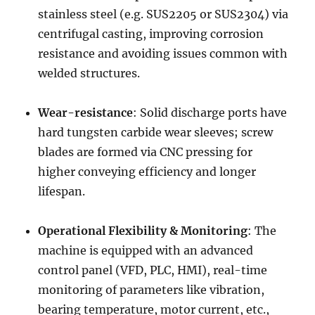
stainless steel (e.g. SUS2205 or SUS2304) via
centrifugal casting, improving corrosion
resistance and avoiding issues common with
welded structures.
Wear-resistance
: Solid discharge ports have
hard tungsten carbide wear sleeves; screw
blades are formed via CNC pressing for
higher conveying efficiency and longer
lifespan.
Operational Flexibility & Monitoring
: The
machine is equipped with an advanced
control panel (VFD, PLC, HMI), real-time
monitoring of parameters like vibration,
bearing temperature, motor current, etc.,