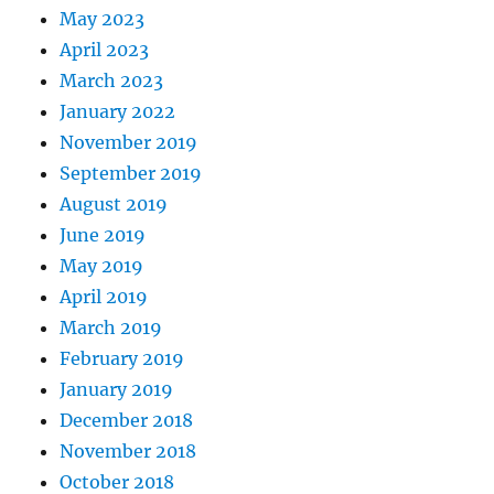
May 2023
April 2023
March 2023
January 2022
November 2019
September 2019
August 2019
June 2019
May 2019
April 2019
March 2019
February 2019
January 2019
December 2018
November 2018
October 2018