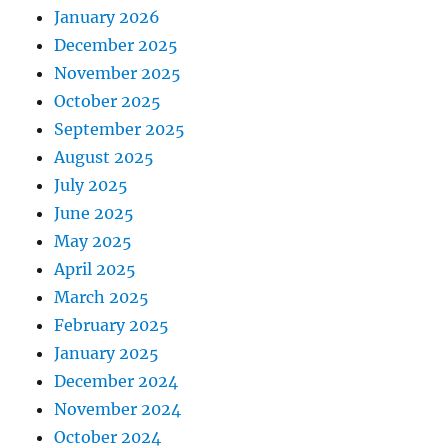
January 2026
December 2025
November 2025
October 2025
September 2025
August 2025
July 2025
June 2025
May 2025
April 2025
March 2025
February 2025
January 2025
December 2024
November 2024
October 2024