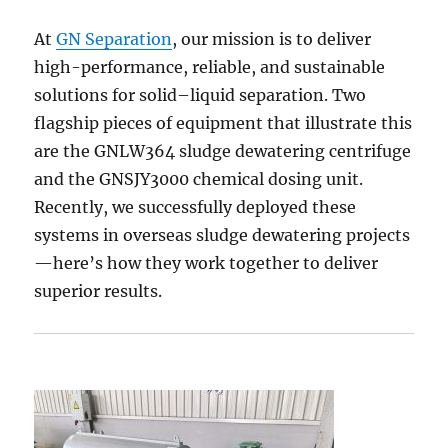
At
GN Separation
, our mission is to deliver
high-performance, reliable, and sustainable
solutions for solid–liquid separation. Two
flagship pieces of equipment that illustrate this
are the GNLW364 sludge dewatering centrifuge
and the GNSJY3000 chemical dosing unit.
Recently, we successfully deployed these
systems in overseas sludge dewatering projects
—here’s how they work together to deliver
superior results.