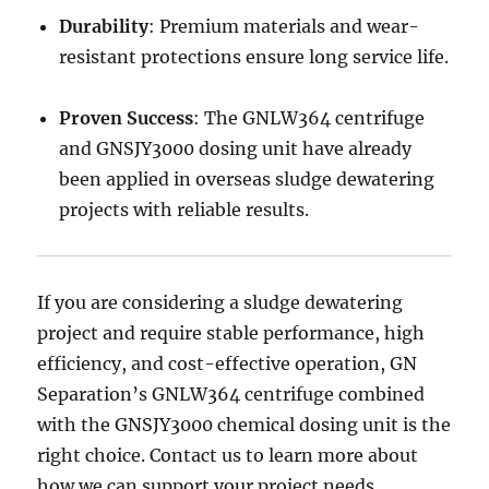
Durability
: Premium materials and wear-
resistant protections ensure long service life.
Proven Success
: The GNLW364 centrifuge
and GNSJY3000 dosing unit have already
been applied in overseas sludge dewatering
projects with reliable results.
If you are considering a sludge dewatering
project and require stable performance, high
efficiency, and cost-effective operation, GN
Separation’s GNLW364 centrifuge combined
with the GNSJY3000 chemical dosing unit is the
right choice. Contact us to learn more about
how we can support your project needs.