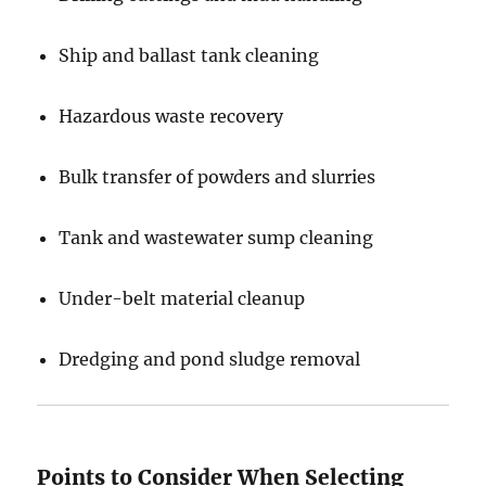
Ship and ballast tank cleaning
Hazardous waste recovery
Bulk transfer of powders and slurries
Tank and wastewater sump cleaning
Under-belt material cleanup
Dredging and pond sludge removal
Points to Consider When Selecting