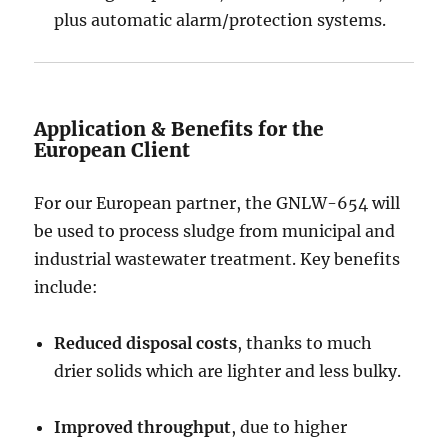
plus automatic alarm/protection systems.
Application & Benefits for the
European Client
For our European partner, the GNLW-654 will
be used to process sludge from municipal and
industrial wastewater treatment. Key benefits
include:
Reduced disposal costs
, thanks to much
drier solids which are lighter and less bulky.
Improved throughput
, due to higher