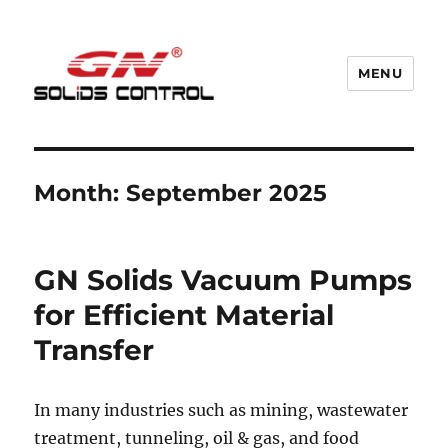
MENU
GN Nodig Mud Recycling System
Month:
September 2025
GN Solids Vacuum Pumps
for Efficient Material
Transfer
In many industries such as mining, wastewater
treatment, tunneling, oil & gas, and food