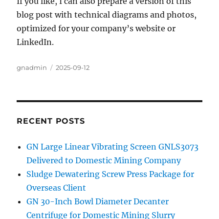
If you like, I can also prepare a version of this
blog post with technical diagrams and photos,
optimized for your company’s website or
LinkedIn.
Author
gnadmin
Posted
2025-09-12
on
RECENT POSTS
GN Large Linear Vibrating Screen GNLS3073
Delivered to Domestic Mining Company
Sludge Dewatering Screw Press Package for
Overseas Client
GN 30-Inch Bowl Diameter Decanter
Centrifuge for Domestic Mining Slurry