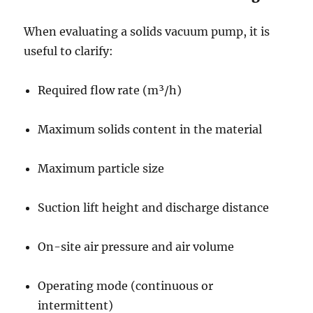
When evaluating a solids vacuum pump, it is
useful to clarify:
Required flow rate (m³/h)
Maximum solids content in the material
Maximum particle size
Suction lift height and discharge distance
On-site air pressure and air volume
Operating mode (continuous or
intermittent)