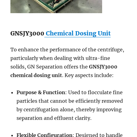
GNSJY3000
Chemical Dosing Unit
To enhance the performance of the centrifuge,
particularly when dealing with ultra-fine
solids, GN Separation offers the
GNSJY3000
chemical dosing unit
. Key aspects include:
Purpose & Function
: Used to flocculate fine
particles that cannot be efficiently removed
by centrifugation alone, thereby improving
separation and effluent clarity.
Flexible Configuration
: Designed to handle