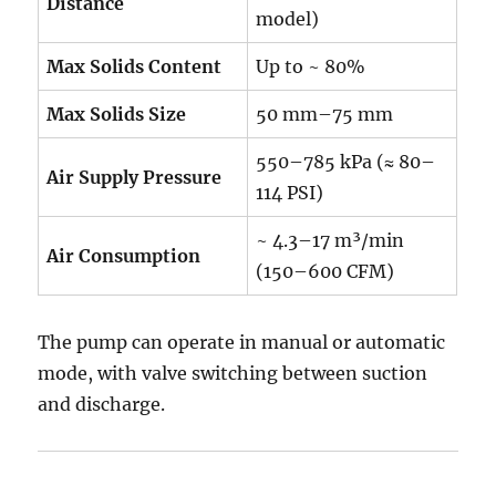
Distance
model)
Max Solids Content
Up to ~ 80%
Max Solids Size
50 mm–75 mm
550–785 kPa (≈ 80–
Air Supply Pressure
114 PSI)
~ 4.3–17 m³/min
Air Consumption
(150–600 CFM)
The pump can operate in manual or automatic
mode, with valve switching between suction
and discharge.