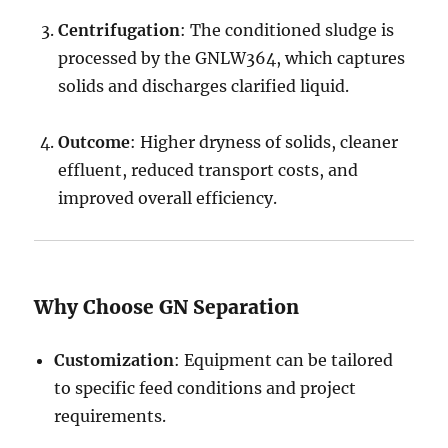
Centrifugation
: The conditioned sludge is
processed by the GNLW364, which captures
solids and discharges clarified liquid.
Outcome
: Higher dryness of solids, cleaner
effluent, reduced transport costs, and
improved overall efficiency.
Why Choose GN Separation
Customization
: Equipment can be tailored
to specific feed conditions and project
requirements.