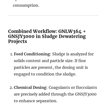
consumption.
Combined Workflow: GNLW364 +
GNSJY3000 in Sludge Dewatering
Projects
Feed Conditioning
: Sludge is analyzed for
solids content and particle size. If fine
particles are present, the dosing unit is
engaged to condition the sludge.
Chemical Dosing
: Coagulants or flocculants
are precisely added through the GNSJY3000
to enhance separation.