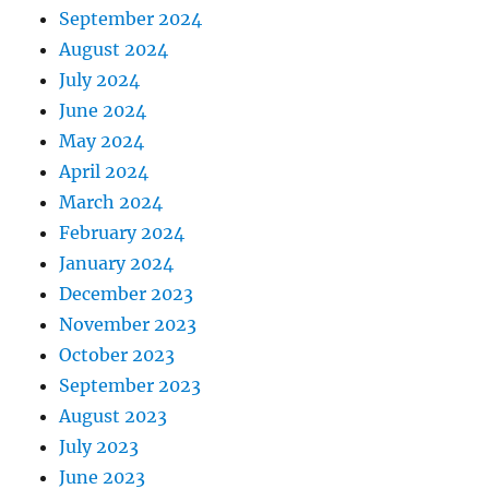
September 2024
August 2024
July 2024
June 2024
May 2024
April 2024
March 2024
February 2024
January 2024
December 2023
November 2023
October 2023
September 2023
August 2023
July 2023
June 2023