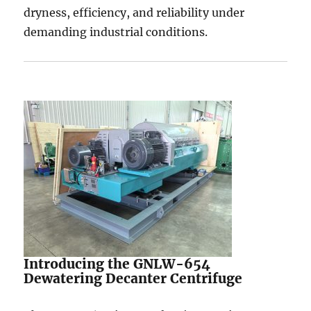
dryness, efficiency, and reliability under
demanding industrial conditions.
Introducing the GNLW-654
Dewatering Decanter Centrifuge