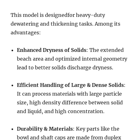
This model is designedfor heavy-duty
dewatering and thickening tasks. Among its
advantages:
Enhanced Dryness of Solids
: The extended
beach area and optimized internal geometry
lead to better solids discharge dryness.
Efficient Handling of Large & Dense Solids
:
It can process materials with large particle
size, high density difference between solid
and liquid, and high concentration.
Durability & Materials
: Key parts like the
bowl and shaft caps are made from duplex