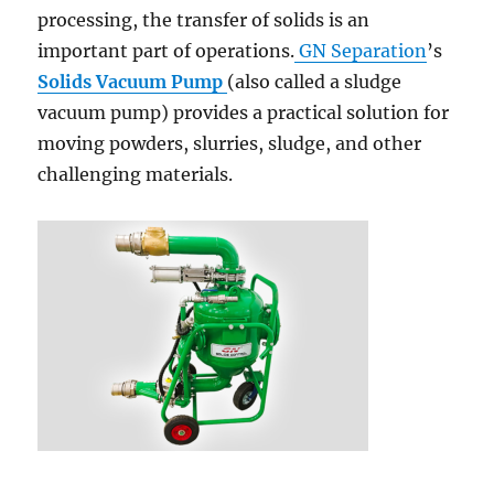
processing, the transfer of solids is an
important part of operations.
GN Separation
’s
Solids Vacuum Pump
(also called a sludge
vacuum pump) provides a practical solution for
moving powders, slurries, sludge, and other
challenging materials.