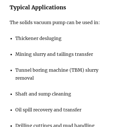
Typical Applications
The solids vacuum pump can be used in:
Thickener desluging
Mining slurry and tailings transfer
Tunnel boring machine (TBM) slurry
removal
Shaft and sump cleaning
Oil spill recovery and transfer
Drilling cuttings and mud handling