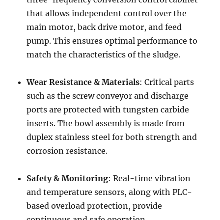
that allows independent control over the
main motor, back drive motor, and feed
pump. This ensures optimal performance to
match the characteristics of the sludge.
Wear Resistance & Materials
: Critical parts
such as the screw conveyor and discharge
ports are protected with tungsten carbide
inserts. The bowl assembly is made from
duplex stainless steel for both strength and
corrosion resistance.
Safety & Monitoring
: Real-time vibration
and temperature sensors, along with PLC-
based overload protection, provide
continuous and safe operation.