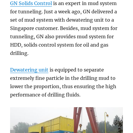
GN Solids Control
is an expert in mud system
for tunneling. Just a week ago, GN delivered a
set of mud system with dewatering unit to a
Singapore customer. Besides, mud system for
tunneling, GN also provides mud system for
HDD, solids control system for oil and gas
drilling.
Dewatering unit
is equipped to separate
extremely fine particle in the drilling mud to
lower the proportion, thus ensuring the high
performance of drilling fluids.