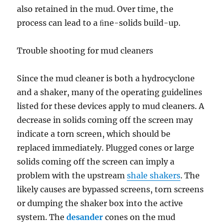
also retained in the mud. Over time, the
process can lead to a ﬁne-solids build-up.
Trouble shooting for mud cleaners
Since the mud cleaner is both a hydrocyclone
and a shaker, many of the operating guidelines
listed for these devices apply to mud cleaners. A
decrease in solids coming off the screen may
indicate a torn screen, which should be
replaced immediately. Plugged cones or large
solids coming off the screen can imply a
problem with the upstream
shale shakers
. The
likely causes are bypassed screens, torn screens
or dumping the shaker box into the active
system. The
desander
cones on the mud