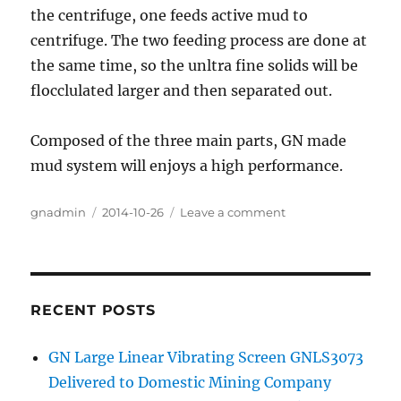
the centrifuge, one feeds active mud to
centrifuge. The two feeding process are done at
the same time, so the unltra fine solids will be
flocclulated larger and then separated out.
Composed of the three main parts, GN made
mud system will enjoys a high performance.
Author
gnadmin
Posted
2014-10-26
Leave a comment
on
on
GN
Solids
Control
Delivered
One
RECENT POSTS
Set
of
GN Large Linear Vibrating Screen GNLS3073
Mud
Delivered to Domestic Mining Company
System
for