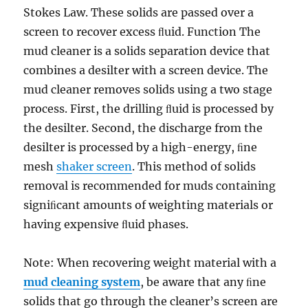
Stokes Law. These solids are passed over a
screen to recover excess ﬂuid. Function The
mud cleaner is a solids separation device that
combines a desilter with a screen device. The
mud cleaner removes solids using a two stage
process. First, the drilling ﬂuid is processed by
the desilter. Second, the discharge from the
desilter is processed by a high-energy, ﬁne
mesh
shaker screen
. This method of solids
removal is recommended for muds containing
signiﬁcant amounts of weighting materials or
having expensive ﬂuid phases.
Note: When recovering weight material with a
mud cleaning system
, be aware that any ﬁne
solids that go through the cleaner’s screen are