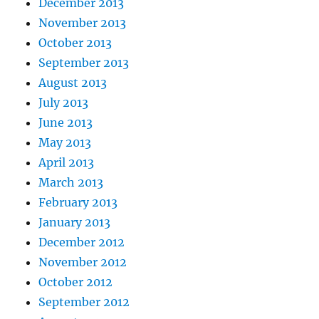
December 2013
November 2013
October 2013
September 2013
August 2013
July 2013
June 2013
May 2013
April 2013
March 2013
February 2013
January 2013
December 2012
November 2012
October 2012
September 2012