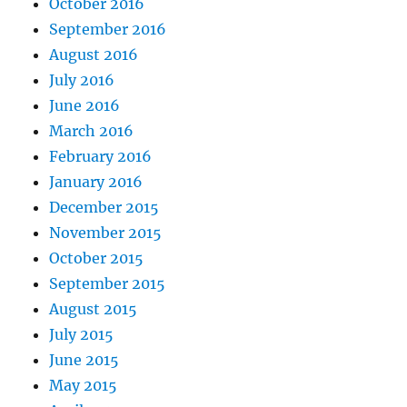
October 2016
September 2016
August 2016
July 2016
June 2016
March 2016
February 2016
January 2016
December 2015
November 2015
October 2015
September 2015
August 2015
July 2015
June 2015
May 2015