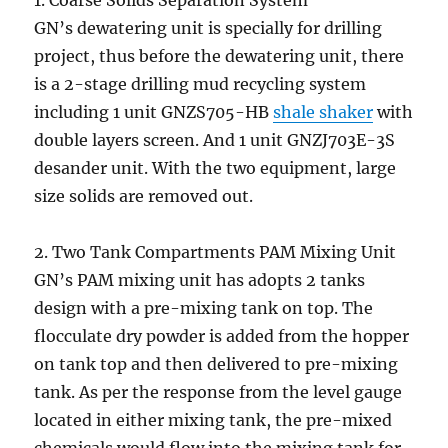
1. Coarse Solids Separation System
GN’s dewatering unit is specially for drilling
project, thus before the dewatering unit, there
is a 2-stage drilling mud recycling system
including 1 unit GNZS705-HB
shale shaker
with
double layers screen. And 1 unit GNZJ703E-3S
desander unit. With the two equipment, large
size solids are removed out.
2. Two Tank Compartments PAM Mixing Unit
GN’s PAM mixing unit has adopts 2 tanks
design with a pre-mixing tank on top. The
flocculate dry powder is added from the hopper
on tank top and then delivered to pre-mixing
tank. As per the response from the level gauge
located in either mixing tank, the pre-mixed