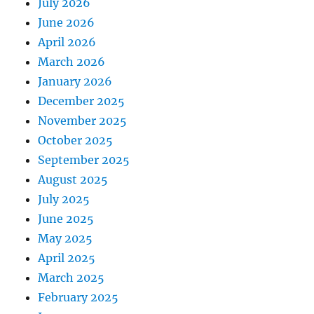
July 2026
June 2026
April 2026
March 2026
January 2026
December 2025
November 2025
October 2025
September 2025
August 2025
July 2025
June 2025
May 2025
April 2025
March 2025
February 2025