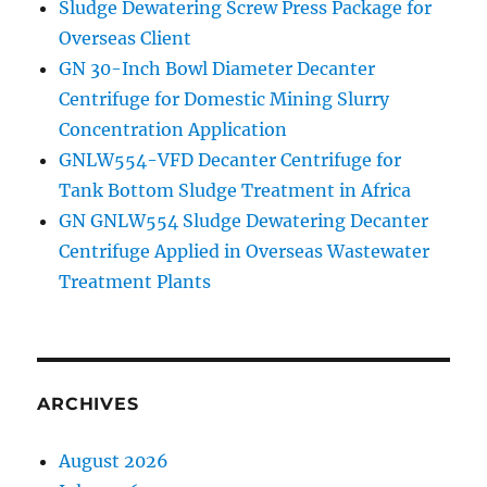
Sludge Dewatering Screw Press Package for
TBM
Overseas Client
to
GN 30-Inch Bowl Diameter Decanter
Singapore
Centrifuge for Domestic Mining Slurry
Concentration Application
GNLW554-VFD Decanter Centrifuge for
Tank Bottom Sludge Treatment in Africa
GN GNLW554 Sludge Dewatering Decanter
Centrifuge Applied in Overseas Wastewater
Treatment Plants
ARCHIVES
August 2026