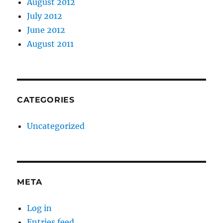
August 2012
July 2012
June 2012
August 2011
CATEGORIES
Uncategorized
META
Log in
Entries feed