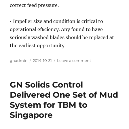
correct feed pressure.
• Impeller size and condition is critical to
operational efﬁciency. Any found to have
seriously washed blades should be replaced at
the earliest opportunity.
Author
gnadmin
Posted
2014-10-31
Leave a comment
on
on
Mud
Cleaners
Introduction
GN Solids Control
in
Solids
Delivered One Set of Mud
Control
System for TBM to
Singapore