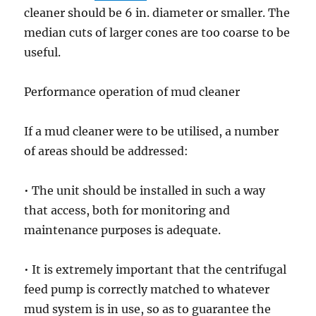
cleaner should be 6 in. diameter or smaller. The
median cuts of larger cones are too coarse to be
useful.
Performance operation of mud cleaner
If a mud cleaner were to be utilised, a number
of areas should be addressed:
• The unit should be installed in such a way
that access, both for monitoring and
maintenance purposes is adequate.
• It is extremely important that the centrifugal
feed pump is correctly matched to whatever
mud system is in use, so as to guarantee the