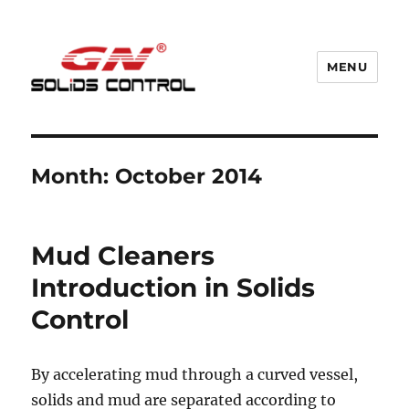
MENU
GN Nodig Mud Recycling System
Month:
October 2014
Mud Cleaners
Introduction in Solids
Control
By accelerating mud through a curved vessel,
solids and mud are separated according to