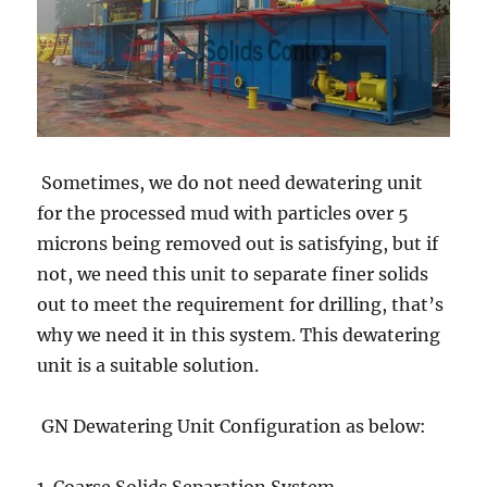
Sometimes, we do not need dewatering unit
for the processed mud with particles over 5
microns being removed out is satisfying, but if
not, we need this unit to separate finer solids
out to meet the requirement for drilling, that’s
why we need it in this system. This dewatering
unit is a suitable solution.
GN Dewatering Unit Configuration as below: