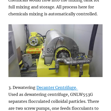
chemicals would flow into the mixing tank for
full mixing and storage. All process here for
chemicals mixing is automatically controlled.
3. Dewatering
Decanter Centrifuge
.
Used as dewatering centrifuge, GNLW553G
separates flocculated colloidal particles. There
are two screw pumps, one feeds flocculants to