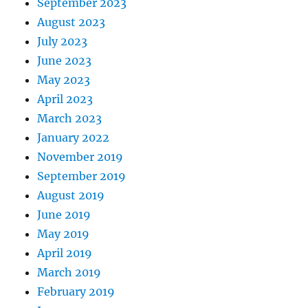
September 2023
August 2023
July 2023
June 2023
May 2023
April 2023
March 2023
January 2022
November 2019
September 2019
August 2019
June 2019
May 2019
April 2019
March 2019
February 2019