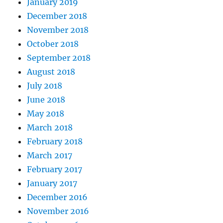
January 2019
December 2018
November 2018
October 2018
September 2018
August 2018
July 2018
June 2018
May 2018
March 2018
February 2018
March 2017
February 2017
January 2017
December 2016
November 2016