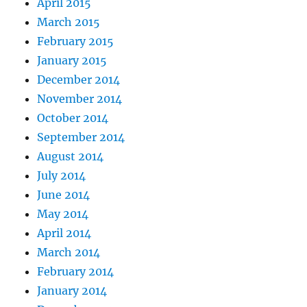
April 2015
March 2015
February 2015
January 2015
December 2014
November 2014
October 2014
September 2014
August 2014
July 2014
June 2014
May 2014
April 2014
March 2014
February 2014
January 2014