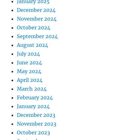
January 2025
December 2024
November 2024
October 2024
September 2024
August 2024
July 2024
June 2024
May 2024
April 2024
March 2024
February 2024
January 2024
December 2023
November 2023
October 2023