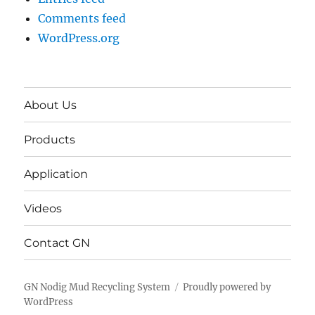
Comments feed
WordPress.org
About Us
Products
Application
Videos
Contact GN
GN Nodig Mud Recycling System
Proudly powered by
WordPress