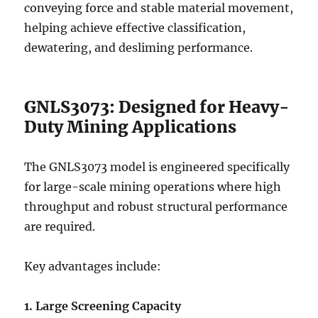
conveying force and stable material movement,
helping achieve effective classification,
dewatering, and desliming performance.
GNLS3073: Designed for Heavy-
Duty Mining Applications
The GNLS3073 model is engineered specifically
for large-scale mining operations where high
throughput and robust structural performance
are required.
Key advantages include:
1. Large Screening Capacity