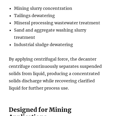
Mining slurry concentration
Tailings dewatering
Mineral processing wastewater treatment
Sand and aggregate washing slurry
treatment
Industrial sludge dewatering
By applying centrifugal force, the decanter
centrifuge continuously separates suspended
solids from liquid, producing a concentrated
solids discharge while recovering clarified
liquid for further process use.
Designed for Mining