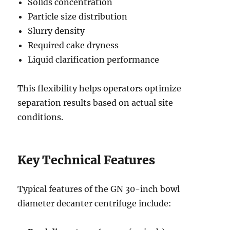
Solids concentration
Particle size distribution
Slurry density
Required cake dryness
Liquid clarification performance
This flexibility helps operators optimize
separation results based on actual site
conditions.
Key Technical Features
Typical features of the GN 30-inch bowl
diameter decanter centrifuge include: