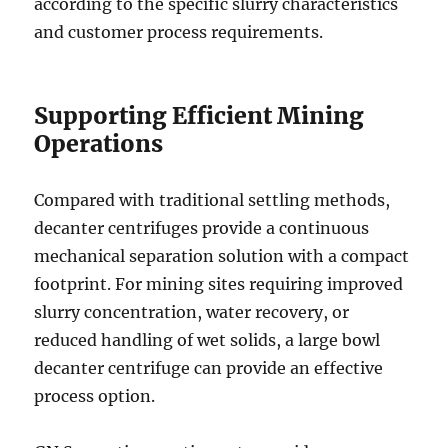
according to the specific slurry characteristics
and customer process requirements.
Supporting Efficient Mining
Operations
Compared with traditional settling methods,
decanter centrifuges provide a continuous
mechanical separation solution with a compact
footprint. For mining sites requiring improved
slurry concentration, water recovery, or
reduced handling of wet solids, a large bowl
decanter centrifuge can provide an effective
process option.