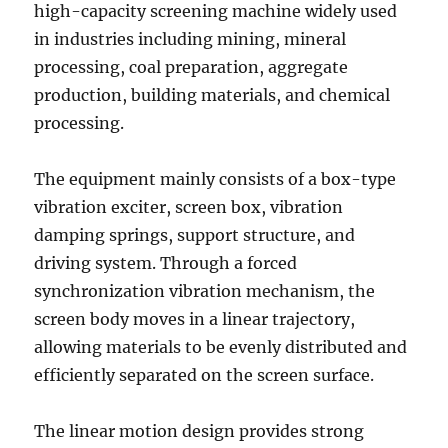
high-capacity screening machine widely used
in industries including mining, mineral
processing, coal preparation, aggregate
production, building materials, and chemical
processing.
The equipment mainly consists of a box-type
vibration exciter, screen box, vibration
damping springs, support structure, and
driving system. Through a forced
synchronization vibration mechanism, the
screen body moves in a linear trajectory,
allowing materials to be evenly distributed and
efficiently separated on the screen surface.
The linear motion design provides strong