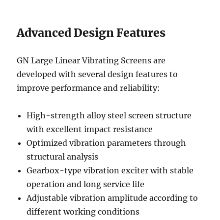
Advanced Design Features
GN Large Linear Vibrating Screens are
developed with several design features to
improve performance and reliability:
High-strength alloy steel screen structure
with excellent impact resistance
Optimized vibration parameters through
structural analysis
Gearbox-type vibration exciter with stable
operation and long service life
Adjustable vibration amplitude according to
different working conditions