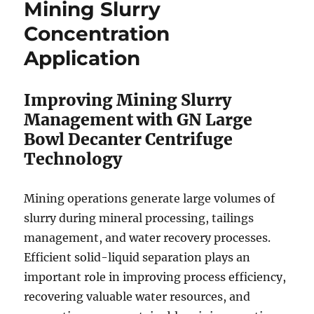
Mining Slurry
Concentration
Application
Improving Mining Slurry
Management with GN Large
Bowl Decanter Centrifuge
Technology
Mining operations generate large volumes of
slurry during mineral processing, tailings
management, and water recovery processes.
Efficient solid-liquid separation plays an
important role in improving process efficiency,
recovering valuable water resources, and