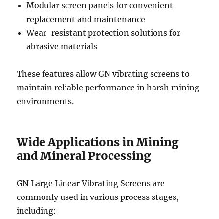
Modular screen panels for convenient
replacement and maintenance
Wear-resistant protection solutions for
abrasive materials
These features allow GN vibrating screens to
maintain reliable performance in harsh mining
environments.
Wide Applications in Mining
and Mineral Processing
GN Large Linear Vibrating Screens are
commonly used in various process stages,
including: