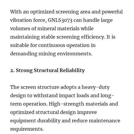
With an optimized screening area and powerful
vibration force, GNLS3073 can handle large
volumes of mineral materials while
maintaining stable screening efficiency. It is
suitable for continuous operation in
demanding mining environments.
2. Strong Structural Reliability
The screen structure adopts a heavy-duty
design to withstand impact loads and long-
term operation. High-strength materials and
optimized structural design improve
equipment durability and reduce maintenance
requirements.