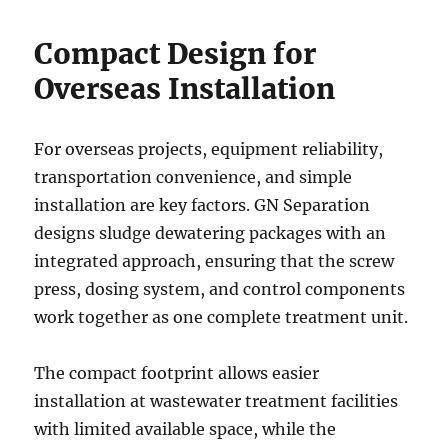
Compact Design for
Overseas Installation
For overseas projects, equipment reliability,
transportation convenience, and simple
installation are key factors. GN Separation
designs sludge dewatering packages with an
integrated approach, ensuring that the screw
press, dosing system, and control components
work together as one complete treatment unit.
The compact footprint allows easier
installation at wastewater treatment facilities
with limited available space, while the