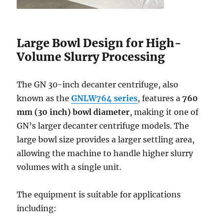
Large Bowl Design for High-
Volume Slurry Processing
The GN 30-inch decanter centrifuge, also
known as the
GNLW764 series
, features a
760
mm (30 inch) bowl diameter
, making it one of
GN’s larger decanter centrifuge models. The
large bowl size provides a larger settling area,
allowing the machine to handle higher slurry
volumes with a single unit.
The equipment is suitable for applications
including: