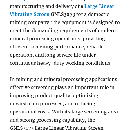
manufacturing and delivery of a
Large Linear
Vibrating Screen
GNLS3073
for a domestic
mining company. The equipment is designed to
meet the demanding requirements of modern
mineral processing operations, providing
efficient screening performance, reliable
operation, and long service life under
continuous heavy-duty working conditions.
In mining and mineral processing applications,
effective screening plays an important role in
improving product quality, optimizing
downstream processes, and reducing
operational costs. With its large screening area
and strong processing capability, the
GNLS3073 Large Linear Vibrating Screen