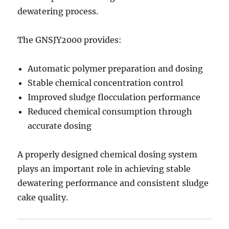
dewatering process.
The GNSJY2000 provides:
Automatic polymer preparation and dosing
Stable chemical concentration control
Improved sludge flocculation performance
Reduced chemical consumption through
accurate dosing
A properly designed chemical dosing system
plays an important role in achieving stable
dewatering performance and consistent sludge
cake quality.