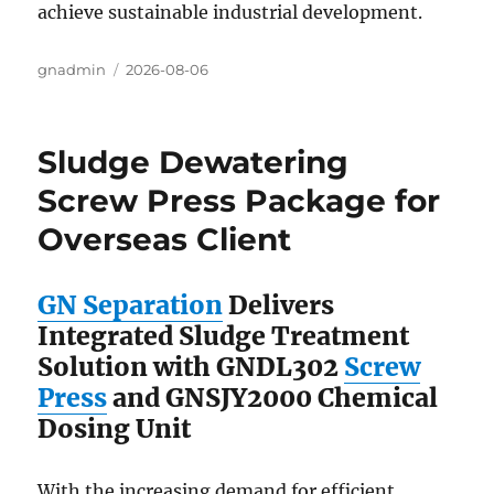
achieve sustainable industrial development.
Author
gnadmin
Posted
2026-08-06
on
Sludge Dewatering
Screw Press Package for
Overseas Client
GN Separation
Delivers
Integrated Sludge Treatment
Solution with GNDL302
Screw
Press
and GNSJY2000 Chemical
Dosing Unit
With the increasing demand for efficient