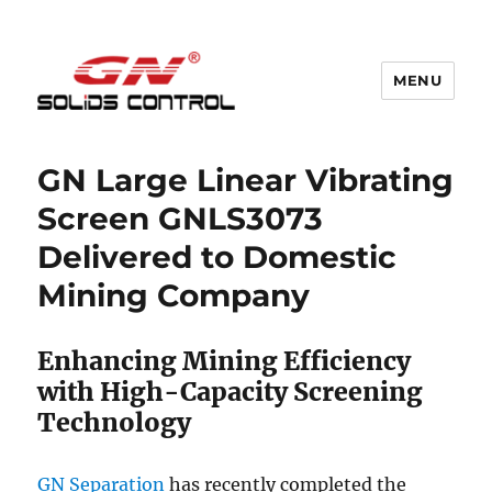
MENU
GN Nodig Mud Recycling System
GN Large Linear Vibrating
Screen GNLS3073
Delivered to Domestic
Mining Company
Enhancing Mining Efficiency
with High-Capacity Screening
Technology
GN Separation
has recently completed the