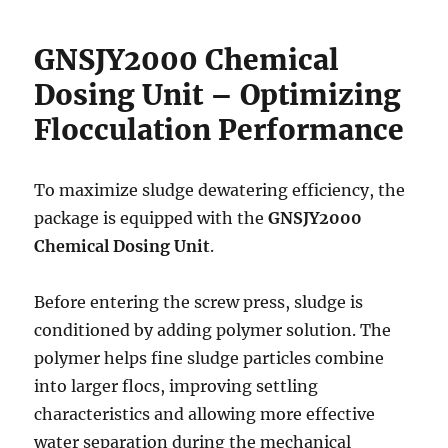
GNSJY2000 Chemical
Dosing Unit – Optimizing
Flocculation Performance
To maximize sludge dewatering efficiency, the
package is equipped with the
GNSJY2000
Chemical Dosing Unit
.
Before entering the screw press, sludge is
conditioned by adding polymer solution. The
polymer helps fine sludge particles combine
into larger flocs, improving settling
characteristics and allowing more effective
water separation during the mechanical