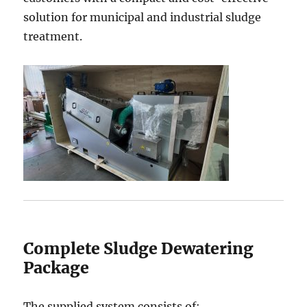
solution for municipal and industrial sludge
treatment.
Complete Sludge Dewatering
Package
The supplied system consists of: