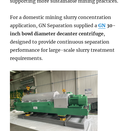
supporting more sustainable mining practices.
For a domestic mining slurry concentration
application, GN Separation supplied a
GN
30-
inch bowl diameter decanter centrifuge
,
designed to provide continuous separation
performance for large-scale slurry treatment
requirements.