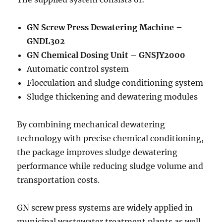
GN Screw Press Dewatering Machine –
GNDL302
GN Chemical Dosing Unit – GNSJY2000
Automatic control system
Flocculation and sludge conditioning system
Sludge thickening and dewatering modules
By combining mechanical dewatering
technology with precise chemical conditioning,
the package improves sludge dewatering
performance while reducing sludge volume and
transportation costs.
GN screw press systems are widely applied in
municipal wastewater treatment plants as well