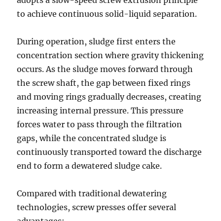
adopts a slow-speed screw extrusion principle
to achieve continuous solid-liquid separation.
During operation, sludge first enters the
concentration section where gravity thickening
occurs. As the sludge moves forward through
the screw shaft, the gap between fixed rings
and moving rings gradually decreases, creating
increasing internal pressure. This pressure
forces water to pass through the filtration
gaps, while the concentrated sludge is
continuously transported toward the discharge
end to form a dewatered sludge cake.
Compared with traditional dewatering
technologies, screw presses offer several