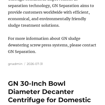
separation technology, GN Separation aims to
provide customers worldwide with efficient,
economical, and environmentally friendly
sludge treatment solutions.
For more information about GN sludge
dewatering screw press systems, please contact
GN Separation.
Author
gnadmin
Posted
2026-07-31
on
GN 30-Inch Bowl
Diameter Decanter
Centrifuge for Domestic