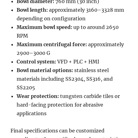
Bowl diameter:
760 mm (30 inch)
Bowl length:
approximately 3160–3328 mm
depending on configuration
Maximum bowl speed:
up to around 2650
RPM
Maximum centrifugal force:
approximately
2900–3000 G
Control system:
VFD + PLC + HMI
Bowl material options:
stainless steel
materials including SS2304, SS316, and
SS2205
Wear protection:
tungsten carbide tiles or
hard-facing protection for abrasive
applications
Final specifications can be customized