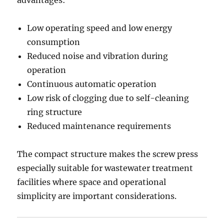
advantages:
Low operating speed and low energy
consumption
Reduced noise and vibration during
operation
Continuous automatic operation
Low risk of clogging due to self-cleaning
ring structure
Reduced maintenance requirements
The compact structure makes the screw press
especially suitable for wastewater treatment
facilities where space and operational
simplicity are important considerations.