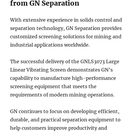
from GN Separation
With extensive experience in solids control and
separation technology, GN Separation provides
customized screening solutions for mining and
industrial applications worldwide.
The successful delivery of the GNLS3073 Large
Linear Vibrating Screen demonstrates GN’s
capability to manufacture high-performance
screening equipment that meets the
requirements of modern mining operations.
GN continues to focus on developing efficient,
durable, and practical separation equipment to
help customers improve productivity and