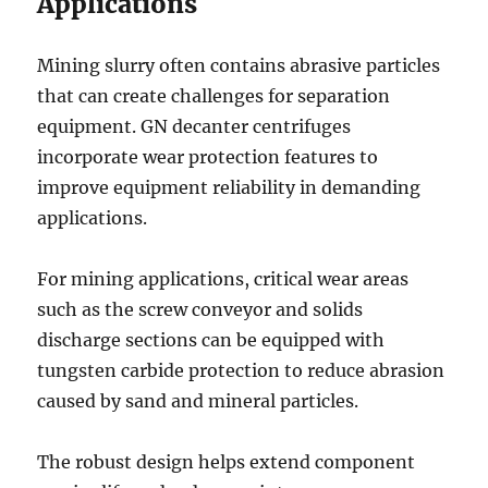
Applications
Mining slurry often contains abrasive particles
that can create challenges for separation
equipment. GN decanter centrifuges
incorporate wear protection features to
improve equipment reliability in demanding
applications.
For mining applications, critical wear areas
such as the screw conveyor and solids
discharge sections can be equipped with
tungsten carbide protection to reduce abrasion
caused by sand and mineral particles.
The robust design helps extend component