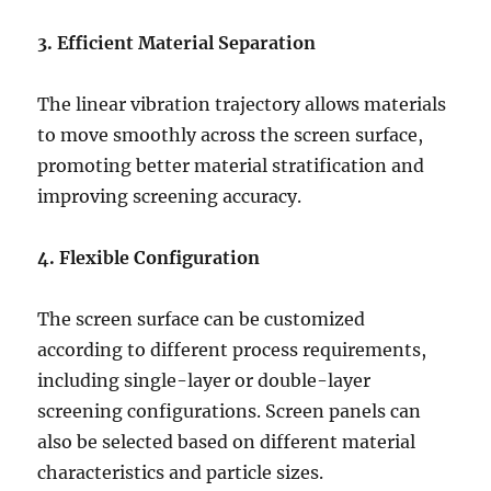
3. Efficient Material Separation
The linear vibration trajectory allows materials
to move smoothly across the screen surface,
promoting better material stratification and
improving screening accuracy.
4. Flexible Configuration
The screen surface can be customized
according to different process requirements,
including single-layer or double-layer
screening configurations. Screen panels can
also be selected based on different material
characteristics and particle sizes.