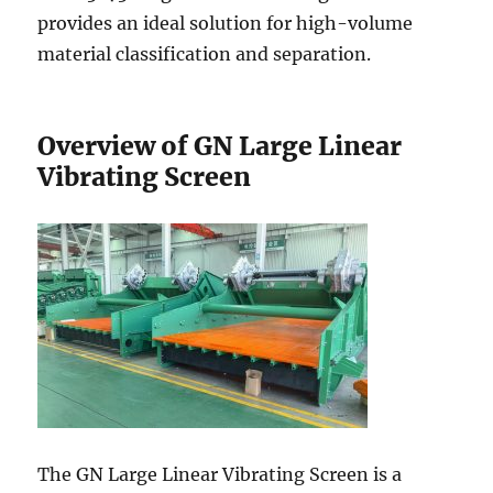
provides an ideal solution for high-volume
material classification and separation.
Overview of GN Large Linear
Vibrating Screen
The GN Large Linear Vibrating Screen is a