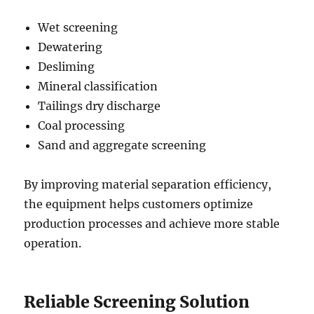
Wet screening
Dewatering
Desliming
Mineral classification
Tailings dry discharge
Coal processing
Sand and aggregate screening
By improving material separation efficiency,
the equipment helps customers optimize
production processes and achieve more stable
operation.
Reliable Screening Solution