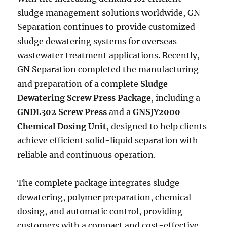
sludge management solutions worldwide, GN
Separation continues to provide customized
sludge dewatering systems for overseas
wastewater treatment applications. Recently,
GN Separation completed the manufacturing
and preparation of a complete
Sludge
Dewatering Screw Press Package
, including a
GNDL302 Screw Press
and a
GNSJY2000
Chemical Dosing Unit
, designed to help clients
achieve efficient solid-liquid separation with
reliable and continuous operation.
The complete package integrates sludge
dewatering, polymer preparation, chemical
dosing, and automatic control, providing
customers with a compact and cost-effective