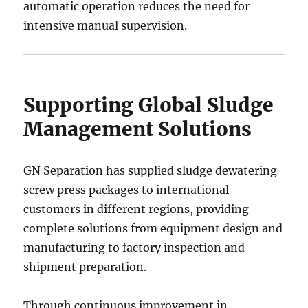
automatic operation reduces the need for
intensive manual supervision.
Supporting Global Sludge
Management Solutions
GN Separation has supplied sludge dewatering
screw press packages to international
customers in different regions, providing
complete solutions from equipment design and
manufacturing to factory inspection and
shipment preparation.
Through continuous improvement in