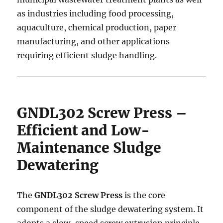
as industries including food processing,
aquaculture, chemical production, paper
manufacturing, and other applications
requiring efficient sludge handling.
GNDL302 Screw Press –
Efficient and Low-
Maintenance Sludge
Dewatering
The
GNDL302 Screw Press
is the core
component of the sludge dewatering system. It