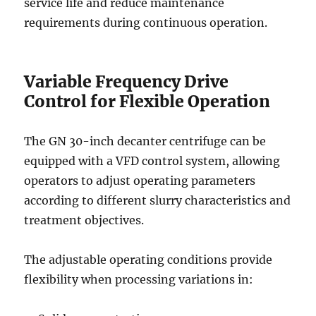
service life and reduce maintenance
requirements during continuous operation.
Variable Frequency Drive
Control for Flexible Operation
The GN 30-inch decanter centrifuge can be
equipped with a VFD control system, allowing
operators to adjust operating parameters
according to different slurry characteristics and
treatment objectives.
The adjustable operating conditions provide
flexibility when processing variations in: