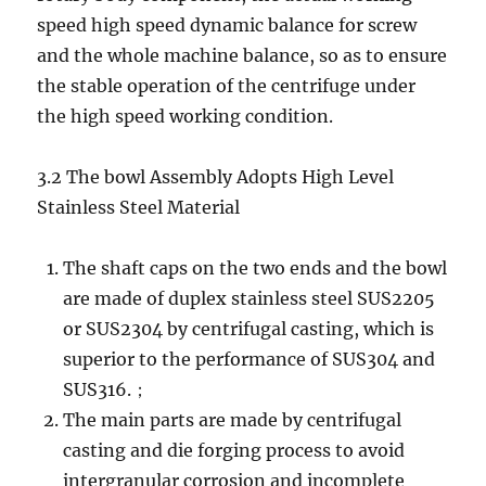
speed high speed dynamic balance for screw
and the whole machine balance, so as to ensure
the stable operation of the centrifuge under
the high speed working condition.
3.2 The bowl Assembly Adopts High Level
Stainless Steel Material
The shaft caps on the two ends and the bowl
are made of duplex stainless steel SUS2205
or SUS2304 by centrifugal casting, which is
superior to the performance of SUS304 and
SUS316.；
The main parts are made by centrifugal
casting and die forging process to avoid
intergranular corrosion and incomplete