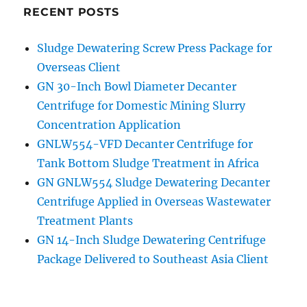
GNLW764A
RECENT POSTS
Application
in
Sludge Dewatering Screw Press Package for
Thailand
Overseas Client
paper
milling
GN 30-Inch Bowl Diameter Decanter
Slurry
Centrifuge for Domestic Mining Slurry
Separation
Concentration Application
Project
GNLW554-VFD Decanter Centrifuge for
Tank Bottom Sludge Treatment in Africa
GN GNLW554 Sludge Dewatering Decanter
Centrifuge Applied in Overseas Wastewater
Treatment Plants
GN 14-Inch Sludge Dewatering Centrifuge
Package Delivered to Southeast Asia Client