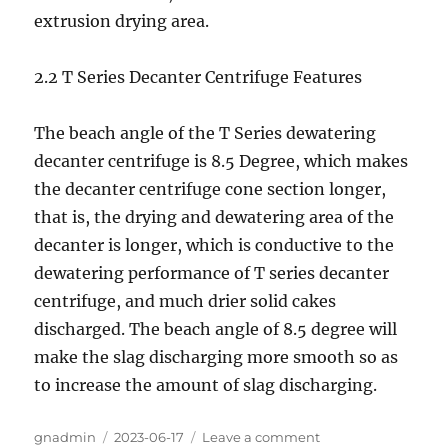
extrusion drying area.
2.2 T Series Decanter Centrifuge Features
The beach angle of the T Series dewatering
decanter centrifuge is 8.5 Degree, which makes
the decanter centrifuge cone section longer,
that is, the drying and dewatering area of the
decanter is longer, which is conductive to the
dewatering performance of T series decanter
centrifuge, and much drier solid cakes
discharged. The beach angle of 8.5 degree will
make the slag discharging more smooth so as
to increase the amount of slag discharging.
Author
gnadmin
Posted
2023-06-17
Leave a comment
on