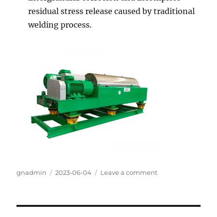
residual stress release caused by traditional
welding process.
Author
gnadmin
Posted
2023-06-04
Leave a comment
on
on
GN
Decanter
Centrifuge
Model