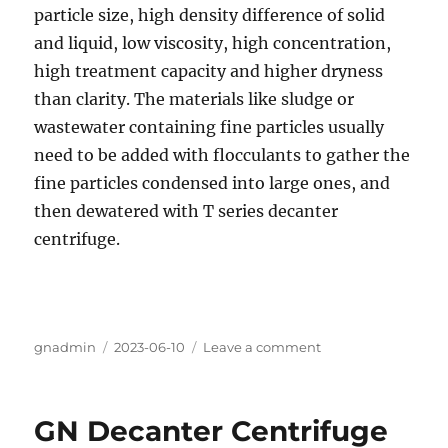
particle size, high density difference of solid
and liquid, low viscosity, high concentration,
high treatment capacity and higher dryness
than clarity. The materials like sludge or
wastewater containing fine particles usually
need to be added with flocculants to gather the
fine particles condensed into large ones, and
then dewatered with T series decanter
centrifuge.
Author
gnadmin
Posted
2023-06-10
Leave a comment
on
on
Separation
of
mixed
GN Decanter Centrifuge
salt