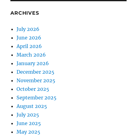
ARCHIVES
July 2026
June 2026
April 2026
March 2026
January 2026
December 2025
November 2025
October 2025
September 2025
August 2025
July 2025
June 2025
May 2025