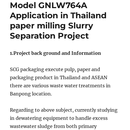
crystals
Model GNLW764A
form
Application in Thailand
mother
liquor
paper milling Slurry
by
GN
Separation Project
Decanter
Centrifuge
in
1.Project back ground and Information
India
project
SCG packaging execute pulp, paper and
packaging product in Thailand and ASEAN
there are various waste water treatments in
Banpong location.
Regarding to above subject, currently studying
in dewatering equipment to handle excess
wastewater sludge from both primary