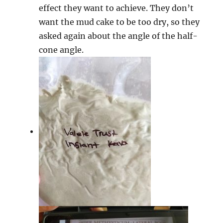
effect they want to achieve. They don’t
want the mud cake to be too dry, so they
asked again about the angle of the half-
cone angle.