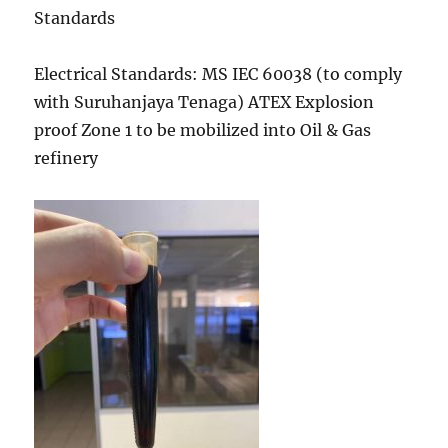
Standards
Electrical Standards: MS IEC 60038 (to comply
with Suruhanjaya Tenaga) ATEX Explosion
proof Zone 1 to be mobilized into Oil & Gas
refinery