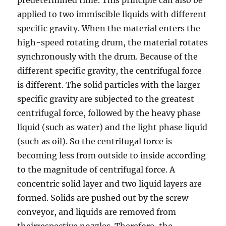
applied to two immiscible liquids with different
specific gravity. When the material enters the
high-speed rotating drum, the material rotates
synchronously with the drum. Because of the
different specific gravity, the centrifugal force
is different. The solid particles with the larger
specific gravity are subjected to the greatest
centrifugal force, followed by the heavy phase
liquid (such as water) and the light phase liquid
(such as oil). So the centrifugal force is
becoming less from outside to inside according
to the magnitude of centrifugal force. A
concentric solid layer and two liquid layers are
formed. Solids are pushed out by the screw
conveyor, and liquids are removed from
theirrespective nozzles. Therefore, the