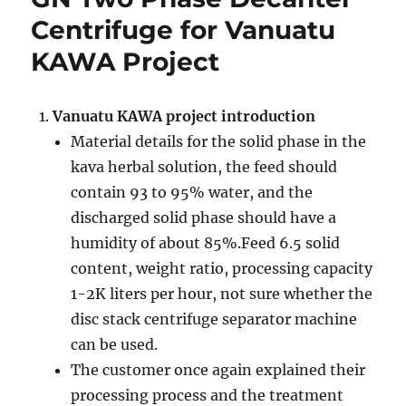
system
Centrifuge for Vanuatu
for
KAWA Project
Malaysia
Oil
slop
oil
Vanuatu KAWA project introduction
separation
Material details for the solid phase in the
project
kava herbal solution, the feed should
contain 93 to 95% water, and the
discharged solid phase should have a
humidity of about 85%.Feed 6.5 solid
content, weight ratio, processing capacity
1-2K liters per hour, not sure whether the
disc stack centrifuge separator machine
can be used.
The customer once again explained their
processing process and the treatment