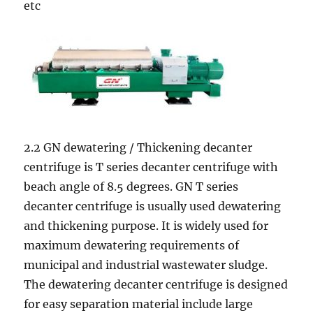
etc
2.2 GN dewatering / Thickening decanter
centrifuge is T series decanter centrifuge with
beach angle of 8.5 degrees. GN T series
decanter centrifuge is usually used dewatering
and thickening purpose. It is widely used for
maximum dewatering requirements of
municipal and industrial wastewater sludge.
The dewatering decanter centrifuge is designed
for easy separation material include large