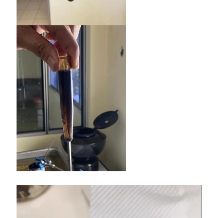
Video
Player