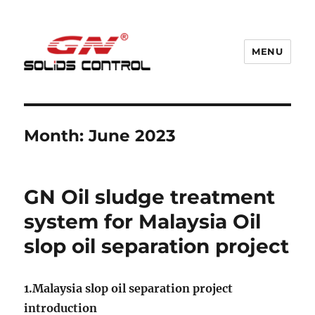
MENU
GN Nodig Mud Recycling System
Month:
June 2023
GN Oil sludge treatment
system for Malaysia Oil
slop oil separation project
1.Malaysia slop oil separation project
introduction