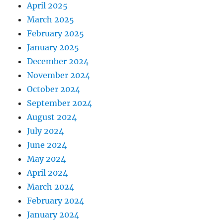
April 2025
March 2025
February 2025
January 2025
December 2024
November 2024
October 2024
September 2024
August 2024
July 2024
June 2024
May 2024
April 2024
March 2024
February 2024
January 2024