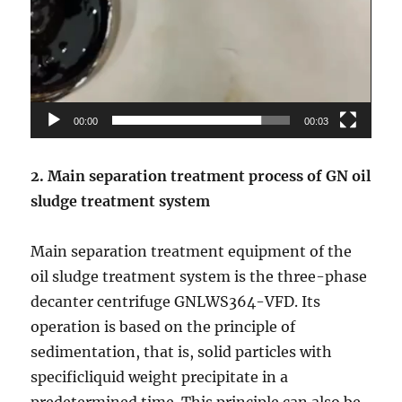
00:00
00:03
2. Main separation treatment
process of GN
oil
sludge treatment system
Main separation treatment equipment of the
oil sludge treatment system is the three-phase
decanter centrifuge GNLWS364-VFD. Its
operation is based on the principle of
sedimentation, that is, solid particles with
specificliquid weight precipitate in a
predetermined time. This principle can also be