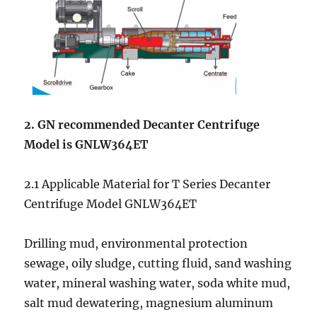
2. GN recommended
Decanter Centrifuge
Model is GNLW364ET
2.1 Applicable Material for T Series Decanter
Centrifuge Model GNLW364ET
Drilling mud, environmental protection
sewage, oily sludge, cutting fluid, sand washing
water, mineral washing water, soda white mud,
salt mud dewatering, magnesium aluminum