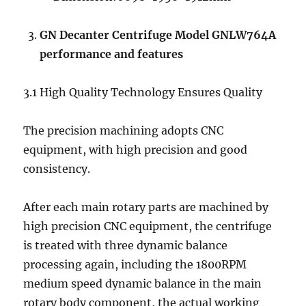
GN
Decanter Centrifuge Model GNLW764A
performance and features
3.1 High Quality Technology Ensures Quality
The precision machining adopts CNC
equipment, with high precision and good
consistency.
After each main rotary parts are machined by
high precision CNC equipment, the centrifuge
is treated with three dynamic balance
processing again, including the 1800RPM
medium speed dynamic balance in the main
rotary body component, the actual working