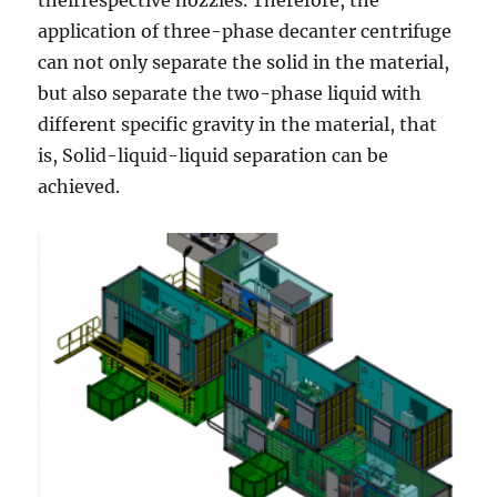
application of three-phase decanter centrifuge
can not only separate the solid in the material,
but also separate the two-phase liquid with
different specific gravity in the material, that
is, Solid-liquid-liquid separation can be
achieved.