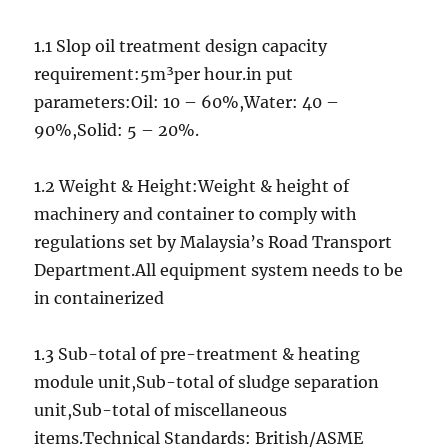
1.1 Slop oil treatment design capacity
requirement:5m³per hour.in put
parameters:Oil: 10 – 60%,Water: 40 –
90%,Solid: 5 – 20%.
1.2 Weight & Height:Weight & height of
machinery and container to comply with
regulations set by Malaysia’s Road Transport
Department.All equipment system needs to be
in containerized
1.3 Sub-total of pre-treatment & heating
module unit,Sub-total of sludge separation
unit,Sub-total of miscellaneous
items.Technical Standards: British/ASME