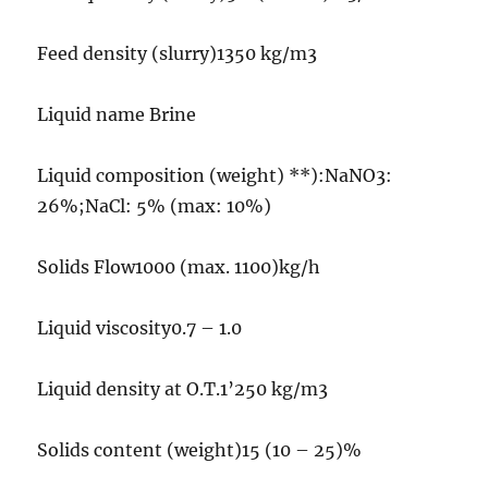
Feed density (slurry)1350 kg/m3
Liquid name Brine
Liquid composition (weight) **):NaNO3:
26%;NaCl: 5% (max: 10%)
Solids Flow1000 (max. 1100)kg/h
Liquid viscosity0.7 – 1.0
Liquid density at O.T.1’250 kg/m3
Solids content (weight)15 (10 – 25)%