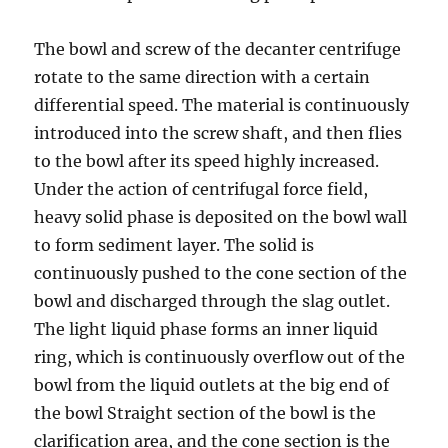
The bowl and screw of the decanter centrifuge
rotate to the same direction with a certain
differential speed. The material is continuously
introduced into the screw shaft, and then flies
to the bowl after its speed highly increased.
Under the action of centrifugal force field,
heavy solid phase is deposited on the bowl wall
to form sediment layer. The solid is
continuously pushed to the cone section of the
bowl and discharged through the slag outlet.
The light liquid phase forms an inner liquid
ring, which is continuously overflow out of the
bowl from the liquid outlets at the big end of
the bowl Straight section of the bowl is the
clarification area, and the cone section is the