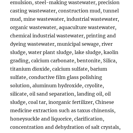
emulsion, steel-making wastewater, precision
casting wastewater, construction mud, tunnel
mud, mine wastewater, industrial wastewater,
organic wastewater, aquaculture wastewater,
chemical industrial wastewater, printing and
dyeing wastewater, municipal sewage, river
sludge, water plant sludge, lake sludge, kaolin
grading, calcium carbonate, bentonite, Silica,
titanium dioxide, calcium sulfate, barium
sulfate, conductive film glass polishing
solution, aluminum hydroxide, cryolite,
silicate, oil sand separation, landing oil, oil
sludge, coal tar, inorganic fertilizer, Chinese
medicine extraction such as taxus chinensis,
honeysuckle and liquorice, clarification,
concentration and dehydration of salt crystals,