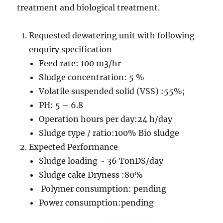
treatment and biological treatment.
Requested dewatering unit with following
enquiry specification
Feed rate: 100 m3/hr
Sludge concentration: 5 %
Volatile suspended solid (VSS) :55%;
PH: 5 – 6.8
Operation hours per day:24 h/day
Sludge type / ratio:100% Bio sludge
Expected Performance
Sludge loading ~ 36 TonDS/day
Sludge cake Dryness :80%
Polymer consumption: pending
Power consumption:pending