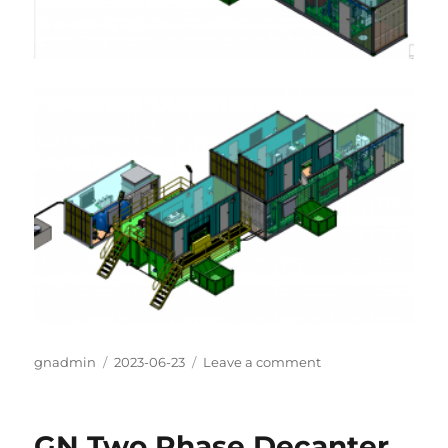
Author
gnadmin
Posted
2023-06-23
Leave a comment
on
on
GN
Oil
sludge
GN Two Phase Decanter
treatment