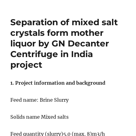
on
GN
Two
Phase
Separation of mixed salt
Decanter
Centrifuge
crystals form mother
for
liquor by GN Decanter
Vanuatu
KAWA
Centrifuge in India
Project
project
1. Project information and background
Feed name: Brine Slurry
Solids name Mixed salts
Feed quantity (slurry)5.0 (max. 8)m3/h