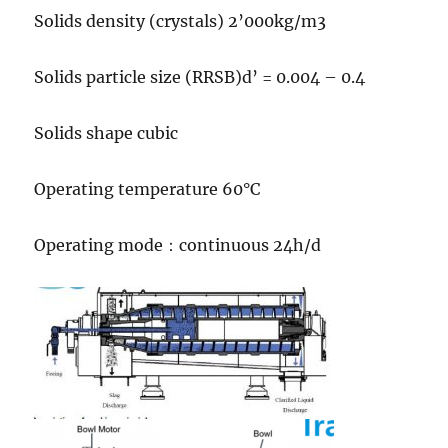
Solids density (crystals) 2’000kg/m3
Solids particle size (RRSB)d’ = 0.004 – 0.4
Solids shape cubic
Operating temperature 60°C
Operating mode：continuous 24h/d