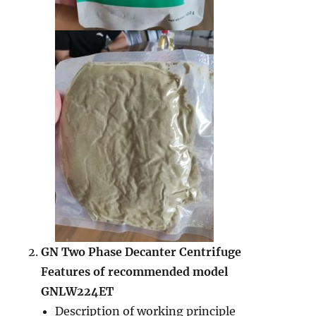
GN
Two Phase Decanter Centrifuge
Features of recommended model
GNLW224ET
Description of working principle