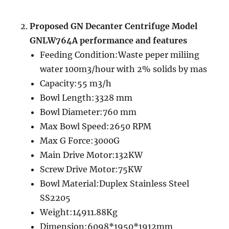
Proposed GN
Decanter Centrifuge Model
GNLW764A performance and features
Feeding Condition:Waste peper miliing
water 100m3/hour with 2% solids by mas
Capacity:55 m3/h
Bowl Length:3328 mm
Bowl Diameter:760 mm
Max Bowl Speed:2650 RPM
Max G Force:3000G
Main Drive Motor:132KW
Screw Drive Motor:75KW
Bowl Material:Duplex Stainless Steel
SS2205
Weight:14911.88Kg
Dimension:6098*1950*1912mm