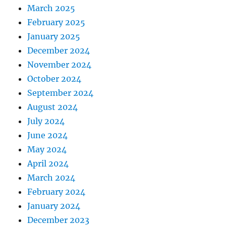
March 2025
February 2025
January 2025
December 2024
November 2024
October 2024
September 2024
August 2024
July 2024
June 2024
May 2024
April 2024
March 2024
February 2024
January 2024
December 2023