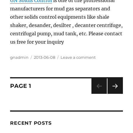
GN Soldis Control
is one of the proffessional
manufacturers for mud gas separators and
other solids control equipments like shale
shaker, desander, desilter , decanter centrifuge,
centrifugal pump, mud tank, etc. Please contact
us free for your inquiry
Author
gnadmin
Posted
2013-06-08
Leave a comment
on
on
Mud
Gas
Separator
In
Posts
PAGE
1
Drilling
Industry
NEXT
navigation
PAG
E
RECENT POSTS