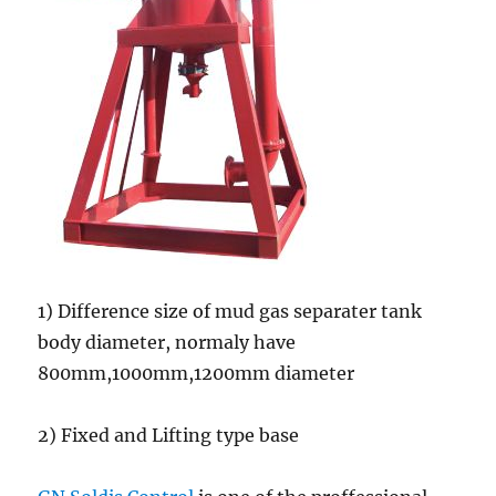
1) Difference size of mud gas separater tank
body diameter, normaly have
800mm,1000mm,1200mm diameter
2) Fixed and Lifting type base