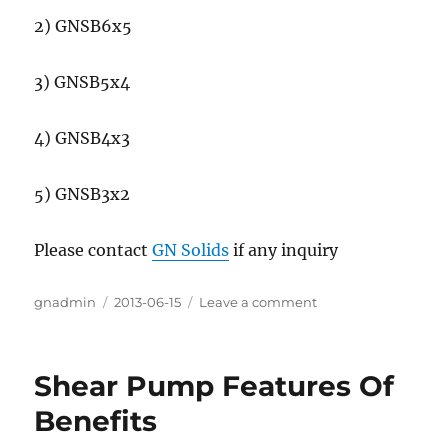
2) GNSB6x5
3) GNSB5x4
4) GNSB4x3
5) GNSB3x2
Please contact
GN Solids
if any inquiry
Author
gnadmin
Posted
2013-06-15
Leave a comment
on
on
Mixing
Pump
for
Shear Pump Features Of
Jet
Mud
Benefits
Mixer