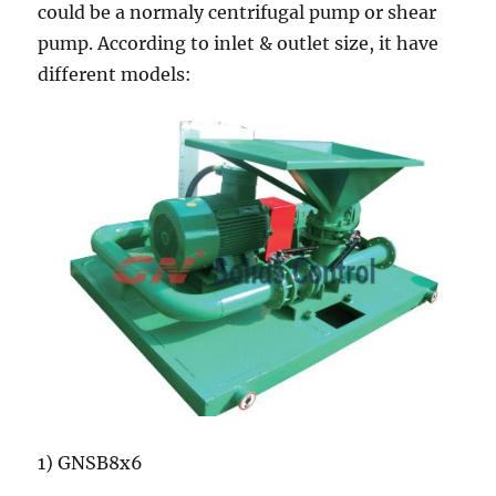
could be a normaly centrifugal pump or shear
pump. According to inlet & outlet size, it have
different models:
1) GNSB8x6