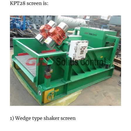
KPT28 screen is:
1) Wedge type shaker screen