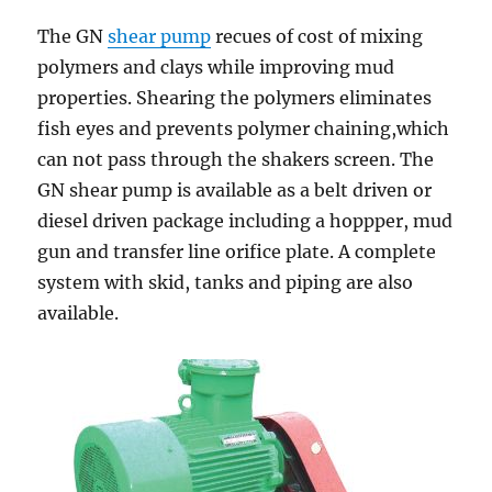
The GN
shear pump
recues of cost of mixing
polymers and clays while improving mud
properties. Shearing the polymers eliminates
fish eyes and prevents polymer chaining,which
can not pass through the shakers screen. The
GN shear pump is available as a belt driven or
diesel driven package including a hoppper, mud
gun and transfer line orifice plate. A complete
system with skid, tanks and piping are also
available.