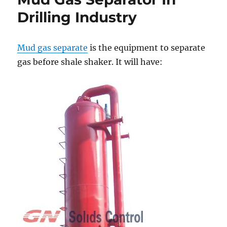
Benefits
Drilling Industry
Mud gas separate
is the equipment to separate
gas before shale shaker. It will have: