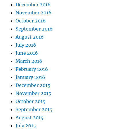
December 2016
November 2016
October 2016
September 2016
August 2016
July 2016
June 2016
March 2016
February 2016
January 2016
December 2015
November 2015
October 2015
September 2015
August 2015
July 2015