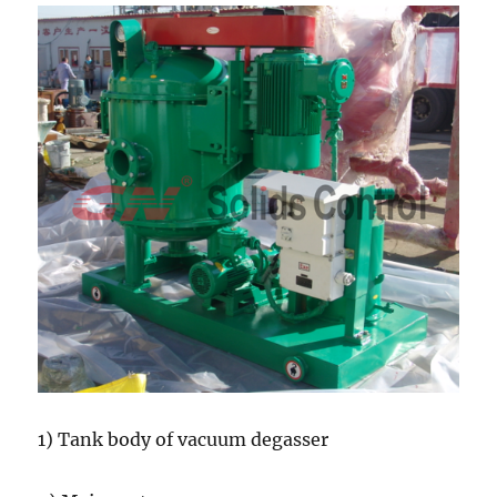
1) Tank body of vacuum degasser