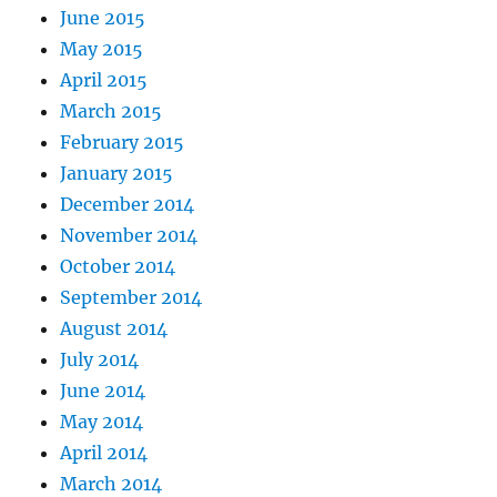
June 2015
May 2015
April 2015
March 2015
February 2015
January 2015
December 2014
November 2014
October 2014
September 2014
August 2014
July 2014
June 2014
May 2014
April 2014
March 2014