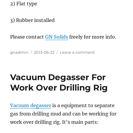
2) Flat type
3) Rubber installed
Please contact
GN Solids
freely for more info.
Author
gnadmin
Posted
2013-06-22
Leave a comment
on
on
Kemtron
KPT28
Shale
Vacuum Degasser For
Shaker
Screen
Work Over Drilling Rig
Vacuum degasser
is a equipment to separate
gas from drilling mud and can be working for
work over drilling rig. It’s main parts: