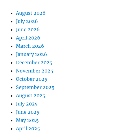
August 2026
July 2026
June 2026
April 2026
March 2026
January 2026
December 2025
November 2025
October 2025
September 2025
August 2025
July 2025
June 2025
May 2025
April 2025