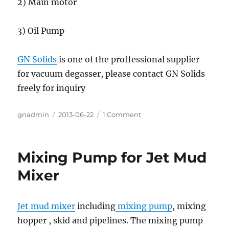
2) Main motor
3) Oil Pump
GN Solids
is one of the proffessional supplier
for vacuum degasser, please contact GN Solids
freely for inquiry
Author
gnadmin
Posted
2013-06-22
1 Comment
on
on
Vacuum
Degasser
For
Mixing Pump for Jet Mud
Work
Over
Mixer
Drilling
Rig
Jet mud mixer
including
mixing pump
, mixing
hopper , skid and pipelines. The mixing pump