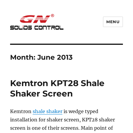
MENU
GN Nodig Mud Recycling System
Month:
June 2013
Kemtron KPT28 Shale
Shaker Screen
Kemtron
shale shaker
is wedge typed
installation for shaker screen, KPT28 shaker
screen is one of their screens. Main point of