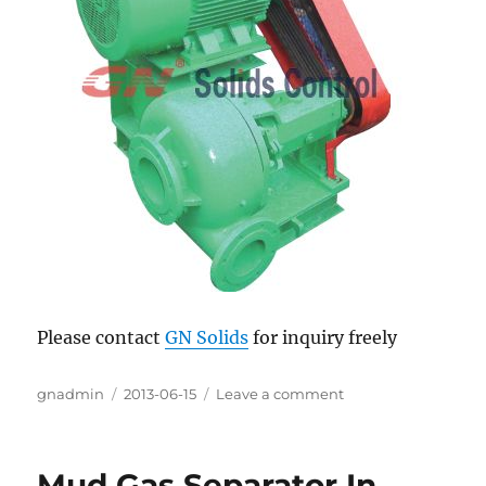
Please contact
GN Solids
for inquiry freely
Author
gnadmin
Posted
2013-06-15
Leave a comment
on
on
Shear
Pump
Features
Mud Gas Separator In
Of