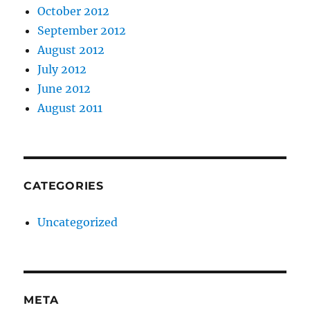
October 2012
September 2012
August 2012
July 2012
June 2012
August 2011
CATEGORIES
Uncategorized
META