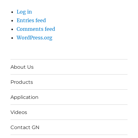
Log in
Entries feed
Comments feed
WordPress.org
About Us
Products
Application
Videos
Contact GN