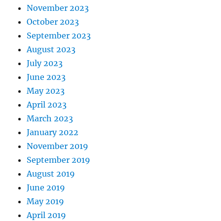
November 2023
October 2023
September 2023
August 2023
July 2023
June 2023
May 2023
April 2023
March 2023
January 2022
November 2019
September 2019
August 2019
June 2019
May 2019
April 2019