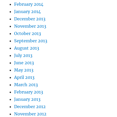
February 2014
January 2014
December 2013
November 2013
October 2013
September 2013
August 2013
July 2013
June 2013
May 2013
April 2013
March 2013
February 2013
January 2013
December 2012
November 2012