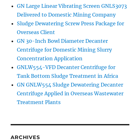
GN Large Linear Vibrating Screen GNLS3073
Delivered to Domestic Mining Company
Sludge Dewatering Screw Press Package for
Overseas Client
GN 30-Inch Bowl Diameter Decanter
Centrifuge for Domestic Mining Slurry
Concentration Application
GNLW554-VFD Decanter Centrifuge for
Tank Bottom Sludge Treatment in Africa
GN GNLW554 Sludge Dewatering Decanter
Centrifuge Applied in Overseas Wastewater
Treatment Plants
ARCHIVES