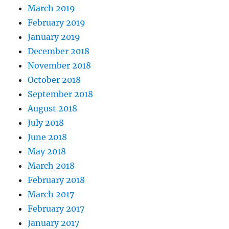
March 2019
February 2019
January 2019
December 2018
November 2018
October 2018
September 2018
August 2018
July 2018
June 2018
May 2018
March 2018
February 2018
March 2017
February 2017
January 2017