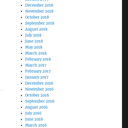
December 2018
November 2018
October 2018
September 2018
August 2018
July 2018
June 2018
May 2018
March 2018
February 2018
March 2017
February 2017
January 2017
December 2016
November 2016
October 2016
September 2016
August 2016
July 2016
June 2016
March 2016