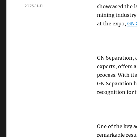
Posted
2023-11-11
showcased the l
on
mining industry
at the expo,
GN 
GN Separation, 
experts, offers 
process. With it
GN Separation h
recognition for 
One of the key 
remarkable resul