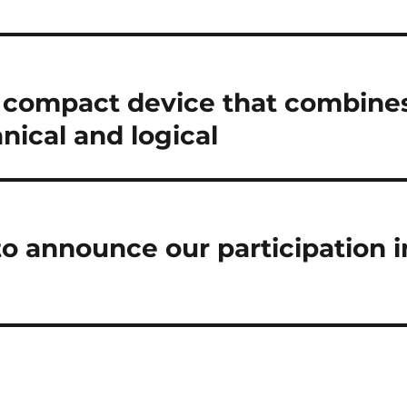
a compact device that combine
ical and logical
to announce our participation i