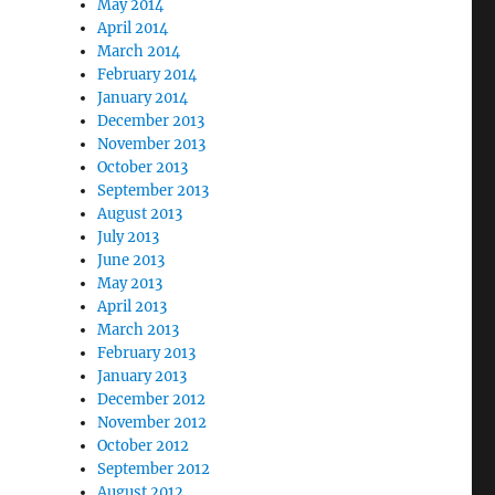
May 2014
April 2014
March 2014
February 2014
January 2014
December 2013
November 2013
October 2013
September 2013
August 2013
July 2013
June 2013
May 2013
April 2013
March 2013
February 2013
January 2013
December 2012
November 2012
October 2012
September 2012
August 2012