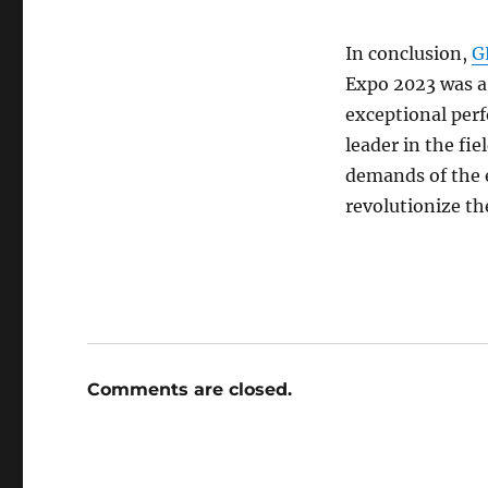
In conclusion,
G
Expo 2023 was a
exceptional perf
leader in the fie
demands of the e
revolutionize th
Comments are closed.