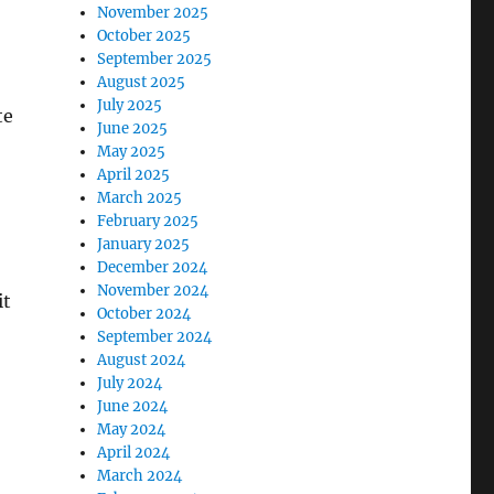
November 2025
October 2025
September 2025
August 2025
July 2025
te
June 2025
May 2025
April 2025
March 2025
February 2025
January 2025
December 2024
November 2024
it
October 2024
September 2024
August 2024
July 2024
June 2024
May 2024
April 2024
March 2024