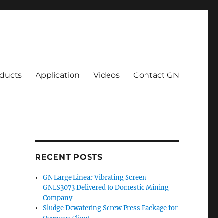
ducts
Application
Videos
Contact GN
RECENT POSTS
GN Large Linear Vibrating Screen
GNLS3073 Delivered to Domestic Mining
Company
Sludge Dewatering Screw Press Package for