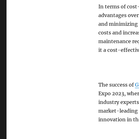
In terms of cost
advantages over 
and minimizing 
costs and increas
maintenance req
it a cost-effecti
The success of
G
Expo 2023, wher
industry experts
market-leading 
innovation in th