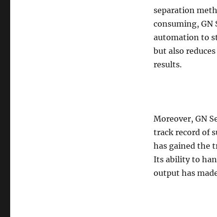
separation meth
consuming, GN S
automation to st
but also reduces
results.
Moreover, GN Sep
track record of 
has gained the t
Its ability to h
output has made