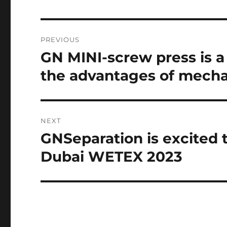
Post
PREVIOUS
navigation
GN MINI-screw press is 
Previous
post:
the advantages of mechan
NEXT
GNSeparation is excited 
Next
post:
Dubai WETEX 2023