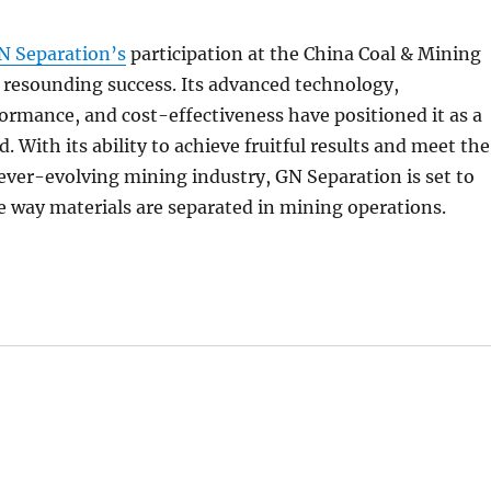
N Separation’s
participation at the China Coal & Mining
 resounding success. Its advanced technology,
ormance, and cost-effectiveness have positioned it as a
ld. With its ability to achieve fruitful results and meet the
ver-evolving mining industry, GN Separation is set to
e way materials are separated in mining operations.