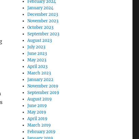
February 2024
January 2024
December 2023
November 2023
October 2023
September 2023
August 2023
g
July 2023
June 2023
May 2023
April 2023
March 2023
January 2022
November 2019
September 2019
m
August 2019
s
June 2019
May 2019
April 2019
March 2019
February 2019
January 2019