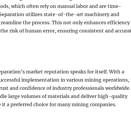
ods, which often rely on manual labor and are time-
eparation utilizes state-of-the-art machinery and
reamline the process. This not only enhances efficiency
 the risk of human error, ensuring consistent and accura
aration’s market reputation speaks for itself. With a
successful implementation in various mining operations, 
rust and confidence of industry professionals worldwide.
andle large volumes of materials and deliver high-quality
 it a preferred choice for many mining companies.