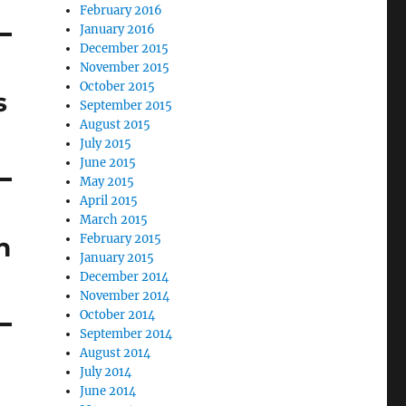
February 2016
January 2016
December 2015
November 2015
October 2015
s
September 2015
August 2015
July 2015
June 2015
May 2015
April 2015
March 2015
February 2015
n
January 2015
December 2014
November 2014
October 2014
September 2014
August 2014
July 2014
June 2014