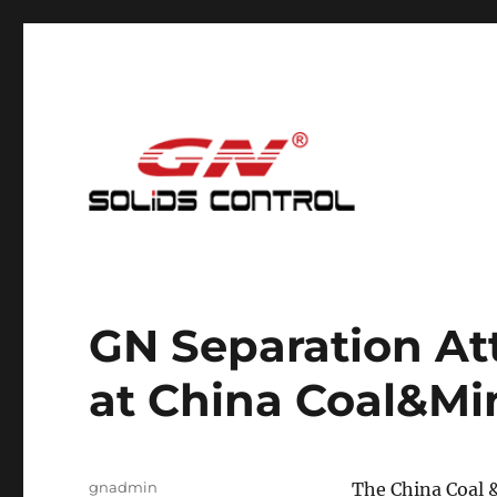
Mud Cleaning System for Nodig
GN Nodig Mud Recycling
GN Separation Att
at China Coal&M
Author
gnadmin
The China Coal &