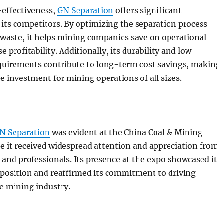
-effectiveness,
GN Separation
offers significant
its competitors. By optimizing the separation process
waste, it helps mining companies save on operational
e profitability. Additionally, its durability and low
uirements contribute to long-term cost savings, makin
ve investment for mining operations of all sizes.
N Separation
was evident at the China Coal & Mining
e it received widespread attention and appreciation fro
 and professionals. Its presence at the expo showcased it
position and reaffirmed its commitment to driving
e mining industry.