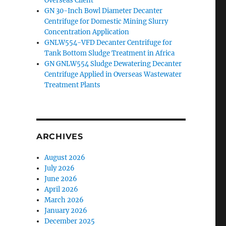
Overseas Client
GN 30-Inch Bowl Diameter Decanter
Centrifuge for Domestic Mining Slurry
Concentration Application
GNLW554-VFD Decanter Centrifuge for
Tank Bottom Sludge Treatment in Africa
GN GNLW554 Sludge Dewatering Decanter
Centrifuge Applied in Overseas Wastewater
Treatment Plants
ARCHIVES
August 2026
July 2026
June 2026
April 2026
March 2026
January 2026
December 2025