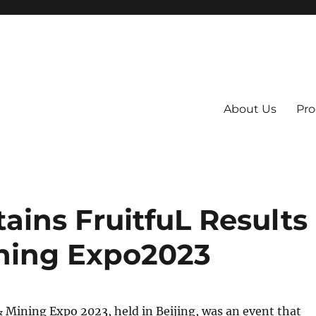
About Us
Pro
 System
ains FruitfuL Results
ining Expo2023
 Mining Expo 2023, held in Beijing, was an event that