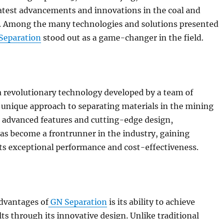
atest advancements and innovations in the coal and
. Among the many technologies and solutions presented
Separation
stood out as a game-changer in the field.
a revolutionary technology developed by a team of
a unique approach to separating materials in the mining
s advanced features and cutting-edge design,
as become a frontrunner in the industry, gaining
its exceptional performance and cost-effectiveness.
advantages of
GN Separation
is its ability to achieve
ts through its innovative design. Unlike traditional