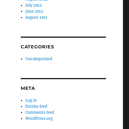
July 2012
June 2012
August 2011
CATEGORIES
Uncategorized
META
Log in
Entries feed
Comments feed
WordPress.org