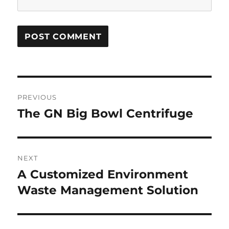
Post
PREVIOUS
navigation
The GN Big Bowl Centrifuge
Previous
post:
NEXT
A Customized Environment
Next
Waste Management Solution
post: