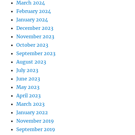
March 2024
February 2024
January 2024
December 2023
November 2023
October 2023
September 2023
August 2023
July 2023
June 2023
May 2023
April 2023
March 2023
January 2022
November 2019
September 2019