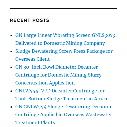
RECENT POSTS
GN Large Linear Vibrating Screen GNLS3073
Delivered to Domestic Mining Company
Sludge Dewatering Screw Press Package for
Overseas Client
GN 30-Inch Bowl Diameter Decanter
Centrifuge for Domestic Mining Slurry
Concentration Application
GNLW554-VFD Decanter Centrifuge for
Tank Bottom Sludge Treatment in Africa
GN GNLW554 Sludge Dewatering Decanter
Centrifuge Applied in Overseas Wastewater
Treatment Plants