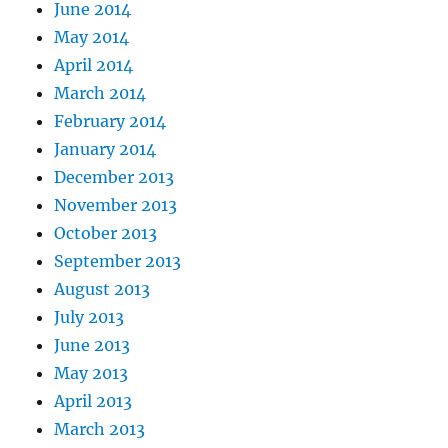
June 2014
May 2014
April 2014
March 2014
February 2014
January 2014
December 2013
November 2013
October 2013
September 2013
August 2013
July 2013
June 2013
May 2013
April 2013
March 2013