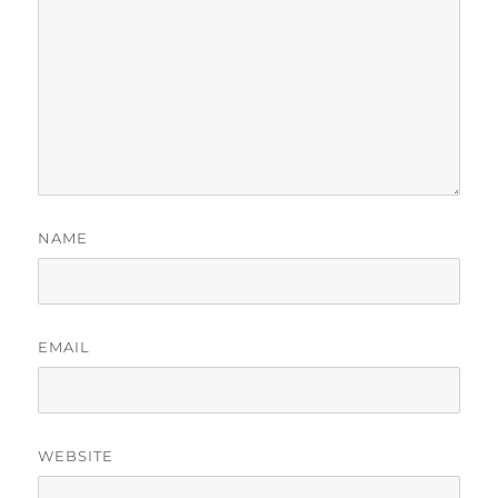
NAME
EMAIL
WEBSITE