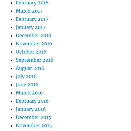
February 2018
March 2017
February 2017
January 2017
December 2016
November 2016
October 2016
September 2016
August 2016
July 2016
June 2016
March 2016
February 2016
January 2016
December 2015
November 2015