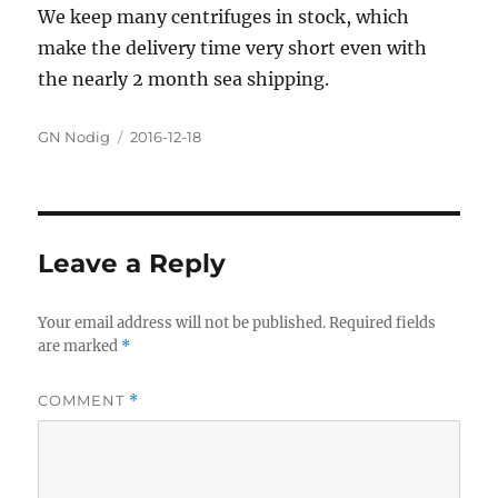
We keep many centrifuges in stock, which
make the delivery time very short even with
the nearly 2 month sea shipping.
Author
GN Nodig
Posted
2016-12-18
on
Leave a Reply
Your email address will not be published.
Required fields
are marked
*
COMMENT
*