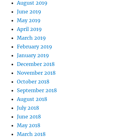
August 2019
June 2019
May 2019
April 2019
March 2019
February 2019
January 2019
December 2018
November 2018
October 2018
September 2018
August 2018
July 2018
June 2018
May 2018
March 2018