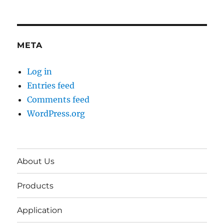
META
Log in
Entries feed
Comments feed
WordPress.org
About Us
Products
Application