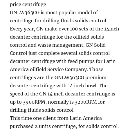
price centrifuge
GNLW363CG is most popular model of
centrifuge for drilling fluids solids control.
Every year, GN make over 100 sets of the 14inch
decanter centrifuge for the oilfield solids
control and waste management. GN Solid
Control just complete several solids control
decanter centrifuge with feed pumps for Latin
America oilfield Service Company. Those
centrifuges are the GNLW363CG premium
decanter centrifuge with 14 inch bowl. The
speed of the GN 14 inch decanter centrifuge is
up to 3900RPM, normally is 3200RPM for
drilling fluids solids control.
This time one client from Latin America
purchased 2 units centrifuge, for solids control.