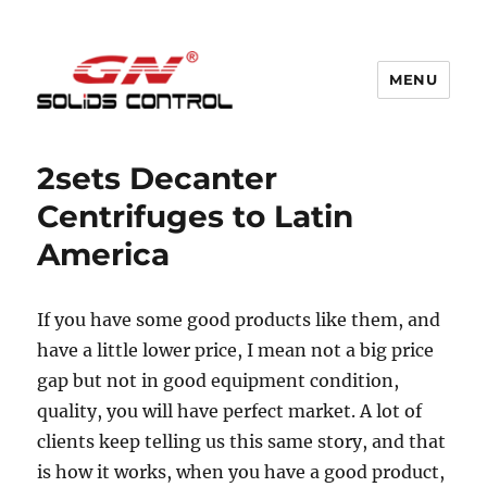
MENU
GN Nodig Mud Recycling System
2sets Decanter
Centrifuges to Latin
America
If you have some good products like them, and
have a little lower price, I mean not a big price
gap but not in good equipment condition,
quality, you will have perfect market. A lot of
clients keep telling us this same story, and that
is how it works, when you have a good product,