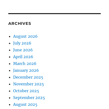
ARCHIVES
August 2026
July 2026
June 2026
April 2026
March 2026
January 2026
December 2025
November 2025
October 2025
September 2025
August 2025