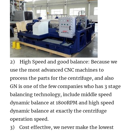
2) High Speed and good balance: Because we
use the most advanced CNC machines to
process the parts for the centrifuge, and also
GN is one of the few companies who has 3 stage
balancing technology, include middle speed
dynamic balance at 1800RPM and high speed
dynamic balance at exactly the centrifuge
operation speed.
3) Cost effective, we never make the lowest