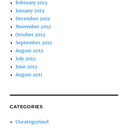
February 2013
January 2013
December 2012
November 2012
October 2012
September 2012
August 2012
July 2012
June 2012
August 2011
CATEGORIES
Uncategorized