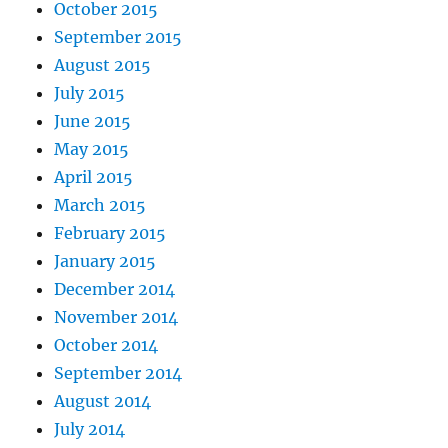
October 2015
September 2015
August 2015
July 2015
June 2015
May 2015
April 2015
March 2015
February 2015
January 2015
December 2014
November 2014
October 2014
September 2014
August 2014
July 2014