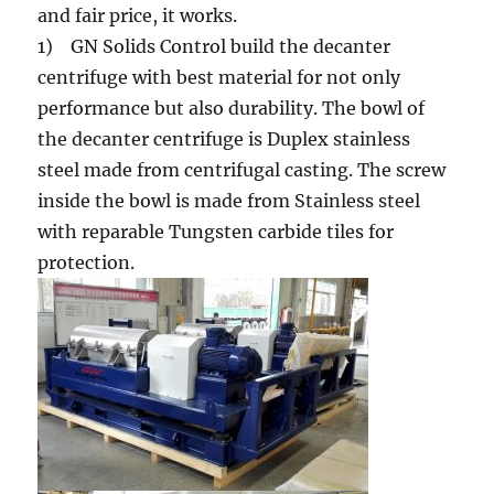
and fair price, it works.
1) GN Solids Control build the decanter
centrifuge with best material for not only
performance but also durability. The bowl of
the decanter centrifuge is Duplex stainless
steel made from centrifugal casting. The screw
inside the bowl is made from Stainless steel
with reparable Tungsten carbide tiles for
protection.