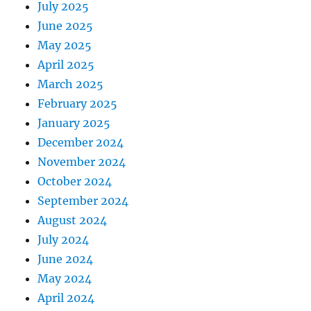
July 2025
June 2025
May 2025
April 2025
March 2025
February 2025
January 2025
December 2024
November 2024
October 2024
September 2024
August 2024
July 2024
June 2024
May 2024
April 2024