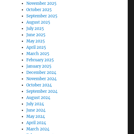
November 2025
October 2025
September 2025
August 2025
July 2025
June 2025
May 2025
April 2025
March 2025
February 2025
January 2025
December 2024
November 2024
October 2024
September 2024
August 2024
July 2024
June 2024
May 2024
April 2024
March 2024