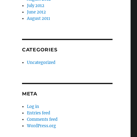
July 2012
June 2012
August 2011
CATEGORIES
Uncategorized
META
Log in
Entries feed
Comments feed
WordPress.org