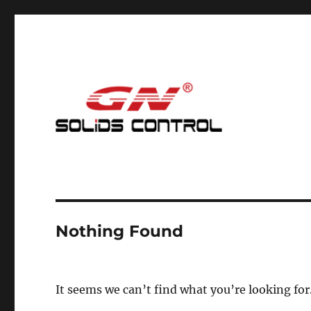
Mud Cleaning System for Nodig
GN Nodig Mud Recycling
Nothing Found
It seems we can’t find what you’re looking for