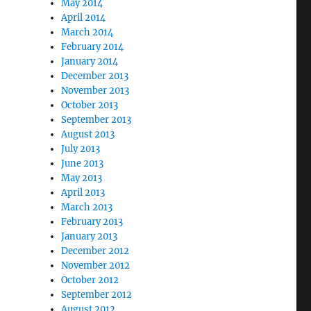
May 2014
April 2014
March 2014
February 2014
January 2014
December 2013
November 2013
October 2013
September 2013
August 2013
July 2013
June 2013
May 2013
April 2013
March 2013
February 2013
January 2013
December 2012
November 2012
October 2012
September 2012
August 2012