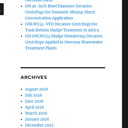
Overseas Client
SEARCH
GN 30-Inch Bowl Diameter Decanter
Centrifuge for Domestic Mining Slurry
Concentration Application
GNLW554-VFD Decanter Centrifuge for
Tank Bottom Sludge Treatment in Africa
GN GNLW554 Sludge Dewatering Decanter
Centrifuge Applied in Overseas Wastewater
Treatment Plants
ARCHIVES
August 2026
July 2026
June 2026
April 2026
March 2026
January 2026
December 2025