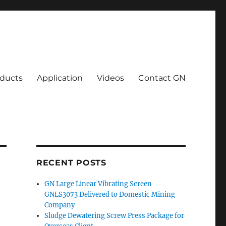
ducts
Application
Videos
Contact GN
RECENT POSTS
GN Large Linear Vibrating Screen
GNLS3073 Delivered to Domestic Mining
Company
Sludge Dewatering Screw Press Package for