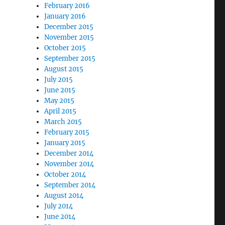
February 2016
January 2016
December 2015
November 2015
October 2015
September 2015
August 2015
July 2015
June 2015
May 2015
April 2015
March 2015
February 2015
January 2015
December 2014
November 2014
October 2014
September 2014
August 2014
July 2014
June 2014