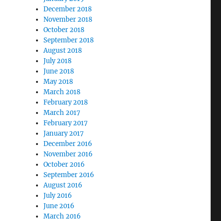
December 2018
November 2018
October 2018
September 2018
August 2018
July 2018
June 2018
May 2018
March 2018
February 2018
March 2017
February 2017
January 2017
December 2016
November 2016
October 2016
September 2016
August 2016
July 2016
June 2016
March 2016