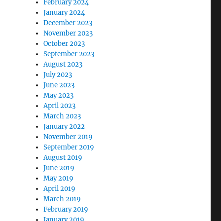
February 2024
January 2024
December 2023
November 2023
October 2023
September 2023
August 2023
July 2023
June 2023
May 2023
April 2023
March 2023
January 2022
November 2019
September 2019
August 2019
June 2019
May 2019
April 2019
March 2019
February 2019
January 2019