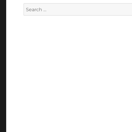
Search
for: