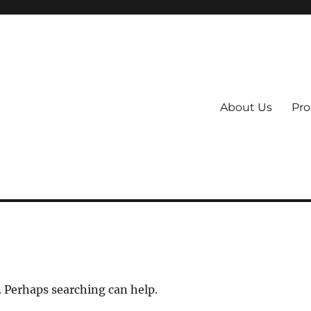
About Us
Pro
 System
. Perhaps searching can help.