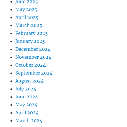
June 2025
May 2025
April 2025
March 2025
February 2025
January 2025
December 2024
November 2024
October 2024
September 2024
August 2024
July 2024
June 2024
May 2024
April 2024
March 2024