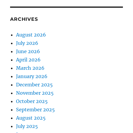
ARCHIVES
August 2026
July 2026
June 2026
April 2026
March 2026
January 2026
December 2025
November 2025
October 2025
September 2025
August 2025
July 2025