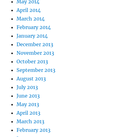
May 2014
April 2014
March 2014
February 2014
January 2014
December 2013
November 2013
October 2013
September 2013
August 2013
July 2013
June 2013
May 2013
April 2013
March 2013
February 2013