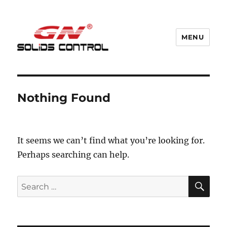
MENU
GN Nodig Mud Recycling System
Nothing Found
It seems we can’t find what you’re looking for.
Perhaps searching can help.
SE
Search
for: