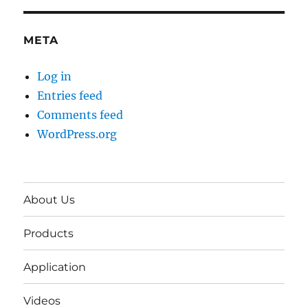
META
Log in
Entries feed
Comments feed
WordPress.org
About Us
Products
Application
Videos