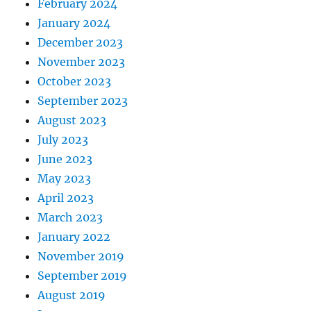
February 2024
January 2024
December 2023
November 2023
October 2023
September 2023
August 2023
July 2023
June 2023
May 2023
April 2023
March 2023
January 2022
November 2019
September 2019
August 2019