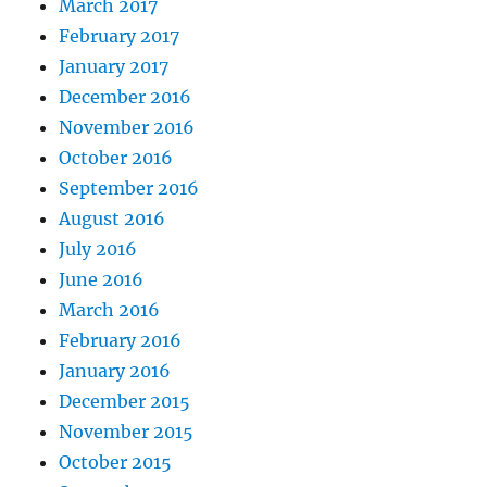
March 2017
February 2017
January 2017
December 2016
November 2016
October 2016
September 2016
August 2016
July 2016
June 2016
March 2016
February 2016
January 2016
December 2015
November 2015
October 2015