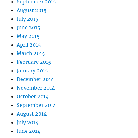
September 2015
August 2015
July 2015
June 2015
May 2015
April 2015
March 2015
February 2015
January 2015
December 2014
November 2014
October 2014
September 2014
August 2014
July 2014
June 2014