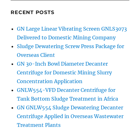
RECENT POSTS
GN Large Linear Vibrating Screen GNLS3073
Delivered to Domestic Mining Company
Sludge Dewatering Screw Press Package for
Overseas Client
GN 30-Inch Bowl Diameter Decanter
Centrifuge for Domestic Mining Slurry
Concentration Application
GNLW554-VFD Decanter Centrifuge for
Tank Bottom Sludge Treatment in Africa
GN GNLW554 Sludge Dewatering Decanter
Centrifuge Applied in Overseas Wastewater
Treatment Plants