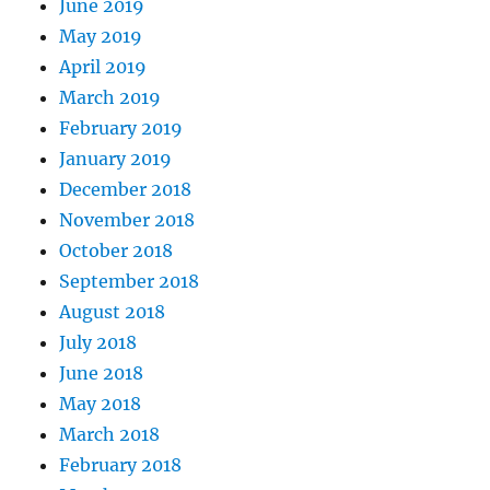
June 2019
May 2019
April 2019
March 2019
February 2019
January 2019
December 2018
November 2018
October 2018
September 2018
August 2018
July 2018
June 2018
May 2018
March 2018
February 2018