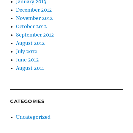
January 2013
December 2012
November 2012
October 2012
September 2012
August 2012
July 2012
June 2012
August 2011
CATEGORIES
Uncategorized