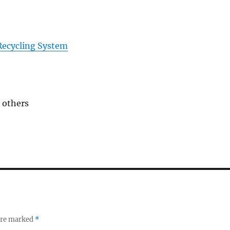
ecycling System
 others
 are marked
*