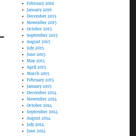
February 2016
January 2016
December 2015
November 2015
October 2015
September 2015
August 2015
July 2015
June 2015
May 2015
April 2015
March 2015
February 2015
January 2015
December 2014
November 2014
October 2014
September 2014
August 2014
July 2014
June 2014