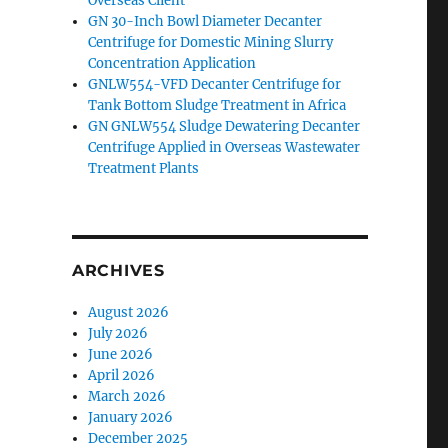
Overseas Client
GN 30-Inch Bowl Diameter Decanter
Centrifuge for Domestic Mining Slurry
Concentration Application
GNLW554-VFD Decanter Centrifuge for
Tank Bottom Sludge Treatment in Africa
GN GNLW554 Sludge Dewatering Decanter
Centrifuge Applied in Overseas Wastewater
Treatment Plants
ARCHIVES
August 2026
July 2026
June 2026
April 2026
March 2026
January 2026
December 2025