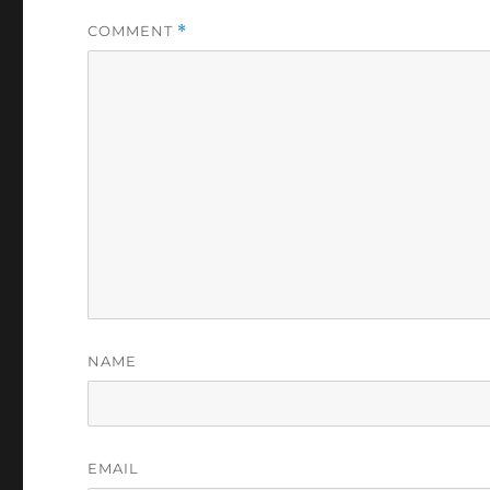
COMMENT
*
NAME
EMAIL