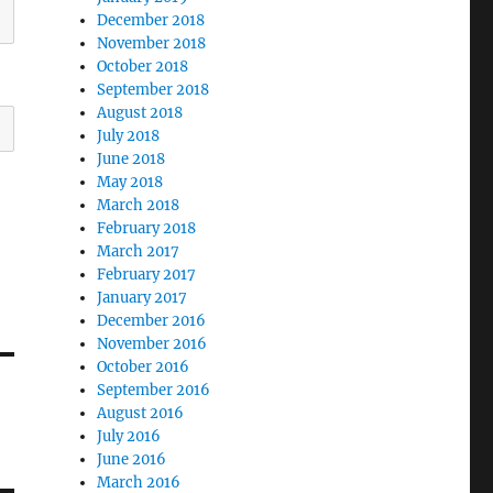
December 2018
November 2018
October 2018
September 2018
August 2018
July 2018
June 2018
May 2018
March 2018
February 2018
March 2017
February 2017
January 2017
December 2016
November 2016
October 2016
September 2016
August 2016
July 2016
June 2016
March 2016