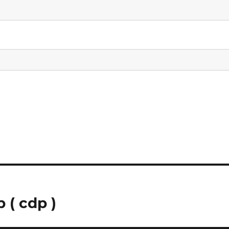
 ( cdp )