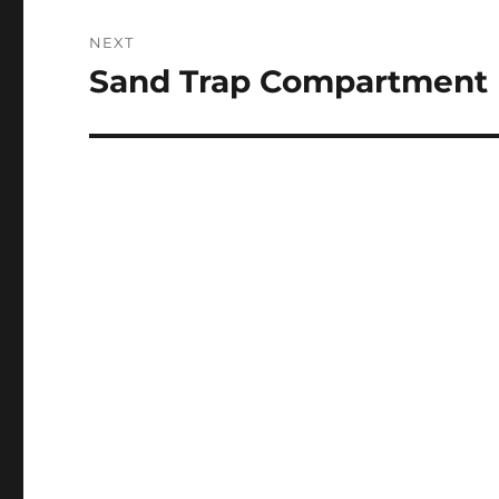
NEXT
Sand Trap Compartment 
Next
post: