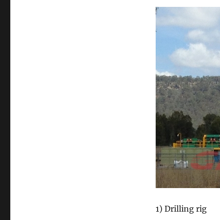
1) Drilling rig