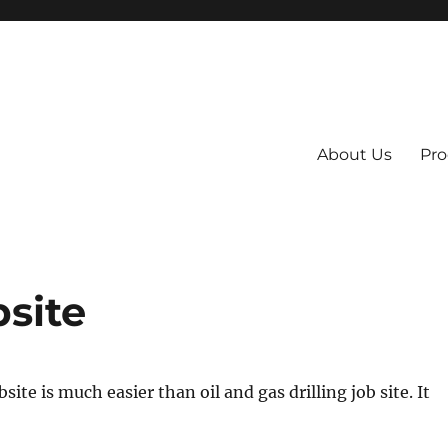
About Us
Pro
 System
bsite
bsite is much easier than oil and gas drilling job site. It