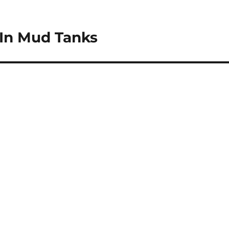
In Mud Tanks