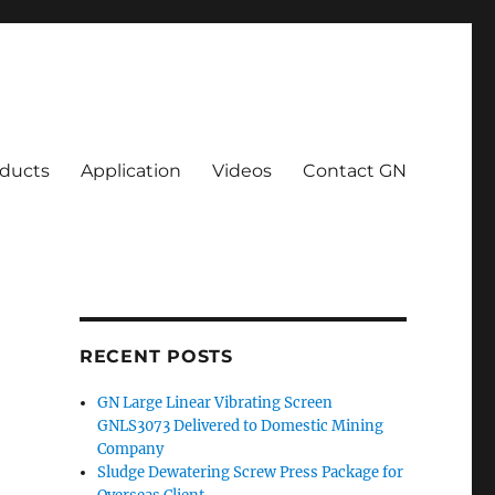
ducts
Application
Videos
Contact GN
RECENT POSTS
GN Large Linear Vibrating Screen
GNLS3073 Delivered to Domestic Mining
Company
Sludge Dewatering Screw Press Package for