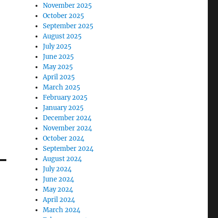
November 2025
October 2025
September 2025
August 2025
July 2025
June 2025
May 2025
April 2025
March 2025
February 2025
January 2025
December 2024
November 2024
October 2024
September 2024
August 2024
July 2024
June 2024
May 2024
April 2024
March 2024