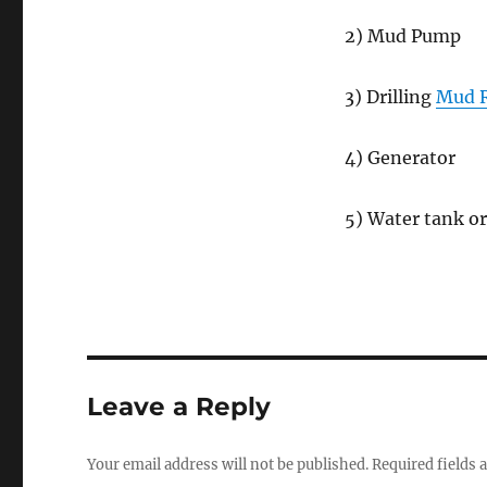
2) Mud Pump
3) Drilling
Mud R
4) Generator
5) Water tank or
Leave a Reply
Your email address will not be published.
Required fields