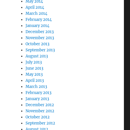
May 2014
April 2014
March 2014
February 2014
January 2014
December 2013
November 2013
October 2013
September 2013
August 2013
July 2013
June 2013
May 2013
April 2013
March 2013
February 2013
January 2013
December 2012
November 2012
October 2012
September 2012
August 2012