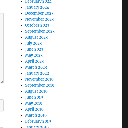
February 2024
January 2024
December 2023
November 2023
October 2023
September 2023
August 2023
July 2023
June 2023
May 2023
April 2023
March 2023
January 2022
November 2019
September 2019
August 2019
June 2019
May 2019
April 2019
March 2019
February 2019
January 2019