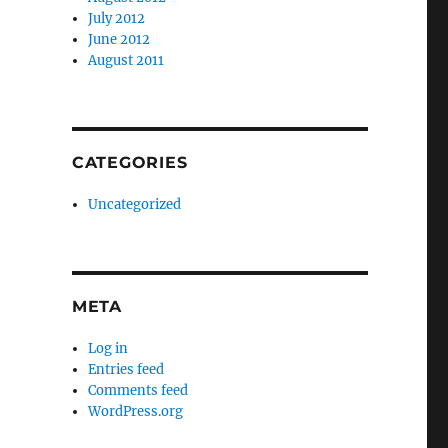
July 2012
June 2012
August 2011
CATEGORIES
Uncategorized
META
Log in
Entries feed
Comments feed
WordPress.org