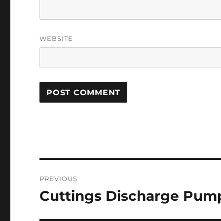
WEBSITE
Post
PREVIOUS
navigation
Cuttings Discharge Pump
Previous
post: