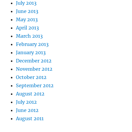
July 2013
June 2013
May 2013
April 2013
March 2013
February 2013
January 2013
December 2012
November 2012
October 2012
September 2012
August 2012
July 2012
June 2012
August 2011