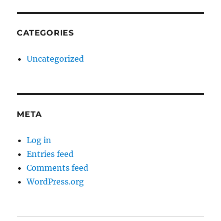
CATEGORIES
Uncategorized
META
Log in
Entries feed
Comments feed
WordPress.org