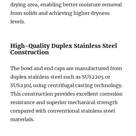
drying area, enabling better moisture removal
from solids and achieving higher dryness
levels.
High-Quality Duplex Stainless Steel
Construction
The bowl and end caps are manufactured from
duplex stainless steel such as SUS2205 or
SUS2304 using centrifugal casting technology.
This construction provides excellent corrosion
resistance and superior mechanical strength
compared with conventional stainless steel
materials.