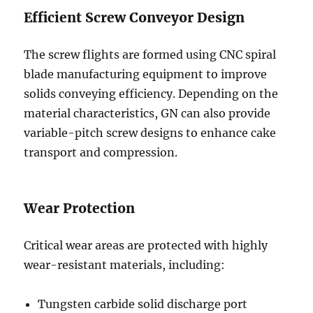
Efficient Screw Conveyor Design
The screw flights are formed using CNC spiral
blade manufacturing equipment to improve
solids conveying efficiency. Depending on the
material characteristics, GN can also provide
variable-pitch screw designs to enhance cake
transport and compression.
Wear Protection
Critical wear areas are protected with highly
wear-resistant materials, including:
Tungsten carbide solid discharge port