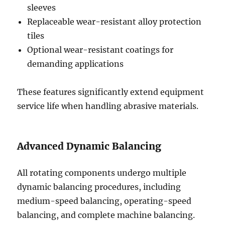
sleeves
Replaceable wear-resistant alloy protection
tiles
Optional wear-resistant coatings for
demanding applications
These features significantly extend equipment
service life when handling abrasive materials.
Advanced Dynamic Balancing
All rotating components undergo multiple
dynamic balancing procedures, including
medium-speed balancing, operating-speed
balancing, and complete machine balancing.