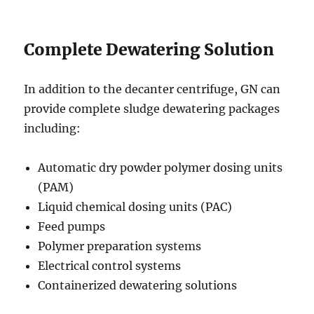
Complete Dewatering Solution
In addition to the decanter centrifuge, GN can
provide complete sludge dewatering packages
including:
Automatic dry powder polymer dosing units
(PAM)
Liquid chemical dosing units (PAC)
Feed pumps
Polymer preparation systems
Electrical control systems
Containerized dewatering solutions