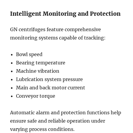
Intelligent Monitoring and Protection
GN centrifuges feature comprehensive
monitoring systems capable of tracking:
Bowl speed
Bearing temperature
Machine vibration
Lubrication system pressure
Main and back motor current
Conveyor torque
Automatic alarm and protection functions help
ensure safe and reliable operation under
varying process conditions.