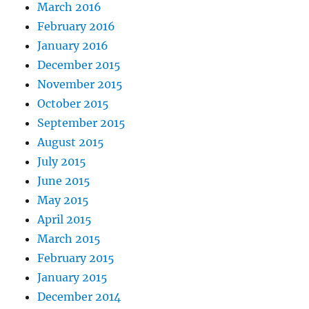
March 2016
February 2016
January 2016
December 2015
November 2015
October 2015
September 2015
August 2015
July 2015
June 2015
May 2015
April 2015
March 2015
February 2015
January 2015
December 2014