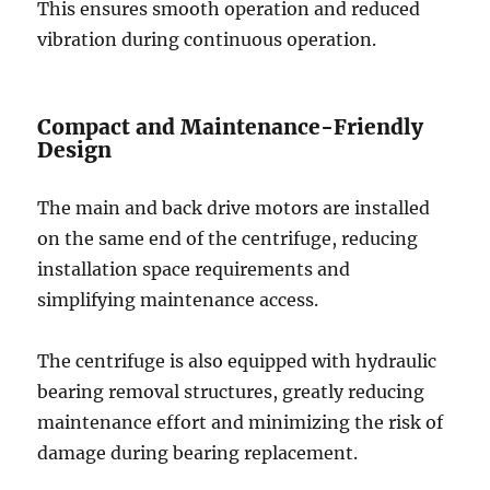
This ensures smooth operation and reduced
vibration during continuous operation.
Compact and Maintenance-Friendly
Design
The main and back drive motors are installed
on the same end of the centrifuge, reducing
installation space requirements and
simplifying maintenance access.
The centrifuge is also equipped with hydraulic
bearing removal structures, greatly reducing
maintenance effort and minimizing the risk of
damage during bearing replacement.