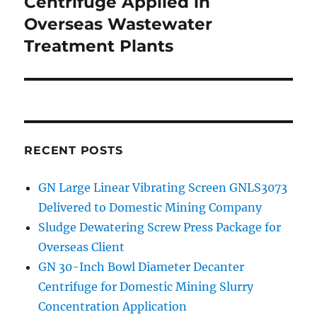
Centrifuge Applied in
Overseas Wastewater
Treatment Plants
RECENT POSTS
GN Large Linear Vibrating Screen GNLS3073
Delivered to Domestic Mining Company
Sludge Dewatering Screw Press Package for
Overseas Client
GN 30-Inch Bowl Diameter Decanter
Centrifuge for Domestic Mining Slurry
Concentration Application