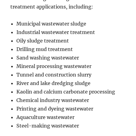
treatment applications, including:
Municipal wastewater sludge
Industrial wastewater treatment
Oily sludge treatment
Drilling mud treatment
Sand washing wastewater
Mineral processing wastewater
Tunnel and construction slurry
River and lake dredging sludge
Kaolin and calcium carbonate processing
Chemical industry wastewater
Printing and dyeing wastewater
Aquaculture wastewater
Steel-making wastewater