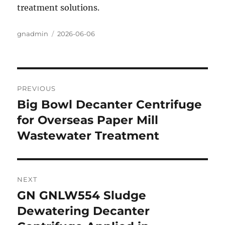
treatment solutions.
Author
gnadmin
Posted
2026-06-06
on
Post
PREVIOUS
navigation
Big Bowl Decanter Centrifuge
Previous
for Overseas Paper Mill
post:
Wastewater Treatment
NEXT
GN GNLW554 Sludge
Next
Dewatering Decanter
post: