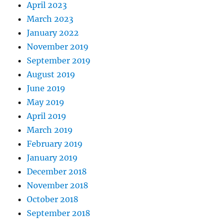
April 2023
March 2023
January 2022
November 2019
September 2019
August 2019
June 2019
May 2019
April 2019
March 2019
February 2019
January 2019
December 2018
November 2018
October 2018
September 2018