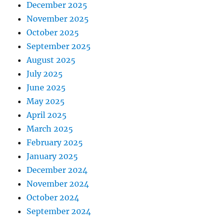
December 2025
November 2025
October 2025
September 2025
August 2025
July 2025
June 2025
May 2025
April 2025
March 2025
February 2025
January 2025
December 2024
November 2024
October 2024
September 2024