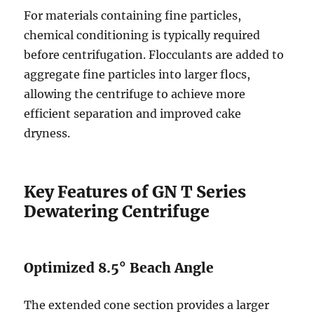
For materials containing fine particles,
chemical conditioning is typically required
before centrifugation. Flocculants are added to
aggregate fine particles into larger flocs,
allowing the centrifuge to achieve more
efficient separation and improved cake
dryness.
Key Features of GN T Series
Dewatering Centrifuge
Optimized 8.5° Beach Angle
The extended cone section provides a larger