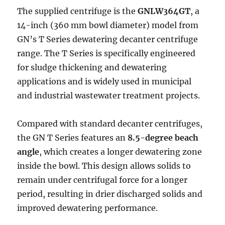
The supplied centrifuge is the
GNLW364GT
, a
14-inch (360 mm bowl diameter) model from
GN’s T Series dewatering decanter centrifuge
range. The T Series is specifically engineered
for sludge thickening and dewatering
applications and is widely used in municipal
and industrial wastewater treatment projects.
Compared with standard decanter centrifuges,
the GN T Series features an
8.5-degree beach
angle
, which creates a longer dewatering zone
inside the bowl. This design allows solids to
remain under centrifugal force for a longer
period, resulting in drier discharged solids and
improved dewatering performance.