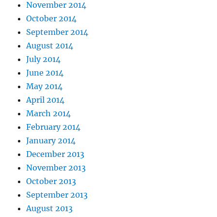
November 2014
October 2014
September 2014
August 2014
July 2014
June 2014
May 2014
April 2014
March 2014
February 2014
January 2014
December 2013
November 2013
October 2013
September 2013
August 2013