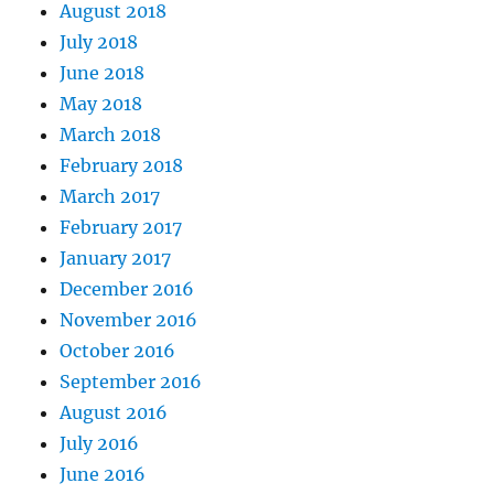
August 2018
July 2018
June 2018
May 2018
March 2018
February 2018
March 2017
February 2017
January 2017
December 2016
November 2016
October 2016
September 2016
August 2016
July 2016
June 2016