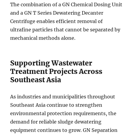
The combination of a GN Chemical Dosing Unit
and a GN T Series Dewatering Decanter
Centrifuge enables efficient removal of
ultrafine particles that cannot be separated by
mechanical methods alone.
Supporting Wastewater
Treatment Projects Across
Southeast Asia
As industries and municipalities throughout
Southeast Asia continue to strengthen
environmental protection requirements, the
demand for reliable sludge dewatering
equipment continues to grow. GN Separation