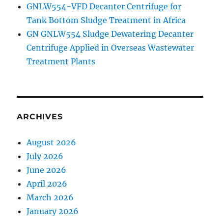
GNLW554-VFD Decanter Centrifuge for
Tank Bottom Sludge Treatment in Africa
GN GNLW554 Sludge Dewatering Decanter
Centrifuge Applied in Overseas Wastewater
Treatment Plants
ARCHIVES
August 2026
July 2026
June 2026
April 2026
March 2026
January 2026