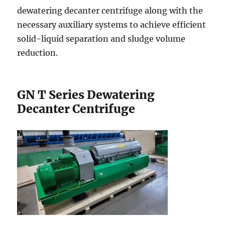
dewatering decanter centrifuge along with the
necessary auxiliary systems to achieve efficient
solid-liquid separation and sludge volume
reduction.
GN T Series Dewatering
Decanter Centrifuge