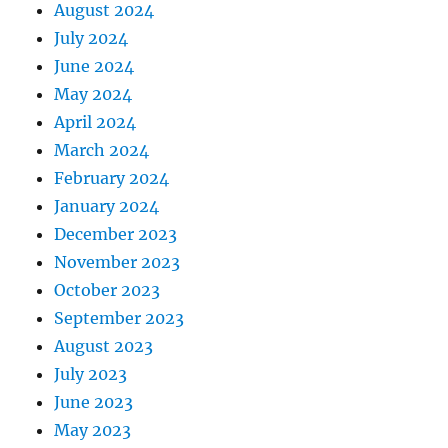
August 2024
July 2024
June 2024
May 2024
April 2024
March 2024
February 2024
January 2024
December 2023
November 2023
October 2023
September 2023
August 2023
July 2023
June 2023
May 2023