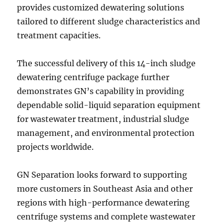
provides customized dewatering solutions
tailored to different sludge characteristics and
treatment capacities.
The successful delivery of this 14-inch sludge
dewatering centrifuge package further
demonstrates GN’s capability in providing
dependable solid-liquid separation equipment
for wastewater treatment, industrial sludge
management, and environmental protection
projects worldwide.
GN Separation looks forward to supporting
more customers in Southeast Asia and other
regions with high-performance dewatering
centrifuge systems and complete wastewater