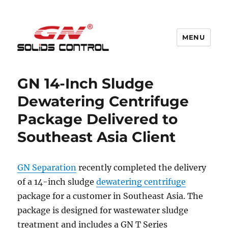
MENU
GN Nodig Mud Recycling System
GN 14-Inch Sludge
Dewatering Centrifuge
Package Delivered to
Southeast Asia Client
GN Separation
recently completed the delivery
of a 14-inch sludge
dewatering centrifuge
package for a customer in Southeast Asia. The
package is designed for wastewater sludge
treatment and includes a GN T Series