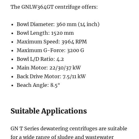
The GNLW364GT centrifuge offers:
Bowl Diameter: 360 mm (14 inch)
Bowl Length: 1520 mm
Maximum Speed: 3964 RPM
Maximum G-Force: 3200 G
Bowl L/D Ratio: 4.2
Main Motor: 22/30/37 kW
Back Drive Motor: 7.5/11 kW
Beach Angle: 8.5°
Suitable Applications
GN T Series dewatering centrifuges are suitable
for a wide range of sludge and wastewater