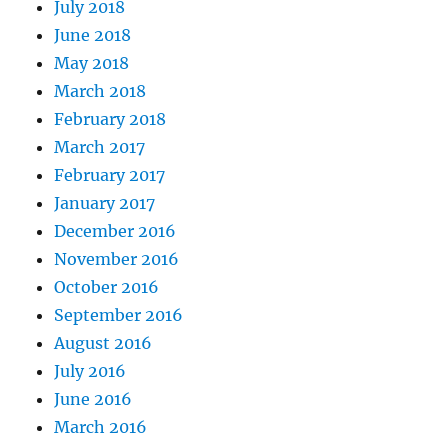
July 2018
June 2018
May 2018
March 2018
February 2018
March 2017
February 2017
January 2017
December 2016
November 2016
October 2016
September 2016
August 2016
July 2016
June 2016
March 2016