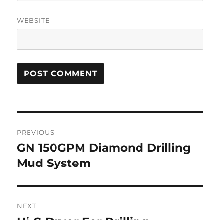
WEBSITE
Post
PREVIOUS
navigation
GN 150GPM Diamond Drilling
Previous
Mud System
post:
NEXT