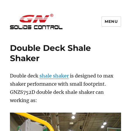
MENU
GN Nodig Mud Recycling System
Double Deck Shale
Shaker
Double deck
shale shaker
is designed to max
shaker performance with small footprint.
GNZS752D double deck shale shaker can
working as: