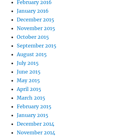
February 2016
January 2016
December 2015
November 2015
October 2015
September 2015
August 2015
July 2015
June 2015
May 2015
April 2015
March 2015
February 2015
January 2015
December 2014
November 2014