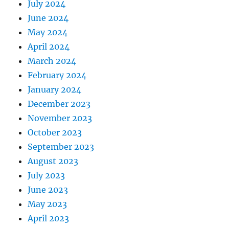
July 2024
June 2024
May 2024
April 2024
March 2024
February 2024
January 2024
December 2023
November 2023
October 2023
September 2023
August 2023
July 2023
June 2023
May 2023
April 2023