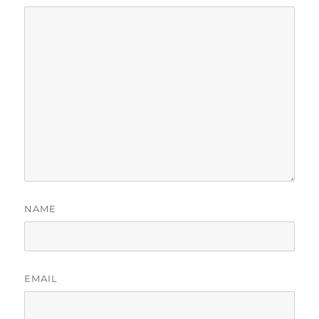
NAME
EMAIL