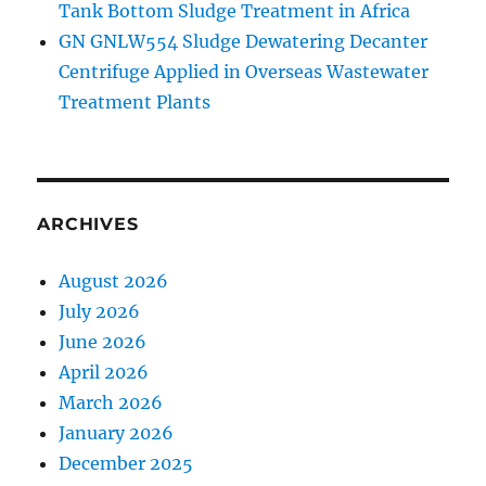
Tank Bottom Sludge Treatment in Africa
GN GNLW554 Sludge Dewatering Decanter
Centrifuge Applied in Overseas Wastewater
Treatment Plants
ARCHIVES
August 2026
July 2026
June 2026
April 2026
March 2026
January 2026
December 2025