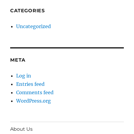
CATEGORIES
Uncategorized
META
Log in
Entries feed
Comments feed
WordPress.org
About Us