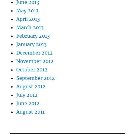
June 2013
May 2013
April 2013
March 2013
February 2013
January 2013
December 2012
November 2012
October 2012
September 2012
August 2012
July 2012
June 2012
August 2011