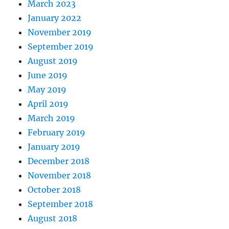
March 2023
January 2022
November 2019
September 2019
August 2019
June 2019
May 2019
April 2019
March 2019
February 2019
January 2019
December 2018
November 2018
October 2018
September 2018
August 2018