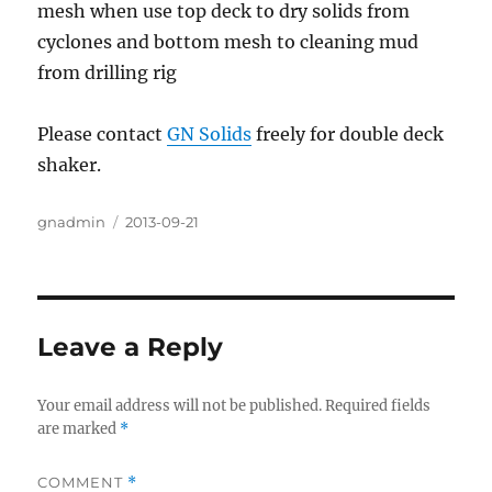
mesh when use top deck to dry solids from
cyclones and bottom mesh to cleaning mud
from drilling rig
Please contact
GN Solids
freely for double deck
shaker.
Author
gnadmin
Posted
2013-09-21
on
Leave a Reply
Your email address will not be published.
Required fields
are marked
*
COMMENT
*