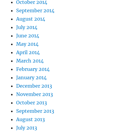
October 2014
September 2014
August 2014
July 2014
June 2014
May 2014
April 2014
March 2014
February 2014
January 2014
December 2013
November 2013
October 2013
September 2013
August 2013
July 2013