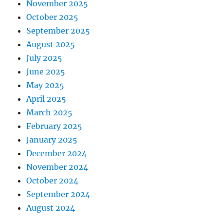
November 2025
October 2025
September 2025
August 2025
July 2025
June 2025
May 2025
April 2025
March 2025
February 2025
January 2025
December 2024
November 2024
October 2024
September 2024
August 2024