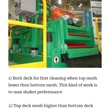
1) Both deck for first cleaning when top mesh
lower then bottom mesh. This kind of work is
to max shaker performance
2) Top deck mesh higher than bottom deck