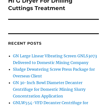
Hi G Dryer For Drilling
Next
Cuttings Treatment
post:
RECENT POSTS
GN Large Linear Vibrating Screen GNLS3073
Delivered to Domestic Mining Company
Sludge Dewatering Screw Press Package for
Overseas Client
GN 30-Inch Bowl Diameter Decanter
Centrifuge for Domestic Mining Slurry
Concentration Application
GNLW554-VFD Decanter Centrifuge for