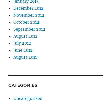
January 2013
December 2012
November 2012
October 2012
September 2012
August 2012
July 2012
June 2012
August 2011
CATEGORIES
Uncategorized