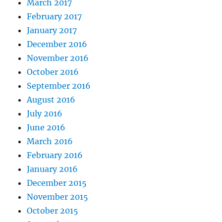
March 2017
February 2017
January 2017
December 2016
November 2016
October 2016
September 2016
August 2016
July 2016
June 2016
March 2016
February 2016
January 2016
December 2015
November 2015
October 2015