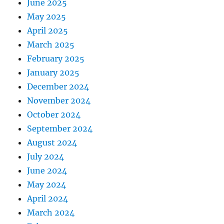
June 2025
May 2025
April 2025
March 2025
February 2025
January 2025
December 2024
November 2024
October 2024
September 2024
August 2024
July 2024
June 2024
May 2024
April 2024
March 2024