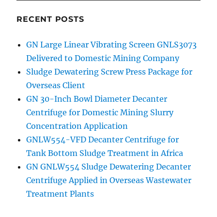
RECENT POSTS
GN Large Linear Vibrating Screen GNLS3073
Delivered to Domestic Mining Company
Sludge Dewatering Screw Press Package for
Overseas Client
GN 30-Inch Bowl Diameter Decanter
Centrifuge for Domestic Mining Slurry
Concentration Application
GNLW554-VFD Decanter Centrifuge for
Tank Bottom Sludge Treatment in Africa
GN GNLW554 Sludge Dewatering Decanter
Centrifuge Applied in Overseas Wastewater
Treatment Plants