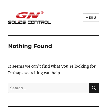
MENU
GN Nodig Mud Recycling System
Nothing Found
It seems we can’t find what you’re looking for.
Perhaps searching can help.
SE
Search
for: