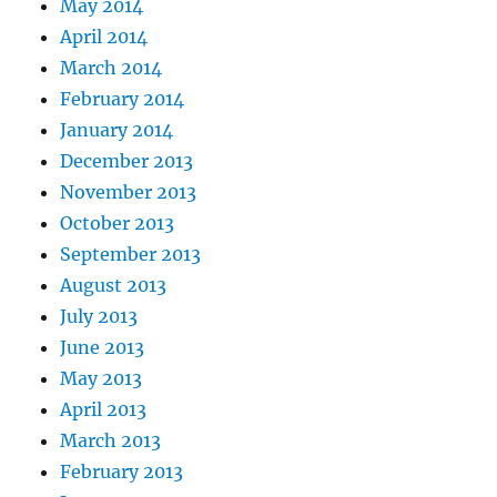
May 2014
April 2014
March 2014
February 2014
January 2014
December 2013
November 2013
October 2013
September 2013
August 2013
July 2013
June 2013
May 2013
April 2013
March 2013
February 2013