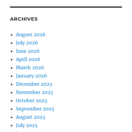
ARCHIVES
August 2026
July 2026
June 2026
April 2026
March 2026
January 2026
December 2025
November 2025
October 2025
September 2025
August 2025
July 2025