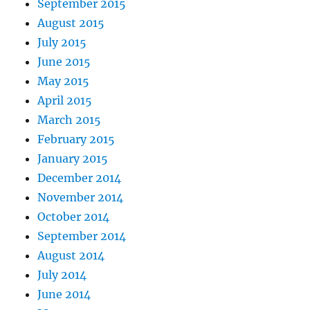
September 2015
August 2015
July 2015
June 2015
May 2015
April 2015
March 2015
February 2015
January 2015
December 2014
November 2014
October 2014
September 2014
August 2014
July 2014
June 2014