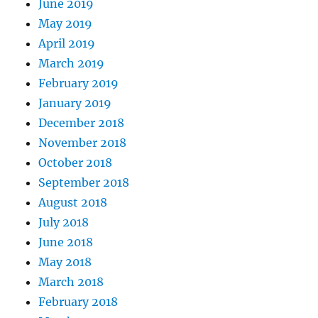
June 2019
May 2019
April 2019
March 2019
February 2019
January 2019
December 2018
November 2018
October 2018
September 2018
August 2018
July 2018
June 2018
May 2018
March 2018
February 2018