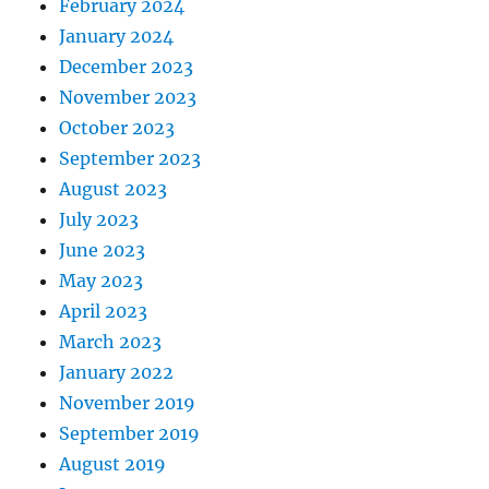
February 2024
January 2024
December 2023
November 2023
October 2023
September 2023
August 2023
July 2023
June 2023
May 2023
April 2023
March 2023
January 2022
November 2019
September 2019
August 2019