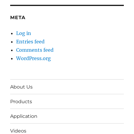
META
Log in
Entries feed
Comments feed
WordPress.org
About Us
Products
Application
Videos