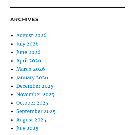
ARCHIVES
August 2026
July 2026
June 2026
April 2026
March 2026
January 2026
December 2025
November 2025
October 2025
September 2025
August 2025
July 2025