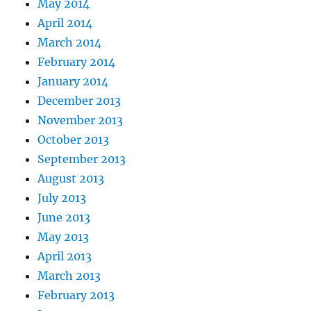
May 2014
April 2014
March 2014
February 2014
January 2014
December 2013
November 2013
October 2013
September 2013
August 2013
July 2013
June 2013
May 2013
April 2013
March 2013
February 2013