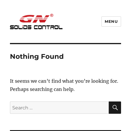
MENU
GN Nodig Mud Recycling System
Nothing Found
It seems we can’t find what you’re looking for.
Perhaps searching can help.
SE
Search
for: