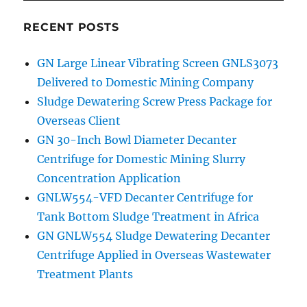
RECENT POSTS
GN Large Linear Vibrating Screen GNLS3073
Delivered to Domestic Mining Company
Sludge Dewatering Screw Press Package for
Overseas Client
GN 30-Inch Bowl Diameter Decanter
Centrifuge for Domestic Mining Slurry
Concentration Application
GNLW554-VFD Decanter Centrifuge for
Tank Bottom Sludge Treatment in Africa
GN GNLW554 Sludge Dewatering Decanter
Centrifuge Applied in Overseas Wastewater
Treatment Plants