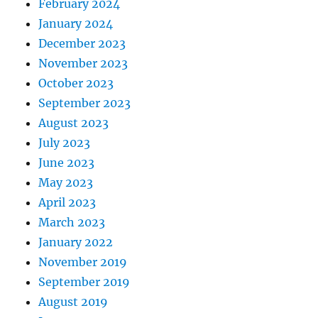
February 2024
January 2024
December 2023
November 2023
October 2023
September 2023
August 2023
July 2023
June 2023
May 2023
April 2023
March 2023
January 2022
November 2019
September 2019
August 2019