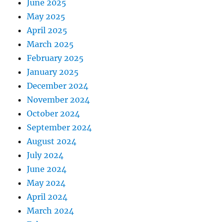
June 2025
May 2025
April 2025
March 2025
February 2025
January 2025
December 2024
November 2024
October 2024
September 2024
August 2024
July 2024
June 2024
May 2024
April 2024
March 2024