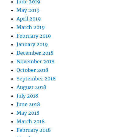
June 2019
May 2019
April 2019
March 2019
February 2019
January 2019
December 2018
November 2018
October 2018
September 2018
August 2018
July 2018
June 2018
May 2018
March 2018
February 2018