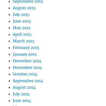
September 2015
August 2015
July 2015
June 2015
May 2015
April 2015
March 2015
February 2015
January 2015
December 2014
November 2014
October 2014
September 2014
August 2014
July 2014
June 2014