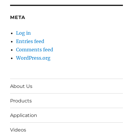
META
Log in
Entries feed
Comments feed
WordPress.org
About Us
Products
Application
Videos