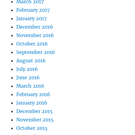
March 2017
February 2017
January 2017
December 2016
November 2016
October 2016
September 2016
August 2016
July 2016
June 2016
March 2016
February 2016
January 2016
December 2015
November 2015
October 2015