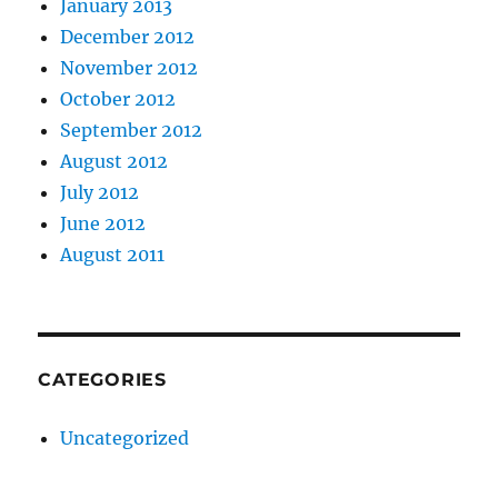
January 2013
December 2012
November 2012
October 2012
September 2012
August 2012
July 2012
June 2012
August 2011
CATEGORIES
Uncategorized