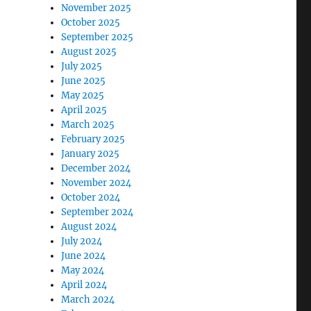
November 2025
October 2025
September 2025
August 2025
July 2025
June 2025
May 2025
April 2025
March 2025
February 2025
January 2025
December 2024
November 2024
October 2024
September 2024
August 2024
July 2024
June 2024
May 2024
April 2024
March 2024