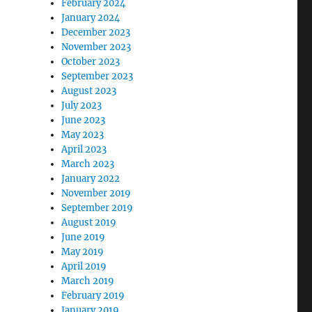
February 2024
January 2024
December 2023
November 2023
October 2023
September 2023
August 2023
July 2023
June 2023
May 2023
April 2023
March 2023
January 2022
November 2019
September 2019
August 2019
June 2019
May 2019
April 2019
March 2019
February 2019
January 2019