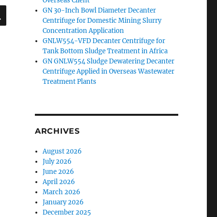
Overseas Client
SEARCH
GN 30-Inch Bowl Diameter Decanter
Centrifuge for Domestic Mining Slurry
Concentration Application
GNLW554-VFD Decanter Centrifuge for
Tank Bottom Sludge Treatment in Africa
GN GNLW554 Sludge Dewatering Decanter
Centrifuge Applied in Overseas Wastewater
Treatment Plants
ARCHIVES
August 2026
July 2026
June 2026
April 2026
March 2026
January 2026
December 2025