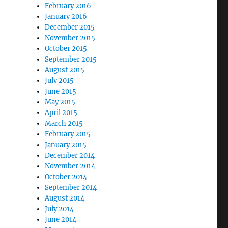
February 2016
January 2016
December 2015
November 2015
October 2015
September 2015
August 2015
July 2015
June 2015
May 2015
April 2015
March 2015
February 2015
January 2015
December 2014
November 2014
October 2014
September 2014
August 2014
July 2014
June 2014