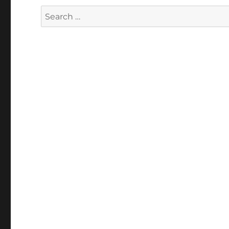
Search
for: