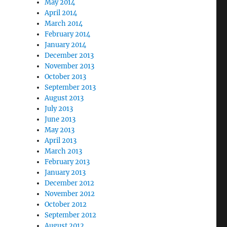
May 2014
April 2014
March 2014
February 2014
January 2014
December 2013
November 2013
October 2013
September 2013
August 2013
July 2013
June 2013
May 2013
April 2013
March 2013
February 2013
January 2013
December 2012
November 2012
October 2012
September 2012
August 2012