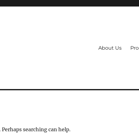
About Us
Pro
 System
. Perhaps searching can help.