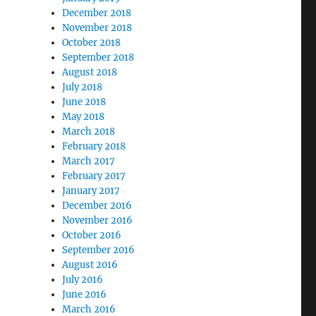
December 2018
November 2018
October 2018
September 2018
August 2018
July 2018
June 2018
May 2018
March 2018
February 2018
March 2017
February 2017
January 2017
December 2016
November 2016
October 2016
September 2016
August 2016
July 2016
June 2016
March 2016