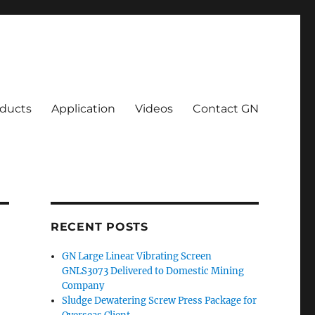
ducts
Application
Videos
Contact GN
RECENT POSTS
GN Large Linear Vibrating Screen
GNLS3073 Delivered to Domestic Mining
Company
Sludge Dewatering Screw Press Package for