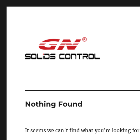
Mud Cleaning System for Nodig
GN Nodig Mud Recycling
Nothing Found
It seems we can’t find what you’re looking for