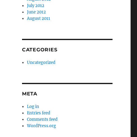
July 2012
June 2012
August 2011
CATEGORIES
Uncategorized
META
Log in
Entries feed
Comments feed
WordPress.org