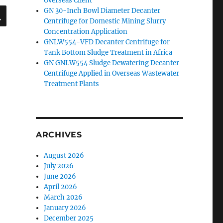
Overseas Client
SEARCH
GN 30-Inch Bowl Diameter Decanter
Centrifuge for Domestic Mining Slurry
Concentration Application
GNLW554-VFD Decanter Centrifuge for
Tank Bottom Sludge Treatment in Africa
GN GNLW554 Sludge Dewatering Decanter
Centrifuge Applied in Overseas Wastewater
Treatment Plants
ARCHIVES
August 2026
July 2026
June 2026
April 2026
March 2026
January 2026
December 2025