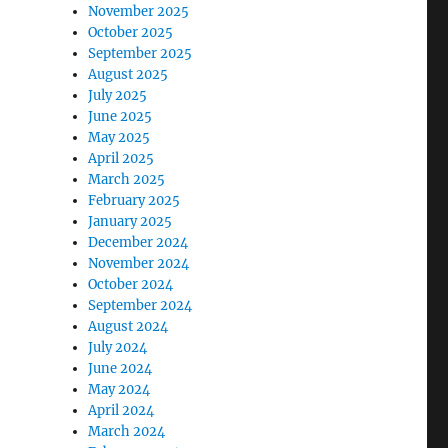
November 2025
October 2025
September 2025
August 2025
July 2025
June 2025
May 2025
April 2025
March 2025
February 2025
January 2025
December 2024
November 2024
October 2024
September 2024
August 2024
July 2024
June 2024
May 2024
April 2024
March 2024