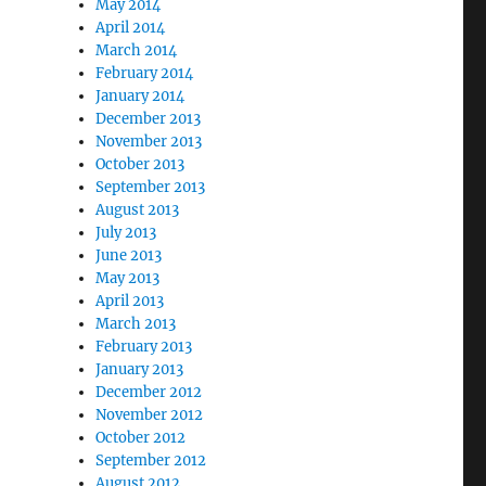
May 2014
April 2014
March 2014
February 2014
January 2014
December 2013
November 2013
October 2013
September 2013
August 2013
July 2013
June 2013
May 2013
April 2013
March 2013
February 2013
January 2013
December 2012
November 2012
October 2012
September 2012
August 2012