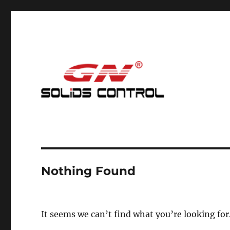
Mud Cleaning System for Nodig
GN Nodig Mud Recycling
Nothing Found
It seems we can’t find what you’re looking for