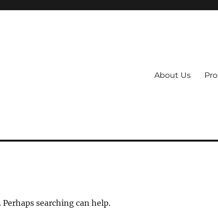
About Us
Pro
 System
. Perhaps searching can help.