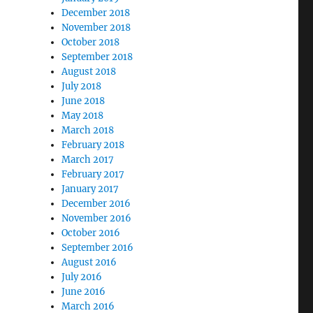
December 2018
November 2018
October 2018
September 2018
August 2018
July 2018
June 2018
May 2018
March 2018
February 2018
March 2017
February 2017
January 2017
December 2016
November 2016
October 2016
September 2016
August 2016
July 2016
June 2016
March 2016