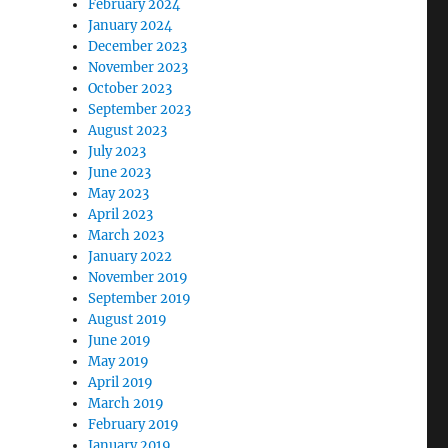
February 2024
January 2024
December 2023
November 2023
October 2023
September 2023
August 2023
July 2023
June 2023
May 2023
April 2023
March 2023
January 2022
November 2019
September 2019
August 2019
June 2019
May 2019
April 2019
March 2019
February 2019
January 2019