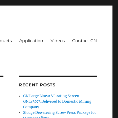
ducts
Application
Videos
Contact GN
RECENT POSTS
GN Large Linear Vibrating Screen
GNLS3073 Delivered to Domestic Mining
Company
Sludge Dewatering Screw Press Package for