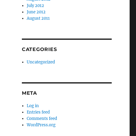
July 2012
June 2012
August 2011
CATEGORIES
Uncategorized
META
Log in
Entries feed
Comments feed
WordPress.org