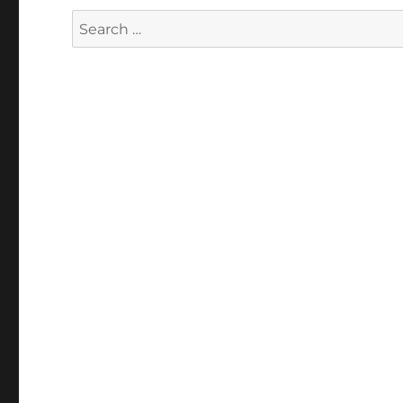
Search
for: