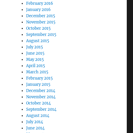
February 2016
January 2016
December 2015
November 2015
October 2015
September 2015
August 2015
July 2015
June 2015
May 2015
April 2015
March 2015
February 2015
January 2015
December 2014
November 2014
October 2014
September 2014
August 2014
July 2014
June 2014