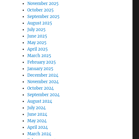
November 2025
October 2025
September 2025
August 2025
July 2025
June 2025
May 2025
April 2025
March 2025
February 2025
January 2025
December 2024
November 2024
October 2024
September 2024
August 2024
July 2024
June 2024
May 2024
April 2024
March 2024