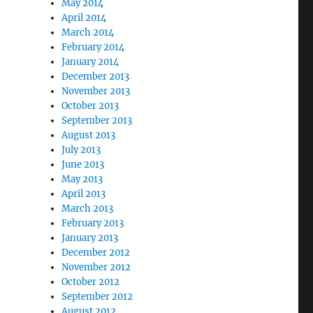
May 2014
April 2014
March 2014
February 2014
January 2014
December 2013
November 2013
October 2013
September 2013
August 2013
July 2013
June 2013
May 2013
April 2013
March 2013
February 2013
January 2013
December 2012
November 2012
October 2012
September 2012
August 2012