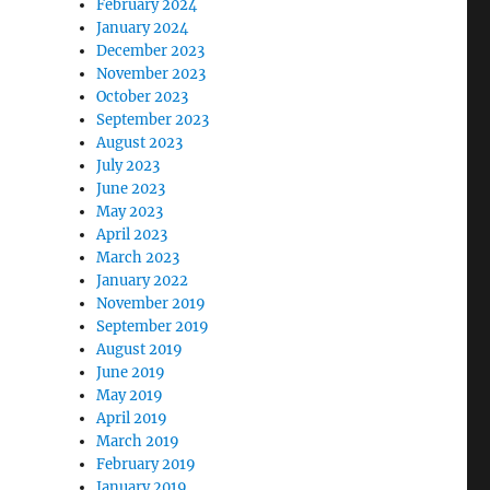
February 2024
January 2024
December 2023
November 2023
October 2023
September 2023
August 2023
July 2023
June 2023
May 2023
April 2023
March 2023
January 2022
November 2019
September 2019
August 2019
June 2019
May 2019
April 2019
March 2019
February 2019
January 2019