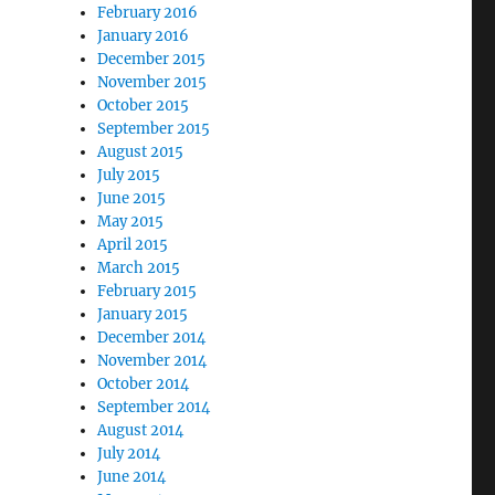
February 2016
January 2016
December 2015
November 2015
October 2015
September 2015
August 2015
July 2015
June 2015
May 2015
April 2015
March 2015
February 2015
January 2015
December 2014
November 2014
October 2014
September 2014
August 2014
July 2014
June 2014