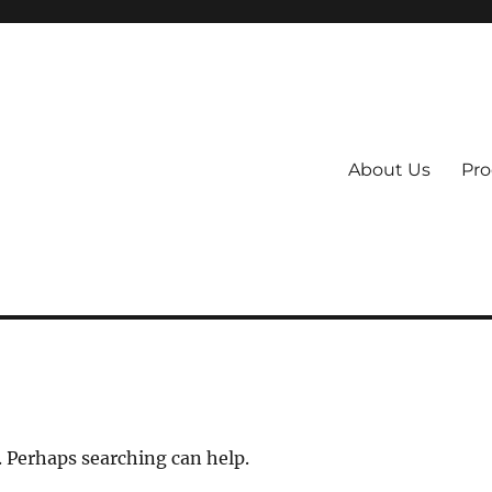
About Us
Pro
 System
. Perhaps searching can help.