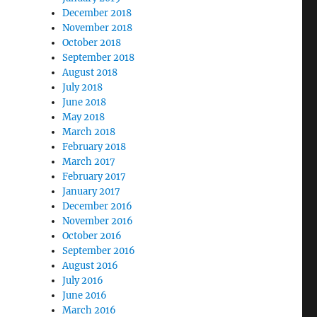
December 2018
November 2018
October 2018
September 2018
August 2018
July 2018
June 2018
May 2018
March 2018
February 2018
March 2017
February 2017
January 2017
December 2016
November 2016
October 2016
September 2016
August 2016
July 2016
June 2016
March 2016