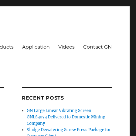
ducts
Application
Videos
Contact GN
RECENT POSTS
GN Large Linear Vibrating Screen
GNLS3073 Delivered to Domestic Mining
Company
Sludge Dewatering Screw Press Package for