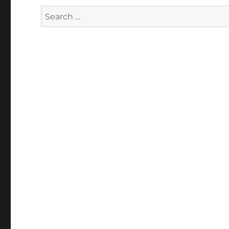
Search
for: