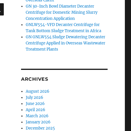
Overseas Client
SEARCH
GN 30-Inch Bowl Diameter Decanter
Centrifuge for Domestic Mining Slurry
Concentration Application
GNLW554-VFD Decanter Centrifuge for
Tank Bottom Sludge Treatment in Africa
GN GNLW554 Sludge Dewatering Decanter
Centrifuge Applied in Overseas Wastewater
Treatment Plants
ARCHIVES
August 2026
July 2026
June 2026
April 2026
March 2026
January 2026
December 2025