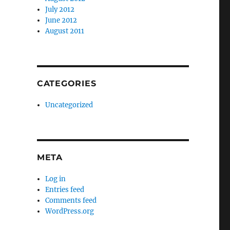
July 2012
June 2012
August 2011
CATEGORIES
Uncategorized
META
Log in
Entries feed
Comments feed
WordPress.org