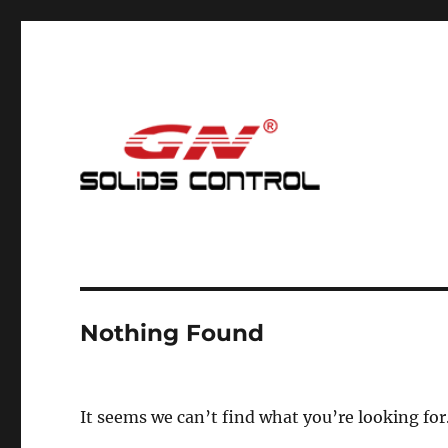
Mud Cleaning System for Nodig
GN Nodig Mud Recycling
Nothing Found
It seems we can’t find what you’re looking for