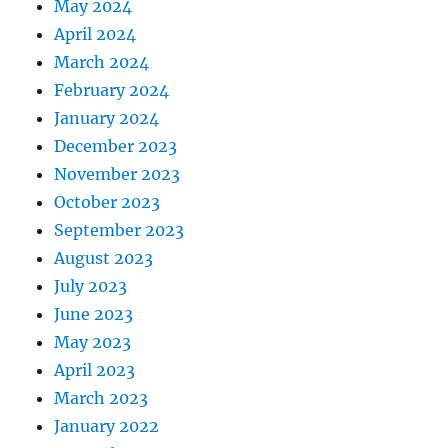
May 2024
April 2024
March 2024
February 2024
January 2024
December 2023
November 2023
October 2023
September 2023
August 2023
July 2023
June 2023
May 2023
April 2023
March 2023
January 2022