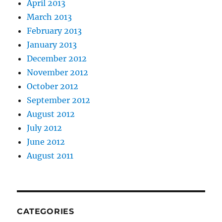
April 2013
March 2013
February 2013
January 2013
December 2012
November 2012
October 2012
September 2012
August 2012
July 2012
June 2012
August 2011
CATEGORIES