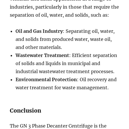
industries, particularly in those that require the
separation of oil, water, and solids, such as:
Oil and Gas Industry
: Separating oil, water,
and solids from produced water, waste oil,
and other materials.
Wastewater Treatment
: Efficient separation
of solids and liquids in municipal and
industrial wastewater treatment processes.
Environmental Protection
: Oil recovery and
water treatment for waste management.
Conclusion
The GN 3 Phase Decanter Centrifuge is the