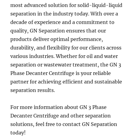
most advanced solution for solid-liquid-liquid
separation in the industry today. With over a
decade of experience and a commitment to
quality, GN Separation ensures that our
products deliver optimal performance,
durability, and flexibility for our clients across
various industries. Whether for oil and water
separation or wastewater treatment, the GN 3
Phase Decanter Centrifuge is your reliable
partner for achieving efficient and sustainable
separation results.
For more information about GN 3 Phase
Decanter Centrifuge and other separation
solutions, feel free to contact GN Separation
today!