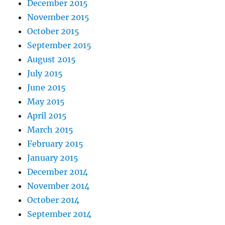
December 2015
November 2015
October 2015
September 2015
August 2015
July 2015
June 2015
May 2015
April 2015
March 2015
February 2015
January 2015
December 2014
November 2014
October 2014
September 2014