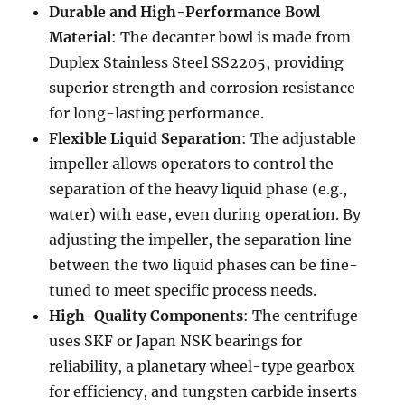
Durable and High-Performance Bowl
Material
: The decanter bowl is made from
Duplex Stainless Steel SS2205, providing
superior strength and corrosion resistance
for long-lasting performance.
Flexible Liquid Separation
: The adjustable
impeller allows operators to control the
separation of the heavy liquid phase (e.g.,
water) with ease, even during operation. By
adjusting the impeller, the separation line
between the two liquid phases can be fine-
tuned to meet specific process needs.
High-Quality Components
: The centrifuge
uses SKF or Japan NSK bearings for
reliability, a planetary wheel-type gearbox
for efficiency, and tungsten carbide inserts