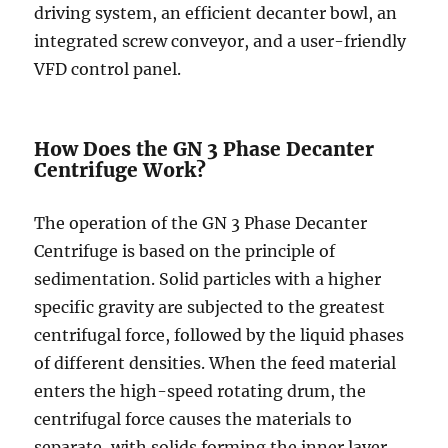
driving system, an efficient decanter bowl, an
integrated screw conveyor, and a user-friendly
VFD control panel.
How Does the GN 3 Phase Decanter
Centrifuge Work?
The operation of the GN 3 Phase Decanter
Centrifuge is based on the principle of
sedimentation. Solid particles with a higher
specific gravity are subjected to the greatest
centrifugal force, followed by the liquid phases
of different densities. When the feed material
enters the high-speed rotating drum, the
centrifugal force causes the materials to
separate, with solids forming the inner layer