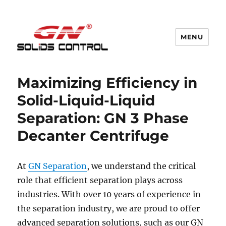
MENU
GN Nodig Mud Recycling System
Maximizing Efficiency in
Solid-Liquid-Liquid
Separation: GN 3 Phase
Decanter Centrifuge
At
GN Separation
, we understand the critical
role that efficient separation plays across
industries. With over 10 years of experience in
the separation industry, we are proud to offer
advanced separation solutions, such as our GN