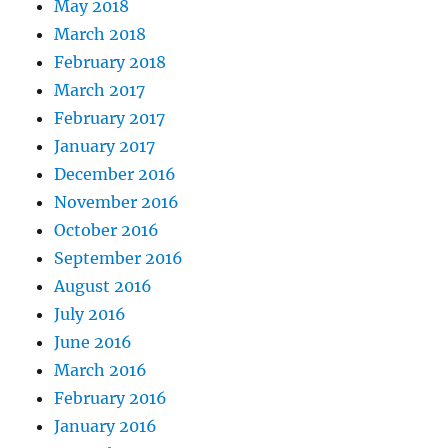
May 2018
March 2018
February 2018
March 2017
February 2017
January 2017
December 2016
November 2016
October 2016
September 2016
August 2016
July 2016
June 2016
March 2016
February 2016
January 2016