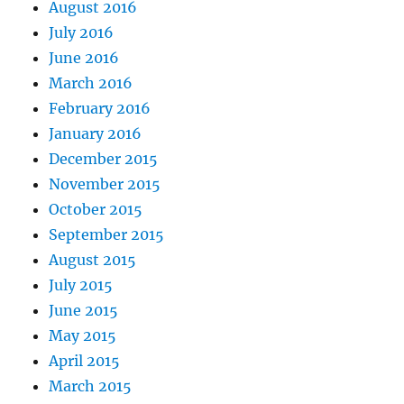
August 2016
July 2016
June 2016
March 2016
February 2016
January 2016
December 2015
November 2015
October 2015
September 2015
August 2015
July 2015
June 2015
May 2015
April 2015
March 2015