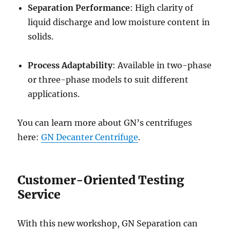
Separation Performance
: High clarity of
liquid discharge and low moisture content in
solids.
Process Adaptability
: Available in two-phase
or three-phase models to suit different
applications.
You can learn more about GN’s centrifuges
here:
GN Decanter Centrifuge
.
Customer-Oriented Testing
Service
With this new workshop, GN Separation can