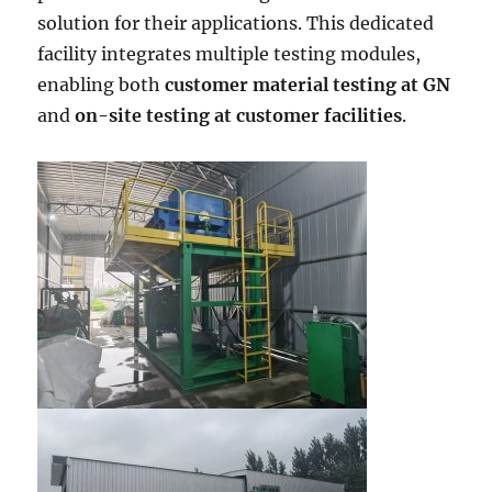
solution for their applications. This dedicated
facility integrates multiple testing modules,
enabling both
customer material testing at GN
and
on-site testing at customer facilities
.