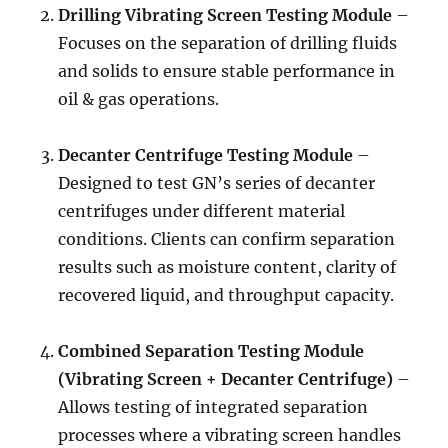
Drilling Vibrating Screen Testing Module
–
Focuses on the separation of drilling fluids
and solids to ensure stable performance in
oil & gas operations.
Decanter Centrifuge Testing Module
–
Designed to test GN’s series of decanter
centrifuges under different material
conditions. Clients can confirm separation
results such as moisture content, clarity of
recovered liquid, and throughput capacity.
Combined Separation Testing Module
(Vibrating Screen + Decanter Centrifuge)
–
Allows testing of integrated separation
processes where a vibrating screen handles