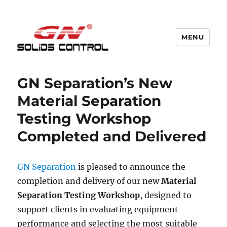
MENU
GN Nodig Mud Recycling System
GN Separation’s New
Material Separation
Testing Workshop
Completed and Delivered
GN Separation
is pleased to announce the
completion and delivery of our new
Material
Separation Testing Workshop
, designed to
support clients in evaluating equipment
performance and selecting the most suitable