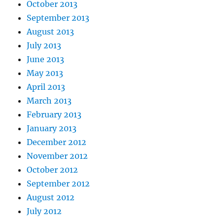
October 2013
September 2013
August 2013
July 2013
June 2013
May 2013
April 2013
March 2013
February 2013
January 2013
December 2012
November 2012
October 2012
September 2012
August 2012
July 2012