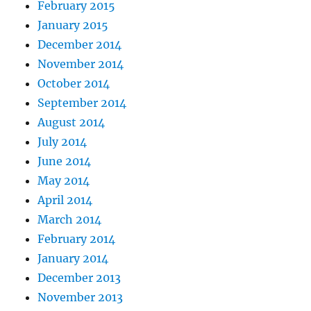
February 2015
January 2015
December 2014
November 2014
October 2014
September 2014
August 2014
July 2014
June 2014
May 2014
April 2014
March 2014
February 2014
January 2014
December 2013
November 2013