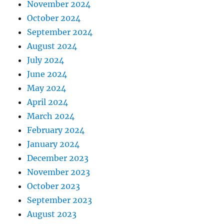
November 2024
October 2024
September 2024
August 2024
July 2024
June 2024
May 2024
April 2024
March 2024
February 2024
January 2024
December 2023
November 2023
October 2023
September 2023
August 2023