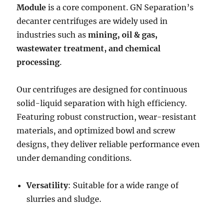
Module
is a core component. GN Separation’s
decanter centrifuges are widely used in
industries such as
mining, oil & gas,
wastewater treatment, and chemical
processing
.
Our centrifuges are designed for continuous
solid-liquid separation with high efficiency.
Featuring robust construction, wear-resistant
materials, and optimized bowl and screw
designs, they deliver reliable performance even
under demanding conditions.
Versatility
: Suitable for a wide range of
slurries and sludge.