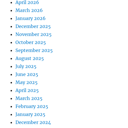
April 2026
March 2026
January 2026
December 2025
November 2025
October 2025
September 2025
August 2025
July 2025
June 2025
May 2025
April 2025
March 2025
February 2025
January 2025
December 2024