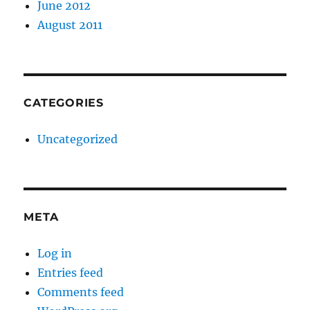
June 2012
August 2011
CATEGORIES
Uncategorized
META
Log in
Entries feed
Comments feed