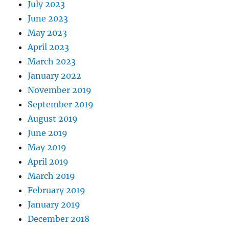
July 2023
June 2023
May 2023
April 2023
March 2023
January 2022
November 2019
September 2019
August 2019
June 2019
May 2019
April 2019
March 2019
February 2019
January 2019
December 2018