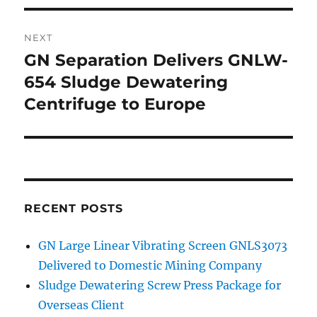
NEXT
GN Separation Delivers GNLW-
Next
654 Sludge Dewatering
post:
Centrifuge to Europe
RECENT POSTS
GN Large Linear Vibrating Screen GNLS3073
Delivered to Domestic Mining Company
Sludge Dewatering Screw Press Package for
Overseas Client