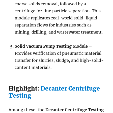
coarse solids removal, followed by a
centrifuge for fine particle separation. This
module replicates real-world solid-liquid
separation flows for industries such as
mining, drilling, and wastewater treatment.
Solid Vacuum Pump Testing Module
–
Provides verification of pneumatic material
transfer for slurries, sludge, and high-solid-
content materials.
Highlight:
Decanter Centrifuge
Testing
Among these, the
Decanter Centrifuge Testing