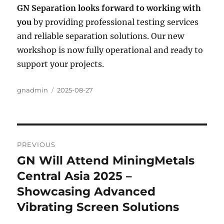
GN Separation looks forward to working with
you
by providing professional testing services
and reliable separation solutions. Our new
workshop is now fully operational and ready to
support your projects.
Author
gnadmin
Posted
2025-08-27
on
Post
PREVIOUS
navigation
GN Will Attend MiningMetals
Previous
Central Asia 2025 –
post:
Showcasing Advanced
Vibrating Screen Solutions