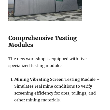
Comprehensive Testing
Modules
The new workshop is equipped with five
specialized testing modules:
Mining Vibrating Screen Testing Module
–
Simulates real mine conditions to verify
screening efficiency for ores, tailings, and
other mining materials.