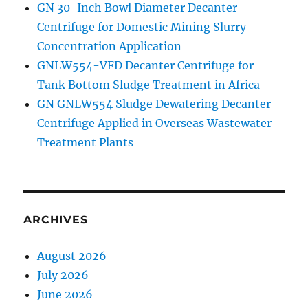
GN 30-Inch Bowl Diameter Decanter
Centrifuge for Domestic Mining Slurry
Concentration Application
GNLW554-VFD Decanter Centrifuge for
Tank Bottom Sludge Treatment in Africa
GN GNLW554 Sludge Dewatering Decanter
Centrifuge Applied in Overseas Wastewater
Treatment Plants
ARCHIVES
August 2026
July 2026
June 2026