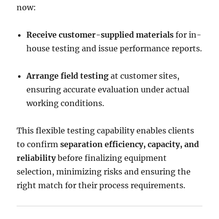
now:
Receive customer-supplied materials
for in-
house testing and issue performance reports.
Arrange field testing
at customer sites,
ensuring accurate evaluation under actual
working conditions.
This flexible testing capability enables clients
to confirm
separation efficiency, capacity, and
reliability
before finalizing equipment
selection, minimizing risks and ensuring the
right match for their process requirements.