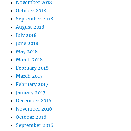
November 2018
October 2018
September 2018
August 2018
July 2018
June 2018
May 2018
March 2018
February 2018
March 2017
February 2017
January 2017
December 2016
November 2016
October 2016
September 2016