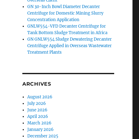
Overseas Client
GN 30-Inch Bowl Diameter Decanter
Centrifuge for Domestic Mining Slurry
Concentration Application
GNLW554-VFD Decanter Centrifuge for
Tank Bottom Sludge Treatment in Africa
GN GNLW554 Sludge Dewatering Decanter
Centrifuge Applied in Overseas Wastewater
Treatment Plants
ARCHIVES
August 2026
July 2026
June 2026
April 2026
March 2026
January 2026
December 2025