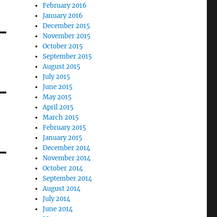
February 2016
January 2016
December 2015
November 2015
October 2015
September 2015
August 2015
July 2015
June 2015
May 2015
April 2015
March 2015
February 2015
January 2015
December 2014
November 2014
October 2014
September 2014
August 2014
July 2014
June 2014