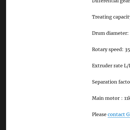
Differential gea
Treating capacit
Drum diameter
Rotary speed: 
Extruder rate L/
Separation fact
Main motor
：
11
Please
contact 