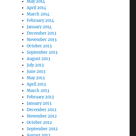
May 2014
April 2014
March 2014
February 2014
January 2014
December 2013
November 2013
October 2013
September 2013
August 2013
July 2013
June 2013
May 2013
April 2013
March 2013
February 2013
January 2013
December 2012
November 2012
October 2012
September 2012
August 2012