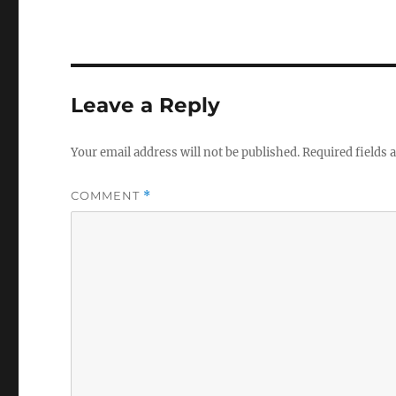
Leave a Reply
Your email address will not be published.
Required fields
COMMENT
*