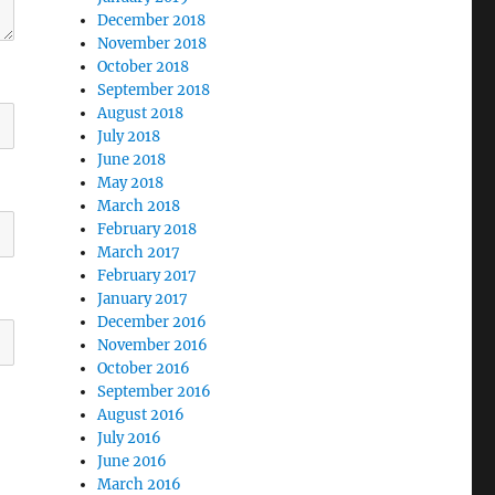
December 2018
November 2018
October 2018
September 2018
August 2018
July 2018
June 2018
May 2018
March 2018
February 2018
March 2017
February 2017
January 2017
December 2016
November 2016
October 2016
September 2016
August 2016
July 2016
June 2016
March 2016