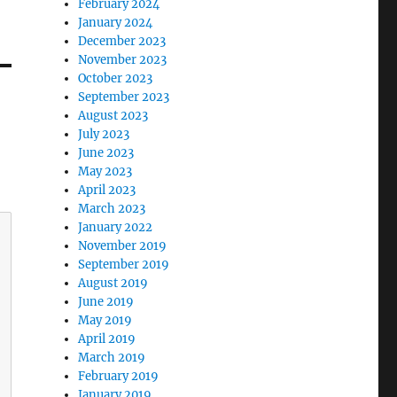
February 2024
January 2024
December 2023
November 2023
October 2023
September 2023
August 2023
July 2023
June 2023
May 2023
April 2023
March 2023
January 2022
November 2019
September 2019
August 2019
June 2019
May 2019
April 2019
March 2019
February 2019
January 2019