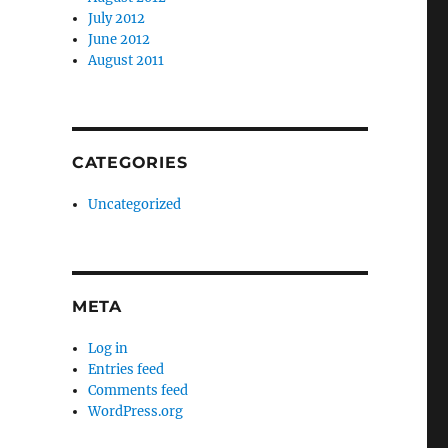
July 2012
June 2012
August 2011
CATEGORIES
Uncategorized
META
Log in
Entries feed
Comments feed
WordPress.org