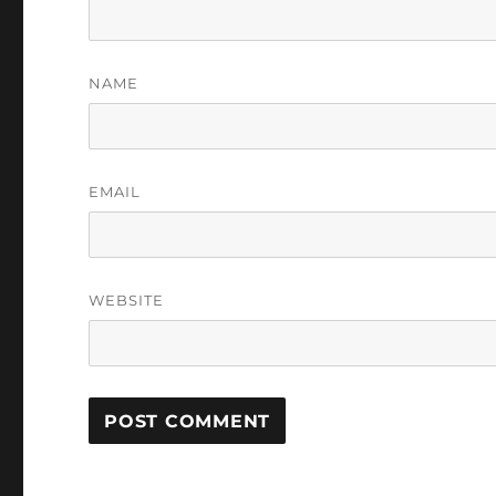
NAME
EMAIL
WEBSITE