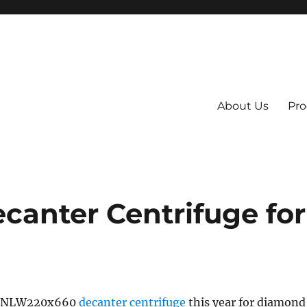
About Us
Pro
 System
anter Centrifuge for
 GNLW220x660
decanter centrifuge
this year for diamond