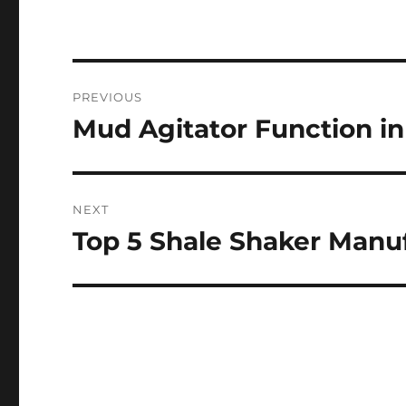
Post
PREVIOUS
navigation
Mud Agitator Function i
Previous
post:
NEXT
Top 5 Shale Shaker Manuf
Next
post: