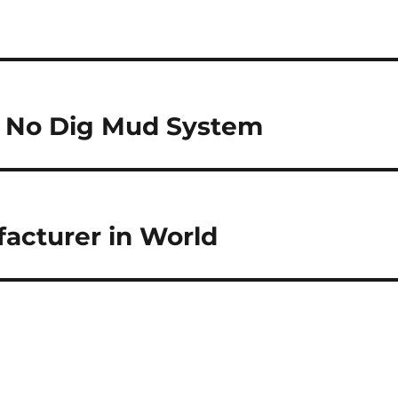
n No Dig Mud System
acturer in World