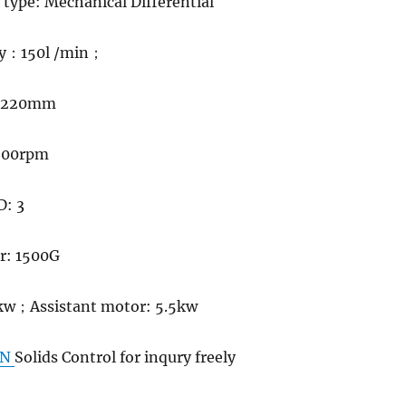
r type: Mechanical Differential
y
：
150l /min
；
: 220mm
3500rpm
D: 3
or: 1500G
kw
；
Assistant motor: 5.5kw
GN
Solids Control for inqury freely