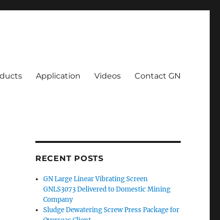
ducts
Application
Videos
Contact GN
RECENT POSTS
GN Large Linear Vibrating Screen
GNLS3073 Delivered to Domestic Mining
Company
Sludge Dewatering Screw Press Package for