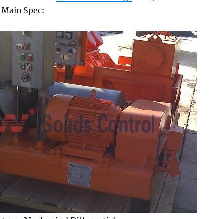
. Main Spec: