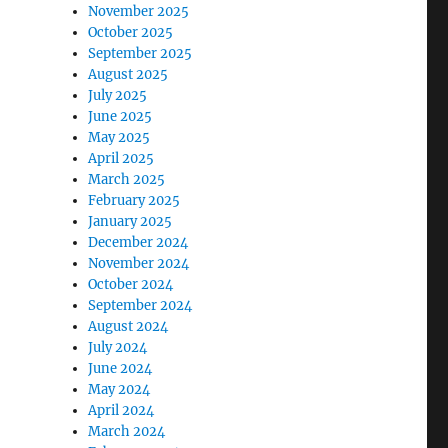
November 2025
October 2025
September 2025
August 2025
July 2025
June 2025
May 2025
April 2025
March 2025
February 2025
January 2025
December 2024
November 2024
October 2024
September 2024
August 2024
July 2024
June 2024
May 2024
April 2024
March 2024