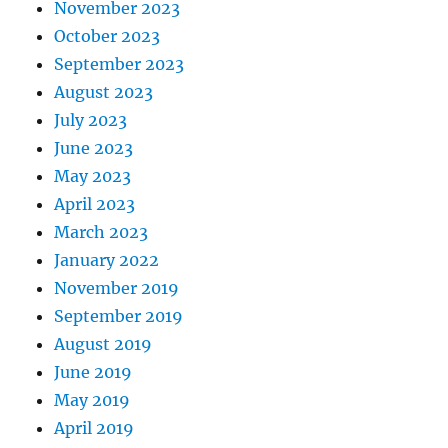
November 2023
October 2023
September 2023
August 2023
July 2023
June 2023
May 2023
April 2023
March 2023
January 2022
November 2019
September 2019
August 2019
June 2019
May 2019
April 2019