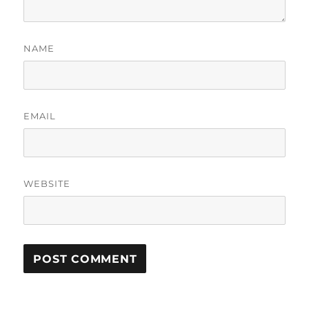
NAME
EMAIL
WEBSITE