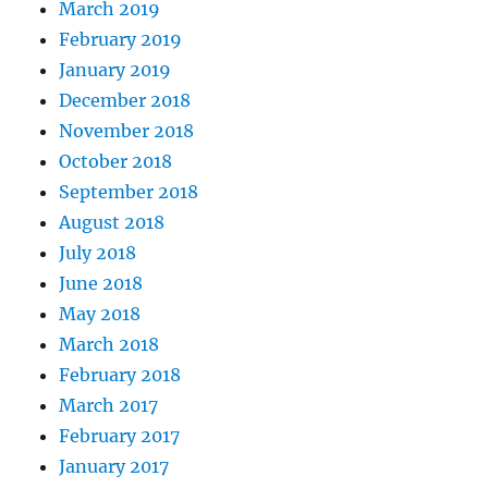
March 2019
February 2019
January 2019
December 2018
November 2018
October 2018
September 2018
August 2018
July 2018
June 2018
May 2018
March 2018
February 2018
March 2017
February 2017
January 2017