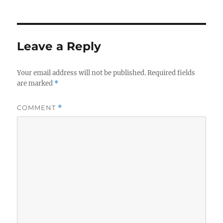
on
Leave a Reply
Your email address will not be published.
Required fields
are marked
*
COMMENT
*