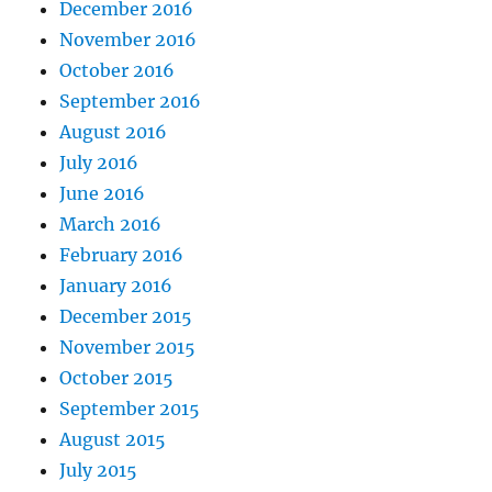
December 2016
November 2016
October 2016
September 2016
August 2016
July 2016
June 2016
March 2016
February 2016
January 2016
December 2015
November 2015
October 2015
September 2015
August 2015
July 2015