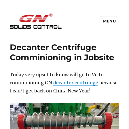
MENU
GN Nodig Mud Recycling System
Decanter Centrifuge
Comminioning in Jobsite
Today very upset to know will go to Ve to
comminioning GN
decanter centrifuge
because
I can’t get back on China New Year!