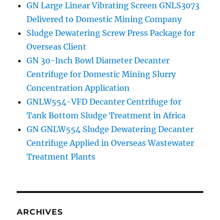
GN Large Linear Vibrating Screen GNLS3073
Delivered to Domestic Mining Company
Sludge Dewatering Screw Press Package for
Overseas Client
GN 30-Inch Bowl Diameter Decanter
Centrifuge for Domestic Mining Slurry
Concentration Application
GNLW554-VFD Decanter Centrifuge for
Tank Bottom Sludge Treatment in Africa
GN GNLW554 Sludge Dewatering Decanter
Centrifuge Applied in Overseas Wastewater
Treatment Plants
ARCHIVES