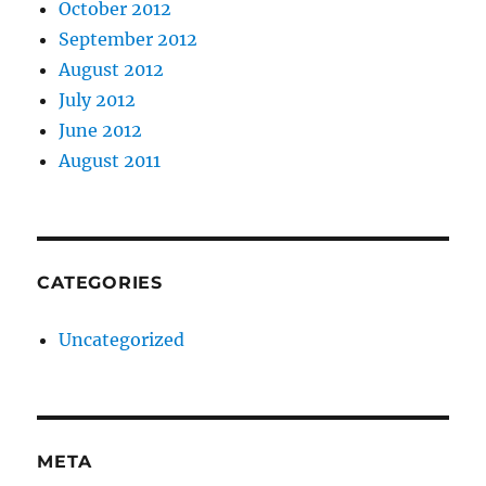
October 2012
September 2012
August 2012
July 2012
June 2012
August 2011
CATEGORIES
Uncategorized
META