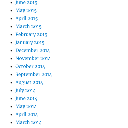
June 2015
May 2015
April 2015
March 2015
February 2015
January 2015
December 2014
November 2014
October 2014
September 2014
August 2014
July 2014
June 2014
May 2014
April 2014
March 2014