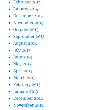
February 2014
January 2014
December 2013
November 2013
October 2013
September 2013
August 2013
July 2013
June 2013
May 2013
April 2013
March 2013
February 2013
January 2013
December 2012
November 2012