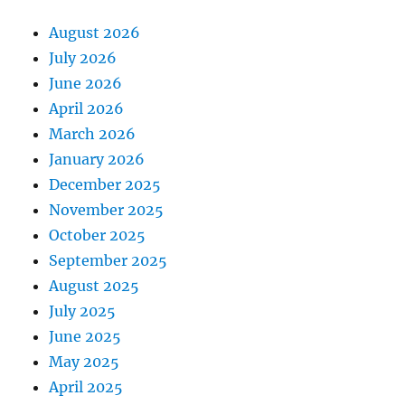
August 2026
July 2026
June 2026
April 2026
March 2026
January 2026
December 2025
November 2025
October 2025
September 2025
August 2025
July 2025
June 2025
May 2025
April 2025