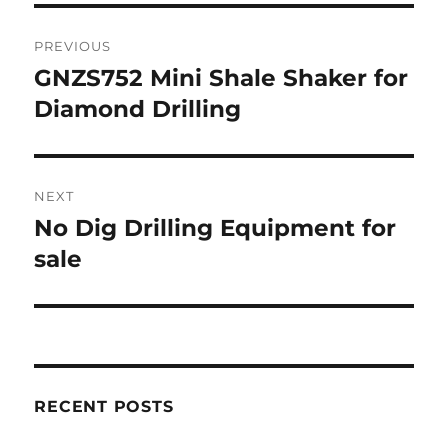
Post
PREVIOUS
navigation
GNZS752 Mini Shale Shaker for
Previous
Diamond Drilling
post:
NEXT
No Dig Drilling Equipment for
Next
sale
post:
RECENT POSTS