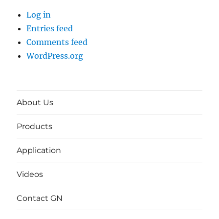
Log in
Entries feed
Comments feed
WordPress.org
About Us
Products
Application
Videos
Contact GN