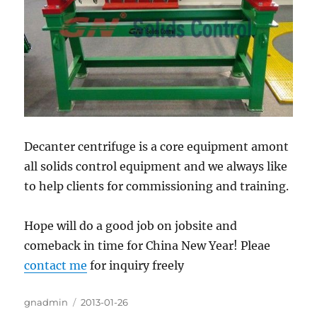
Decanter centrifuge is a core equipment amont
all solids control equipment and we always like
to help clients for commissioning and training.
Hope will do a good job on jobsite and
comeback in time for China New Year! Pleae
contact me
for inquiry freely
Author
gnadmin
Posted
2013-01-26