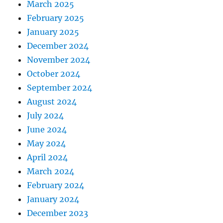
March 2025
February 2025
January 2025
December 2024
November 2024
October 2024
September 2024
August 2024
July 2024
June 2024
May 2024
April 2024
March 2024
February 2024
January 2024
December 2023