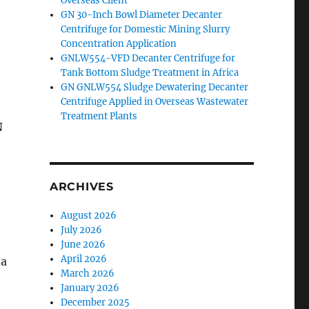
Overseas Client
GN 30-Inch Bowl Diameter Decanter
Centrifuge for Domestic Mining Slurry
Concentration Application
GNLW554-VFD Decanter Centrifuge for
Tank Bottom Sludge Treatment in Africa
GN GNLW554 Sludge Dewatering Decanter
Centrifuge Applied in Overseas Wastewater
Treatment Plants
N
ARCHIVES
August 2026
July 2026
June 2026
April 2026
 a
March 2026
January 2026
December 2025