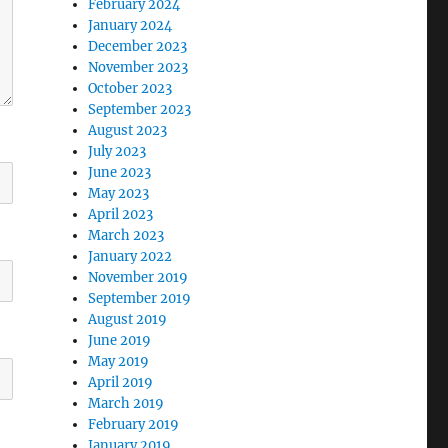
February 2024
January 2024
December 2023
November 2023
October 2023
September 2023
August 2023
July 2023
June 2023
May 2023
April 2023
March 2023
January 2022
November 2019
September 2019
August 2019
June 2019
May 2019
April 2019
March 2019
February 2019
January 2019