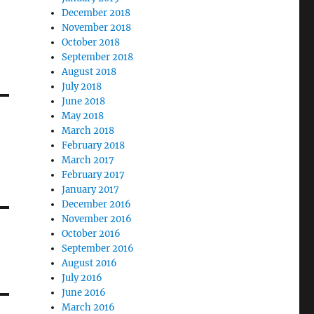
December 2018
November 2018
October 2018
September 2018
August 2018
July 2018
June 2018
May 2018
March 2018
February 2018
March 2017
February 2017
January 2017
December 2016
November 2016
October 2016
September 2016
August 2016
July 2016
June 2016
March 2016