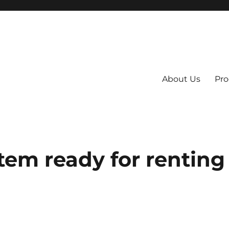
About Us
Pro
 System
em ready for renting