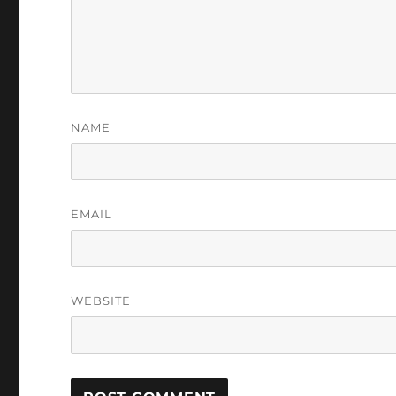
NAME
EMAIL
WEBSITE