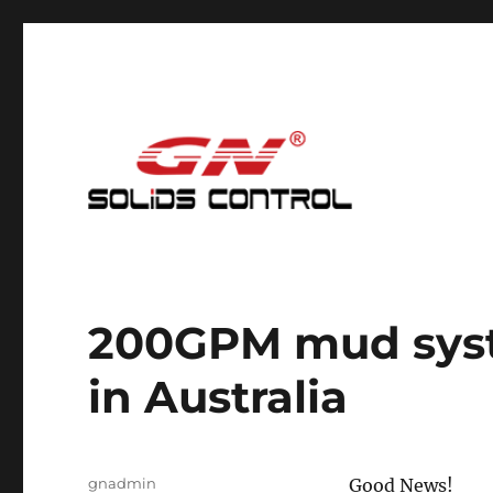
Mud Cleaning System for Nodig
GN Nodig Mud Recycling
200GPM mud syst
in Australia
Author
gnadmin
Good News!