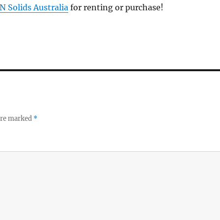
N Solids Australia
for renting or purchase!
 are marked
*