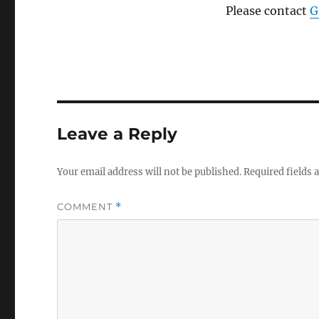
Please contact
G
Leave a Reply
Your email address will not be published.
Required fields
COMMENT
*