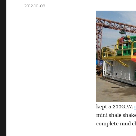
Posted
2012-10-09
on
kept a 200GPM
mini shale shake
complete mud cl