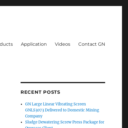
ducts
Application
Videos
Contact GN
RECENT POSTS
GN Large Linear Vibrating Screen
GNLS3073 Delivered to Domestic Mining
Company
Sludge Dewatering Screw Press Package for