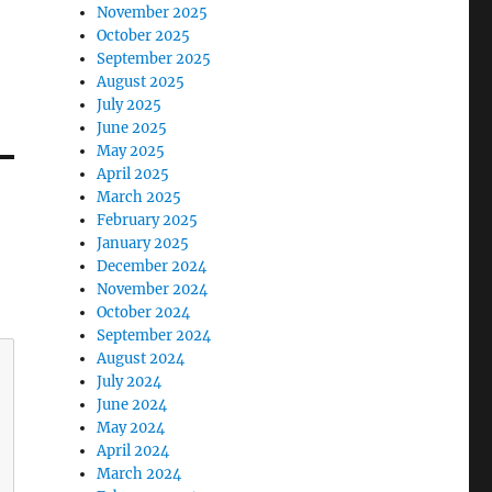
November 2025
October 2025
September 2025
August 2025
July 2025
June 2025
May 2025
April 2025
March 2025
February 2025
January 2025
December 2024
November 2024
October 2024
September 2024
August 2024
July 2024
June 2024
May 2024
April 2024
March 2024