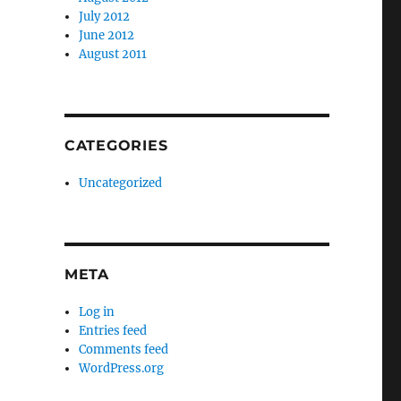
July 2012
June 2012
August 2011
CATEGORIES
Uncategorized
META
Log in
Entries feed
Comments feed
WordPress.org