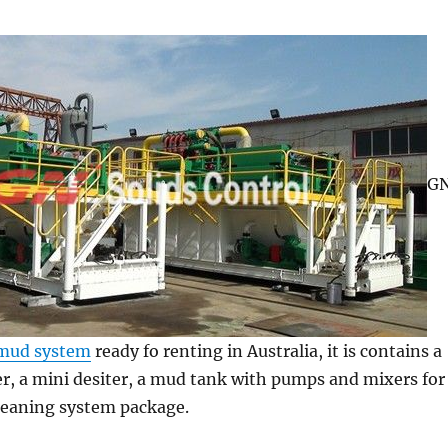
G
mud system
ready fo renting in Australia, it is contains a
r, a mini desiter, a mud tank with pumps and mixers for
eaning system package.