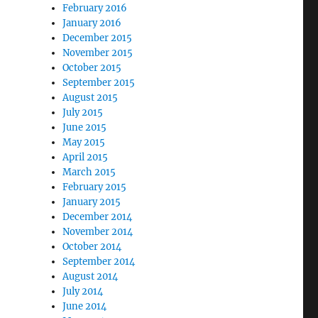
February 2016
January 2016
December 2015
November 2015
October 2015
September 2015
August 2015
July 2015
June 2015
May 2015
April 2015
March 2015
February 2015
January 2015
December 2014
November 2014
October 2014
September 2014
August 2014
July 2014
June 2014