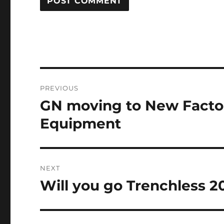
Post
PREVIOUS
navigation
GN moving to New Facto
Previous
post:
Equipment
NEXT
Will you go Trenchless 20
Next
post: