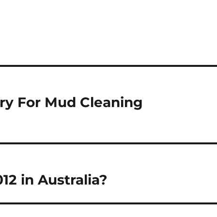
ry For Mud Cleaning
12 in Australia?