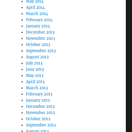
May 2014
April 2014
March 2014
February 2014
January 2014
December 2013
November 2013
October 2013
September 2013
August 2013
July 2013
June 2013
May 2013
April 2013
March 2013
February 2013
January 2013
December 2012
November 2012
October 2012
September 2012
August 2012