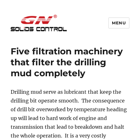
MENU
GN Nodig Mud Recycling System
Five filtration machinery
that filter the drilling
mud completely
Drilling mud serve as lubricant that keep the
drilling bit operate smooth. The consequence
of drill bit overworked by temperature heading
up will lead to hard work of engine and
transmission that lead to breakdown and halt
the whole operation. It is a very costly