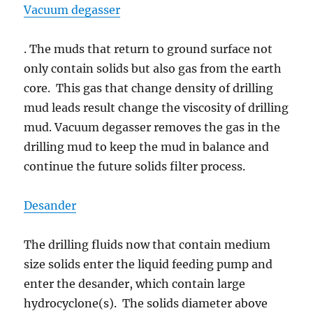
Vacuum degasser
. The muds that return to ground surface not
only contain solids but also gas from the earth
core. This gas that change density of drilling
mud leads result change the viscosity of drilling
mud. Vacuum degasser removes the gas in the
drilling mud to keep the mud in balance and
continue the future solids filter process.
Desander
The drilling fluids now that contain medium
size solids enter the liquid feeding pump and
enter the desander, which contain large
hydrocyclone(s). The solids diameter above