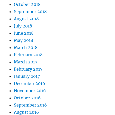
October 2018
September 2018
August 2018
July 2018
June 2018
May 2018
March 2018
February 2018
March 2017
February 2017
January 2017
December 2016
November 2016
October 2016
September 2016
August 2016