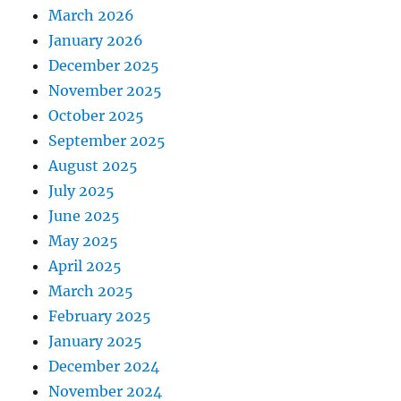
March 2026
January 2026
December 2025
November 2025
October 2025
September 2025
August 2025
July 2025
June 2025
May 2025
April 2025
March 2025
February 2025
January 2025
December 2024
November 2024