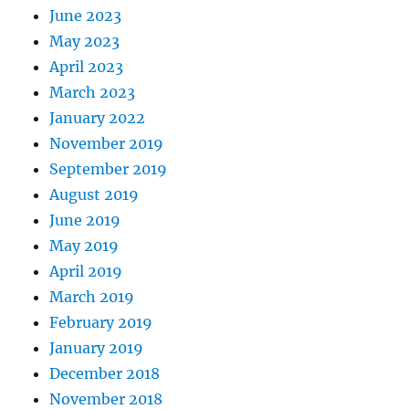
June 2023
May 2023
April 2023
March 2023
January 2022
November 2019
September 2019
August 2019
June 2019
May 2019
April 2019
March 2019
February 2019
January 2019
December 2018
November 2018