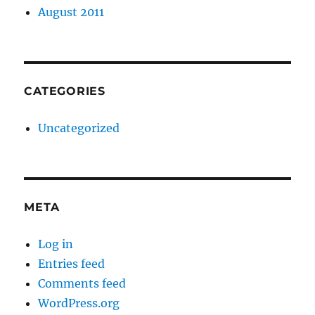
August 2011
CATEGORIES
Uncategorized
META
Log in
Entries feed
Comments feed
WordPress.org