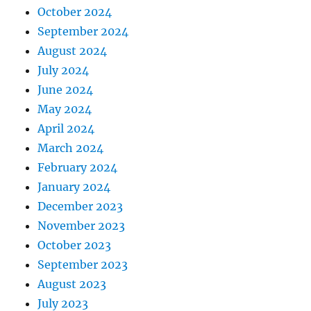
October 2024
September 2024
August 2024
July 2024
June 2024
May 2024
April 2024
March 2024
February 2024
January 2024
December 2023
November 2023
October 2023
September 2023
August 2023
July 2023