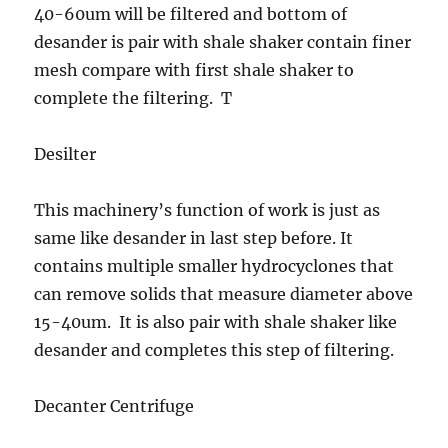
40-60um will be filtered and bottom of
desander is pair with shale shaker contain finer
mesh compare with first shale shaker to
complete the filtering. T
Desilter
This machinery’s function of work is just as
same like desander in last step before. It
contains multiple smaller hydrocyclones that
can remove solids that measure diameter above
15-40um. It is also pair with shale shaker like
desander and completes this step of filtering.
Decanter Centrifuge