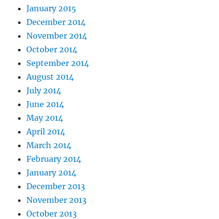
January 2015
December 2014
November 2014
October 2014
September 2014
August 2014
July 2014
June 2014
May 2014
April 2014
March 2014
February 2014
January 2014
December 2013
November 2013
October 2013