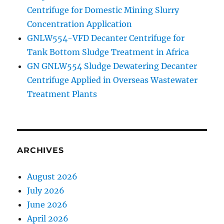
Centrifuge for Domestic Mining Slurry
Concentration Application
GNLW554-VFD Decanter Centrifuge for
Tank Bottom Sludge Treatment in Africa
GN GNLW554 Sludge Dewatering Decanter
Centrifuge Applied in Overseas Wastewater
Treatment Plants
ARCHIVES
August 2026
July 2026
June 2026
April 2026