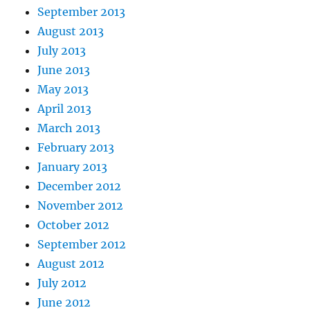
September 2013
August 2013
July 2013
June 2013
May 2013
April 2013
March 2013
February 2013
January 2013
December 2012
November 2012
October 2012
September 2012
August 2012
July 2012
June 2012