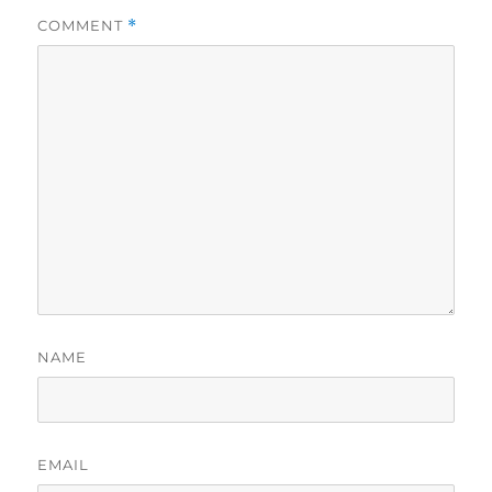
COMMENT
*
NAME
EMAIL