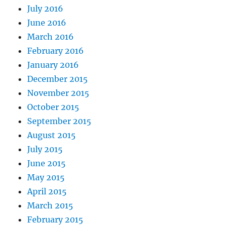
July 2016
June 2016
March 2016
February 2016
January 2016
December 2015
November 2015
October 2015
September 2015
August 2015
July 2015
June 2015
May 2015
April 2015
March 2015
February 2015