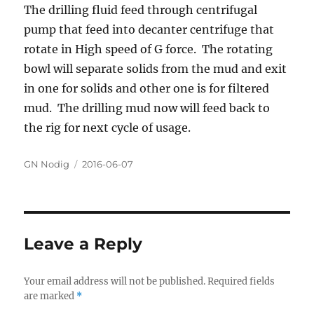
The drilling fluid feed through centrifugal
pump that feed into decanter centrifuge that
rotate in High speed of G force. The rotating
bowl will separate solids from the mud and exit
in one for solids and other one is for filtered
mud. The drilling mud now will feed back to
the rig for next cycle of usage.
Author
GN Nodig
Posted
2016-06-07
on
Leave a Reply
Your email address will not be published.
Required fields
are marked
*