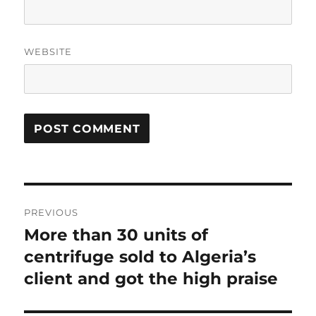
WEBSITE
Post
PREVIOUS
navigation
More than 30 units of
Previous
centrifuge sold to Algeria’s
post:
client and got the high praise