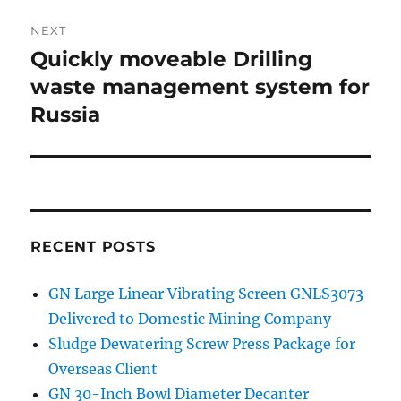
NEXT
Quickly moveable Drilling
Next
waste management system for
post:
Russia
RECENT POSTS
GN Large Linear Vibrating Screen GNLS3073
Delivered to Domestic Mining Company
Sludge Dewatering Screw Press Package for
Overseas Client
GN 30-Inch Bowl Diameter Decanter