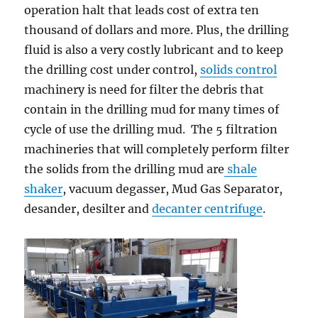
operation halt that leads cost of extra ten
thousand of dollars and more. Plus, the drilling
fluid is also a very costly lubricant and to keep
the drilling cost under control,
solids control
machinery is need for filter the debris that
contain in the drilling mud for many times of
cycle of use the drilling mud. The 5 filtration
machineries that will completely perform filter
the solids from the drilling mud are
shale
shaker
, vacuum degasser, Mud Gas Separator,
desander, desilter and
decanter centrifuge
.