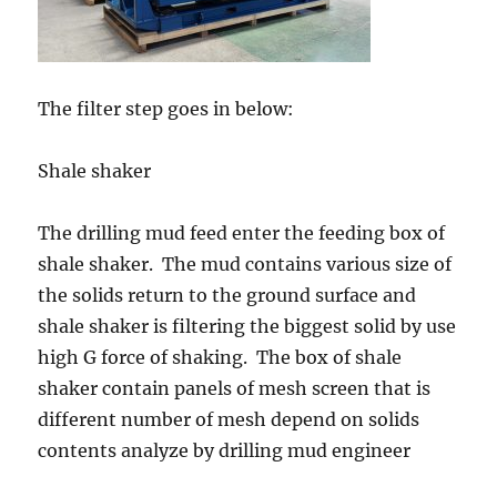
The filter step goes in below:
Shale shaker
The drilling mud feed enter the feeding box of
shale shaker. The mud contains various size of
the solids return to the ground surface and
shale shaker is filtering the biggest solid by use
high G force of shaking. The box of shale
shaker contain panels of mesh screen that is
different number of mesh depend on solids
contents analyze by drilling mud engineer