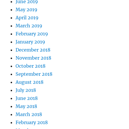
June 2019
May 2019
April 2019
March 2019
February 2019
January 2019
December 2018
November 2018
October 2018
September 2018
August 2018
July 2018
June 2018
May 2018
March 2018
February 2018