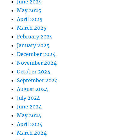
June 2025
May 2025
April 2025
March 2025
February 2025
January 2025
December 2024
November 2024
October 2024
September 2024
August 2024
July 2024
June 2024
May 2024
April 2024
March 2024