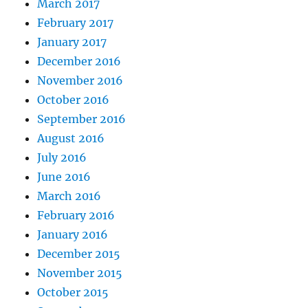
March 2017
February 2017
January 2017
December 2016
November 2016
October 2016
September 2016
August 2016
July 2016
June 2016
March 2016
February 2016
January 2016
December 2015
November 2015
October 2015