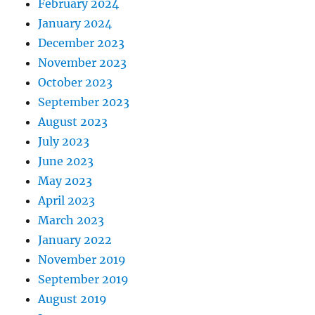
February 2024
January 2024
December 2023
November 2023
October 2023
September 2023
August 2023
July 2023
June 2023
May 2023
April 2023
March 2023
January 2022
November 2019
September 2019
August 2019