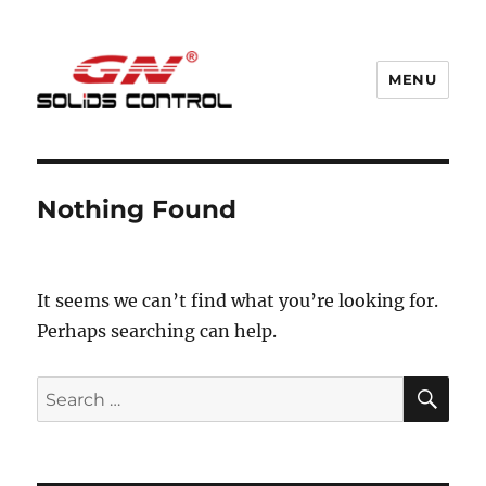
MENU
GN Nodig Mud Recycling System
Nothing Found
It seems we can’t find what you’re looking for.
Perhaps searching can help.
SE
Search
for: