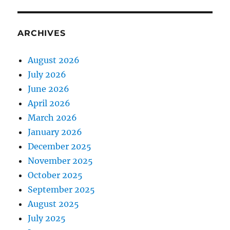
ARCHIVES
August 2026
July 2026
June 2026
April 2026
March 2026
January 2026
December 2025
November 2025
October 2025
September 2025
August 2025
July 2025