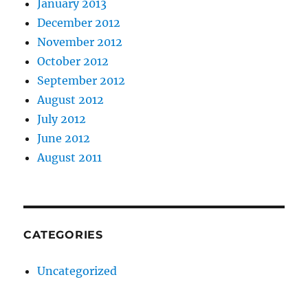
January 2013
December 2012
November 2012
October 2012
September 2012
August 2012
July 2012
June 2012
August 2011
CATEGORIES
Uncategorized