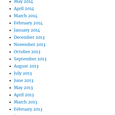
May 2014
April 2014
March 2014
February 2014
January 2014
December 2013
November 2013
October 2013
September 2013
August 2013
July 2013
June 2013
May 2013
April 2013
March 2013
February 2013