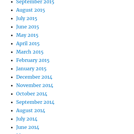
September 2015
August 2015
July 2015
June 2015
May 2015
April 2015
March 2015
February 2015
January 2015
December 2014
November 2014
October 2014
September 2014
August 2014
July 2014
June 2014