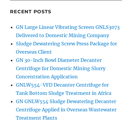
RECENT POSTS
GN Large Linear Vibrating Screen GNLS3073
Delivered to Domestic Mining Company
Sludge Dewatering Screw Press Package for
Overseas Client
GN 30-Inch Bowl Diameter Decanter
Centrifuge for Domestic Mining Slurry
Concentration Application
GNLW554-VFD Decanter Centrifuge for
Tank Bottom Sludge Treatment in Africa
GN GNLW554 Sludge Dewatering Decanter
Centrifuge Applied in Overseas Wastewater
Treatment Plants