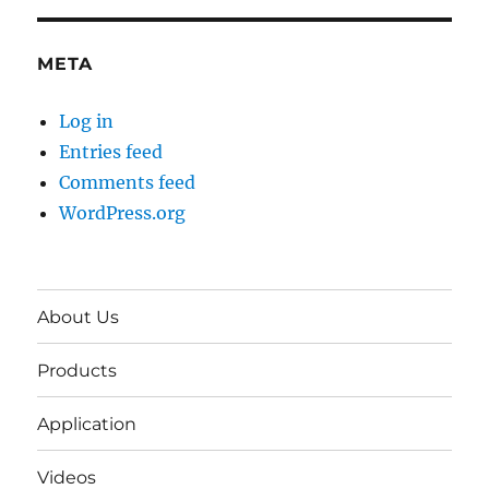
META
Log in
Entries feed
Comments feed
WordPress.org
About Us
Products
Application
Videos