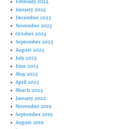
February 2024
January 2024
December 2023
November 2023
October 2023
September 2023
August 2023
July 2023
June 2023
May 2023
April 2023
March 2023
January 2022
November 2019
September 2019
August 2019