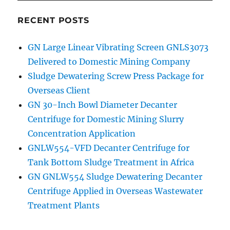
RECENT POSTS
GN Large Linear Vibrating Screen GNLS3073
Delivered to Domestic Mining Company
Sludge Dewatering Screw Press Package for
Overseas Client
GN 30-Inch Bowl Diameter Decanter
Centrifuge for Domestic Mining Slurry
Concentration Application
GNLW554-VFD Decanter Centrifuge for
Tank Bottom Sludge Treatment in Africa
GN GNLW554 Sludge Dewatering Decanter
Centrifuge Applied in Overseas Wastewater
Treatment Plants