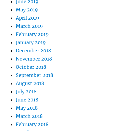
June 2019
May 2019
April 2019
March 2019
February 2019
January 2019
December 2018
November 2018
October 2018
September 2018
August 2018
July 2018
June 2018
May 2018
March 2018
February 2018