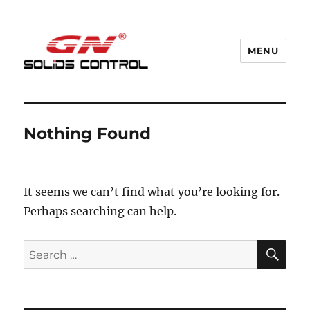
MENU
GN Nodig Mud Recycling System
Nothing Found
It seems we can’t find what you’re looking for.
Perhaps searching can help.
SE
Search
for: