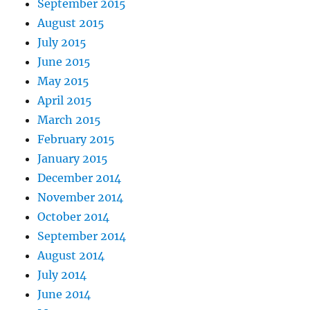
September 2015
August 2015
July 2015
June 2015
May 2015
April 2015
March 2015
February 2015
January 2015
December 2014
November 2014
October 2014
September 2014
August 2014
July 2014
June 2014