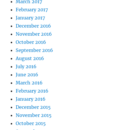
March 2017
February 2017
January 2017
December 2016
November 2016
October 2016
September 2016
August 2016
July 2016
June 2016
March 2016
February 2016
January 2016
December 2015
November 2015
October 2015