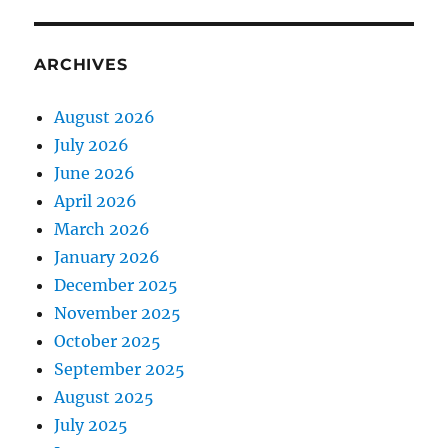
ARCHIVES
August 2026
July 2026
June 2026
April 2026
March 2026
January 2026
December 2025
November 2025
October 2025
September 2025
August 2025
July 2025