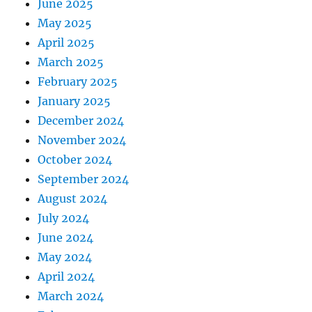
June 2025
May 2025
April 2025
March 2025
February 2025
January 2025
December 2024
November 2024
October 2024
September 2024
August 2024
July 2024
June 2024
May 2024
April 2024
March 2024