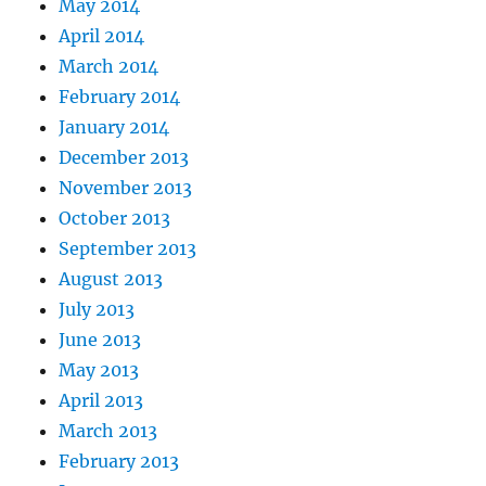
May 2014
April 2014
March 2014
February 2014
January 2014
December 2013
November 2013
October 2013
September 2013
August 2013
July 2013
June 2013
May 2013
April 2013
March 2013
February 2013