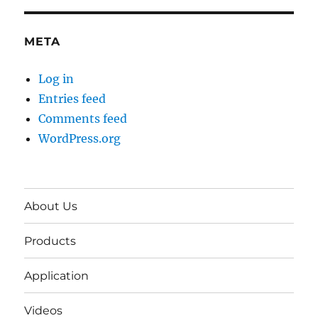
META
Log in
Entries feed
Comments feed
WordPress.org
About Us
Products
Application
Videos