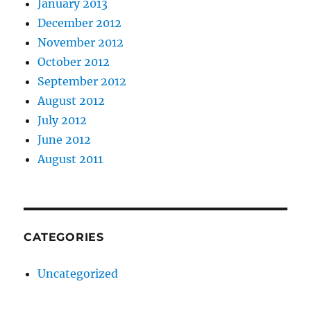
January 2013
December 2012
November 2012
October 2012
September 2012
August 2012
July 2012
June 2012
August 2011
CATEGORIES
Uncategorized