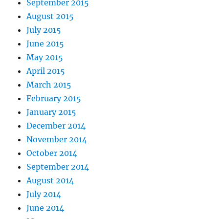
September 2015
August 2015
July 2015
June 2015
May 2015
April 2015
March 2015
February 2015
January 2015
December 2014
November 2014
October 2014
September 2014
August 2014
July 2014
June 2014