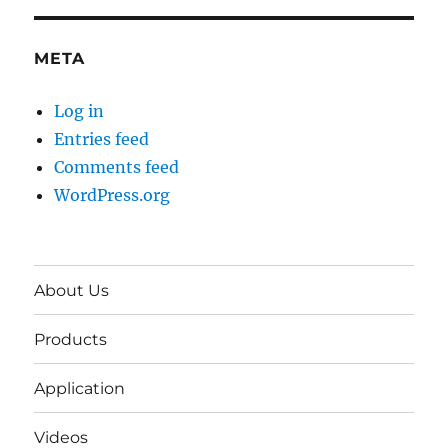
META
Log in
Entries feed
Comments feed
WordPress.org
About Us
Products
Application
Videos