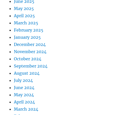
June 2025
May 2025
April 2025
March 2025
February 2025
January 2025
December 2024
November 2024
October 2024
September 2024
August 2024
July 2024
June 2024
May 2024
April 2024
March 2024