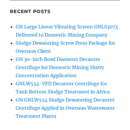
RECENT POSTS
GN Large Linear Vibrating Screen GNLS3073
Delivered to Domestic Mining Company
Sludge Dewatering Screw Press Package for
Overseas Client
GN 30-Inch Bowl Diameter Decanter
Centrifuge for Domestic Mining Slurry
Concentration Application
GNLW554-VFD Decanter Centrifuge for
Tank Bottom Sludge Treatment in Africa
GN GNLW554 Sludge Dewatering Decanter
Centrifuge Applied in Overseas Wastewater
Treatment Plants