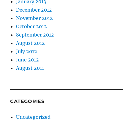
January 2013
December 2012
November 2012
October 2012
September 2012
August 2012
July 2012
June 2012
August 2011
CATEGORIES
Uncategorized