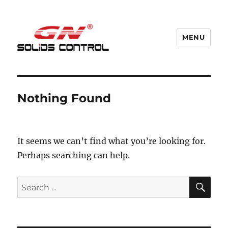
MENU
GN Nodig Mud Recycling System
Nothing Found
It seems we can’t find what you’re looking for.
Perhaps searching can help.
SE
Search
for: