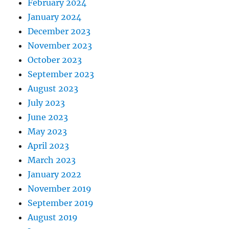
February 2024
January 2024
December 2023
November 2023
October 2023
September 2023
August 2023
July 2023
June 2023
May 2023
April 2023
March 2023
January 2022
November 2019
September 2019
August 2019