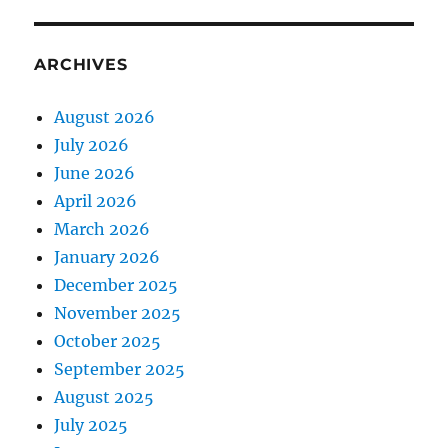
ARCHIVES
August 2026
July 2026
June 2026
April 2026
March 2026
January 2026
December 2025
November 2025
October 2025
September 2025
August 2025
July 2025