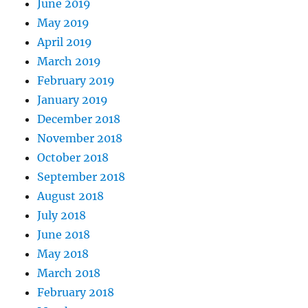
June 2019
May 2019
April 2019
March 2019
February 2019
January 2019
December 2018
November 2018
October 2018
September 2018
August 2018
July 2018
June 2018
May 2018
March 2018
February 2018