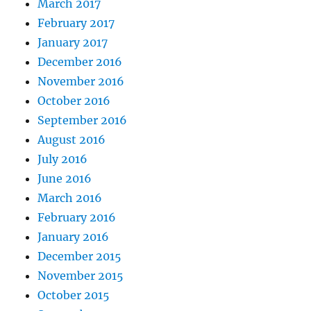
March 2017
February 2017
January 2017
December 2016
November 2016
October 2016
September 2016
August 2016
July 2016
June 2016
March 2016
February 2016
January 2016
December 2015
November 2015
October 2015