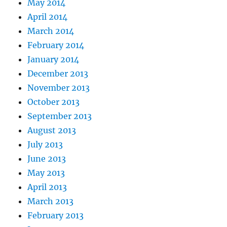
May 2014
April 2014
March 2014
February 2014
January 2014
December 2013
November 2013
October 2013
September 2013
August 2013
July 2013
June 2013
May 2013
April 2013
March 2013
February 2013