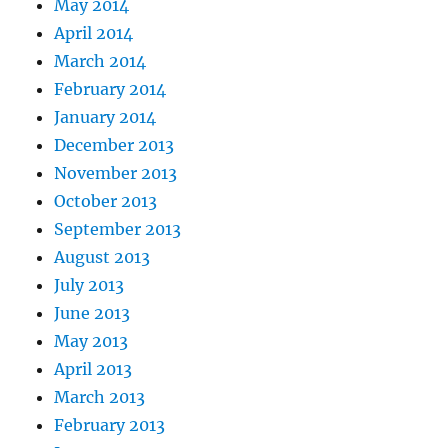
May 2014
April 2014
March 2014
February 2014
January 2014
December 2013
November 2013
October 2013
September 2013
August 2013
July 2013
June 2013
May 2013
April 2013
March 2013
February 2013