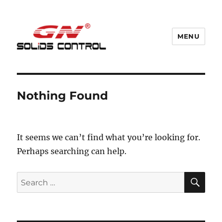
MENU
GN Nodig Mud Recycling System
Nothing Found
It seems we can’t find what you’re looking for.
Perhaps searching can help.
SE
Search
for: