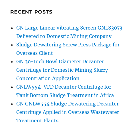
RECENT POSTS
GN Large Linear Vibrating Screen GNLS3073
Delivered to Domestic Mining Company
Sludge Dewatering Screw Press Package for
Overseas Client
GN 30-Inch Bowl Diameter Decanter
Centrifuge for Domestic Mining Slurry
Concentration Application
GNLW554-VFD Decanter Centrifuge for
Tank Bottom Sludge Treatment in Africa
GN GNLW554 Sludge Dewatering Decanter
Centrifuge Applied in Overseas Wastewater
Treatment Plants