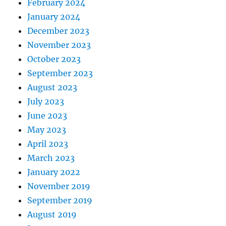
February 2024
January 2024
December 2023
November 2023
October 2023
September 2023
August 2023
July 2023
June 2023
May 2023
April 2023
March 2023
January 2022
November 2019
September 2019
August 2019