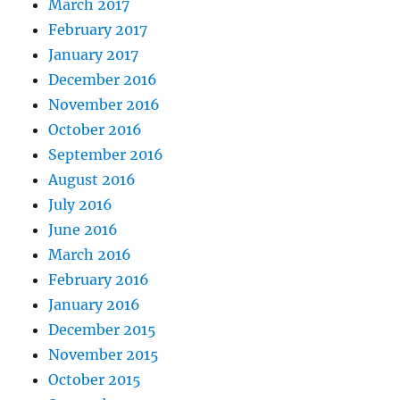
March 2017
February 2017
January 2017
December 2016
November 2016
October 2016
September 2016
August 2016
July 2016
June 2016
March 2016
February 2016
January 2016
December 2015
November 2015
October 2015