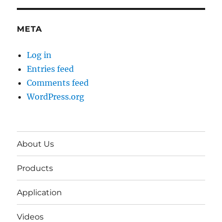
META
Log in
Entries feed
Comments feed
WordPress.org
About Us
Products
Application
Videos