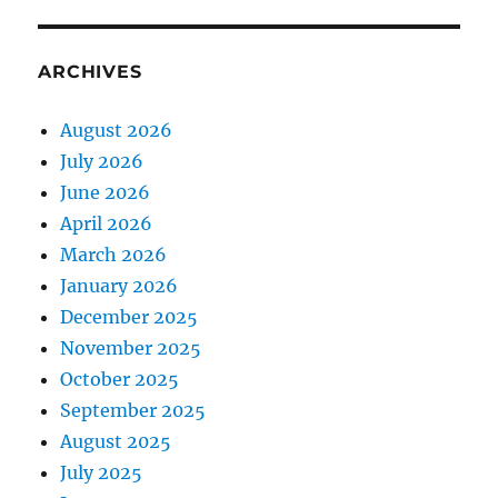
ARCHIVES
August 2026
July 2026
June 2026
April 2026
March 2026
January 2026
December 2025
November 2025
October 2025
September 2025
August 2025
July 2025