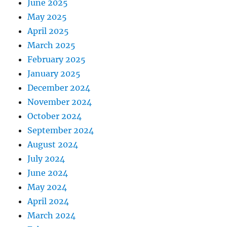
June 2025
May 2025
April 2025
March 2025
February 2025
January 2025
December 2024
November 2024
October 2024
September 2024
August 2024
July 2024
June 2024
May 2024
April 2024
March 2024