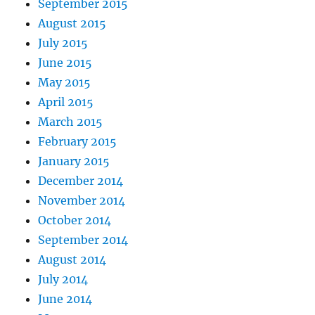
September 2015
August 2015
July 2015
June 2015
May 2015
April 2015
March 2015
February 2015
January 2015
December 2014
November 2014
October 2014
September 2014
August 2014
July 2014
June 2014