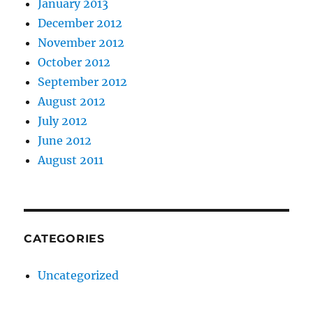
January 2013
December 2012
November 2012
October 2012
September 2012
August 2012
July 2012
June 2012
August 2011
CATEGORIES
Uncategorized