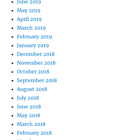
June 2019
May 2019
April 2019
March 2019
February 2019
January 2019
December 2018
November 2018
October 2018
September 2018
August 2018
July 2018
June 2018
May 2018
March 2018
February 2018