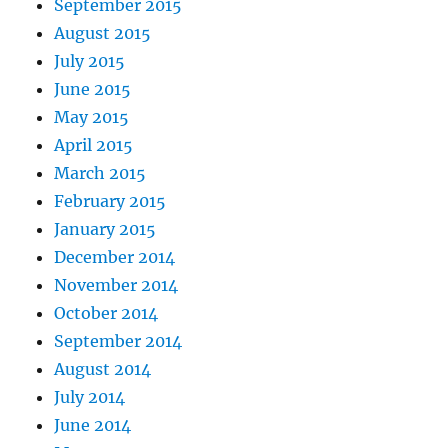
September 2015
August 2015
July 2015
June 2015
May 2015
April 2015
March 2015
February 2015
January 2015
December 2014
November 2014
October 2014
September 2014
August 2014
July 2014
June 2014