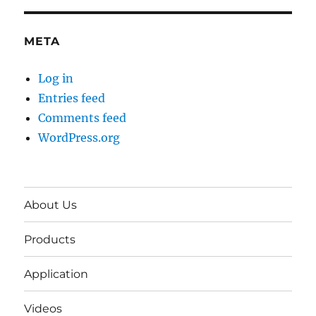
META
Log in
Entries feed
Comments feed
WordPress.org
About Us
Products
Application
Videos