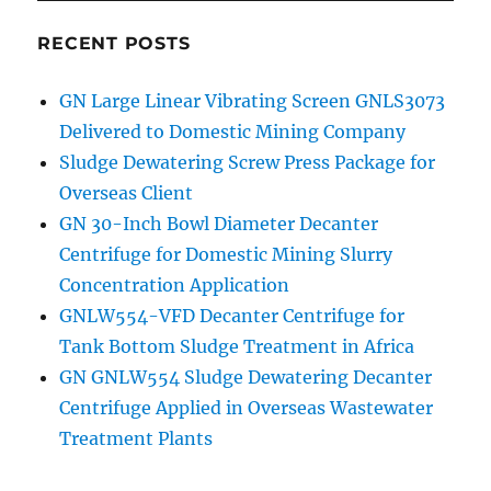
RECENT POSTS
GN Large Linear Vibrating Screen GNLS3073
Delivered to Domestic Mining Company
Sludge Dewatering Screw Press Package for
Overseas Client
GN 30-Inch Bowl Diameter Decanter
Centrifuge for Domestic Mining Slurry
Concentration Application
GNLW554-VFD Decanter Centrifuge for
Tank Bottom Sludge Treatment in Africa
GN GNLW554 Sludge Dewatering Decanter
Centrifuge Applied in Overseas Wastewater
Treatment Plants