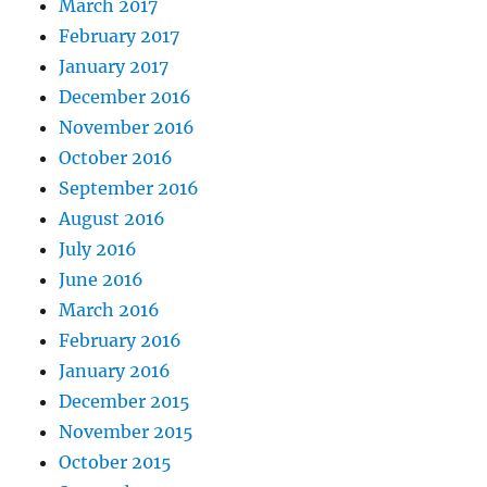
March 2017
February 2017
January 2017
December 2016
November 2016
October 2016
September 2016
August 2016
July 2016
June 2016
March 2016
February 2016
January 2016
December 2015
November 2015
October 2015