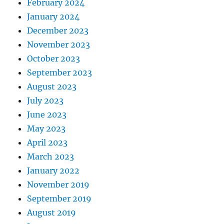
February 2024
January 2024
December 2023
November 2023
October 2023
September 2023
August 2023
July 2023
June 2023
May 2023
April 2023
March 2023
January 2022
November 2019
September 2019
August 2019