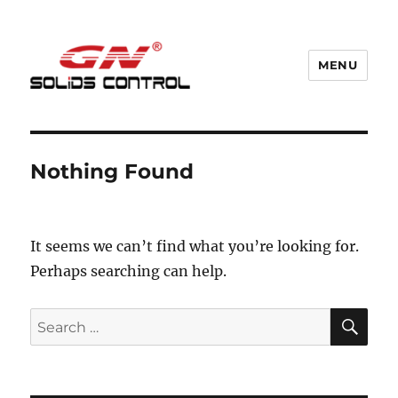
MENU
GN Nodig Mud Recycling System
Nothing Found
It seems we can’t find what you’re looking for.
Perhaps searching can help.
SE
Search
for: