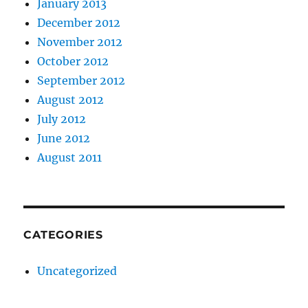
January 2013
December 2012
November 2012
October 2012
September 2012
August 2012
July 2012
June 2012
August 2011
CATEGORIES
Uncategorized