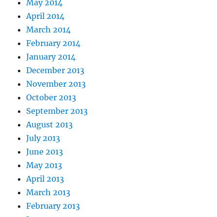
May 2014
April 2014
March 2014
February 2014
January 2014
December 2013
November 2013
October 2013
September 2013
August 2013
July 2013
June 2013
May 2013
April 2013
March 2013
February 2013