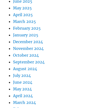
June 2025
May 2025
April 2025
March 2025
February 2025
January 2025
December 2024
November 2024
October 2024
September 2024
August 2024
July 2024
June 2024
May 2024
April 2024
March 2024