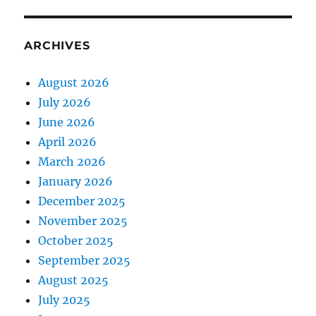
ARCHIVES
August 2026
July 2026
June 2026
April 2026
March 2026
January 2026
December 2025
November 2025
October 2025
September 2025
August 2025
July 2025