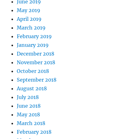
June 2019
May 2019
April 2019
March 2019
February 2019
January 2019
December 2018
November 2018
October 2018
September 2018
August 2018
July 2018
June 2018
May 2018
March 2018
February 2018