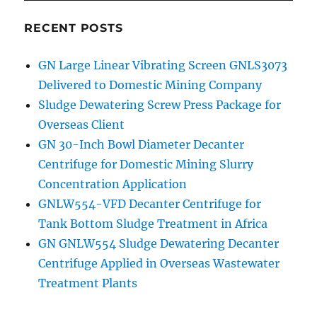
RECENT POSTS
GN Large Linear Vibrating Screen GNLS3073
Delivered to Domestic Mining Company
Sludge Dewatering Screw Press Package for
Overseas Client
GN 30-Inch Bowl Diameter Decanter
Centrifuge for Domestic Mining Slurry
Concentration Application
GNLW554-VFD Decanter Centrifuge for
Tank Bottom Sludge Treatment in Africa
GN GNLW554 Sludge Dewatering Decanter
Centrifuge Applied in Overseas Wastewater
Treatment Plants