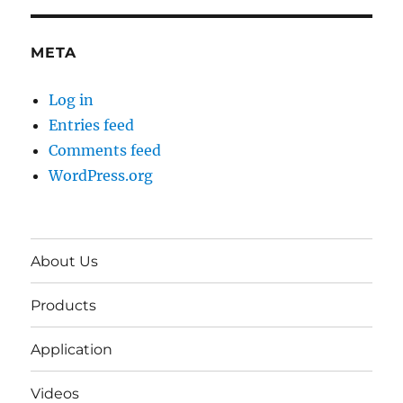
META
Log in
Entries feed
Comments feed
WordPress.org
About Us
Products
Application
Videos