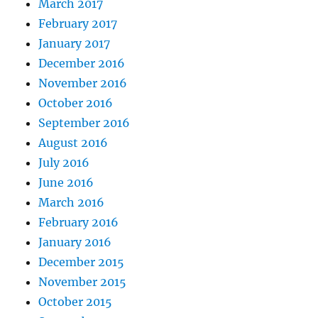
March 2017
February 2017
January 2017
December 2016
November 2016
October 2016
September 2016
August 2016
July 2016
June 2016
March 2016
February 2016
January 2016
December 2015
November 2015
October 2015