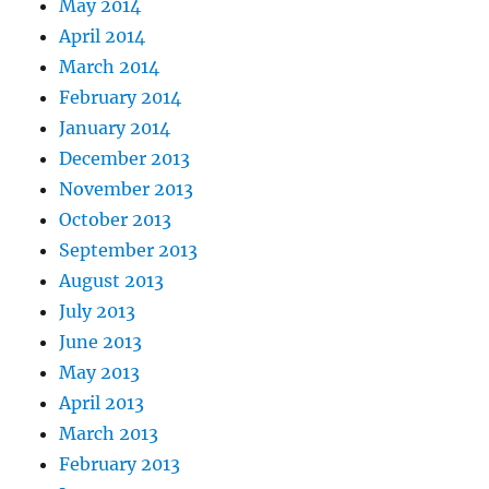
May 2014
April 2014
March 2014
February 2014
January 2014
December 2013
November 2013
October 2013
September 2013
August 2013
July 2013
June 2013
May 2013
April 2013
March 2013
February 2013