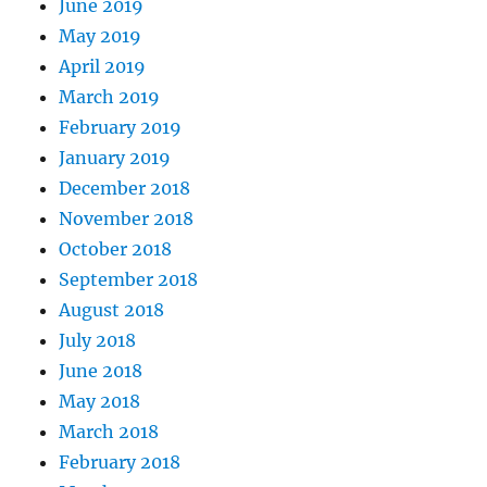
June 2019
May 2019
April 2019
March 2019
February 2019
January 2019
December 2018
November 2018
October 2018
September 2018
August 2018
July 2018
June 2018
May 2018
March 2018
February 2018