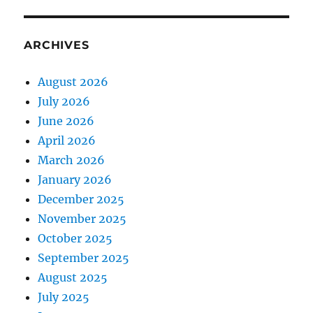
ARCHIVES
August 2026
July 2026
June 2026
April 2026
March 2026
January 2026
December 2025
November 2025
October 2025
September 2025
August 2025
July 2025