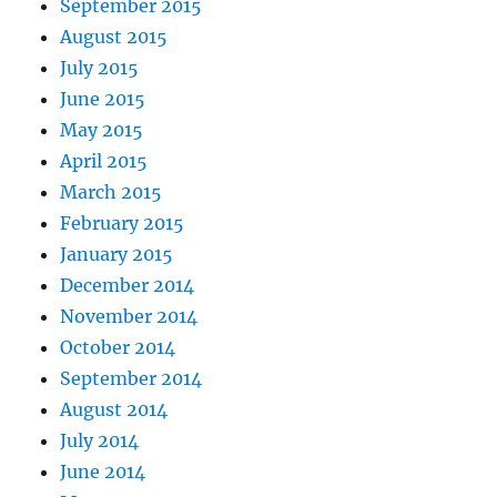
September 2015
August 2015
July 2015
June 2015
May 2015
April 2015
March 2015
February 2015
January 2015
December 2014
November 2014
October 2014
September 2014
August 2014
July 2014
June 2014