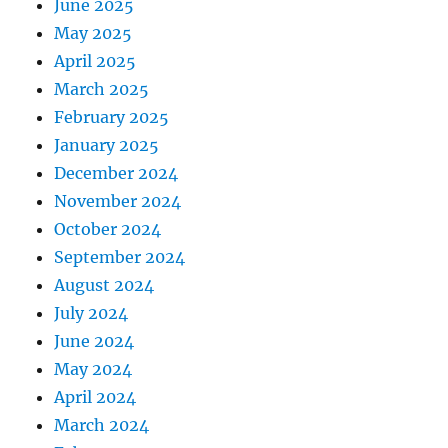
June 2025
May 2025
April 2025
March 2025
February 2025
January 2025
December 2024
November 2024
October 2024
September 2024
August 2024
July 2024
June 2024
May 2024
April 2024
March 2024