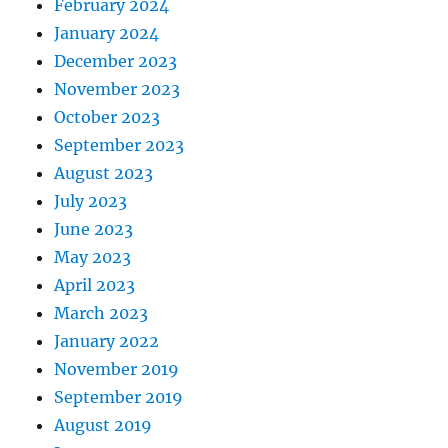
February 2024
January 2024
December 2023
November 2023
October 2023
September 2023
August 2023
July 2023
June 2023
May 2023
April 2023
March 2023
January 2022
November 2019
September 2019
August 2019