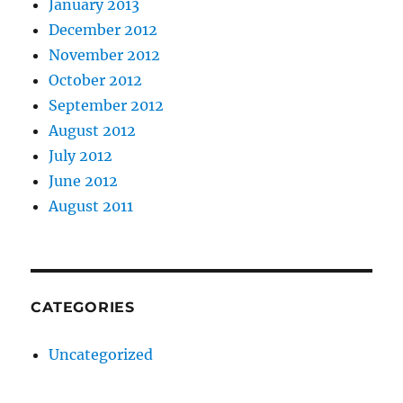
January 2013
December 2012
November 2012
October 2012
September 2012
August 2012
July 2012
June 2012
August 2011
CATEGORIES
Uncategorized