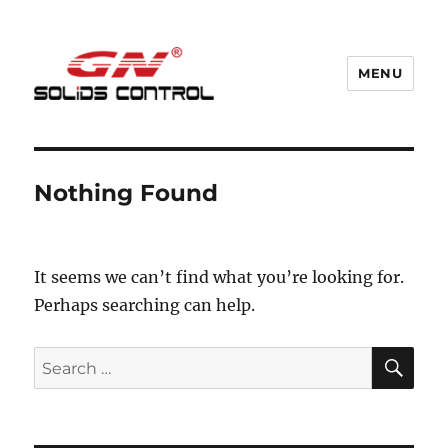
MENU
GN Nodig Mud Recycling System
Nothing Found
It seems we can’t find what you’re looking for.
Perhaps searching can help.
SE
Search
for: