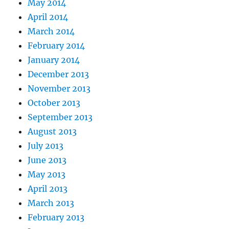
May 2014
April 2014
March 2014
February 2014
January 2014
December 2013
November 2013
October 2013
September 2013
August 2013
July 2013
June 2013
May 2013
April 2013
March 2013
February 2013