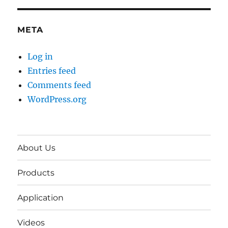
META
Log in
Entries feed
Comments feed
WordPress.org
About Us
Products
Application
Videos