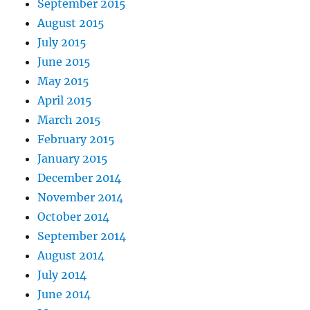
September 2015
August 2015
July 2015
June 2015
May 2015
April 2015
March 2015
February 2015
January 2015
December 2014
November 2014
October 2014
September 2014
August 2014
July 2014
June 2014