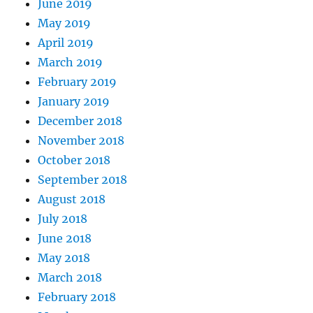
June 2019
May 2019
April 2019
March 2019
February 2019
January 2019
December 2018
November 2018
October 2018
September 2018
August 2018
July 2018
June 2018
May 2018
March 2018
February 2018