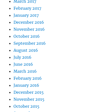
March 2017
February 2017
January 2017
December 2016
November 2016
October 2016
September 2016
August 2016
July 2016
June 2016
March 2016
February 2016
January 2016
December 2015
November 2015
October 2015