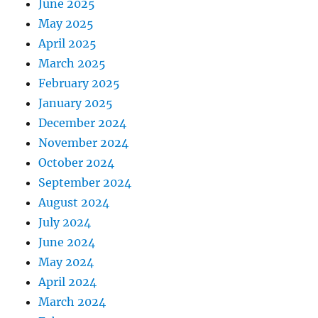
June 2025
May 2025
April 2025
March 2025
February 2025
January 2025
December 2024
November 2024
October 2024
September 2024
August 2024
July 2024
June 2024
May 2024
April 2024
March 2024