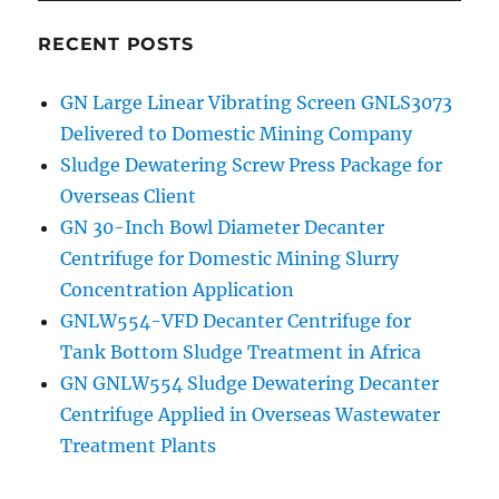
RECENT POSTS
GN Large Linear Vibrating Screen GNLS3073
Delivered to Domestic Mining Company
Sludge Dewatering Screw Press Package for
Overseas Client
GN 30-Inch Bowl Diameter Decanter
Centrifuge for Domestic Mining Slurry
Concentration Application
GNLW554-VFD Decanter Centrifuge for
Tank Bottom Sludge Treatment in Africa
GN GNLW554 Sludge Dewatering Decanter
Centrifuge Applied in Overseas Wastewater
Treatment Plants