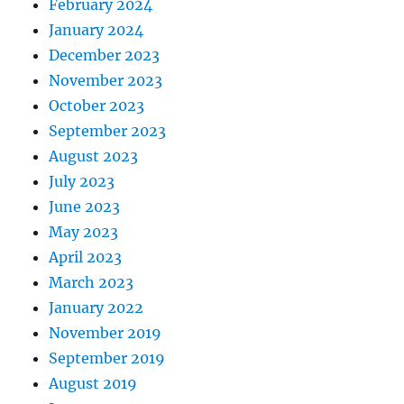
February 2024
January 2024
December 2023
November 2023
October 2023
September 2023
August 2023
July 2023
June 2023
May 2023
April 2023
March 2023
January 2022
November 2019
September 2019
August 2019