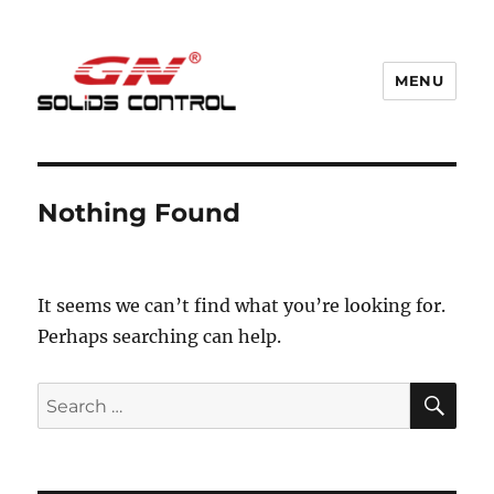
MENU
GN Nodig Mud Recycling System
Nothing Found
It seems we can’t find what you’re looking for.
Perhaps searching can help.
SE
Search
for: