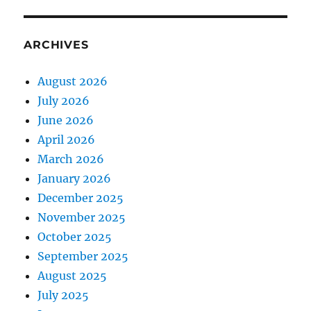
ARCHIVES
August 2026
July 2026
June 2026
April 2026
March 2026
January 2026
December 2025
November 2025
October 2025
September 2025
August 2025
July 2025