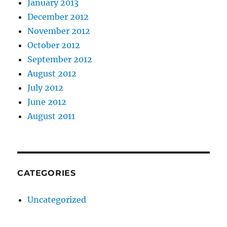
January 2013
December 2012
November 2012
October 2012
September 2012
August 2012
July 2012
June 2012
August 2011
CATEGORIES
Uncategorized