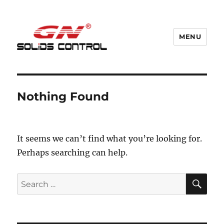
MENU
GN Nodig Mud Recycling System
Nothing Found
It seems we can’t find what you’re looking for.
Perhaps searching can help.
SE
Search
for: