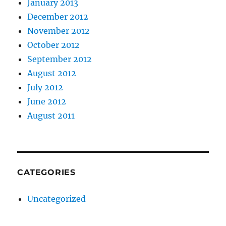
January 2013
December 2012
November 2012
October 2012
September 2012
August 2012
July 2012
June 2012
August 2011
CATEGORIES
Uncategorized