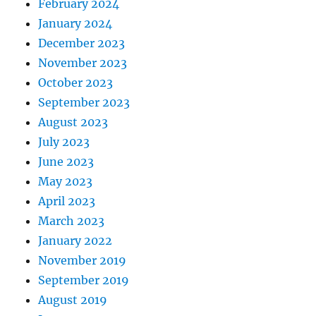
February 2024
January 2024
December 2023
November 2023
October 2023
September 2023
August 2023
July 2023
June 2023
May 2023
April 2023
March 2023
January 2022
November 2019
September 2019
August 2019