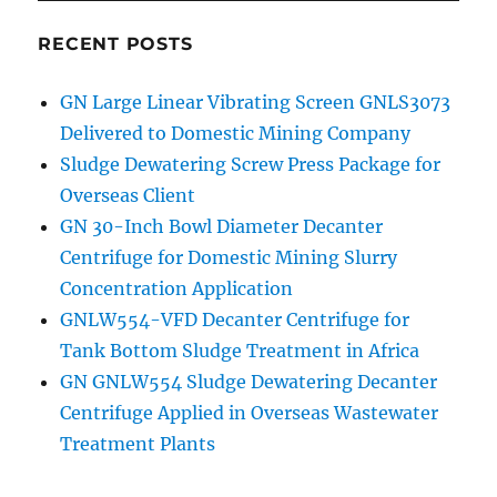
RECENT POSTS
GN Large Linear Vibrating Screen GNLS3073
Delivered to Domestic Mining Company
Sludge Dewatering Screw Press Package for
Overseas Client
GN 30-Inch Bowl Diameter Decanter
Centrifuge for Domestic Mining Slurry
Concentration Application
GNLW554-VFD Decanter Centrifuge for
Tank Bottom Sludge Treatment in Africa
GN GNLW554 Sludge Dewatering Decanter
Centrifuge Applied in Overseas Wastewater
Treatment Plants