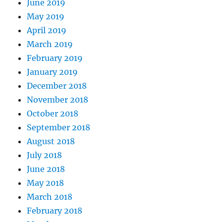
June 2019
May 2019
April 2019
March 2019
February 2019
January 2019
December 2018
November 2018
October 2018
September 2018
August 2018
July 2018
June 2018
May 2018
March 2018
February 2018