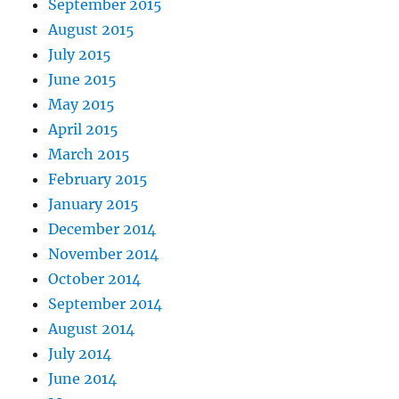
September 2015
August 2015
July 2015
June 2015
May 2015
April 2015
March 2015
February 2015
January 2015
December 2014
November 2014
October 2014
September 2014
August 2014
July 2014
June 2014