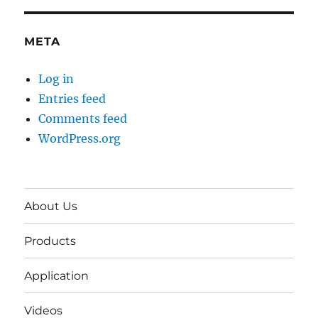
META
Log in
Entries feed
Comments feed
WordPress.org
About Us
Products
Application
Videos