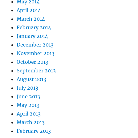
May 2014
April 2014
March 2014
February 2014
January 2014
December 2013
November 2013
October 2013
September 2013
August 2013
July 2013
June 2013
May 2013
April 2013
March 2013
February 2013