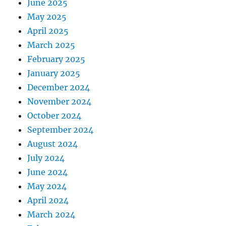
June 2025
May 2025
April 2025
March 2025
February 2025
January 2025
December 2024
November 2024
October 2024
September 2024
August 2024
July 2024
June 2024
May 2024
April 2024
March 2024