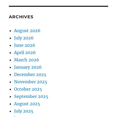
ARCHIVES
August 2026
July 2026
June 2026
April 2026
March 2026
January 2026
December 2025
November 2025
October 2025
September 2025
August 2025
July 2025