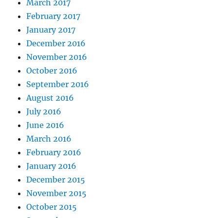
March 2017
February 2017
January 2017
December 2016
November 2016
October 2016
September 2016
August 2016
July 2016
June 2016
March 2016
February 2016
January 2016
December 2015
November 2015
October 2015