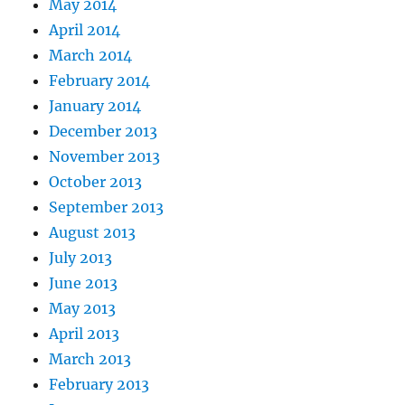
May 2014
April 2014
March 2014
February 2014
January 2014
December 2013
November 2013
October 2013
September 2013
August 2013
July 2013
June 2013
May 2013
April 2013
March 2013
February 2013