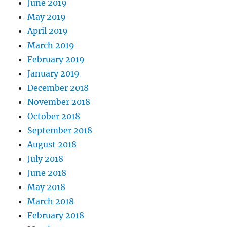
June 2019
May 2019
April 2019
March 2019
February 2019
January 2019
December 2018
November 2018
October 2018
September 2018
August 2018
July 2018
June 2018
May 2018
March 2018
February 2018