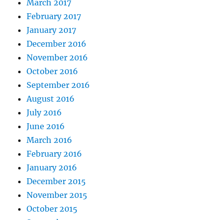
March 2017
February 2017
January 2017
December 2016
November 2016
October 2016
September 2016
August 2016
July 2016
June 2016
March 2016
February 2016
January 2016
December 2015
November 2015
October 2015