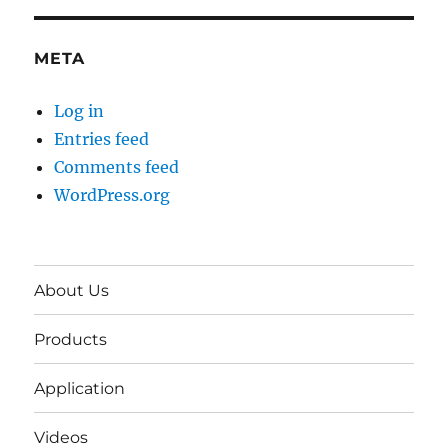
META
Log in
Entries feed
Comments feed
WordPress.org
About Us
Products
Application
Videos