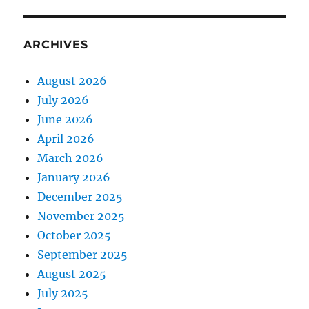
ARCHIVES
August 2026
July 2026
June 2026
April 2026
March 2026
January 2026
December 2025
November 2025
October 2025
September 2025
August 2025
July 2025