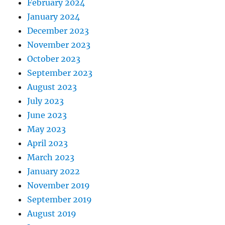
February 2024
January 2024
December 2023
November 2023
October 2023
September 2023
August 2023
July 2023
June 2023
May 2023
April 2023
March 2023
January 2022
November 2019
September 2019
August 2019