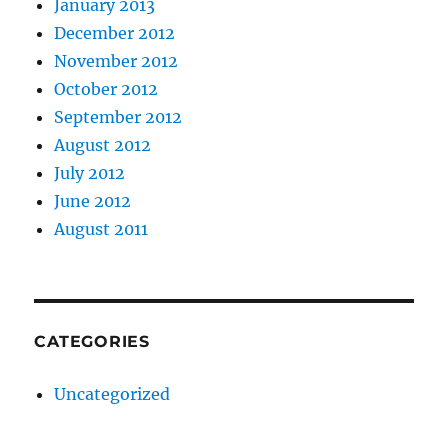
January 2013
December 2012
November 2012
October 2012
September 2012
August 2012
July 2012
June 2012
August 2011
CATEGORIES
Uncategorized