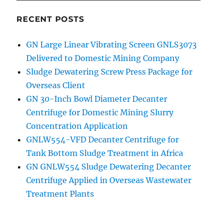
RECENT POSTS
GN Large Linear Vibrating Screen GNLS3073
Delivered to Domestic Mining Company
Sludge Dewatering Screw Press Package for
Overseas Client
GN 30-Inch Bowl Diameter Decanter
Centrifuge for Domestic Mining Slurry
Concentration Application
GNLW554-VFD Decanter Centrifuge for
Tank Bottom Sludge Treatment in Africa
GN GNLW554 Sludge Dewatering Decanter
Centrifuge Applied in Overseas Wastewater
Treatment Plants