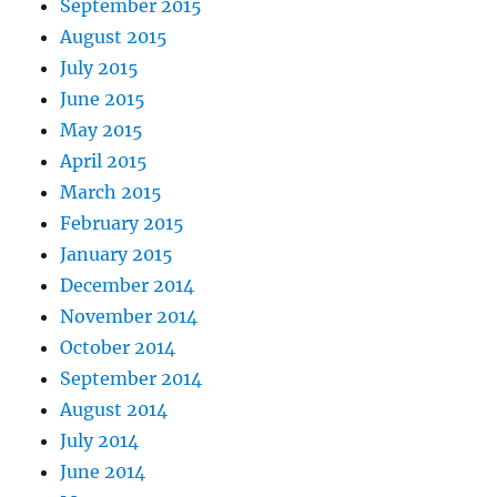
September 2015
August 2015
July 2015
June 2015
May 2015
April 2015
March 2015
February 2015
January 2015
December 2014
November 2014
October 2014
September 2014
August 2014
July 2014
June 2014