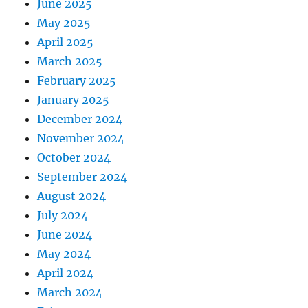
June 2025
May 2025
April 2025
March 2025
February 2025
January 2025
December 2024
November 2024
October 2024
September 2024
August 2024
July 2024
June 2024
May 2024
April 2024
March 2024