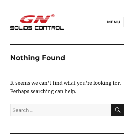
MENU
GN Nodig Mud Recycling System
Nothing Found
It seems we can’t find what you’re looking for.
Perhaps searching can help.
SE
Search
for: