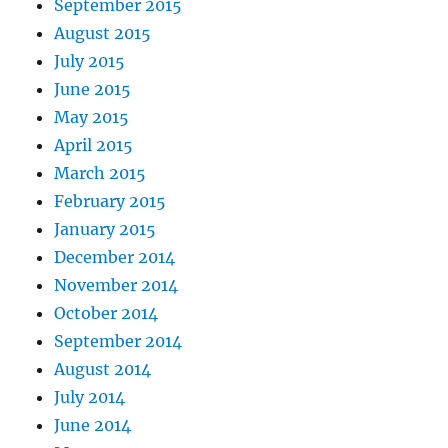
September 2015
August 2015
July 2015
June 2015
May 2015
April 2015
March 2015
February 2015
January 2015
December 2014
November 2014
October 2014
September 2014
August 2014
July 2014
June 2014