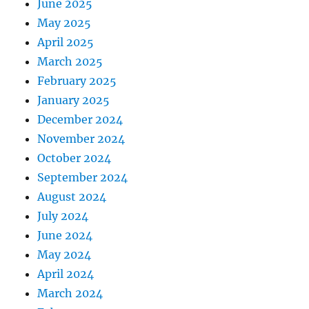
June 2025
May 2025
April 2025
March 2025
February 2025
January 2025
December 2024
November 2024
October 2024
September 2024
August 2024
July 2024
June 2024
May 2024
April 2024
March 2024