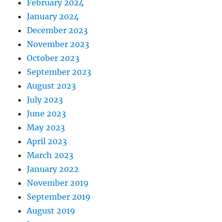
February 2024
January 2024
December 2023
November 2023
October 2023
September 2023
August 2023
July 2023
June 2023
May 2023
April 2023
March 2023
January 2022
November 2019
September 2019
August 2019