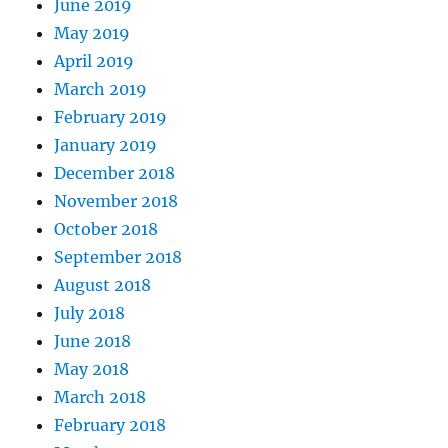
June 2019
May 2019
April 2019
March 2019
February 2019
January 2019
December 2018
November 2018
October 2018
September 2018
August 2018
July 2018
June 2018
May 2018
March 2018
February 2018