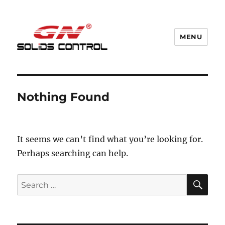
MENU
GN Nodig Mud Recycling System
Nothing Found
It seems we can’t find what you’re looking for.
Perhaps searching can help.
SE
Search
for: