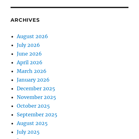
ARCHIVES
August 2026
July 2026
June 2026
April 2026
March 2026
January 2026
December 2025
November 2025
October 2025
September 2025
August 2025
July 2025