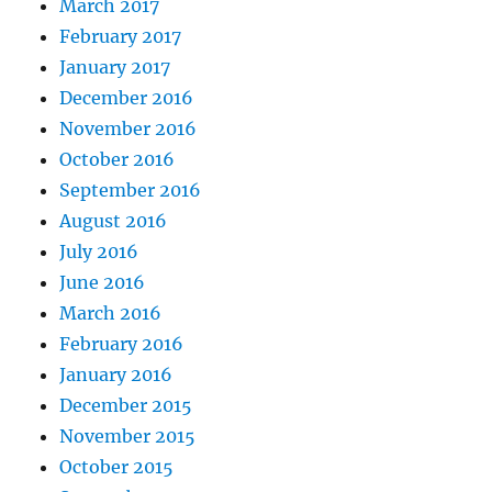
March 2017
February 2017
January 2017
December 2016
November 2016
October 2016
September 2016
August 2016
July 2016
June 2016
March 2016
February 2016
January 2016
December 2015
November 2015
October 2015