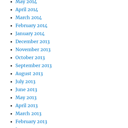
May 2014
April 2014
March 2014
February 2014
January 2014
December 2013
November 2013
October 2013
September 2013
August 2013
July 2013
June 2013
May 2013
April 2013
March 2013
February 2013