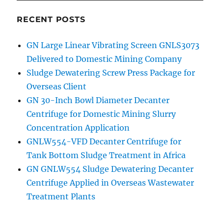
RECENT POSTS
GN Large Linear Vibrating Screen GNLS3073
Delivered to Domestic Mining Company
Sludge Dewatering Screw Press Package for
Overseas Client
GN 30-Inch Bowl Diameter Decanter
Centrifuge for Domestic Mining Slurry
Concentration Application
GNLW554-VFD Decanter Centrifuge for
Tank Bottom Sludge Treatment in Africa
GN GNLW554 Sludge Dewatering Decanter
Centrifuge Applied in Overseas Wastewater
Treatment Plants