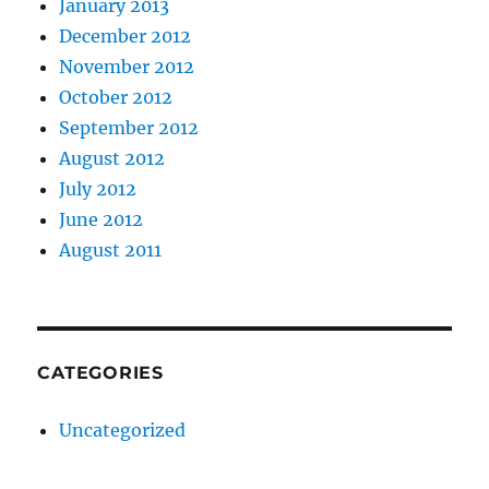
January 2013
December 2012
November 2012
October 2012
September 2012
August 2012
July 2012
June 2012
August 2011
CATEGORIES
Uncategorized