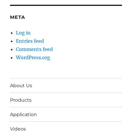
META
Log in
Entries feed
Comments feed
WordPress.org
About Us
Products
Application
Videos