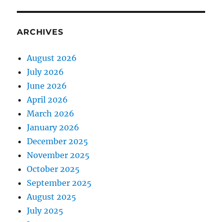
ARCHIVES
August 2026
July 2026
June 2026
April 2026
March 2026
January 2026
December 2025
November 2025
October 2025
September 2025
August 2025
July 2025