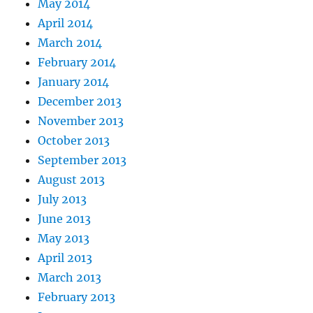
May 2014
April 2014
March 2014
February 2014
January 2014
December 2013
November 2013
October 2013
September 2013
August 2013
July 2013
June 2013
May 2013
April 2013
March 2013
February 2013