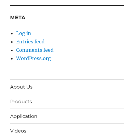
META
Log in
Entries feed
Comments feed
WordPress.org
About Us
Products
Application
Videos