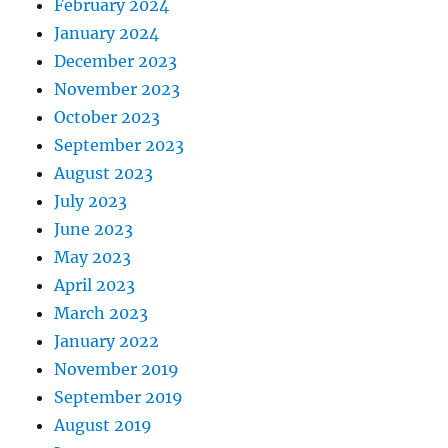
February 2024
January 2024
December 2023
November 2023
October 2023
September 2023
August 2023
July 2023
June 2023
May 2023
April 2023
March 2023
January 2022
November 2019
September 2019
August 2019