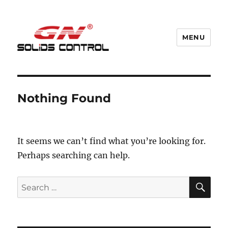
MENU
GN Nodig Mud Recycling System
Nothing Found
It seems we can’t find what you’re looking for.
Perhaps searching can help.
SE
Search
for: