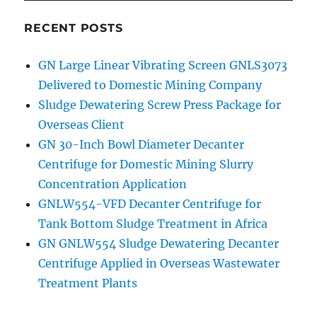
RECENT POSTS
GN Large Linear Vibrating Screen GNLS3073
Delivered to Domestic Mining Company
Sludge Dewatering Screw Press Package for
Overseas Client
GN 30-Inch Bowl Diameter Decanter
Centrifuge for Domestic Mining Slurry
Concentration Application
GNLW554-VFD Decanter Centrifuge for
Tank Bottom Sludge Treatment in Africa
GN GNLW554 Sludge Dewatering Decanter
Centrifuge Applied in Overseas Wastewater
Treatment Plants