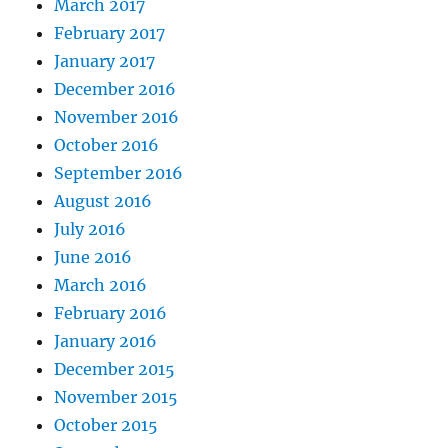
March 2017
February 2017
January 2017
December 2016
November 2016
October 2016
September 2016
August 2016
July 2016
June 2016
March 2016
February 2016
January 2016
December 2015
November 2015
October 2015