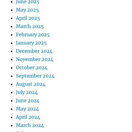
June 2025
May 2025
April 2025
March 2025
February 2025
January 2025
December 2024
November 2024
October 2024
September 2024
August 2024
July 2024
June 2024
May 2024
April 2024
March 2024