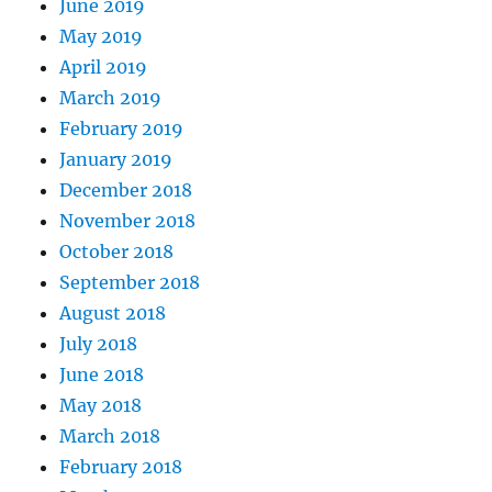
June 2019
May 2019
April 2019
March 2019
February 2019
January 2019
December 2018
November 2018
October 2018
September 2018
August 2018
July 2018
June 2018
May 2018
March 2018
February 2018