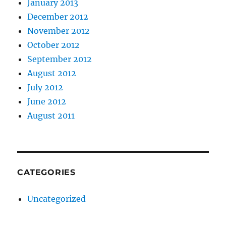
January 2013
December 2012
November 2012
October 2012
September 2012
August 2012
July 2012
June 2012
August 2011
CATEGORIES
Uncategorized