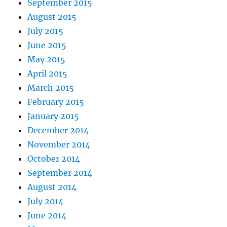
September 2015
August 2015
July 2015
June 2015
May 2015
April 2015
March 2015
February 2015
January 2015
December 2014
November 2014
October 2014
September 2014
August 2014
July 2014
June 2014