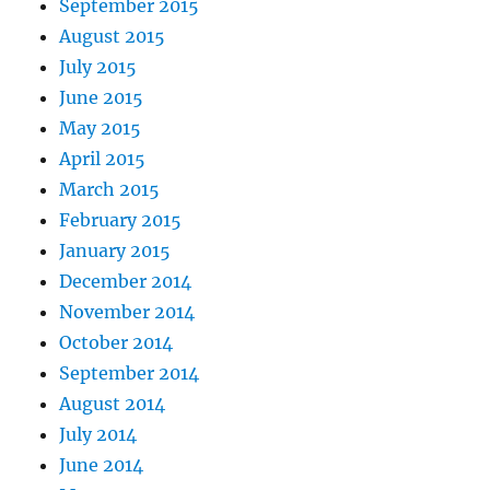
September 2015
August 2015
July 2015
June 2015
May 2015
April 2015
March 2015
February 2015
January 2015
December 2014
November 2014
October 2014
September 2014
August 2014
July 2014
June 2014