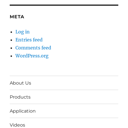
META
Log in
Entries feed
Comments feed
WordPress.org
About Us
Products
Application
Videos