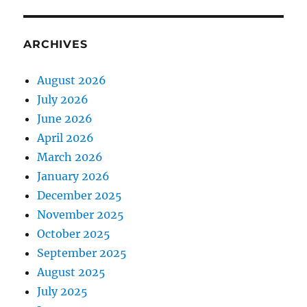
ARCHIVES
August 2026
July 2026
June 2026
April 2026
March 2026
January 2026
December 2025
November 2025
October 2025
September 2025
August 2025
July 2025