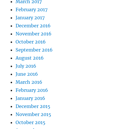
March 2017
February 2017
January 2017
December 2016
November 2016
October 2016
September 2016
August 2016
July 2016
June 2016
March 2016
February 2016
January 2016
December 2015
November 2015
October 2015