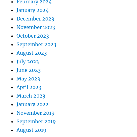
February 2024
January 2024
December 2023
November 2023
October 2023
September 2023
August 2023
July 2023
June 2023
May 2023
April 2023
March 2023
January 2022
November 2019
September 2019
August 2019