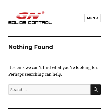
MENU
GN Nodig Mud Recycling System
Nothing Found
It seems we can’t find what you’re looking for.
Perhaps searching can help.
SE
Search
for: