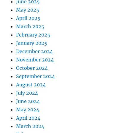
June 2025
May 2025
April 2025
March 2025
February 2025
January 2025
December 2024
November 2024
October 2024
September 2024
August 2024
July 2024
June 2024
May 2024
April 2024
March 2024