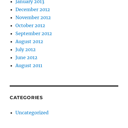
January 2013
December 2012
November 2012
October 2012
September 2012
August 2012
July 2012
June 2012
August 2011
CATEGORIES
Uncategorized