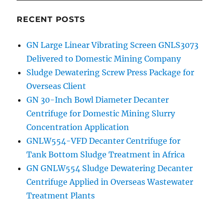
RECENT POSTS
GN Large Linear Vibrating Screen GNLS3073
Delivered to Domestic Mining Company
Sludge Dewatering Screw Press Package for
Overseas Client
GN 30-Inch Bowl Diameter Decanter
Centrifuge for Domestic Mining Slurry
Concentration Application
GNLW554-VFD Decanter Centrifuge for
Tank Bottom Sludge Treatment in Africa
GN GNLW554 Sludge Dewatering Decanter
Centrifuge Applied in Overseas Wastewater
Treatment Plants