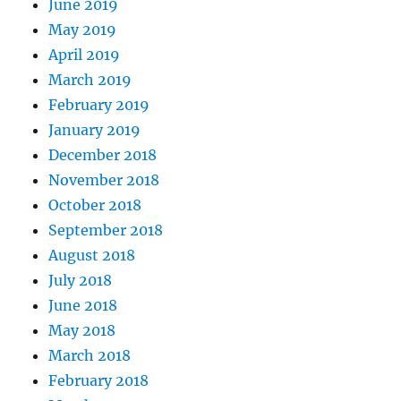
June 2019
May 2019
April 2019
March 2019
February 2019
January 2019
December 2018
November 2018
October 2018
September 2018
August 2018
July 2018
June 2018
May 2018
March 2018
February 2018