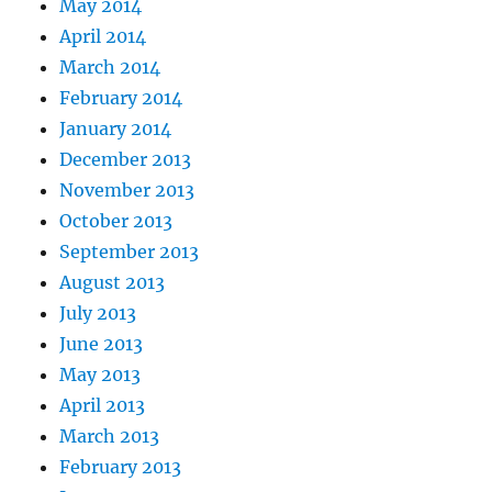
May 2014
April 2014
March 2014
February 2014
January 2014
December 2013
November 2013
October 2013
September 2013
August 2013
July 2013
June 2013
May 2013
April 2013
March 2013
February 2013