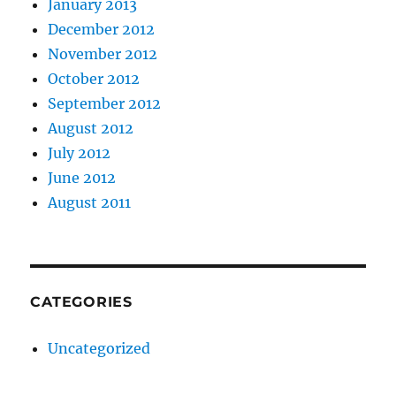
January 2013
December 2012
November 2012
October 2012
September 2012
August 2012
July 2012
June 2012
August 2011
CATEGORIES
Uncategorized