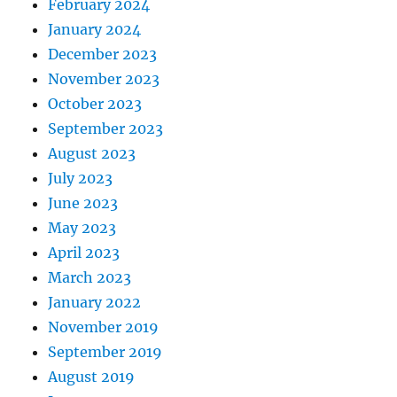
February 2024
January 2024
December 2023
November 2023
October 2023
September 2023
August 2023
July 2023
June 2023
May 2023
April 2023
March 2023
January 2022
November 2019
September 2019
August 2019