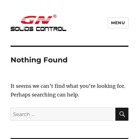
MENU
GN Nodig Mud Recycling System
Nothing Found
It seems we can’t find what you’re looking for.
Perhaps searching can help.
SE
Search
for: