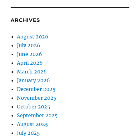
ARCHIVES
August 2026
July 2026
June 2026
April 2026
March 2026
January 2026
December 2025
November 2025
October 2025
September 2025
August 2025
July 2025