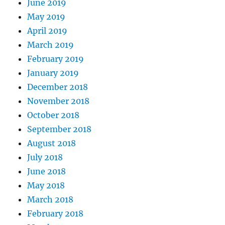
June 2019
May 2019
April 2019
March 2019
February 2019
January 2019
December 2018
November 2018
October 2018
September 2018
August 2018
July 2018
June 2018
May 2018
March 2018
February 2018