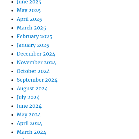
June 2025
May 2025
April 2025
March 2025
February 2025
January 2025
December 2024
November 2024
October 2024
September 2024
August 2024
July 2024
June 2024
May 2024
April 2024
March 2024