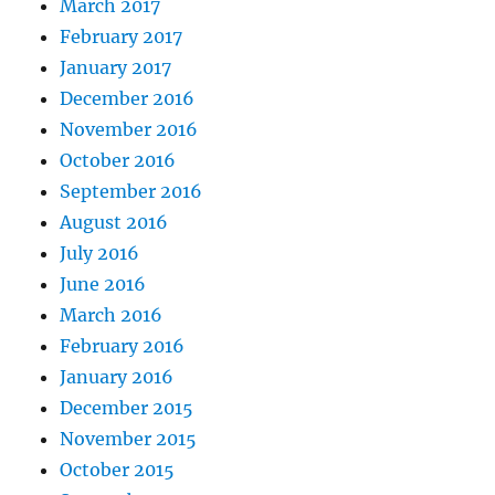
March 2017
February 2017
January 2017
December 2016
November 2016
October 2016
September 2016
August 2016
July 2016
June 2016
March 2016
February 2016
January 2016
December 2015
November 2015
October 2015