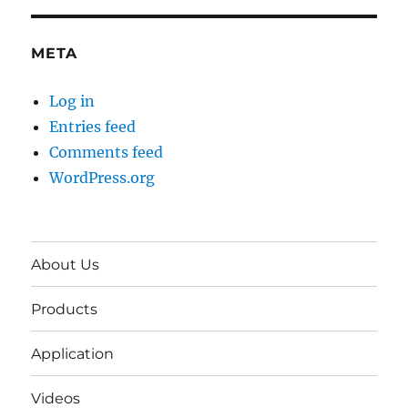
META
Log in
Entries feed
Comments feed
WordPress.org
About Us
Products
Application
Videos