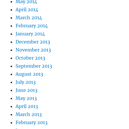
May 2014
April 2014
March 2014
February 2014
January 2014
December 2013
November 2013
October 2013
September 2013
August 2013
July 2013
June 2013
May 2013
April 2013
March 2013
February 2013