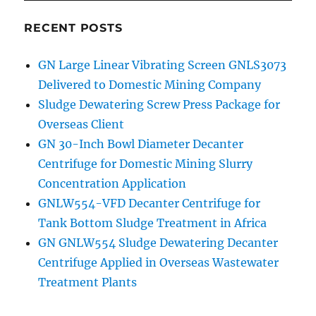
RECENT POSTS
GN Large Linear Vibrating Screen GNLS3073
Delivered to Domestic Mining Company
Sludge Dewatering Screw Press Package for
Overseas Client
GN 30-Inch Bowl Diameter Decanter
Centrifuge for Domestic Mining Slurry
Concentration Application
GNLW554-VFD Decanter Centrifuge for
Tank Bottom Sludge Treatment in Africa
GN GNLW554 Sludge Dewatering Decanter
Centrifuge Applied in Overseas Wastewater
Treatment Plants