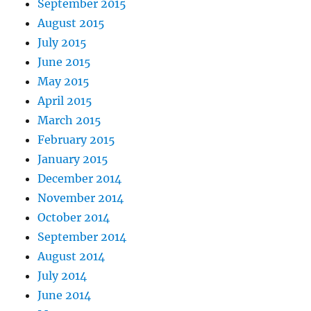
September 2015
August 2015
July 2015
June 2015
May 2015
April 2015
March 2015
February 2015
January 2015
December 2014
November 2014
October 2014
September 2014
August 2014
July 2014
June 2014