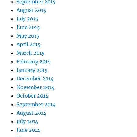
September 2015
August 2015
July 2015
June 2015
May 2015
April 2015
March 2015
February 2015
January 2015
December 2014
November 2014
October 2014
September 2014
August 2014
July 2014
June 2014