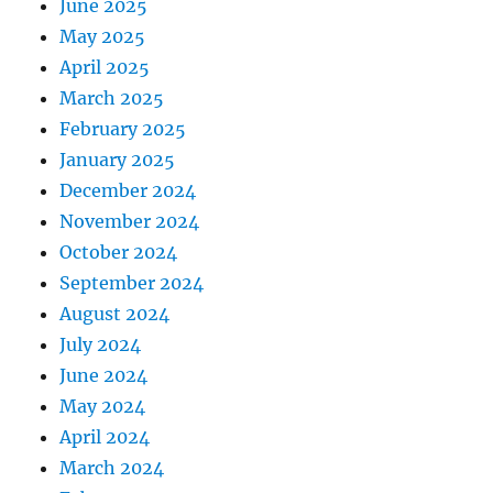
June 2025
May 2025
April 2025
March 2025
February 2025
January 2025
December 2024
November 2024
October 2024
September 2024
August 2024
July 2024
June 2024
May 2024
April 2024
March 2024