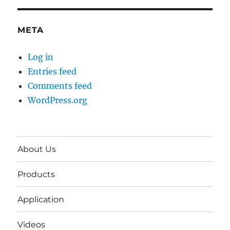
META
Log in
Entries feed
Comments feed
WordPress.org
About Us
Products
Application
Videos