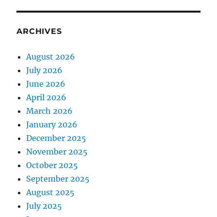
ARCHIVES
August 2026
July 2026
June 2026
April 2026
March 2026
January 2026
December 2025
November 2025
October 2025
September 2025
August 2025
July 2025