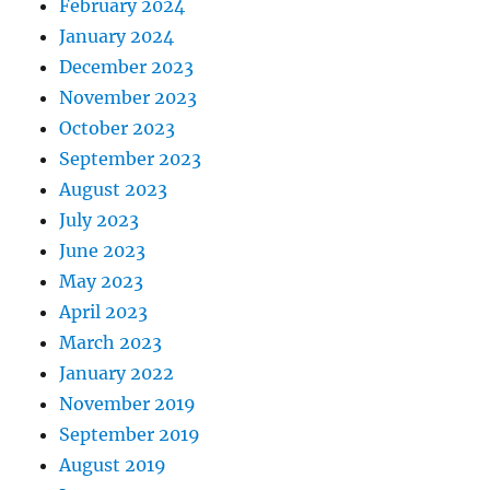
February 2024
January 2024
December 2023
November 2023
October 2023
September 2023
August 2023
July 2023
June 2023
May 2023
April 2023
March 2023
January 2022
November 2019
September 2019
August 2019