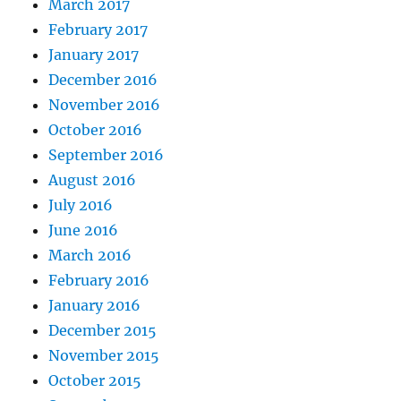
March 2017
February 2017
January 2017
December 2016
November 2016
October 2016
September 2016
August 2016
July 2016
June 2016
March 2016
February 2016
January 2016
December 2015
November 2015
October 2015