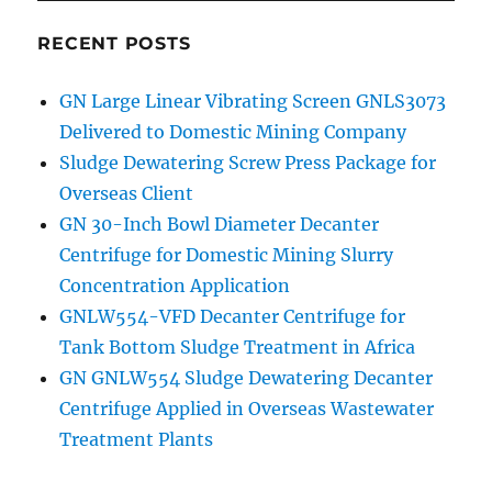
RECENT POSTS
GN Large Linear Vibrating Screen GNLS3073
Delivered to Domestic Mining Company
Sludge Dewatering Screw Press Package for
Overseas Client
GN 30-Inch Bowl Diameter Decanter
Centrifuge for Domestic Mining Slurry
Concentration Application
GNLW554-VFD Decanter Centrifuge for
Tank Bottom Sludge Treatment in Africa
GN GNLW554 Sludge Dewatering Decanter
Centrifuge Applied in Overseas Wastewater
Treatment Plants