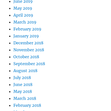
June 2019
May 2019
April 2019
March 2019
February 2019
January 2019
December 2018
November 2018
October 2018
September 2018
August 2018
July 2018
June 2018
May 2018
March 2018
February 2018