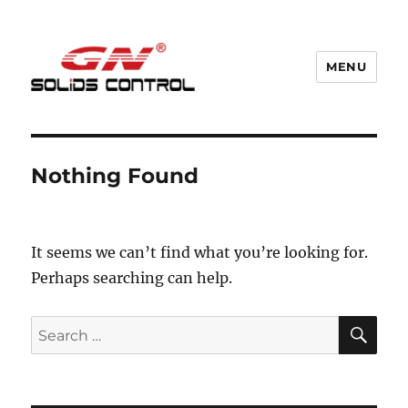
MENU
GN Nodig Mud Recycling System
Nothing Found
It seems we can’t find what you’re looking for.
Perhaps searching can help.
SE
Search
for: