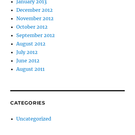
January 2013
December 2012
November 2012
October 2012
September 2012
August 2012
July 2012
June 2012
August 2011
CATEGORIES
Uncategorized