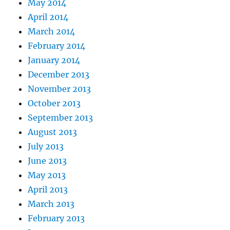
May 2014
April 2014
March 2014
February 2014
January 2014
December 2013
November 2013
October 2013
September 2013
August 2013
July 2013
June 2013
May 2013
April 2013
March 2013
February 2013