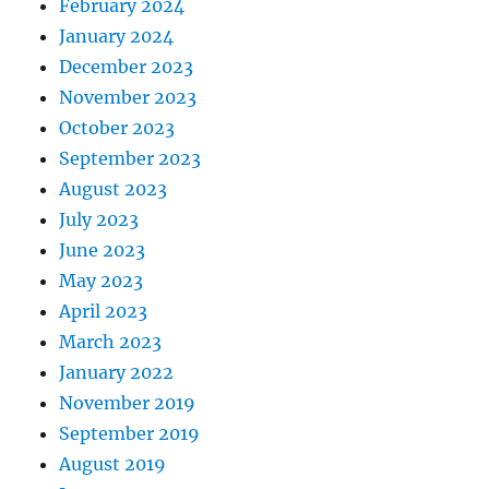
February 2024
January 2024
December 2023
November 2023
October 2023
September 2023
August 2023
July 2023
June 2023
May 2023
April 2023
March 2023
January 2022
November 2019
September 2019
August 2019