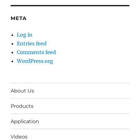
META
Log in
Entries feed
Comments feed
WordPress.org
About Us
Products
Application
Videos