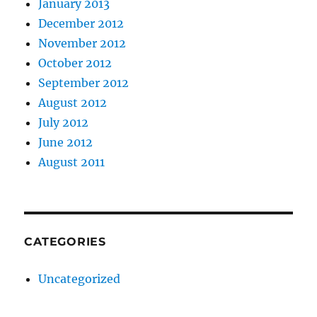
January 2013
December 2012
November 2012
October 2012
September 2012
August 2012
July 2012
June 2012
August 2011
CATEGORIES
Uncategorized