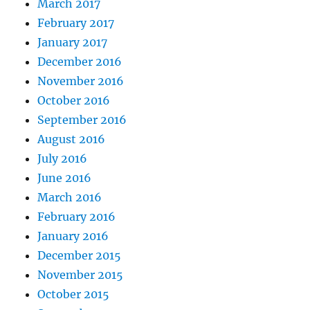
March 2017
February 2017
January 2017
December 2016
November 2016
October 2016
September 2016
August 2016
July 2016
June 2016
March 2016
February 2016
January 2016
December 2015
November 2015
October 2015