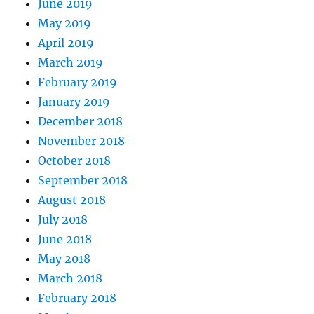
June 2019
May 2019
April 2019
March 2019
February 2019
January 2019
December 2018
November 2018
October 2018
September 2018
August 2018
July 2018
June 2018
May 2018
March 2018
February 2018