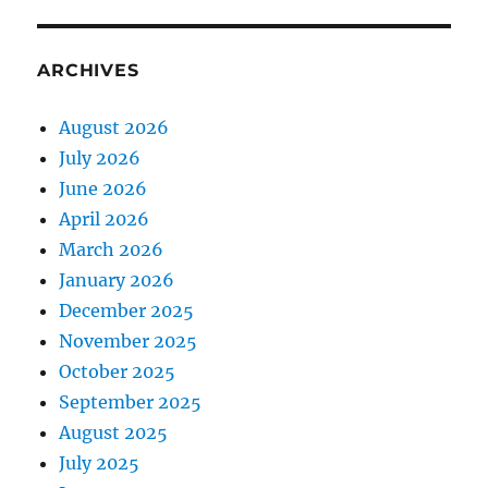
ARCHIVES
August 2026
July 2026
June 2026
April 2026
March 2026
January 2026
December 2025
November 2025
October 2025
September 2025
August 2025
July 2025