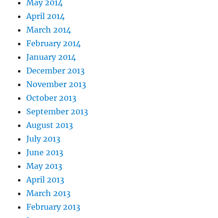
May 2014
April 2014
March 2014
February 2014
January 2014
December 2013
November 2013
October 2013
September 2013
August 2013
July 2013
June 2013
May 2013
April 2013
March 2013
February 2013