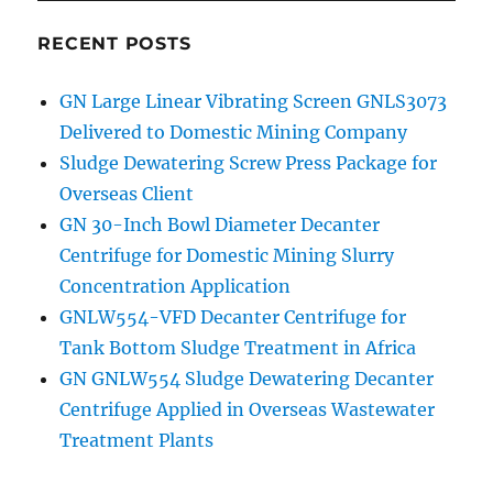
RECENT POSTS
GN Large Linear Vibrating Screen GNLS3073
Delivered to Domestic Mining Company
Sludge Dewatering Screw Press Package for
Overseas Client
GN 30-Inch Bowl Diameter Decanter
Centrifuge for Domestic Mining Slurry
Concentration Application
GNLW554-VFD Decanter Centrifuge for
Tank Bottom Sludge Treatment in Africa
GN GNLW554 Sludge Dewatering Decanter
Centrifuge Applied in Overseas Wastewater
Treatment Plants