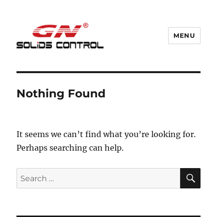
MENU
GN Nodig Mud Recycling System
Nothing Found
It seems we can’t find what you’re looking for.
Perhaps searching can help.
SE
Search
for: