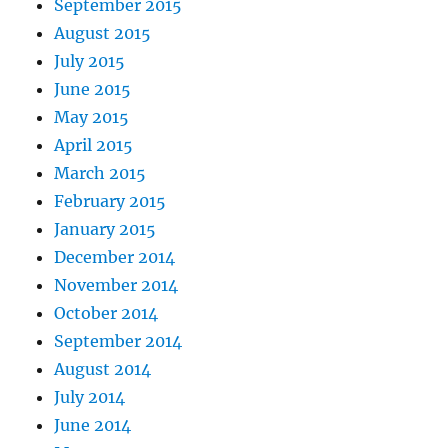
September 2015
August 2015
July 2015
June 2015
May 2015
April 2015
March 2015
February 2015
January 2015
December 2014
November 2014
October 2014
September 2014
August 2014
July 2014
June 2014