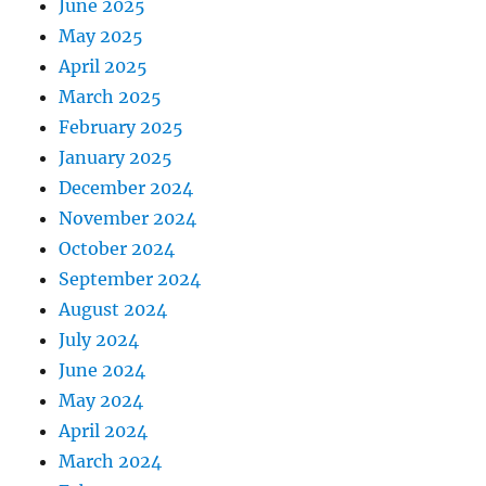
June 2025
May 2025
April 2025
March 2025
February 2025
January 2025
December 2024
November 2024
October 2024
September 2024
August 2024
July 2024
June 2024
May 2024
April 2024
March 2024