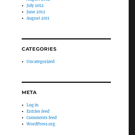
July 2012
June 2012
August 2011
CATEGORIES
Uncategorized
META
Log in
Entries feed
Comments feed
WordPress.org