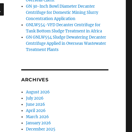
Overseas Client
SEARCH
GN 30-Inch Bowl Diameter Decanter
Centrifuge for Domestic Mining Slurry
Concentration Application
GNLW554-VFD Decanter Centrifuge for
Tank Bottom Sludge Treatment in Africa
GN GNLW554 Sludge Dewatering Decanter
Centrifuge Applied in Overseas Wastewater
Treatment Plants
ARCHIVES
August 2026
July 2026
June 2026
April 2026
March 2026
January 2026
December 2025