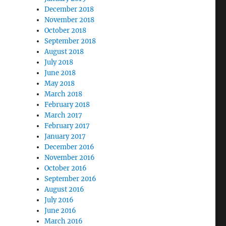
December 2018
November 2018
October 2018
September 2018
August 2018
July 2018
June 2018
May 2018
March 2018
February 2018
March 2017
February 2017
January 2017
December 2016
November 2016
October 2016
September 2016
August 2016
July 2016
June 2016
March 2016