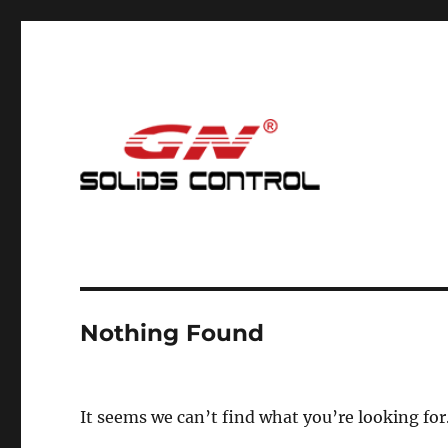
Mud Cleaning System for Nodig
GN Nodig Mud Recycling
Nothing Found
It seems we can’t find what you’re looking for