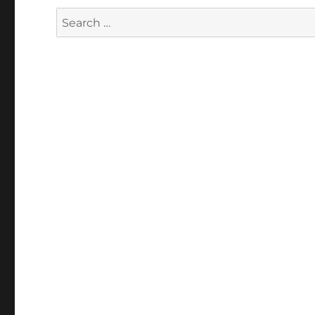
Search
for: