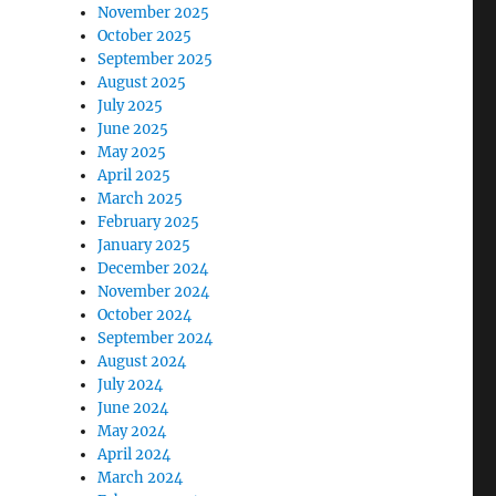
November 2025
October 2025
September 2025
August 2025
July 2025
June 2025
May 2025
April 2025
March 2025
February 2025
January 2025
December 2024
November 2024
October 2024
September 2024
August 2024
July 2024
June 2024
May 2024
April 2024
March 2024