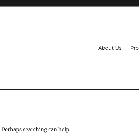
About Us
Pro
 System
. Perhaps searching can help.