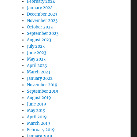
February 2024
January 2024
December 2023
November 2023
October 2023
September 2023
August 2023
July 2023
June 2023
May 2023
April 2023
March 2023
January 2022
November 2019
September 2019
August 2019
June 2019
May 2019
April 2019
March 2019
February 2019
January 2019