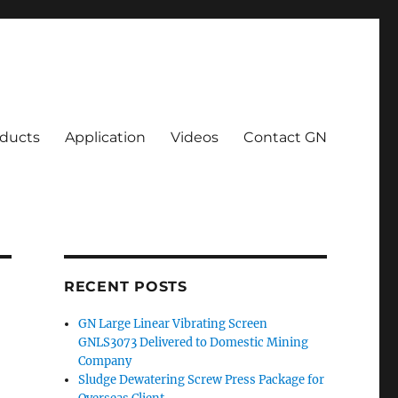
ducts
Application
Videos
Contact GN
RECENT POSTS
GN Large Linear Vibrating Screen
GNLS3073 Delivered to Domestic Mining
Company
Sludge Dewatering Screw Press Package for