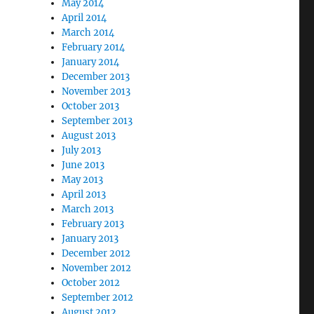
May 2014
April 2014
March 2014
February 2014
January 2014
December 2013
November 2013
October 2013
September 2013
August 2013
July 2013
June 2013
May 2013
April 2013
March 2013
February 2013
January 2013
December 2012
November 2012
October 2012
September 2012
August 2012