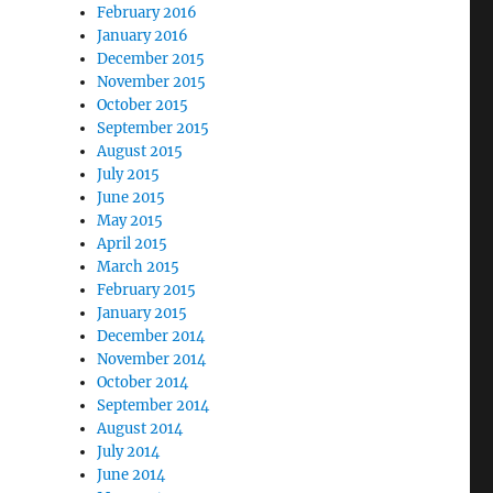
February 2016
January 2016
December 2015
November 2015
October 2015
September 2015
August 2015
July 2015
June 2015
May 2015
April 2015
March 2015
February 2015
January 2015
December 2014
November 2014
October 2014
September 2014
August 2014
July 2014
June 2014