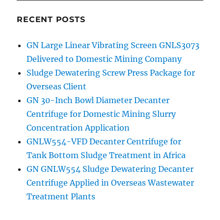
RECENT POSTS
GN Large Linear Vibrating Screen GNLS3073
Delivered to Domestic Mining Company
Sludge Dewatering Screw Press Package for
Overseas Client
GN 30-Inch Bowl Diameter Decanter
Centrifuge for Domestic Mining Slurry
Concentration Application
GNLW554-VFD Decanter Centrifuge for
Tank Bottom Sludge Treatment in Africa
GN GNLW554 Sludge Dewatering Decanter
Centrifuge Applied in Overseas Wastewater
Treatment Plants