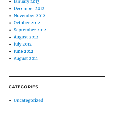
January 2013
December 2012
November 2012
October 2012
September 2012
August 2012
July 2012
June 2012
August 2011
CATEGORIES
Uncategorized