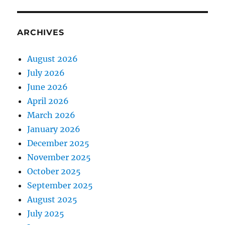
ARCHIVES
August 2026
July 2026
June 2026
April 2026
March 2026
January 2026
December 2025
November 2025
October 2025
September 2025
August 2025
July 2025