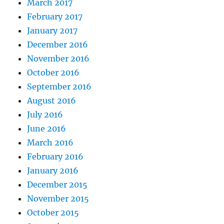
March 2017
February 2017
January 2017
December 2016
November 2016
October 2016
September 2016
August 2016
July 2016
June 2016
March 2016
February 2016
January 2016
December 2015
November 2015
October 2015