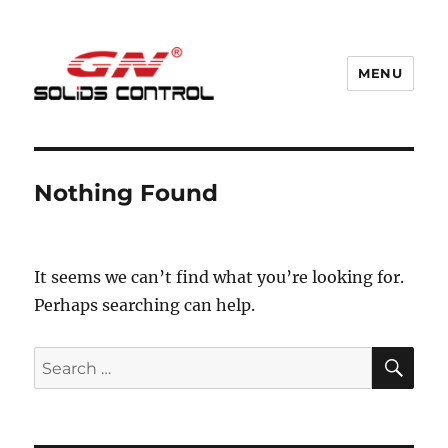
MENU
GN Nodig Mud Recycling System
Nothing Found
It seems we can’t find what you’re looking for.
Perhaps searching can help.
SE
Search
for: