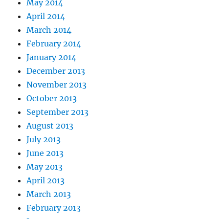
May 2014
April 2014
March 2014
February 2014
January 2014
December 2013
November 2013
October 2013
September 2013
August 2013
July 2013
June 2013
May 2013
April 2013
March 2013
February 2013