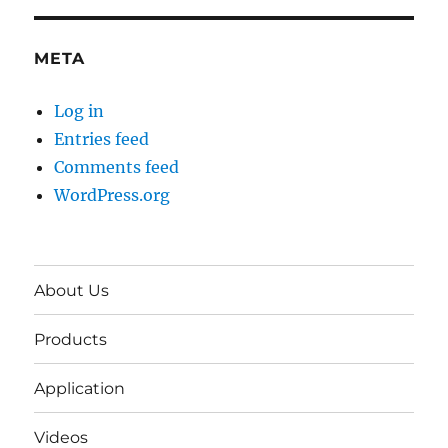
META
Log in
Entries feed
Comments feed
WordPress.org
About Us
Products
Application
Videos