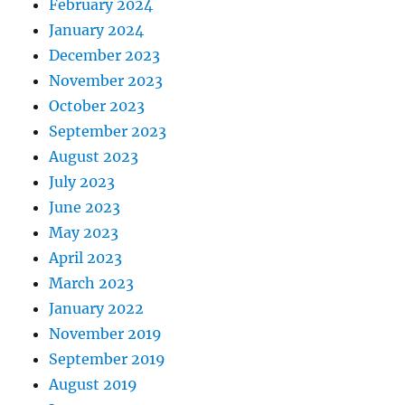
February 2024
January 2024
December 2023
November 2023
October 2023
September 2023
August 2023
July 2023
June 2023
May 2023
April 2023
March 2023
January 2022
November 2019
September 2019
August 2019