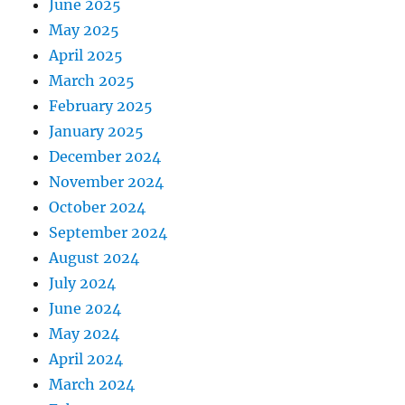
June 2025
May 2025
April 2025
March 2025
February 2025
January 2025
December 2024
November 2024
October 2024
September 2024
August 2024
July 2024
June 2024
May 2024
April 2024
March 2024