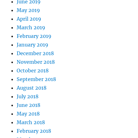
June 2019
May 2019
April 2019
March 2019
February 2019
January 2019
December 2018
November 2018
October 2018
September 2018
August 2018
July 2018
June 2018
May 2018
March 2018
February 2018