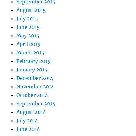
September 2015
August 2015
July 2015
June 2015
May 2015
April 2015
March 2015
February 2015
January 2015
December 2014
November 2014
October 2014
September 2014
August 2014
July 2014
June 2014