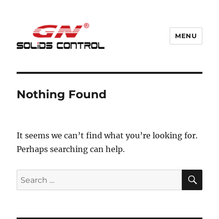
MENU
GN Nodig Mud Recycling System
Nothing Found
It seems we can’t find what you’re looking for.
Perhaps searching can help.
SE
Search
for: