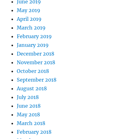
June 2019
May 2019
April 2019
March 2019
February 2019
January 2019
December 2018
November 2018
October 2018
September 2018
August 2018
July 2018
June 2018
May 2018
March 2018
February 2018