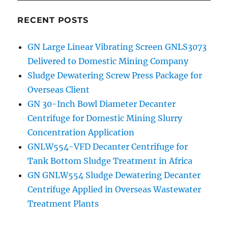
RECENT POSTS
GN Large Linear Vibrating Screen GNLS3073
Delivered to Domestic Mining Company
Sludge Dewatering Screw Press Package for
Overseas Client
GN 30-Inch Bowl Diameter Decanter
Centrifuge for Domestic Mining Slurry
Concentration Application
GNLW554-VFD Decanter Centrifuge for
Tank Bottom Sludge Treatment in Africa
GN GNLW554 Sludge Dewatering Decanter
Centrifuge Applied in Overseas Wastewater
Treatment Plants