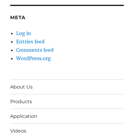
META
Log in
Entries feed
Comments feed
WordPress.org
About Us
Products
Application
Videos