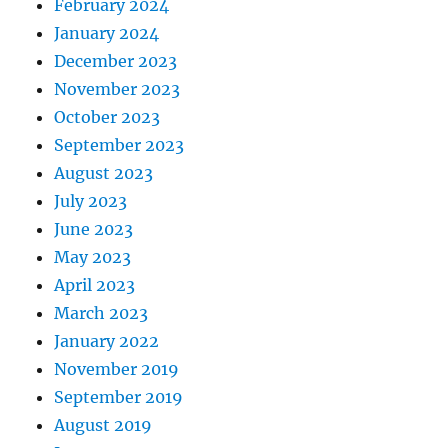
February 2024
January 2024
December 2023
November 2023
October 2023
September 2023
August 2023
July 2023
June 2023
May 2023
April 2023
March 2023
January 2022
November 2019
September 2019
August 2019