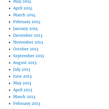
May 2014
April 2014
March 2014
February 2014
January 2014
December 2013
November 2013
October 2013
September 2013
August 2013
July 2013
June 2013
May 2013
April 2013
March 2013
February 2013