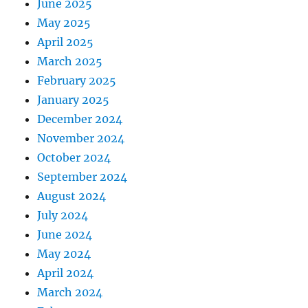
June 2025
May 2025
April 2025
March 2025
February 2025
January 2025
December 2024
November 2024
October 2024
September 2024
August 2024
July 2024
June 2024
May 2024
April 2024
March 2024