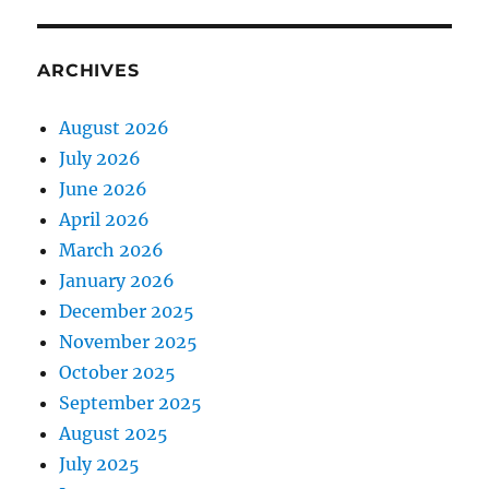
ARCHIVES
August 2026
July 2026
June 2026
April 2026
March 2026
January 2026
December 2025
November 2025
October 2025
September 2025
August 2025
July 2025