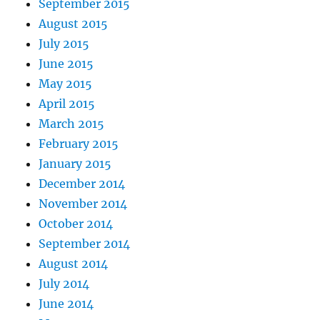
September 2015
August 2015
July 2015
June 2015
May 2015
April 2015
March 2015
February 2015
January 2015
December 2014
November 2014
October 2014
September 2014
August 2014
July 2014
June 2014