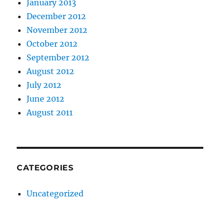
January 2013
December 2012
November 2012
October 2012
September 2012
August 2012
July 2012
June 2012
August 2011
CATEGORIES
Uncategorized