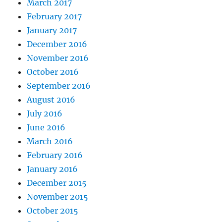
March 2017
February 2017
January 2017
December 2016
November 2016
October 2016
September 2016
August 2016
July 2016
June 2016
March 2016
February 2016
January 2016
December 2015
November 2015
October 2015