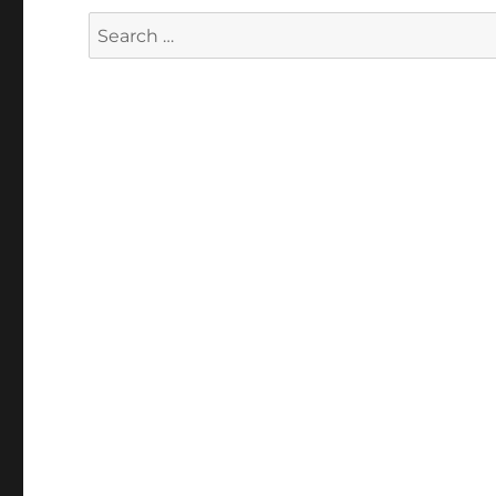
Search
for: