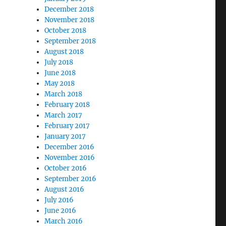
December 2018
November 2018
October 2018
September 2018
August 2018
July 2018
June 2018
May 2018
March 2018
February 2018
March 2017
February 2017
January 2017
December 2016
November 2016
October 2016
September 2016
August 2016
July 2016
June 2016
March 2016