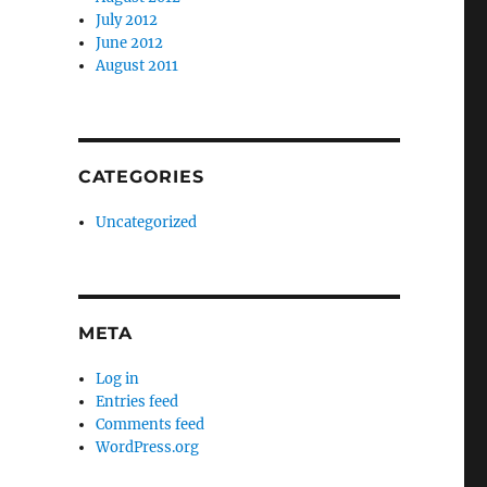
July 2012
June 2012
August 2011
CATEGORIES
Uncategorized
META
Log in
Entries feed
Comments feed
WordPress.org