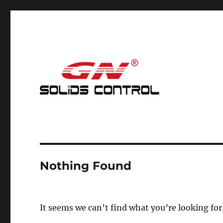
Mud Cleaning System for Nodig
GN Nodig Mud Recycling
Nothing Found
It seems we can’t find what you’re looking for