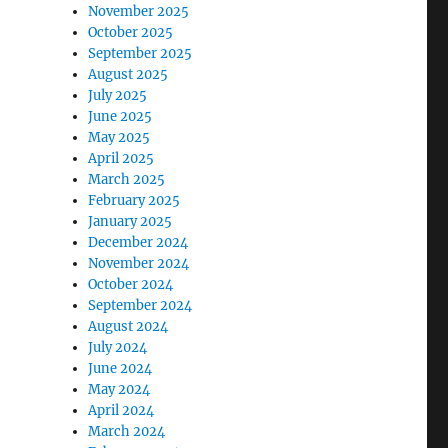
November 2025
October 2025
September 2025
August 2025
July 2025
June 2025
May 2025
April 2025
March 2025
February 2025
January 2025
December 2024
November 2024
October 2024
September 2024
August 2024
July 2024
June 2024
May 2024
April 2024
March 2024