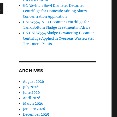
Overseas Client
SEARCH
GN 30-Inch Bowl Diameter Decanter
Centrifuge for Domestic Mining Slurry
Concentration Application
GNLW554-VFD Decanter Centrifuge for
Tank Bottom Sludge Treatment in Africa
GN GNLW554 Sludge Dewatering Decanter
Centrifuge Applied in Overseas Wastewater
Treatment Plants
ARCHIVES
August 2026
July 2026
June 2026
April 2026
March 2026
January 2026
December 2025