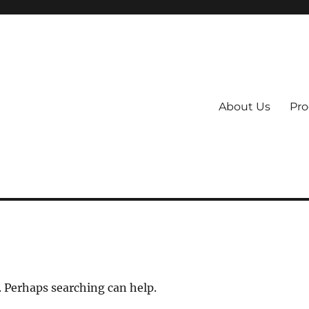
About Us
Pro
 System
. Perhaps searching can help.