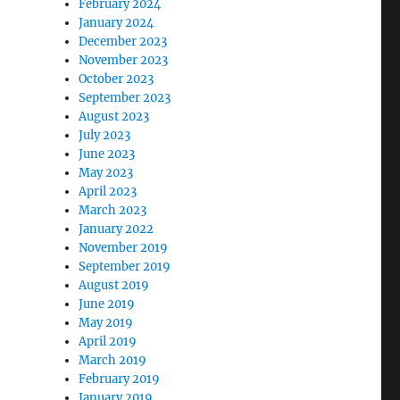
February 2024
January 2024
December 2023
November 2023
October 2023
September 2023
August 2023
July 2023
June 2023
May 2023
April 2023
March 2023
January 2022
November 2019
September 2019
August 2019
June 2019
May 2019
April 2019
March 2019
February 2019
January 2019