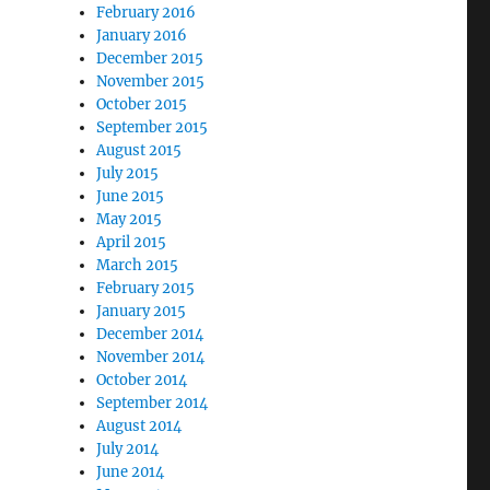
February 2016
January 2016
December 2015
November 2015
October 2015
September 2015
August 2015
July 2015
June 2015
May 2015
April 2015
March 2015
February 2015
January 2015
December 2014
November 2014
October 2014
September 2014
August 2014
July 2014
June 2014