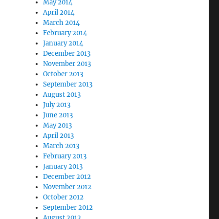
May 2014
April 2014
March 2014
February 2014
January 2014
December 2013
November 2013
October 2013
September 2013
August 2013
July 2013
June 2013
May 2013
April 2013
March 2013
February 2013
January 2013
December 2012
November 2012
October 2012
September 2012
August 2012