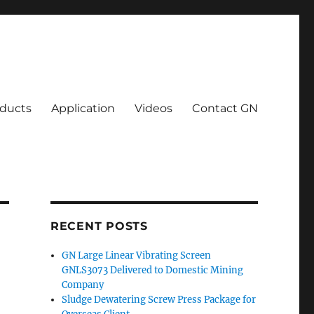
ducts
Application
Videos
Contact GN
RECENT POSTS
GN Large Linear Vibrating Screen
GNLS3073 Delivered to Domestic Mining
Company
Sludge Dewatering Screw Press Package for